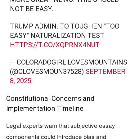
NOT BE EASY.
TRUMP ADMIN. TO TOUGHEN "TOO
EASY" NATURALIZATION TEST
HTTPS://T.CO/XQPRNX4NUT
— COLORADOGIRL LOVESMOUNTAINS
(@CLOVESMOUN37528)
SEPTEMBER
8, 2025
Constitutional Concerns and
Implementation Timeline
Legal experts warn that subjective essay
components could introduce bias and