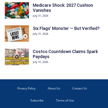
Medicare Shock: 2027 Cushion
Vanishes
July 31, 2026
Six Flags’ Monster — But Verified?
July 31, 2026
Costco Countdown Claims Spark
Paydays
July 31, 2026
Privacy Policy
About Us
Contact Us
Subscribe
Terms of Use