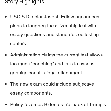
Story Highlights
USCIS Director Joseph Edlow announces
plans to toughen the citizenship test with
essay questions and standardized testing
centers.
Administration claims the current test allows
too much “coaching” and fails to assess
genuine constitutional attachment.
The new exam could include subjective
essay components.
Policy reverses Biden-era rollback of Trump’s