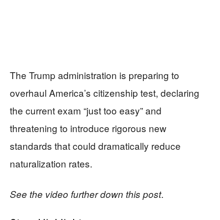
The Trump administration is preparing to
overhaul America’s citizenship test, declaring
the current exam “just too easy” and
threatening to introduce rigorous new
standards that could dramatically reduce
naturalization rates.
.
See the video further down this post