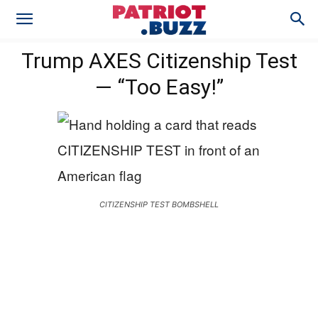
Trump AXES Citizenship Test
— “Too Easy!”
CITIZENSHIP TEST BOMBSHELL