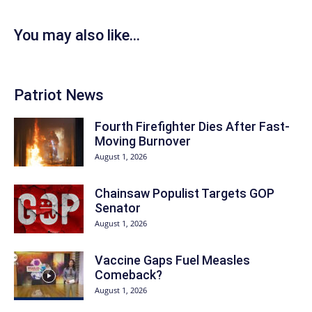
You may also like...
Patriot News
Fourth Firefighter Dies After Fast-
Moving Burnover
August 1, 2026
Chainsaw Populist Targets GOP
Senator
August 1, 2026
Vaccine Gaps Fuel Measles
Comeback?
August 1, 2026