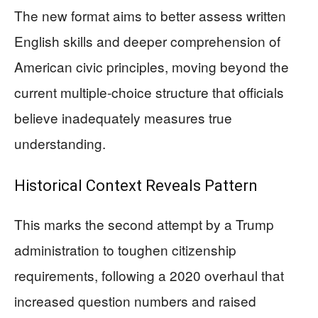
The new format aims to better assess written
English skills and deeper comprehension of
American civic principles, moving beyond the
current multiple-choice structure that officials
believe inadequately measures true
understanding.
Historical Context Reveals Pattern
This marks the second attempt by a Trump
administration to toughen citizenship
requirements, following a 2020 overhaul that
increased question numbers and raised