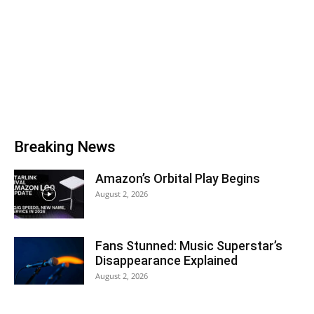
Breaking News
Amazon’s Orbital Play Begins
August 2, 2026
Fans Stunned: Music Superstar’s
Disappearance Explained
August 2, 2026