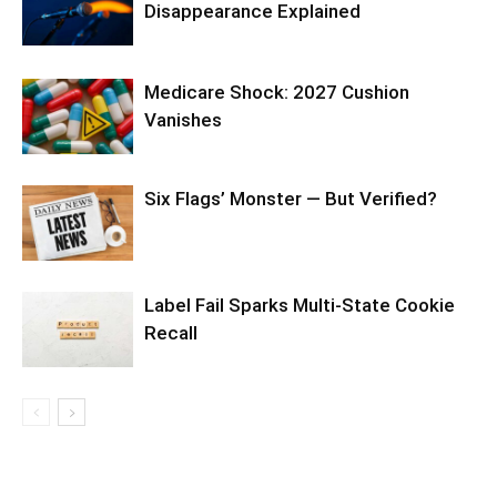
Disappearance Explained
Medicare Shock: 2027 Cushion
Vanishes
Six Flags’ Monster — But Verified?
Label Fail Sparks Multi-State Cookie
Recall