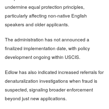
undermine equal protection principles,
particularly affecting non-native English
speakers and older applicants.
The administration has not announced a
finalized implementation date, with policy
development ongoing within USCIS.
Edlow has also indicated increased referrals for
denaturalization investigations when fraud is
suspected, signaling broader enforcement
beyond just new applications.