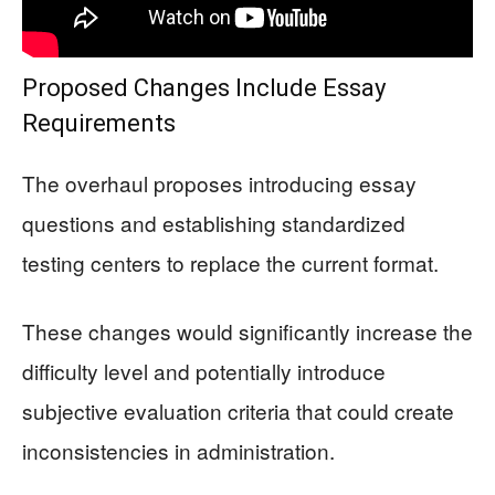
Proposed Changes Include Essay
Requirements
The overhaul proposes introducing essay
questions and establishing standardized
testing centers to replace the current format.
These changes would significantly increase the
difficulty level and potentially introduce
subjective evaluation criteria that could create
inconsistencies in administration.