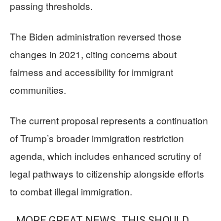
passing thresholds.
The Biden administration reversed those
changes in 2021, citing concerns about
fairness and accessibility for immigrant
communities.
The current proposal represents a continuation
of Trump’s broader immigration restriction
agenda, which includes enhanced scrutiny of
legal pathways to citizenship alongside efforts
to combat illegal immigration.
MORE GREAT NEWS. THIS SHOULD