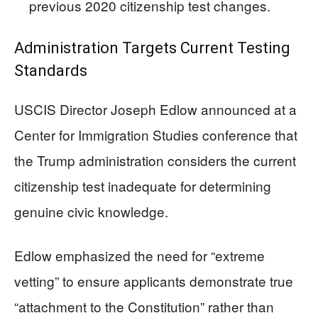
previous 2020 citizenship test changes.
Administration Targets Current Testing
Standards
USCIS Director Joseph Edlow announced at a
Center for Immigration Studies conference that
the Trump administration considers the current
citizenship test inadequate for determining
genuine civic knowledge.
Edlow emphasized the need for “extreme
vetting” to ensure applicants demonstrate true
“attachment to the Constitution” rather than