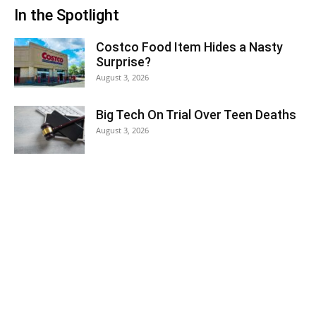
In the Spotlight
Costco Food Item Hides a Nasty
Surprise?
August 3, 2026
Big Tech On Trial Over Teen Deaths
August 3, 2026