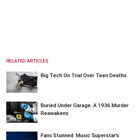
RELATED ARTICLES
Big Tech On Trial Over Teen Deaths
Buried Under Garage: A 1936 Murder
Reawakens
Fans Stunned: Music Superstar’s