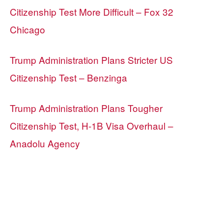
Citizenship Test More Difficult – Fox 32
Chicago
Trump Administration Plans Stricter US
Citizenship Test – Benzinga
Trump Administration Plans Tougher
Citizenship Test, H-1B Visa Overhaul –
Anadolu Agency