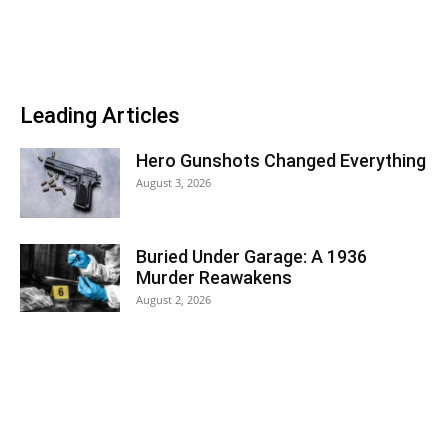
Leading Articles
Hero Gunshots Changed Everything
August 3, 2026
Buried Under Garage: A 1936
Murder Reawakens
August 2, 2026