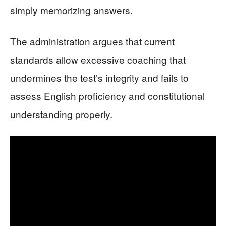
simply memorizing answers.
The administration argues that current
standards allow excessive coaching that
undermines the test’s integrity and fails to
assess English proficiency and constitutional
understanding properly.