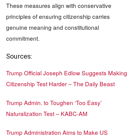
These measures align with conservative
principles of ensuring citizenship carries
genuine meaning and constitutional
commitment.
Sources:
Trump Official Joseph Edlow Suggests Making
Citizenship Test Harder – The Daily Beast
Trump Admin. to Toughen ‘Too Easy’
Naturalization Test – KABC-AM
Trump Administration Aims to Make US