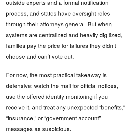
outside experts and a formal notification
process, and states have oversight roles
through their attorneys general. But when
systems are centralized and heavily digitized,
families pay the price for failures they didn’t
choose and can’t vote out.
For now, the most practical takeaway is
defensive: watch the mail for official notices,
use the offered identity monitoring if you
receive it, and treat any unexpected “benefits,”
“insurance,” or “government account”
messages as suspicious.