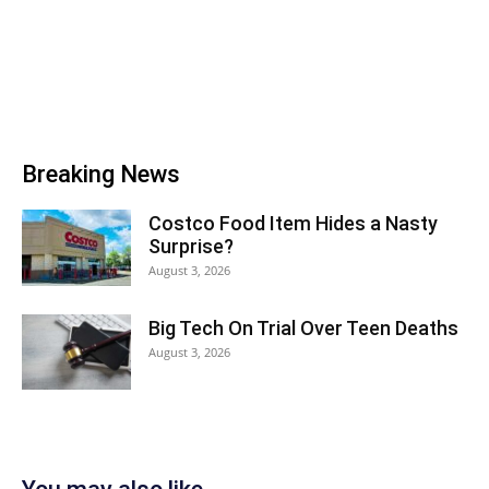
Breaking News
Costco Food Item Hides a Nasty
Surprise?
August 3, 2026
Big Tech On Trial Over Teen Deaths
August 3, 2026