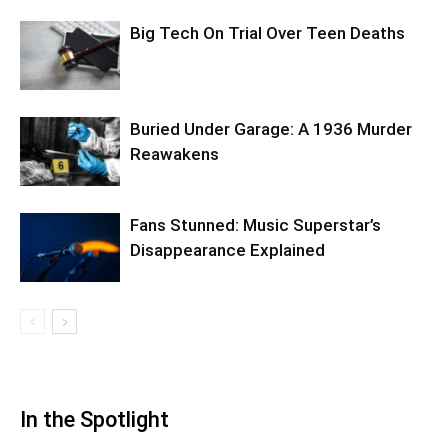
Big Tech On Trial Over Teen Deaths
Buried Under Garage: A 1936 Murder
Reawakens
Fans Stunned: Music Superstar’s
Disappearance Explained
In the Spotlight