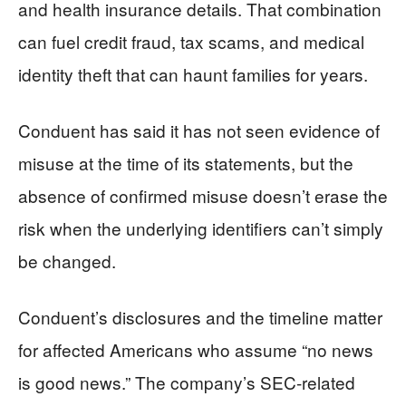
and health insurance details. That combination
can fuel credit fraud, tax scams, and medical
identity theft that can haunt families for years.
Conduent has said it has not seen evidence of
misuse at the time of its statements, but the
absence of confirmed misuse doesn’t erase the
risk when the underlying identifiers can’t simply
be changed.
Conduent’s disclosures and the timeline matter
for affected Americans who assume “no news
is good news.” The company’s SEC-related