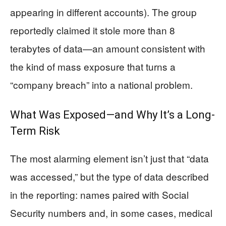
appearing in different accounts). The group
reportedly claimed it stole more than 8
terabytes of data—an amount consistent with
the kind of mass exposure that turns a
“company breach” into a national problem.
What Was Exposed—and Why It’s a Long-
Term Risk
The most alarming element isn’t just that “data
was accessed,” but the type of data described
in the reporting: names paired with Social
Security numbers and, in some cases, medical