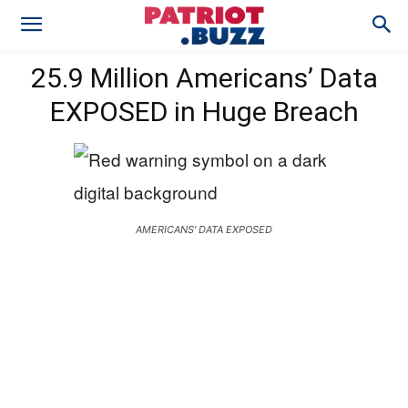
25.9 Million Americans’ Data
EXPOSED in Huge Breach
AMERICANS' DATA EXPOSED