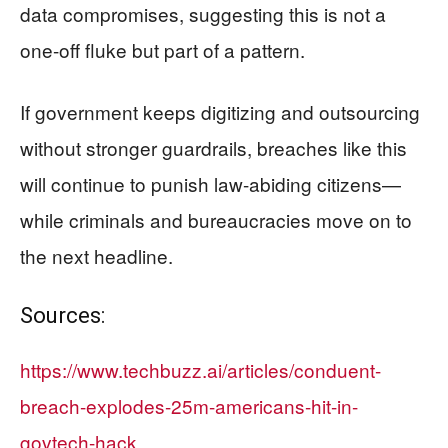
data compromises, suggesting this is not a
one-off fluke but part of a pattern.
If government keeps digitizing and outsourcing
without stronger guardrails, breaches like this
will continue to punish law-abiding citizens—
while criminals and bureaucracies move on to
the next headline.
Sources:
https://www.techbuzz.ai/articles/conduent-
breach-explodes-25m-americans-hit-in-
govtech-hack