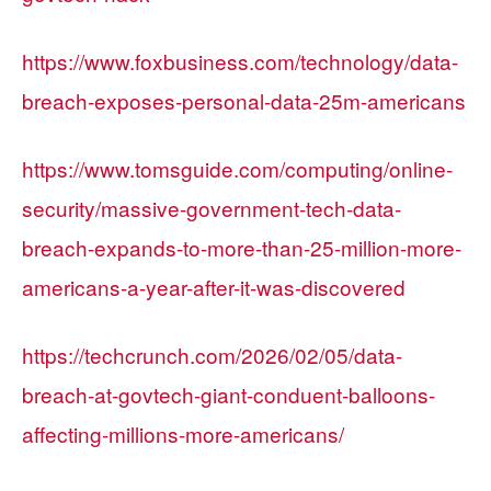
https://www.foxbusiness.com/technology/data-
breach-exposes-personal-data-25m-americans
https://www.tomsguide.com/computing/online-
security/massive-government-tech-data-
breach-expands-to-more-than-25-million-more-
americans-a-year-after-it-was-discovered
https://techcrunch.com/2026/02/05/data-
breach-at-govtech-giant-conduent-balloons-
affecting-millions-more-americans/