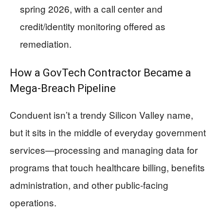
spring 2026, with a call center and
credit/identity monitoring offered as
remediation.
How a GovTech Contractor Became a
Mega-Breach Pipeline
Conduent isn’t a trendy Silicon Valley name,
but it sits in the middle of everyday government
services—processing and managing data for
programs that touch healthcare billing, benefits
administration, and other public-facing
operations.