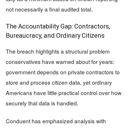
not necessarily a final audited total.
The Accountability Gap: Contractors,
Bureaucracy, and Ordinary Citizens
The breach highlights a structural problem
conservatives have warned about for years:
government depends on private contractors to
store and process citizen data, yet ordinary
Americans have little practical control over how
securely that data is handled.
Conduent has emphasized analysis with