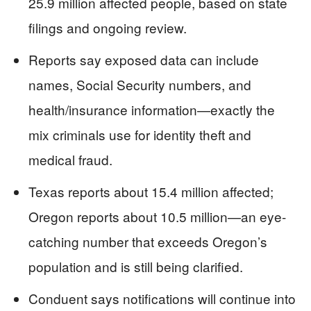
25.9 million affected people, based on state
filings and ongoing review.
Reports say exposed data can include
names, Social Security numbers, and
health/insurance information—exactly the
mix criminals use for identity theft and
medical fraud.
Texas reports about 15.4 million affected;
Oregon reports about 10.5 million—an eye-
catching number that exceeds Oregon’s
population and is still being clarified.
Conduent says notifications will continue into