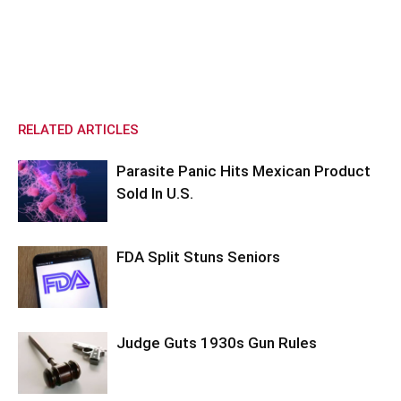
RELATED ARTICLES
Parasite Panic Hits Mexican Product
Sold In U.S.
FDA Split Stuns Seniors
Judge Guts 1930s Gun Rules