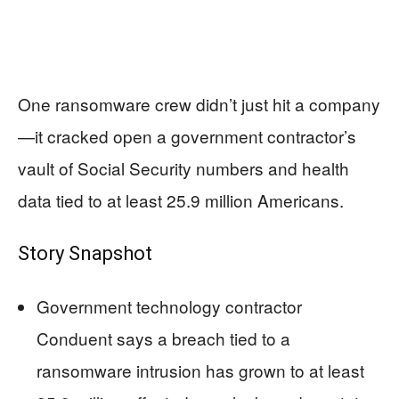
One ransomware crew didn’t just hit a company
—it cracked open a government contractor’s
vault of Social Security numbers and health
data tied to at least 25.9 million Americans.
Story Snapshot
Government technology contractor
Conduent says a breach tied to a
ransomware intrusion has grown to at least