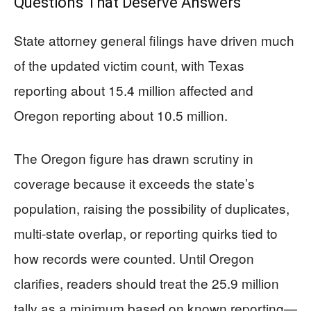
Questions That Deserve Answers
State attorney general filings have driven much
of the updated victim count, with Texas
reporting about 15.4 million affected and
Oregon reporting about 10.5 million.
The Oregon figure has drawn scrutiny in
coverage because it exceeds the state’s
population, raising the possibility of duplicates,
multi-state overlap, or reporting quirks tied to
how records were counted. Until Oregon
clarifies, readers should treat the 25.9 million
tally as a minimum based on known reporting—