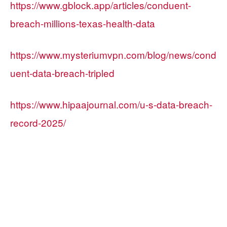
https://www.gblock.app/articles/conduent-
breach-millions-texas-health-data
https://www.mysteriumvpn.com/blog/news/cond
uent-data-breach-tripled
https://www.hipaajournal.com/u-s-data-breach-
record-2025/