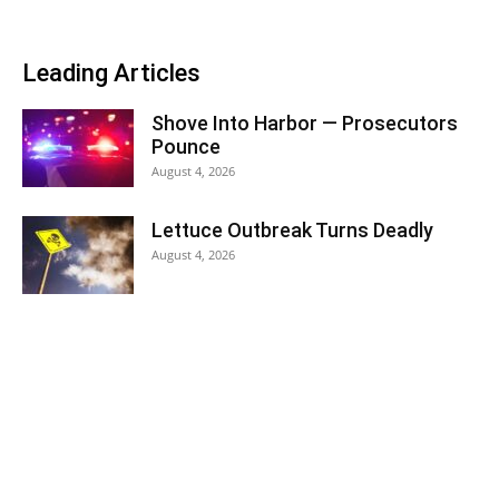
Leading Articles
Shove Into Harbor — Prosecutors
Pounce
August 4, 2026
Lettuce Outbreak Turns Deadly
August 4, 2026