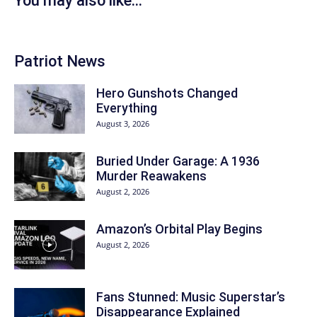
You may also like...
Patriot News
Hero Gunshots Changed
Everything
August 3, 2026
Buried Under Garage: A 1936
Murder Reawakens
August 2, 2026
Amazon’s Orbital Play Begins
August 2, 2026
Fans Stunned: Music Superstar’s
Disappearance Explained