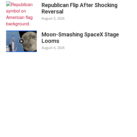
Republican Flip After Shocking
Reversal
August 5, 2026
Moon-Smashing SpaceX Stage
Looms
August 4, 2026