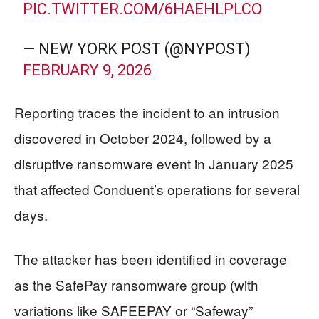
PIC.TWITTER.COM/6HAEHLPLCO
— NEW YORK POST (@NYPOST)
FEBRUARY 9, 2026
Reporting traces the incident to an intrusion
discovered in October 2024, followed by a
disruptive ransomware event in January 2025
that affected Conduent’s operations for several
days.
The attacker has been identified in coverage
as the SafePay ransomware group (with
variations like SAFEEPAY or “Safeway”