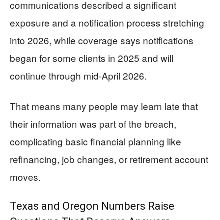
communications described a significant
exposure and a notification process stretching
into 2026, while coverage says notifications
began for some clients in 2025 and will
continue through mid-April 2026.
That means many people may learn late that
their information was part of the breach,
complicating basic financial planning like
refinancing, job changes, or retirement account
moves.
Texas and Oregon Numbers Raise