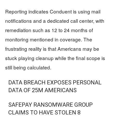
Reporting indicates Conduent is using mail
notifications and a dedicated call center, with
remediation such as 12 to 24 months of
monitoring mentioned in coverage. The
frustrating reality is that Americans may be
stuck playing cleanup while the final scope is
still being calculated.
DATA BREACH EXPOSES PERSONAL
DATA OF 25M AMERICANS
SAFEPAY RANSOMWARE GROUP
CLAIMS TO HAVE STOLEN 8