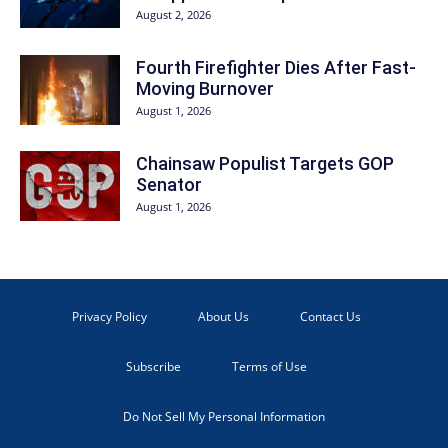
August 2, 2026
Fourth Firefighter Dies After Fast-
Moving Burnover
August 1, 2026
Chainsaw Populist Targets GOP
Senator
August 1, 2026
Privacy Policy
About Us
Contact Us
Subscribe
Terms of Use
Do Not Sell My Personal Information