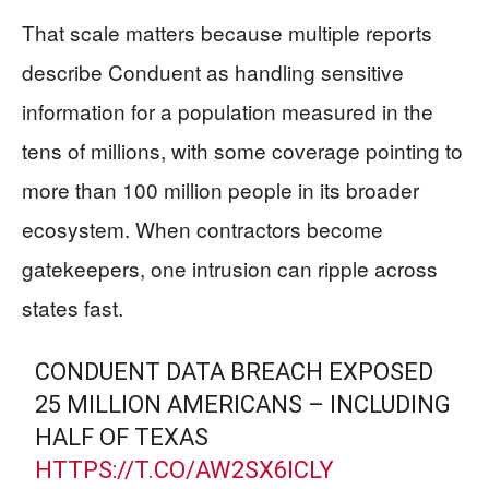
That scale matters because multiple reports
describe Conduent as handling sensitive
information for a population measured in the
tens of millions, with some coverage pointing to
more than 100 million people in its broader
ecosystem. When contractors become
gatekeepers, one intrusion can ripple across
states fast.
CONDUENT DATA BREACH EXPOSED
25 MILLION AMERICANS – INCLUDING
HALF OF TEXAS
HTTPS://T.CO/AW2SX6ICLY