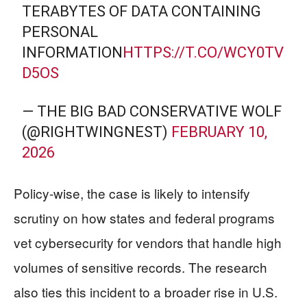
TERABYTES OF DATA CONTAINING
PERSONAL
INFORMATION
HTTPS://T.CO/WCY0TV
D5OS
— THE BIG BAD CONSERVATIVE WOLF
(@RIGHTWINGNEST)
FEBRUARY 10,
2026
Policy-wise, the case is likely to intensify
scrutiny on how states and federal programs
vet cybersecurity for vendors that handle high
volumes of sensitive records. The research
also ties this incident to a broader rise in U.S.