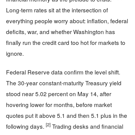
Long-term rates sit at the intersection of
everything people worry about: inflation, federal
deficits, war, and whether Washington has
finally run the credit card too hot for markets to
ignore.
Federal Reserve data confirm the level shift.
The 30-year constant-maturity Treasury yield
stood near 5.02 percent on May 14, after
hovering lower for months, before market
quotes put it above 5.1 and then 5.1 plus in the
[2]
following days.
Trading desks and financial