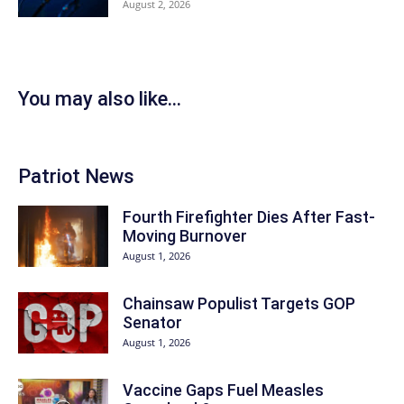
August 2, 2026
You may also like...
Patriot News
Fourth Firefighter Dies After Fast-
Moving Burnover
August 1, 2026
Chainsaw Populist Targets GOP
Senator
August 1, 2026
Vaccine Gaps Fuel Measles