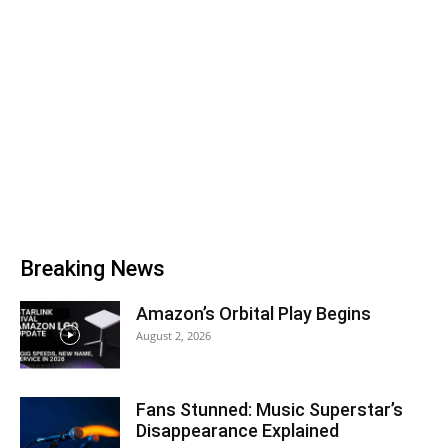
Breaking News
Amazon’s Orbital Play Begins
August 2, 2026
Fans Stunned: Music Superstar’s
Disappearance Explained