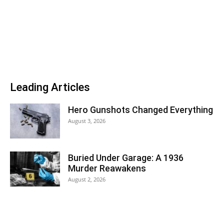
Leading Articles
Hero Gunshots Changed Everything
August 3, 2026
Buried Under Garage: A 1936
Murder Reawakens
August 2, 2026