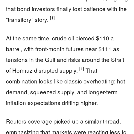
that bond investors finally lost patience with the
[1]
“transitory” story.
At the same time, crude oil pierced $110 a
barrel, with front-month futures near $111 as
tensions in the Gulf and risks around the Strait
[1]
of Hormuz disrupted supply.
That
combination looks like classic overheating: hot
demand, squeezed supply, and longer-term
inflation expectations drifting higher.
Reuters coverage picked up a similar thread,
emphasizing that markets were reacting less to