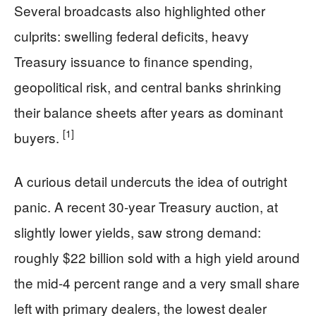
Several broadcasts also highlighted other
culprits: swelling federal deficits, heavy
Treasury issuance to finance spending,
geopolitical risk, and central banks shrinking
their balance sheets after years as dominant
[1]
buyers.
A curious detail undercuts the idea of outright
panic. A recent 30-year Treasury auction, at
slightly lower yields, saw strong demand:
roughly $22 billion sold with a high yield around
the mid-4 percent range and a very small share
left with primary dealers, the lowest dealer