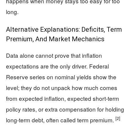
happens when money stays too easy for too
long.
Alternative Explanations: Deficits, Term
Premium, And Market Mechanics
Data alone cannot prove that inflation
expectations are the only driver. Federal
Reserve series on nominal yields show the
level; they do not unpack how much comes
from expected inflation, expected short-term
policy rates, or extra compensation for holding
[2]
long-term debt, often called term premium.