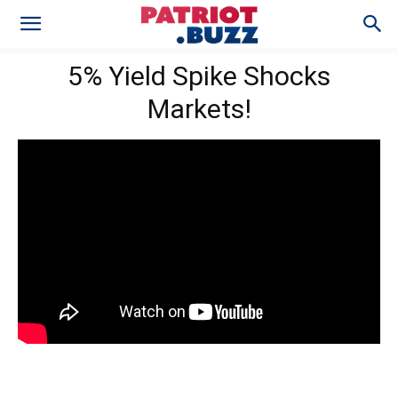
5% Yield Spike Shocks
Markets!