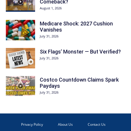
Comeback?
August 1, 2026
Medicare Shock: 2027 Cushion
Vanishes
July 31, 2026
Six Flags’ Monster — But Verified?
July 31, 2026
Costco Countdown Claims Spark
Paydays
July 31, 2026
Privacy Policy
About Us
Contact Us