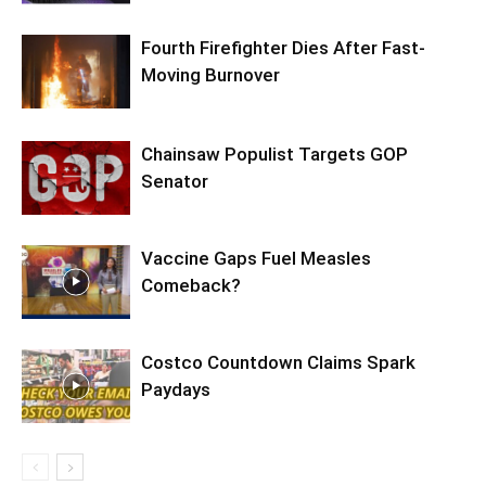
Fourth Firefighter Dies After Fast-
Moving Burnover
Chainsaw Populist Targets GOP
Senator
Vaccine Gaps Fuel Measles
Comeback?
Costco Countdown Claims Spark
Paydays