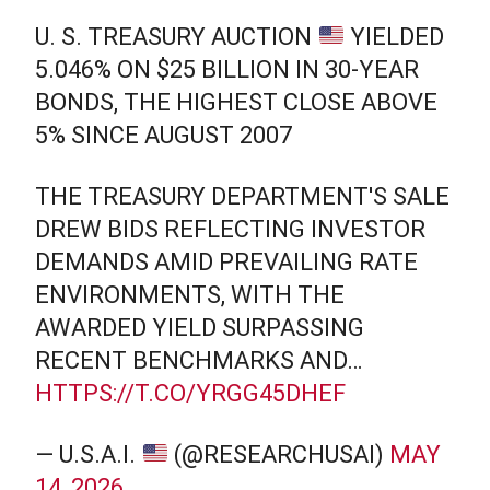
U. S. TREASURY AUCTION
YIELDED
5.046% ON $25 BILLION IN 30-YEAR
BONDS, THE HIGHEST CLOSE ABOVE
5% SINCE AUGUST 2007
THE TREASURY DEPARTMENT'S SALE
DREW BIDS REFLECTING INVESTOR
DEMANDS AMID PREVAILING RATE
ENVIRONMENTS, WITH THE
AWARDED YIELD SURPASSING
RECENT BENCHMARKS AND…
HTTPS://T.CO/YRGG45DHEF
— U.S.A.I.
(@RESEARCHUSAI)
MAY
14, 2026