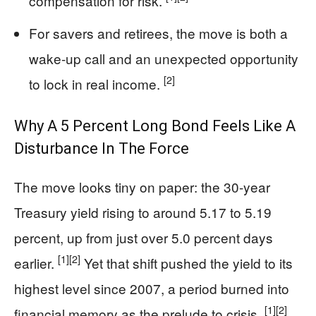
compensation for risk.
For savers and retirees, the move is both a
wake-up call and an unexpected opportunity
[2]
to lock in real income.
Why A 5 Percent Long Bond Feels Like A
Disturbance In The Force
The move looks tiny on paper: the 30-year
Treasury yield rising to around 5.17 to 5.19
percent, up from just over 5.0 percent days
[1]
[2]
earlier.
Yet that shift pushed the yield to its
highest level since 2007, a period burned into
[1]
[2]
financial memory as the prelude to crisis.