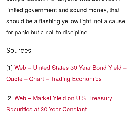
limited government and sound money, that
should be a flashing yellow light, not a cause
for panic but a call to discipline.
Sources:
[1]
Web – United States 30 Year Bond Yield –
Quote – Chart – Trading Economics
[2]
Web – Market Yield on U.S. Treasury
Securities at 30-Year Constant …