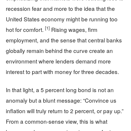
recession fear and more to the idea that the
United States economy might be running too
[1]
hot for comfort.
Rising wages, firm
employment, and the sense that central banks
globally remain behind the curve create an
environment where lenders demand more
interest to part with money for three decades.
In that light, a 5 percent long bond is not an
anomaly but a blunt message: “Convince us
inflation will truly return to 2 percent, or pay up.”
From a common-sense view, this is what