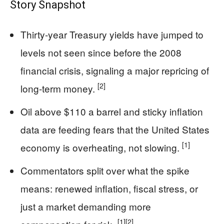
Story Snapshot
Thirty-year Treasury yields have jumped to
levels not seen since before the 2008
financial crisis, signaling a major repricing of
[2]
long-term money.
Oil above $110 a barrel and sticky inflation
data are feeding fears that the United States
[1]
economy is overheating, not slowing.
Commentators split over what the spike
means: renewed inflation, fiscal stress, or
just a market demanding more
[1]
[2]