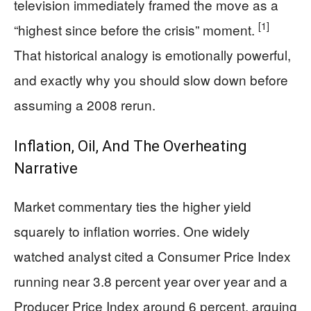
television immediately framed the move as a
[1]
“highest since before the crisis” moment.
That historical analogy is emotionally powerful,
and exactly why you should slow down before
assuming a 2008 rerun.
Inflation, Oil, And The Overheating
Narrative
Market commentary ties the higher yield
squarely to inflation worries. One widely
watched analyst cited a Consumer Price Index
running near 3.8 percent year over year and a
Producer Price Index around 6 percent, arguing