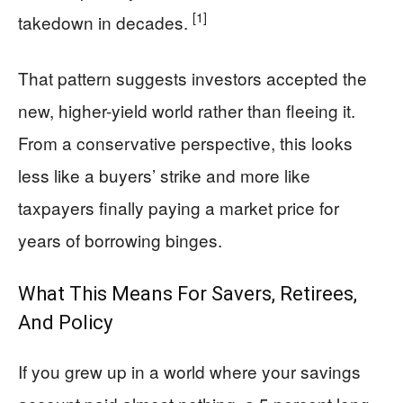
[1]
takedown in decades.
That pattern suggests investors accepted the
new, higher-yield world rather than fleeing it.
From a conservative perspective, this looks
less like a buyers’ strike and more like
taxpayers finally paying a market price for
years of borrowing binges.
What This Means For Savers, Retirees,
And Policy
If you grew up in a world where your savings