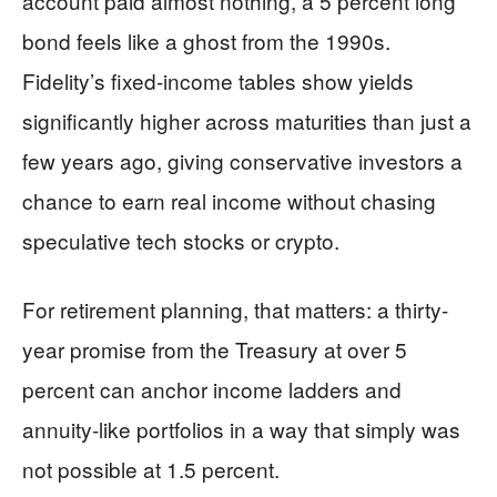
account paid almost nothing, a 5 percent long
bond feels like a ghost from the 1990s.
Fidelity’s fixed-income tables show yields
significantly higher across maturities than just a
few years ago, giving conservative investors a
chance to earn real income without chasing
speculative tech stocks or crypto.
For retirement planning, that matters: a thirty-
year promise from the Treasury at over 5
percent can anchor income ladders and
annuity-like portfolios in a way that simply was
not possible at 1.5 percent.