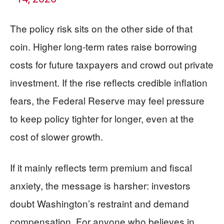
The policy risk sits on the other side of that
coin. Higher long-term rates raise borrowing
costs for future taxpayers and crowd out private
investment. If the rise reflects credible inflation
fears, the Federal Reserve may feel pressure
to keep policy tighter for longer, even at the
cost of slower growth.
If it mainly reflects term premium and fiscal
anxiety, the message is harsher: investors
doubt Washington’s restraint and demand
compensation. For anyone who believes in