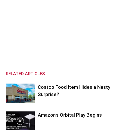
RELATED ARTICLES
Costco Food Item Hides a Nasty
Surprise?
Amazon’s Orbital Play Begins