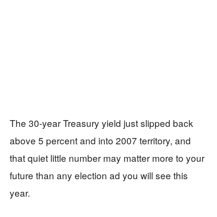
The 30-year Treasury yield just slipped back
above 5 percent and into 2007 territory, and
that quiet little number may matter more to your
future than any election ad you will see this
year.