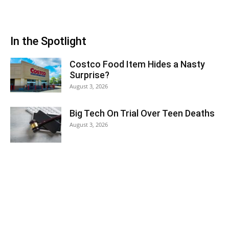
In the Spotlight
Costco Food Item Hides a Nasty
Surprise?
August 3, 2026
Big Tech On Trial Over Teen Deaths
August 3, 2026