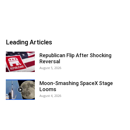
Leading Articles
Republican Flip After Shocking
Reversal
August 5, 2026
Moon-Smashing SpaceX Stage
Looms
August 4, 2026