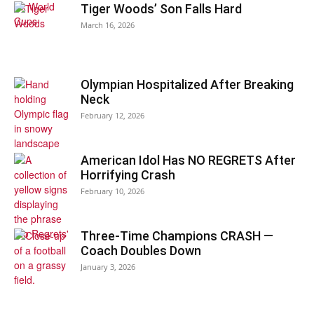
Tiger Woods’ Son Falls Hard
March 16, 2026
Olympian Hospitalized After Breaking
Neck
February 12, 2026
American Idol Has NO REGRETS After
Horrifying Crash
February 10, 2026
Three-Time Champions CRASH —
Coach Doubles Down
January 3, 2026