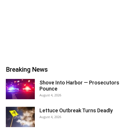
Breaking News
Shove Into Harbor — Prosecutors
Pounce
August 4, 2026
Lettuce Outbreak Turns Deadly
August 4, 2026