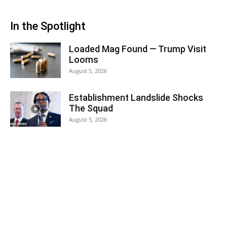
In the Spotlight
Loaded Mag Found — Trump Visit
Looms
August 5, 2026
Establishment Landslide Shocks
The Squad
August 5, 2026