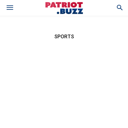
SPORTS