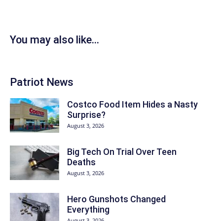
You may also like...
Patriot News
Costco Food Item Hides a Nasty
Surprise?
August 3, 2026
Big Tech On Trial Over Teen
Deaths
August 3, 2026
Hero Gunshots Changed
Everything
August 3, 2026