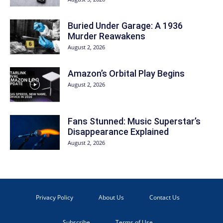
Buried Under Garage: A 1936
Murder Reawakens
August 2, 2026
Amazon’s Orbital Play Begins
August 2, 2026
Fans Stunned: Music Superstar’s
Disappearance Explained
August 2, 2026
Privacy Policy
About Us
Contact Us
Subscribe
Terms of Use