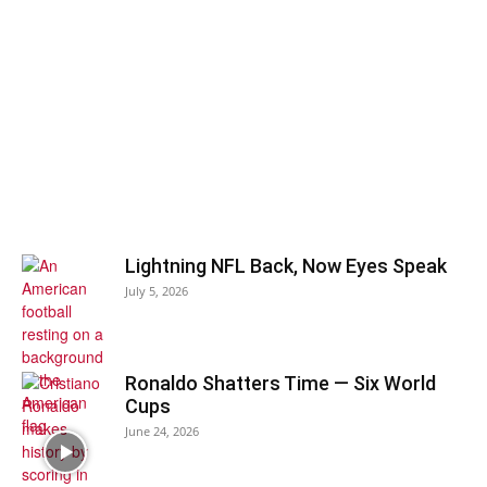
Lightning NFL Back, Now Eyes Speak
July 5, 2026
Ronaldo Shatters Time — Six World
Cups
June 24, 2026