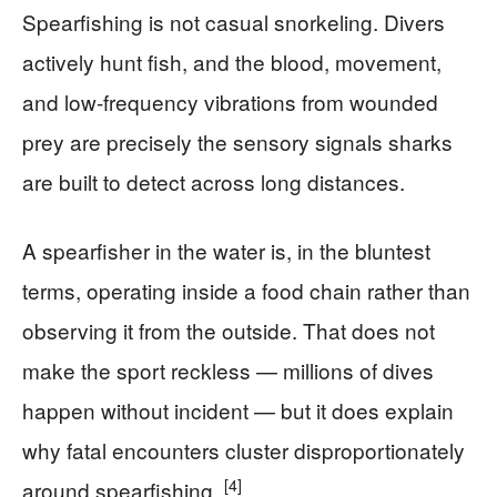
Spearfishing is not casual snorkeling. Divers
actively hunt fish, and the blood, movement,
and low-frequency vibrations from wounded
prey are precisely the sensory signals sharks
are built to detect across long distances.
A spearfisher in the water is, in the bluntest
terms, operating inside a food chain rather than
observing it from the outside. That does not
make the sport reckless — millions of dives
happen without incident — but it does explain
why fatal encounters cluster disproportionately
[4]
around spearfishing.