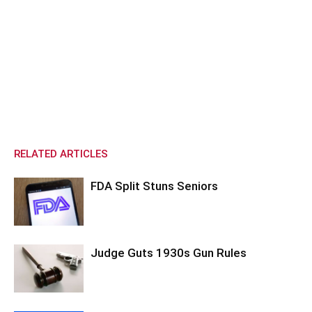
RELATED ARTICLES
FDA Split Stuns Seniors
Judge Guts 1930s Gun Rules