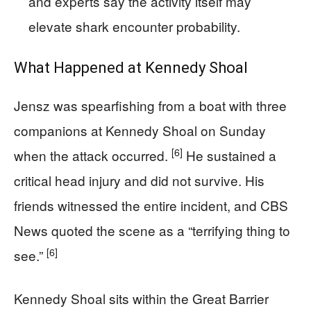
and experts say the activity itself may
elevate shark encounter probability.
What Happened at Kennedy Shoal
Jensz was spearfishing from a boat with three
companions at Kennedy Shoal on Sunday
[6]
when the attack occurred.
He sustained a
critical head injury and did not survive. His
friends witnessed the entire incident, and CBS
News quoted the scene as a “terrifying thing to
[6]
see.”
Kennedy Shoal sits within the Great Barrier