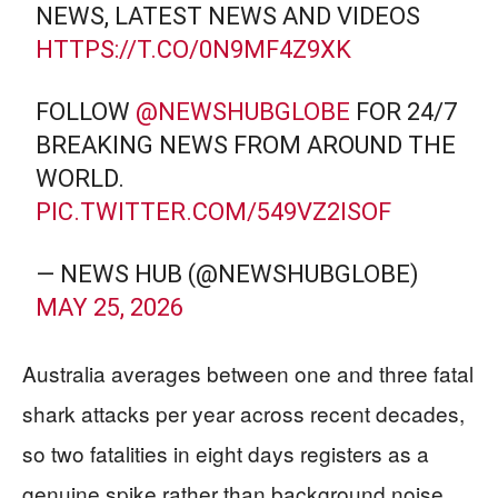
NEWS, LATEST NEWS AND VIDEOS
HTTPS://T.CO/0N9MF4Z9XK
FOLLOW
@NEWSHUBGLOBE
FOR 24/7
BREAKING NEWS FROM AROUND THE
WORLD.
PIC.TWITTER.COM/549VZ2ISOF
— NEWS HUB (@NEWSHUBGLOBE)
MAY 25, 2026
Australia averages between one and three fatal
shark attacks per year across recent decades,
so two fatalities in eight days registers as a
genuine spike rather than background noise.