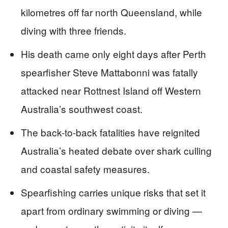
kilometres off far north Queensland, while
diving with three friends.
His death came only eight days after Perth
spearfisher Steve Mattabonni was fatally
attacked near Rottnest Island off Western
Australia’s southwest coast.
The back-to-back fatalities have reignited
Australia’s heated debate over shark culling
and coastal safety measures.
Spearfishing carries unique risks that set it
apart from ordinary swimming or diving —