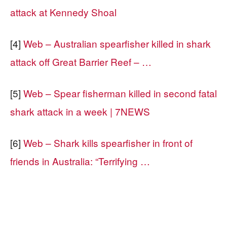
attack at Kennedy Shoal
[4]
Web – Australian spearfisher killed in shark
attack off Great Barrier Reef – …
[5]
Web – Spear fisherman killed in second fatal
shark attack in a week | 7NEWS
[6]
Web – Shark kills spearfisher in front of
friends in Australia: “Terrifying …