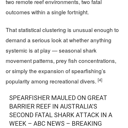
two remote reef environments, two fatal
outcomes within a single fortnight.
That statistical clustering is unusual enough to
demand a serious look at whether anything
systemic is at play — seasonal shark
movement patterns, prey fish concentrations,
or simply the expansion of spearfishing’s
[4]
popularity among recreational divers.
SPEARFISHER MAULED ON GREAT
BARRIER REEF IN AUSTRALIA'S
SECOND FATAL SHARK ATTACK IN A
WEEK – ABC NEWS – BREAKING