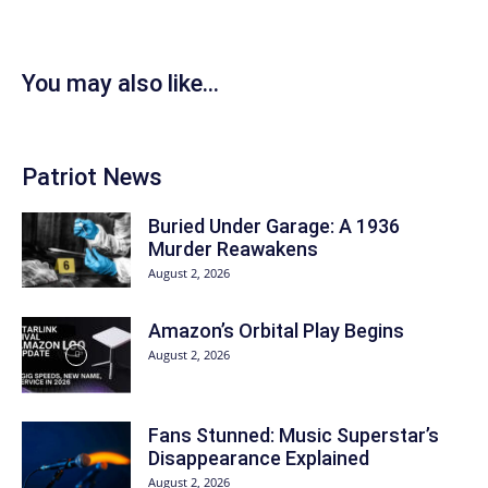
You may also like...
Patriot News
Buried Under Garage: A 1936
Murder Reawakens
August 2, 2026
Amazon’s Orbital Play Begins
August 2, 2026
Fans Stunned: Music Superstar’s
Disappearance Explained
August 2, 2026