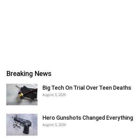
Breaking News
Big Tech On Trial Over Teen Deaths
August 3, 2026
Hero Gunshots Changed Everything
August 3, 2026