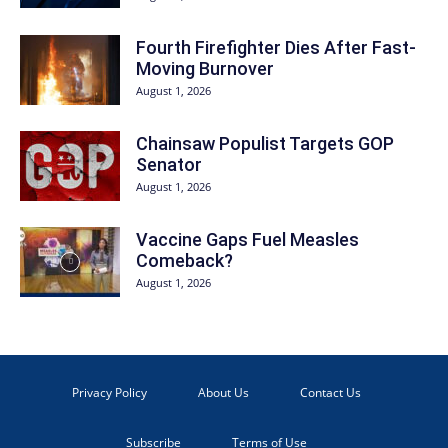
Fourth Firefighter Dies After Fast-
Moving Burnover
August 1, 2026
Chainsaw Populist Targets GOP
Senator
August 1, 2026
Vaccine Gaps Fuel Measles
Comeback?
August 1, 2026
Privacy Policy
About Us
Contact Us
Subscribe
Terms of Use