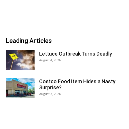
Leading Articles
Lettuce Outbreak Turns Deadly
August 4, 2026
Costco Food Item Hides a Nasty
Surprise?
August 3, 2026