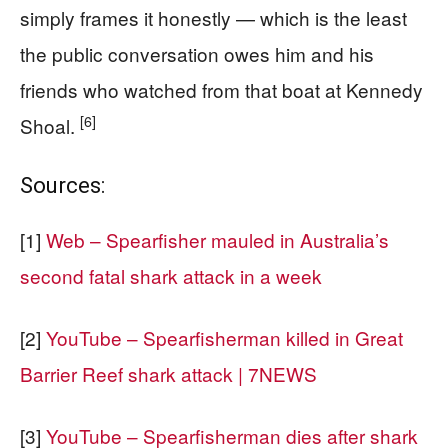
simply frames it honestly — which is the least
the public conversation owes him and his
friends who watched from that boat at Kennedy
[6]
Shoal.
Sources:
[1]
Web – Spearfisher mauled in Australia’s
second fatal shark attack in a week
[2]
YouTube – Spearfisherman killed in Great
Barrier Reef shark attack | 7NEWS
[3]
YouTube – Spearfisherman dies after shark