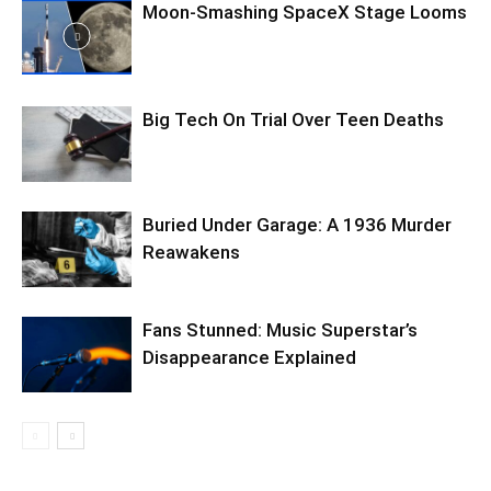
Moon-Smashing SpaceX Stage Looms
Big Tech On Trial Over Teen Deaths
Buried Under Garage: A 1936 Murder
Reawakens
Fans Stunned: Music Superstar’s
Disappearance Explained