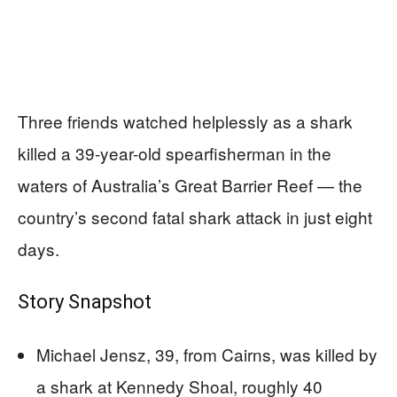
Three friends watched helplessly as a shark
killed a 39-year-old spearfisherman in the
waters of Australia’s Great Barrier Reef — the
country’s second fatal shark attack in just eight
days.
Story Snapshot
Michael Jensz, 39, from Cairns, was killed by
a shark at Kennedy Shoal, roughly 40