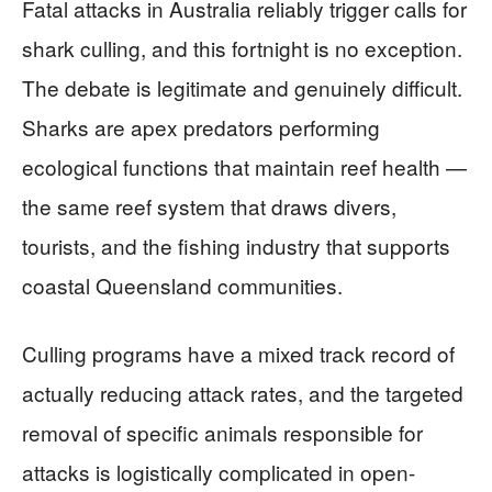
Fatal attacks in Australia reliably trigger calls for
shark culling, and this fortnight is no exception.
The debate is legitimate and genuinely difficult.
Sharks are apex predators performing
ecological functions that maintain reef health —
the same reef system that draws divers,
tourists, and the fishing industry that supports
coastal Queensland communities.
Culling programs have a mixed track record of
actually reducing attack rates, and the targeted
removal of specific animals responsible for
attacks is logistically complicated in open-