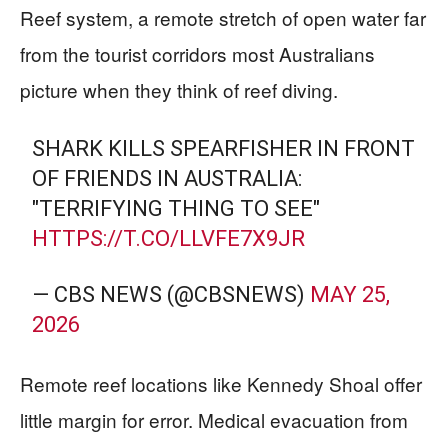
Reef system, a remote stretch of open water far
from the tourist corridors most Australians
picture when they think of reef diving.
SHARK KILLS SPEARFISHER IN FRONT
OF FRIENDS IN AUSTRALIA:
"TERRIFYING THING TO SEE"
HTTPS://T.CO/LLVFE7X9JR
— CBS NEWS (@CBSNEWS)
MAY 25,
2026
Remote reef locations like Kennedy Shoal offer
little margin for error. Medical evacuation from