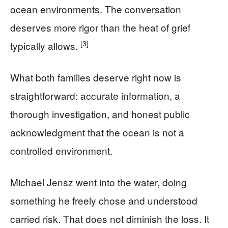
ocean environments. The conversation
deserves more rigor than the heat of grief
[3]
typically allows.
What both families deserve right now is
straightforward: accurate information, a
thorough investigation, and honest public
acknowledgment that the ocean is not a
controlled environment.
Michael Jensz went into the water, doing
something he freely chose and understood
carried risk. That does not diminish the loss. It