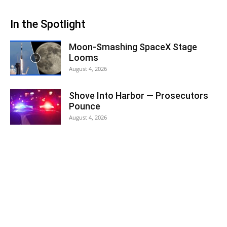
In the Spotlight
Moon-Smashing SpaceX Stage
Looms
August 4, 2026
Shove Into Harbor — Prosecutors
Pounce
August 4, 2026