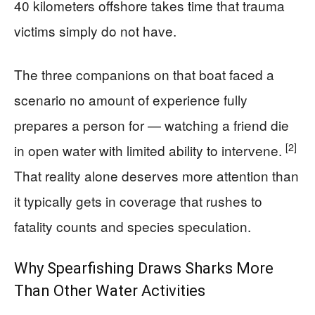
40 kilometers offshore takes time that trauma
victims simply do not have.
The three companions on that boat faced a
scenario no amount of experience fully
prepares a person for — watching a friend die
[2]
in open water with limited ability to intervene.
That reality alone deserves more attention than
it typically gets in coverage that rushes to
fatality counts and species speculation.
Why Spearfishing Draws Sharks More
Than Other Water Activities