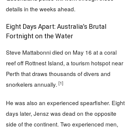
details in the weeks ahead.
Eight Days Apart: Australia’s Brutal
Fortnight on the Water
Steve Mattabonni died on May 16 at a coral
reef off Rottnest Island, a tourism hotspot near
Perth that draws thousands of divers and
[1]
snorkelers annually.
He was also an experienced spearfisher. Eight
days later, Jensz was dead on the opposite
side of the continent. Two experienced men,