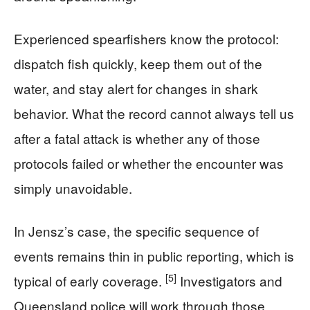
Experienced spearfishers know the protocol:
dispatch fish quickly, keep them out of the
water, and stay alert for changes in shark
behavior. What the record cannot always tell us
after a fatal attack is whether any of those
protocols failed or whether the encounter was
simply unavoidable.
In Jensz’s case, the specific sequence of
events remains thin in public reporting, which is
[5]
typical of early coverage.
Investigators and
Queensland police will work through those