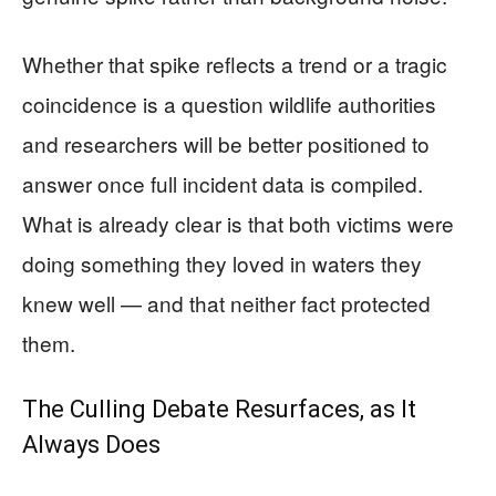
Whether that spike reflects a trend or a tragic
coincidence is a question wildlife authorities
and researchers will be better positioned to
answer once full incident data is compiled.
What is already clear is that both victims were
doing something they loved in waters they
knew well — and that neither fact protected
them.
The Culling Debate Resurfaces, as It
Always Does