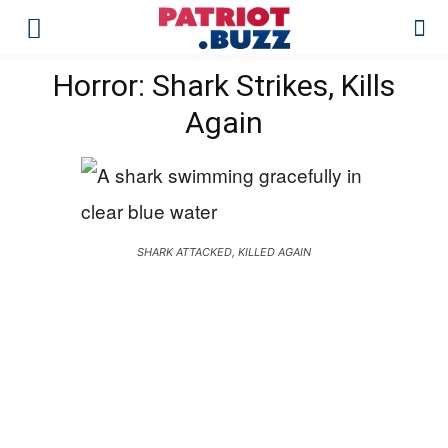
Horror: Shark Strikes, Kills
Again
SHARK ATTACKED, KILLED AGAIN