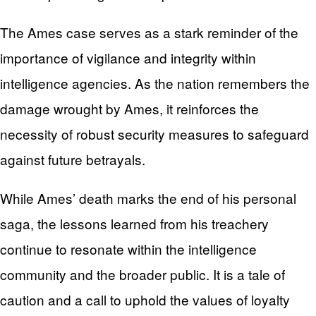
The Ames case serves as a stark reminder of the
importance of vigilance and integrity within
intelligence agencies. As the nation remembers the
damage wrought by Ames, it reinforces the
necessity of robust security measures to safeguard
against future betrayals.
While Ames’ death marks the end of his personal
saga, the lessons learned from his treachery
continue to resonate within the intelligence
community and the broader public. It is a tale of
caution and a call to uphold the values of loyalty