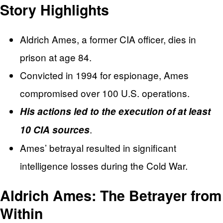
Story Highlights
Aldrich Ames, a former CIA officer, dies in
prison at age 84.
Convicted in 1994 for espionage, Ames
compromised over 100 U.S. operations.
His actions led to the execution of at least
.
10 CIA sources
Ames’ betrayal resulted in significant
intelligence losses during the Cold War.
Aldrich Ames: The Betrayer from
Within