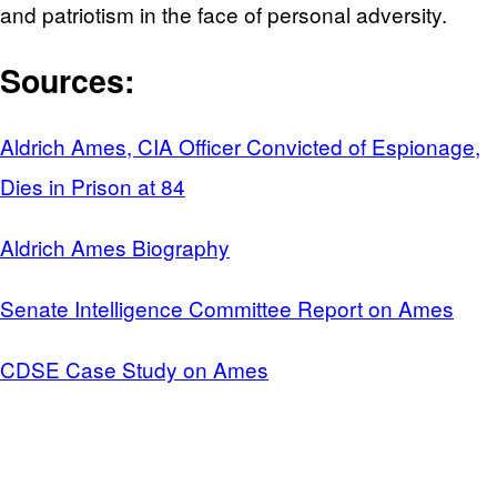
and patriotism in the face of personal adversity.
Sources:
Aldrich Ames, CIA Officer Convicted of Espionage,
Dies in Prison at 84
Aldrich Ames Biography
Senate Intelligence Committee Report on Ames
CDSE Case Study on Ames