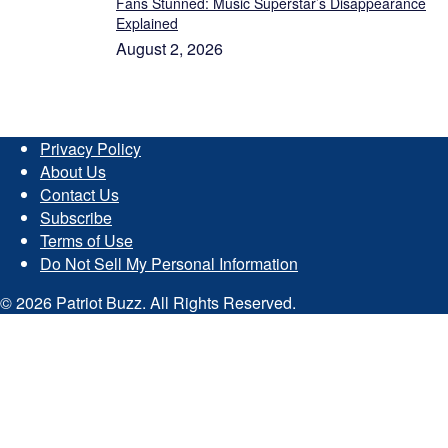
Fans Stunned: Music Superstar’s Disappearance
Explained
August 2, 2026
Privacy Policy
About Us
Contact Us
Subscribe
Terms of Use
Do Not Sell My Personal Information
© 2026 Patriot Buzz. All Rights Reserved.