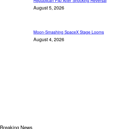
Republican Flip After Shocking Reversal
August 5, 2026
Moon-Smashing SpaceX Stage Looms
August 4, 2026
Breaking News