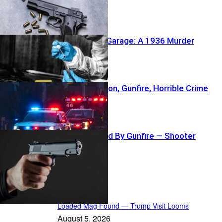
Buried Under Garage: A 1936 Murder
Reawakens
NFL Coach’s Son, Gunfire, Horrible Crime
Crowd Sprayed By Gunfire — Shooter
Vanishes
In the Spotlight
Loaded Mag Found — Trump Visit Looms
August 5, 2026