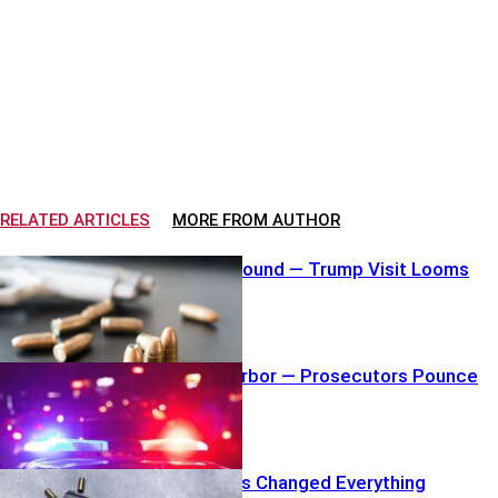
RELATED ARTICLES
MORE FROM AUTHOR
Loaded Mag Found — Trump Visit Looms
Shove Into Harbor — Prosecutors Pounce
Hero Gunshots Changed Everything