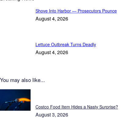
Shove Into Harbor — Prosecutors Pounce
August 4, 2026
Lettuce Outbreak Turns Deadly
August 4, 2026
You may also like...
Patriot News
Costco Food Item Hides a Nasty Surprise?
August 3, 2026