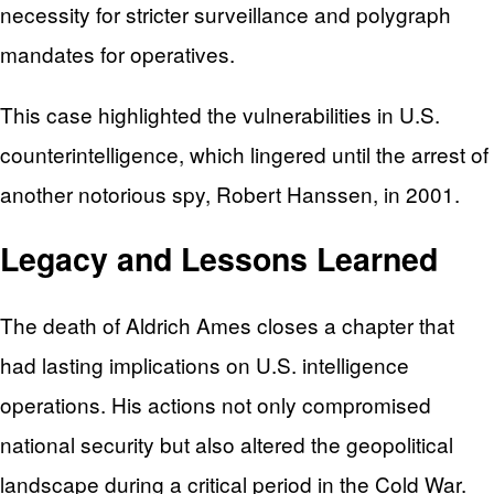
necessity for stricter surveillance and polygraph
mandates for operatives.
This case highlighted the vulnerabilities in U.S.
counterintelligence, which lingered until the arrest of
another notorious spy, Robert Hanssen, in 2001.
Legacy and Lessons Learned
The death of Aldrich Ames closes a chapter that
had lasting implications on U.S. intelligence
operations. His actions not only compromised
national security but also altered the geopolitical
landscape during a critical period in the Cold War.