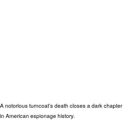
A notorious turncoat’s death closes a dark chapter
in American espionage history.