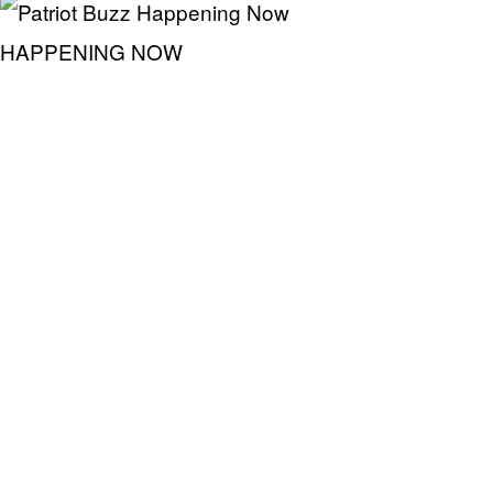
HAPPENING NOW