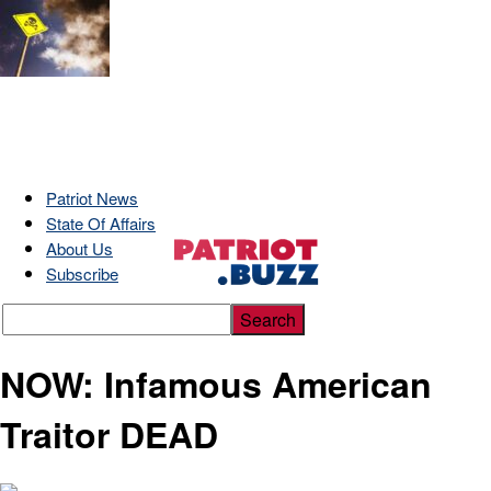
Patriot News
State Of Affairs
About Us
Subscribe
NOW: Infamous American
Traitor DEAD