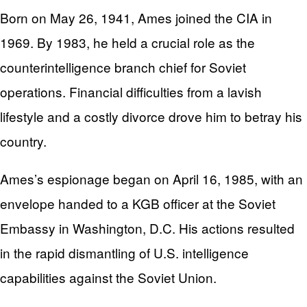
Born on May 26, 1941, Ames joined the CIA in
1969. By 1983, he held a crucial role as the
counterintelligence branch chief for Soviet
operations. Financial difficulties from a lavish
lifestyle and a costly divorce drove him to betray his
country.
Ames’s espionage began on April 16, 1985, with an
envelope handed to a KGB officer at the Soviet
Embassy in Washington, D.C. His actions resulted
in the rapid dismantling of U.S. intelligence
capabilities against the Soviet Union.