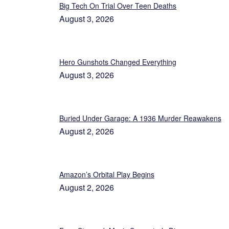
Big Tech On Trial Over Teen Deaths
August 3, 2026
Hero Gunshots Changed Everything
August 3, 2026
Buried Under Garage: A 1936 Murder Reawakens
August 2, 2026
Amazon’s Orbital Play Begins
August 2, 2026