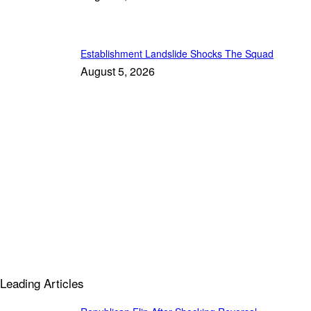
Establishment Landslide Shocks The Squad
August 5, 2026
Leading Articles