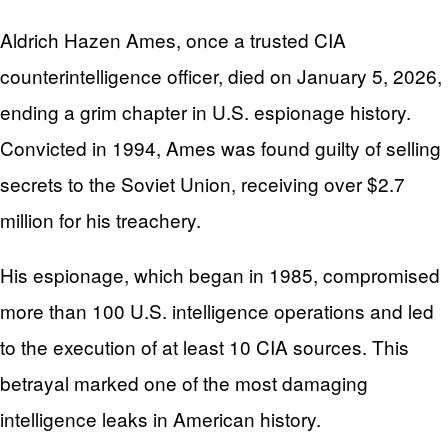
Aldrich Hazen Ames, once a trusted CIA
counterintelligence officer, died on January 5, 2026,
ending a grim chapter in U.S. espionage history.
Convicted in 1994, Ames was found guilty of selling
secrets to the Soviet Union, receiving over $2.7
million for his treachery.
His espionage, which began in 1985, compromised
more than 100 U.S. intelligence operations and led
to the execution of at least 10 CIA sources. This
betrayal marked one of the most damaging
intelligence leaks in American history.