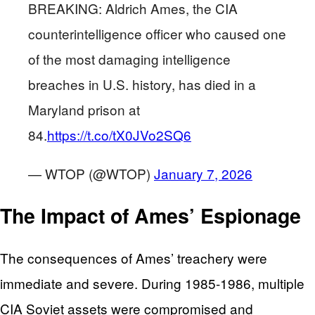
BREAKING: Aldrich Ames, the CIA
counterintelligence officer who caused one
of the most damaging intelligence
breaches in U.S. history, has died in a
Maryland prison at
84.
https://t.co/tX0JVo2SQ6
— WTOP (@WTOP)
January 7, 2026
The Impact of Ames’ Espionage
The consequences of Ames’ treachery were
immediate and severe. During 1985-1986, multiple
CIA Soviet assets were compromised and