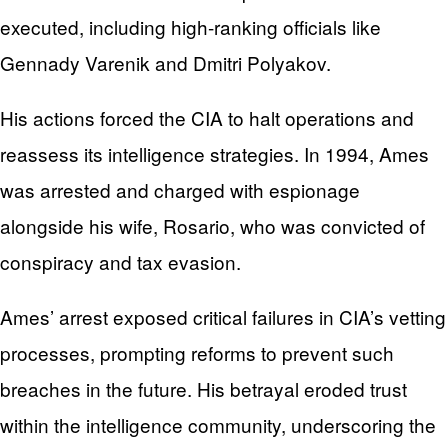
executed, including high-ranking officials like
Gennady Varenik and Dmitri Polyakov.
His actions forced the CIA to halt operations and
reassess its intelligence strategies. In 1994, Ames
was arrested and charged with espionage
alongside his wife, Rosario, who was convicted of
conspiracy and tax evasion.
Ames’ arrest exposed critical failures in CIA’s vetting
processes, prompting reforms to prevent such
breaches in the future. His betrayal eroded trust
within the intelligence community, underscoring the