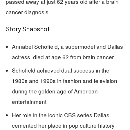
passed away at just 62 years old after a brain
cancer diagnosis.
Story Snapshot
Annabel Schofield, a supermodel and Dallas
actress, died at age 62 from brain cancer
Schofield achieved dual success in the
1980s and 1990s in fashion and television
during the golden age of American
entertainment
Her role in the iconic CBS series Dallas
cemented her place in pop culture history