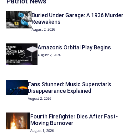
Patriot News
Buried Under Garage: A 1936 Murder
Reawakens
August 2, 2026
Amazon’s Orbital Play Begins
August 2, 2026
Fans Stunned: Music Superstar’s
Disappearance Explained
August 2, 2026
Fourth Firefighter Dies After Fast-
Moving Burnover
August 1, 2026