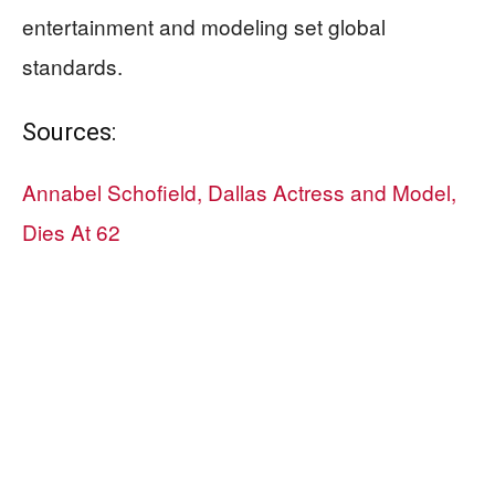
entertainment and modeling set global
standards.
Sources:
Annabel Schofield, Dallas Actress and Model,
Dies At 62