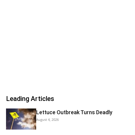
Leading Articles
Lettuce Outbreak Turns Deadly
August 4, 2026