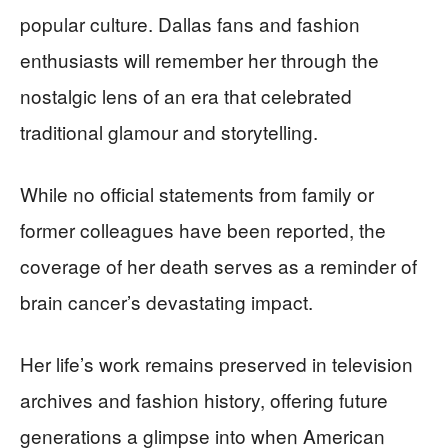
popular culture. Dallas fans and fashion
enthusiasts will remember her through the
nostalgic lens of an era that celebrated
traditional glamour and storytelling.
While no official statements from family or
former colleagues have been reported, the
coverage of her death serves as a reminder of
brain cancer’s devastating impact.
Her life’s work remains preserved in television
archives and fashion history, offering future
generations a glimpse into when American