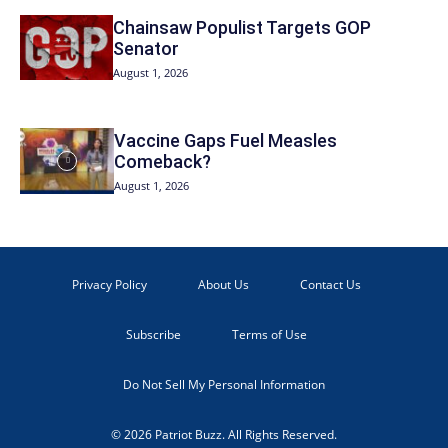
Chainsaw Populist Targets GOP
Senator
August 1, 2026
Vaccine Gaps Fuel Measles
Comeback?
August 1, 2026
Privacy Policy
About Us
Contact Us
Subscribe
Terms of Use
Do Not Sell My Personal Information
© 2026 Patriot Buzz. All Rights Reserved.