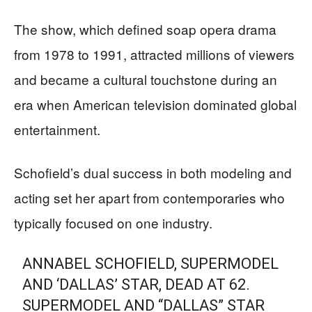
The show, which defined soap opera drama
from 1978 to 1991, attracted millions of viewers
and became a cultural touchstone during an
era when American television dominated global
entertainment.
Schofield’s dual success in both modeling and
acting set her apart from contemporaries who
typically focused on one industry.
ANNABEL SCHOFIELD, SUPERMODEL
AND ‘DALLAS’ STAR, DEAD AT 62.
SUPERMODEL AND “DALLAS” STAR