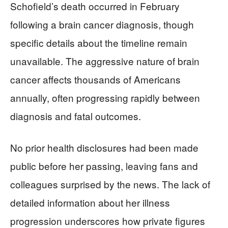
Schofield’s death occurred in February
following a brain cancer diagnosis, though
specific details about the timeline remain
unavailable. The aggressive nature of brain
cancer affects thousands of Americans
annually, often progressing rapidly between
diagnosis and fatal outcomes.
No prior health disclosures had been made
public before her passing, leaving fans and
colleagues surprised by the news. The lack of
detailed information about her illness
progression underscores how private figures