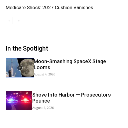
Medicare Shock: 2027 Cushion Vanishes
In the Spotlight
Moon-Smashing SpaceX Stage
Looms
August 4, 2026
Shove Into Harbor — Prosecutors
Pounce
August 4, 2026