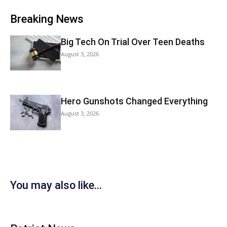
Breaking News
Big Tech On Trial Over Teen Deaths
August 3, 2026
Hero Gunshots Changed Everything
August 3, 2026
You may also like...