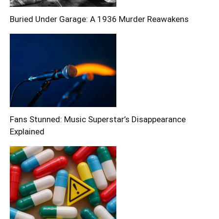
Buried Under Garage: A 1936 Murder Reawakens
Fans Stunned: Music Superstar’s Disappearance
Explained