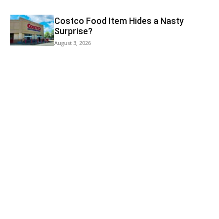
Costco Food Item Hides a Nasty
Surprise?
August 3, 2026