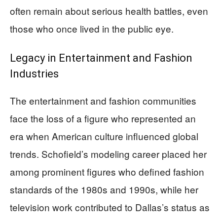
often remain about serious health battles, even
those who once lived in the public eye.
Legacy in Entertainment and Fashion
Industries
The entertainment and fashion communities
face the loss of a figure who represented an
era when American culture influenced global
trends. Schofield’s modeling career placed her
among prominent figures who defined fashion
standards of the 1980s and 1990s, while her
television work contributed to Dallas’s status as