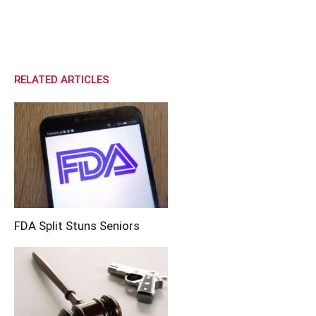
RELATED ARTICLES
FDA Split Stuns Seniors