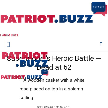
Patriot Buzz
Supermodel’s Heroic Battle —
Dead at 62
SUPERMODEL DEAD AT 62