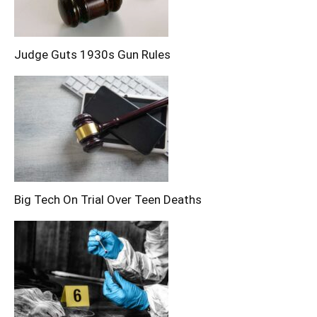
Judge Guts 1930s Gun Rules
Big Tech On Trial Over Teen Deaths