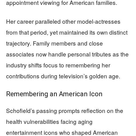
appointment viewing for American families.
Her career paralleled other model-actresses
from that period, yet maintained its own distinct
trajectory. Family members and close
associates now handle personal tributes as the
industry shifts focus to remembering her
contributions during television’s golden age.
Remembering an American Icon
Schofield’s passing prompts reflection on the
health vulnerabilities facing aging
entertainment icons who shaped American