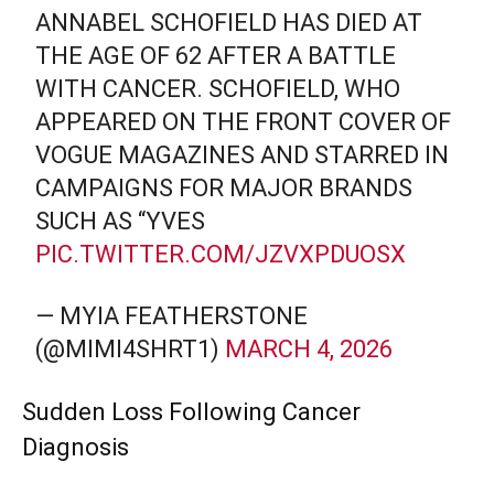
ANNABEL SCHOFIELD HAS DIED AT
THE AGE OF 62 AFTER A BATTLE
WITH CANCER. SCHOFIELD, WHO
APPEARED ON THE FRONT COVER OF
VOGUE MAGAZINES AND STARRED IN
CAMPAIGNS FOR MAJOR BRANDS
SUCH AS “YVES
PIC.TWITTER.COM/JZVXPDUOSX
— MYIA FEATHERSTONE
(@MIMI4SHRT1)
MARCH 4, 2026
Sudden Loss Following Cancer
Diagnosis