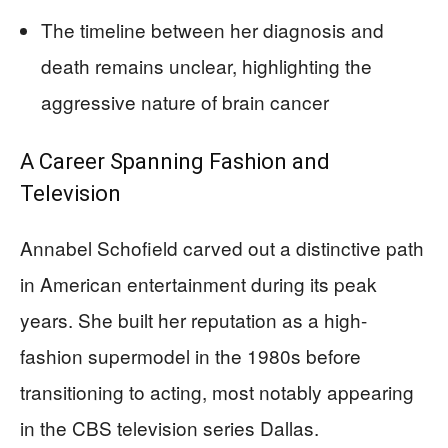
The timeline between her diagnosis and
death remains unclear, highlighting the
aggressive nature of brain cancer
A Career Spanning Fashion and
Television
Annabel Schofield carved out a distinctive path
in American entertainment during its peak
years. She built her reputation as a high-
fashion supermodel in the 1980s before
transitioning to acting, most notably appearing
in the CBS television series Dallas.