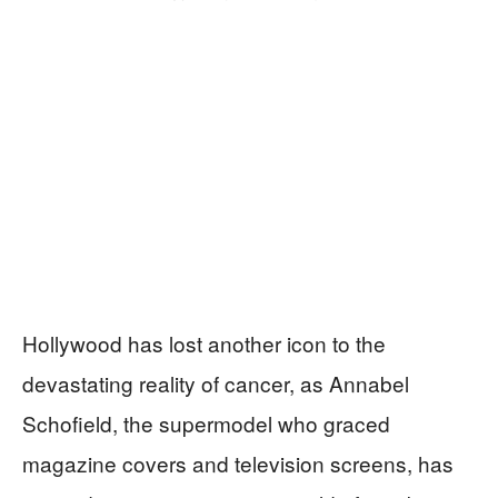
Hollywood has lost another icon to the
devastating reality of cancer, as Annabel
Schofield, the supermodel who graced
magazine covers and television screens, has