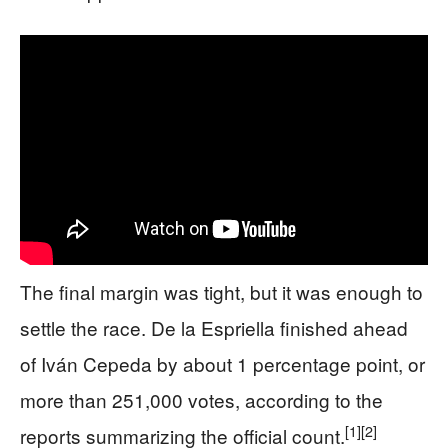
The final margin was tight, but it was enough to
settle the race. De la Espriella finished ahead
of Iván Cepeda by about 1 percentage point, or
more than 251,000 votes, according to the
[1]
[2]
reports summarizing the official count.