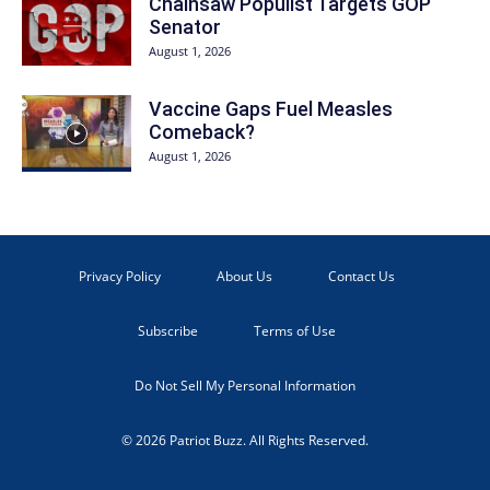
Chainsaw Populist Targets GOP
Senator
August 1, 2026
Vaccine Gaps Fuel Measles
Comeback?
August 1, 2026
Privacy Policy
About Us
Contact Us
Subscribe
Terms of Use
Do Not Sell My Personal Information
© 2026 Patriot Buzz. All Rights Reserved.