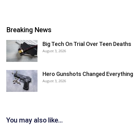
Breaking News
Big Tech On Trial Over Teen Deaths
August 3, 2026
Hero Gunshots Changed Everything
August 3, 2026
You may also like...