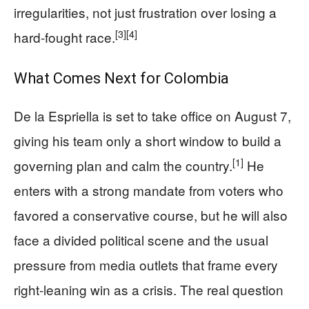
irregularities, not just frustration over losing a
[3]
[4]
hard-fought race.
What Comes Next for Colombia
De la Espriella is set to take office on August 7,
giving his team only a short window to build a
[1]
governing plan and calm the country.
He
enters with a strong mandate from voters who
favored a conservative course, but he will also
face a divided political scene and the usual
pressure from media outlets that frame every
right-leaning win as a crisis. The real question