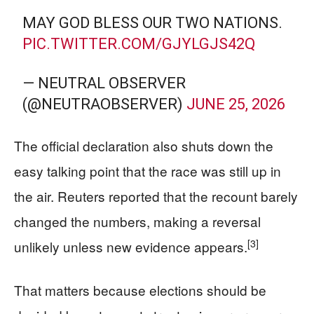
MAY GOD BLESS OUR TWO NATIONS.
PIC.TWITTER.COM/GJYLGJS42Q
— NEUTRAL OBSERVER
(@NEUTRAOBSERVER)
JUNE 25, 2026
The official declaration also shuts down the
easy talking point that the race was still up in
the air. Reuters reported that the recount barely
changed the numbers, making a reversal
[3]
unlikely unless new evidence appears.
That matters because elections should be