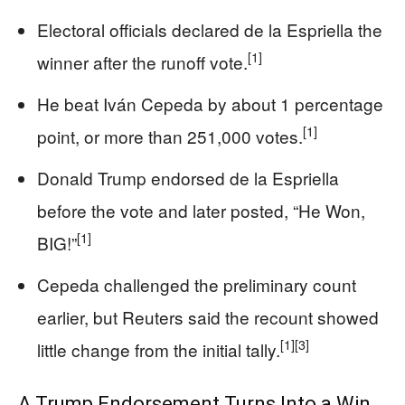
Electoral officials declared de la Espriella the
[1]
winner after the runoff vote.
He beat Iván Cepeda by about 1 percentage
[1]
point, or more than 251,000 votes.
Donald Trump endorsed de la Espriella
before the vote and later posted, “He Won,
[1]
BIG!”
Cepeda challenged the preliminary count
earlier, but Reuters said the recount showed
[1]
[3]
little change from the initial tally.
A Trump Endorsement Turns Into a Win