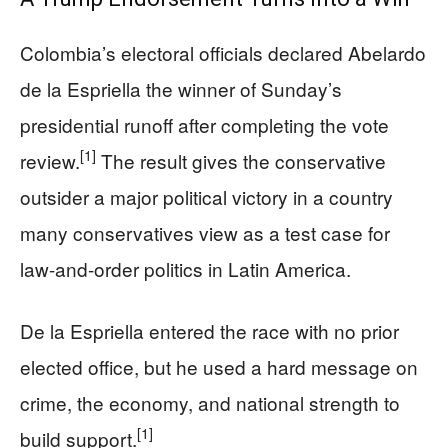
Colombia’s electoral officials declared Abelardo
de la Espriella the winner of Sunday’s
presidential runoff after completing the vote
[1]
review.
The result gives the conservative
outsider a major political victory in a country
many conservatives view as a test case for
law-and-order politics in Latin America.
De la Espriella entered the race with no prior
elected office, but he used a hard message on
crime, the economy, and national strength to
[1]
build support.