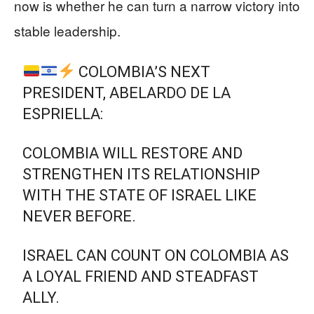
now is whether he can turn a narrow victory into
stable leadership.
COLOMBIA’S NEXT
PRESIDENT, ABELARDO DE LA
ESPRIELLA:
COLOMBIA WILL RESTORE AND
STRENGTHEN ITS RELATIONSHIP
WITH THE STATE OF ISRAEL LIKE
NEVER BEFORE.
ISRAEL CAN COUNT ON COLOMBIA AS
A LOYAL FRIEND AND STEADFAST
ALLY.