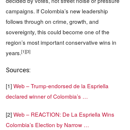
decided by votes, not street noise or pressure
campaigns. If Colombia’s new leadership
follows through on crime, growth, and
sovereignty, this could become one of the
region’s most important conservative wins in
[1]
[3]
years.
Sources:
[1]
Web – Trump-endorsed de la Espriella
declared winner of Colombia’s …
[2]
Web – REACTION: De La Espriella Wins
Colombia’s Election by Narrow …