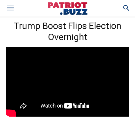
Trump Boost Flips Election
Overnight