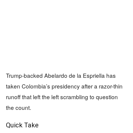
Trump-backed Abelardo de la Espriella has
taken Colombia’s presidency after a razor-thin
runoff that left the left scrambling to question
the count.
Quick Take