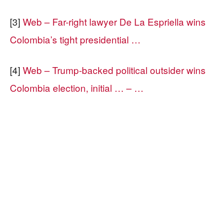
[3]
Web – Far-right lawyer De La Espriella wins
Colombia’s tight presidential …
[4]
Web – Trump-backed political outsider wins
Colombia election, initial … – …