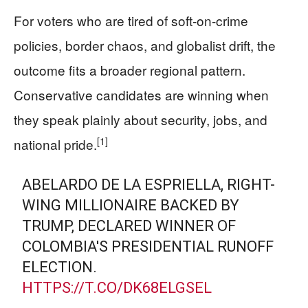
For voters who are tired of soft-on-crime
policies, border chaos, and globalist drift, the
outcome fits a broader regional pattern.
Conservative candidates are winning when
they speak plainly about security, jobs, and
[1]
national pride.
ABELARDO DE LA ESPRIELLA, RIGHT-
WING MILLIONAIRE BACKED BY
TRUMP, DECLARED WINNER OF
COLOMBIA'S PRESIDENTIAL RUNOFF
ELECTION.
HTTPS://T.CO/DK68ELGSEL