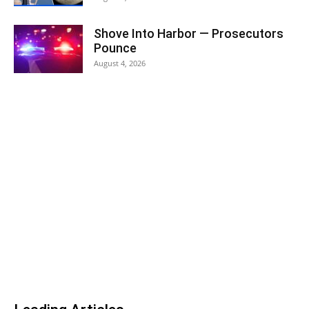
Shove Into Harbor — Prosecutors
Pounce
August 4, 2026