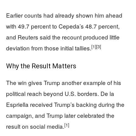
Earlier counts had already shown him ahead
with 49.7 percent to Cepeda’s 48.7 percent,
and Reuters said the recount produced little
[1]
[3]
deviation from those initial tallies.
Why the Result Matters
The win gives Trump another example of his
political reach beyond U.S. borders. De la
Espriella received Trump’s backing during the
campaign, and Trump later celebrated the
[1]
result on social media.