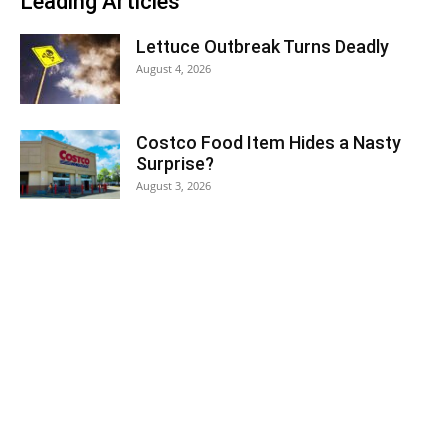
Leading Articles
Lettuce Outbreak Turns Deadly
August 4, 2026
Costco Food Item Hides a Nasty
Surprise?
August 3, 2026