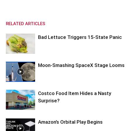
RELATED ARTICLES
Bad Lettuce Triggers 15-State Panic
Moon-Smashing SpaceX Stage Looms
Costco Food Item Hides a Nasty
Surprise?
Amazon’s Orbital Play Begins