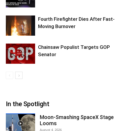
Fourth Firefighter Dies After Fast-
Moving Burnover
Chainsaw Populist Targets GOP
Senator
In the Spotlight
Moon-Smashing SpaceX Stage
Looms
August 4, 2026