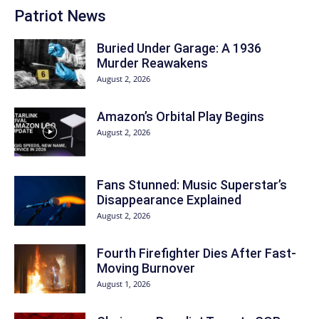
Patriot News
Buried Under Garage: A 1936
Murder Reawakens
August 2, 2026
Amazon’s Orbital Play Begins
August 2, 2026
Fans Stunned: Music Superstar’s
Disappearance Explained
August 2, 2026
Fourth Firefighter Dies After Fast-
Moving Burnover
August 1, 2026