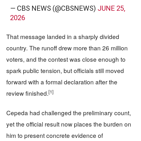
— CBS NEWS (@CBSNEWS)
JUNE 25,
2026
That message landed in a sharply divided
country. The runoff drew more than 26 million
voters, and the contest was close enough to
spark public tension, but officials still moved
forward with a formal declaration after the
[1]
review finished.
Cepeda had challenged the preliminary count,
yet the official result now places the burden on
him to present concrete evidence of