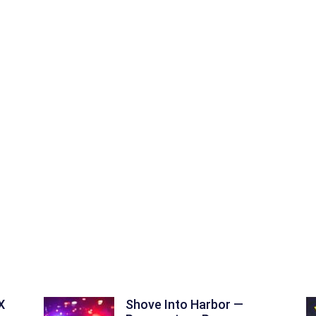
X
Shove Into Harbor —