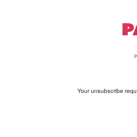
P
Your unsubscribe reque