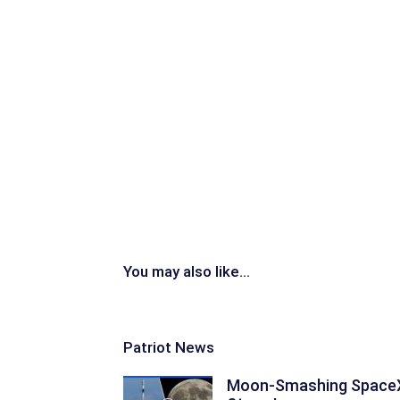
You may also like...
Patriot News
Moon-Smashing Space