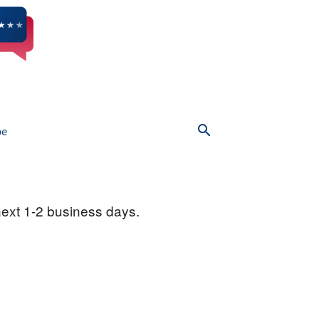
be
next 1-2 business days.