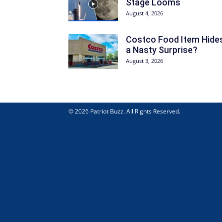
Stage Looms
August 4, 2026
Costco Food Item Hide
a Nasty Surprise?
August 3, 2026
© 2026 Patriot Buzz. All Rights Reserved.