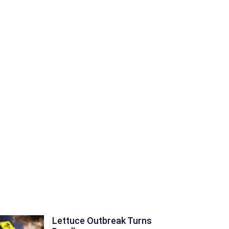
Lettuce Outbreak Turns