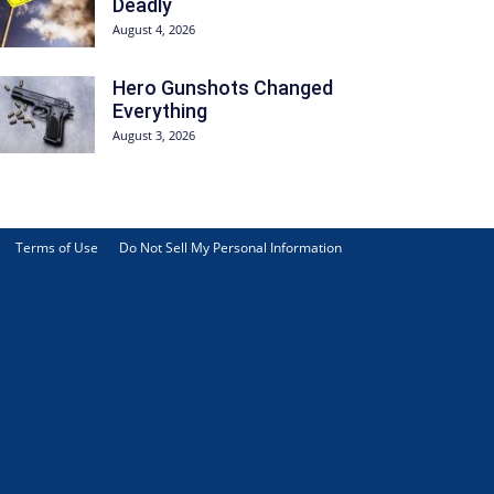
Deadly
August 4, 2026
Hero Gunshots Changed
Everything
August 3, 2026
Terms of Use
Do Not Sell My Personal Information