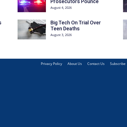
Prosecutors Pounce
August 4, 2026
s
Big Tech On Trial Over
Teen Deaths
August 3, 2026
Privacy Policy
About Us
Contact Us
Subscribe