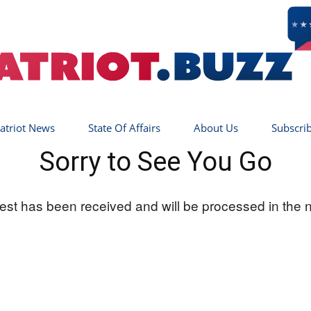
atriot News
State Of Affairs
About Us
Subscri
Sorry to See You Go
Patriot
st has been received and will be processed in the 
Buzz