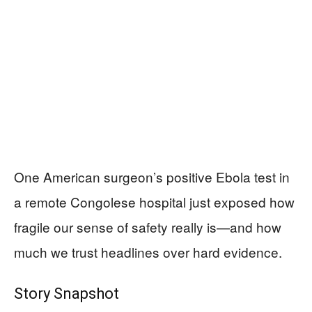
One American surgeon’s positive Ebola test in
a remote Congolese hospital just exposed how
fragile our sense of safety really is—and how
much we trust headlines over hard evidence.
Story Snapshot