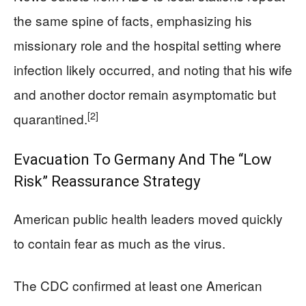
the same spine of facts, emphasizing his
missionary role and the hospital setting where
infection likely occurred, and noting that his wife
and another doctor remain asymptomatic but
[2]
quarantined.
Evacuation To Germany And The “Low
Risk” Reassurance Strategy
American public health leaders moved quickly
to contain fear as much as the virus.
The CDC confirmed at least one American