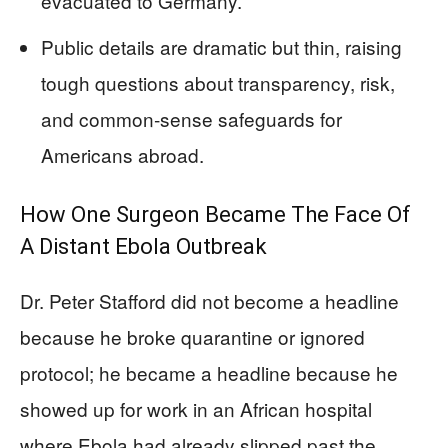
evacuated to Germany.
Public details are dramatic but thin, raising
tough questions about transparency, risk,
and common‑sense safeguards for
Americans abroad.
How One Surgeon Became The Face Of
A Distant Ebola Outbreak
Dr. Peter Stafford did not become a headline
because he broke quarantine or ignored
protocol; he became a headline because he
showed up for work in an African hospital
where Ebola had already slipped past the