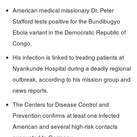
American medical missionary Dr. Peter
Stafford tests positive for the Bundibugyo
Ebola variant in the Democratic Republic of
Congo.
His infection is linked to treating patients at
Nyankunde Hospital during a deadly regional
outbreak, according to his mission group and
news reports.
The Centers for Disease Control and
Prevention confirms at least one infected
American and several high‑risk contacts