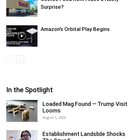
Surprise?
Amazon’s Orbital Play Begins
In the Spotlight
Loaded Mag Found — Trump Visit
Looms
August 5, 2026
Establishment Landslide Shocks