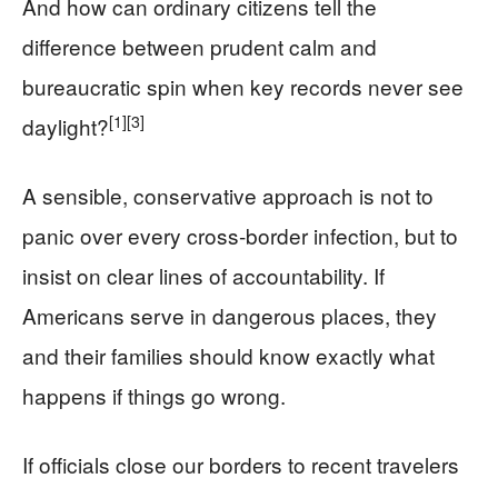
And how can ordinary citizens tell the
difference between prudent calm and
bureaucratic spin when key records never see
[1]
[3]
daylight?
A sensible, conservative approach is not to
panic over every cross‑border infection, but to
insist on clear lines of accountability. If
Americans serve in dangerous places, they
and their families should know exactly what
happens if things go wrong.
If officials close our borders to recent travelers