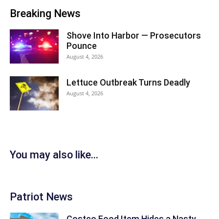
Breaking News
Shove Into Harbor — Prosecutors
Pounce
August 4, 2026
Lettuce Outbreak Turns Deadly
August 4, 2026
You may also like...
Patriot News
Costco Food Item Hides a Nasty