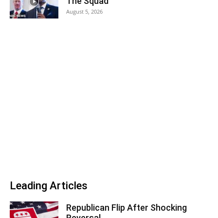
The Squad
August 5, 2026
Leading Articles
Republican Flip After Shocking
Reversal