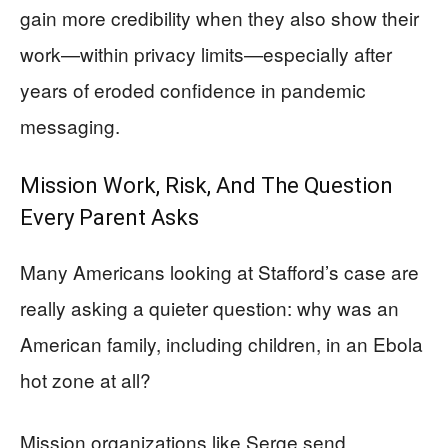
gain more credibility when they also show their
work—within privacy limits—especially after
years of eroded confidence in pandemic
messaging.
Mission Work, Risk, And The Question
Every Parent Asks
Many Americans looking at Stafford’s case are
really asking a quieter question: why was an
American family, including children, in an Ebola
hot zone at all?
Mission organizations like Serge send