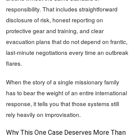
responsibility. That includes straightforward
disclosure of risk, honest reporting on
protective gear and training, and clear
evacuation plans that do not depend on frantic,
last‑minute negotiations every time an outbreak
flares.
When the story of a single missionary family
has to bear the weight of an entire international
response, it tells you that those systems still
rely heavily on improvisation.
Why This One Case Deserves More Than