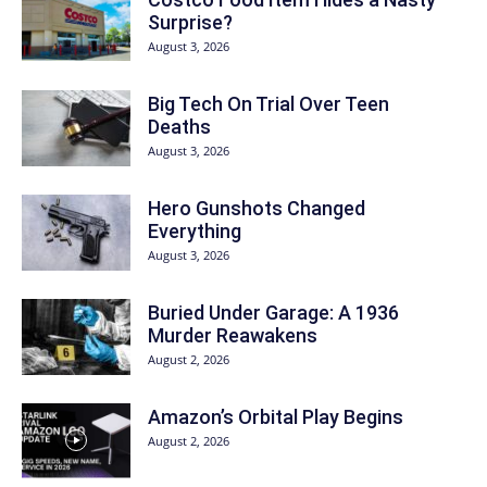
Surprise?
August 3, 2026
Big Tech On Trial Over Teen
Deaths
August 3, 2026
Hero Gunshots Changed
Everything
August 3, 2026
Buried Under Garage: A 1936
Murder Reawakens
August 2, 2026
Amazon’s Orbital Play Begins
August 2, 2026