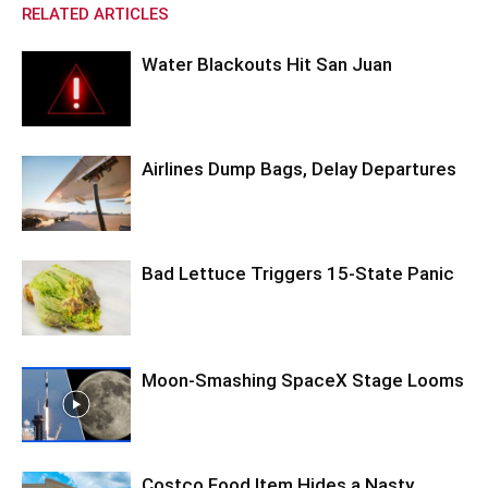
RELATED ARTICLES
Water Blackouts Hit San Juan
Airlines Dump Bags, Delay Departures
Bad Lettuce Triggers 15-State Panic
Moon-Smashing SpaceX Stage Looms
Costco Food Item Hides a Nasty