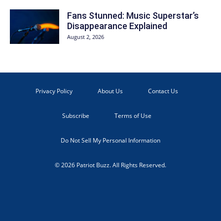
Fans Stunned: Music Superstar’s
Disappearance Explained
August 2, 2026
Privacy Policy
About Us
Contact Us
Subscribe
Terms of Use
Do Not Sell My Personal Information
© 2026 Patriot Buzz. All Rights Reserved.