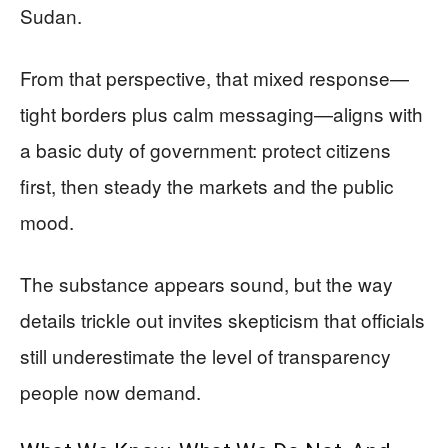
Sudan.
From that perspective, that mixed response—
tight borders plus calm messaging—aligns with
a basic duty of government: protect citizens
first, then steady the markets and the public
mood.
The substance appears sound, but the way
details trickle out invites skepticism that officials
still underestimate the level of transparency
people now demand.