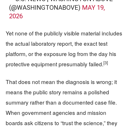
(@WASHINGTONABOVE)
MAY 19,
2026
Yet none of the publicly visible material includes
the actual laboratory report, the exact test
platform, or the exposure log from the day his
[3]
protective equipment presumably failed.
That does not mean the diagnosis is wrong; it
means the public story remains a polished
summary rather than a documented case file.
When government agencies and mission
boards ask citizens to “trust the science,” they