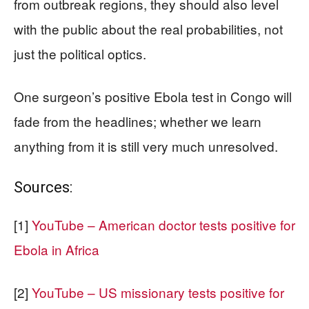
from outbreak regions, they should also level
with the public about the real probabilities, not
just the political optics.
One surgeon’s positive Ebola test in Congo will
fade from the headlines; whether we learn
anything from it is still very much unresolved.
Sources:
[1]
YouTube – American doctor tests positive for
Ebola in Africa
[2]
YouTube – US missionary tests positive for