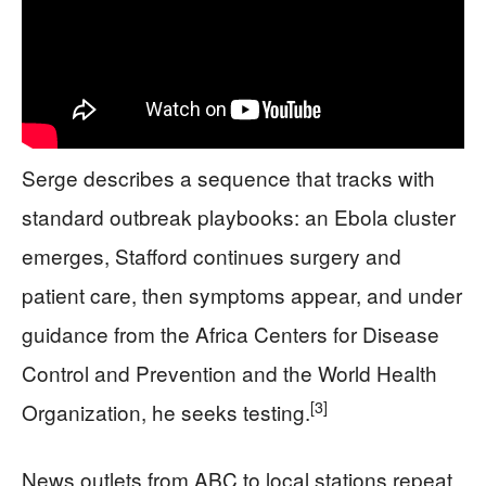
Serge describes a sequence that tracks with
standard outbreak playbooks: an Ebola cluster
emerges, Stafford continues surgery and
patient care, then symptoms appear, and under
guidance from the Africa Centers for Disease
Control and Prevention and the World Health
[3]
Organization, he seeks testing.
News outlets from ABC to local stations repeat