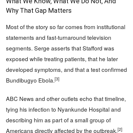
What We Know, What We Do Not, And
Why That Gap Matters
Most of the story so far comes from institutional
statements and fast‑turnaround television
segments. Serge asserts that Stafford was
exposed while treating patients, that he later
developed symptoms, and that a test confirmed
[3]
Bundibugyo Ebola.
ABC News and other outlets echo that timeline,
tying his infection to Nyankunde Hospital and
describing him as part of a small group of
[2]
Americans directly affected by the outbreak.