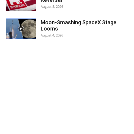
August 5, 2026
Moon-Smashing SpaceX Stage
Looms
August 4, 2026