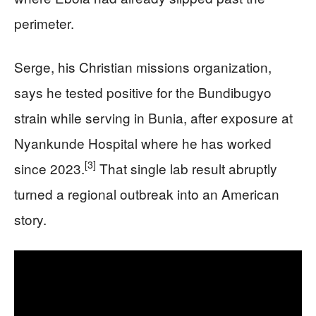
perimeter.
Serge, his Christian missions organization,
says he tested positive for the Bundibugyo
strain while serving in Bunia, after exposure at
Nyankunde Hospital where he has worked
[3]
since 2023.
That single lab result abruptly
turned a regional outbreak into an American
story.