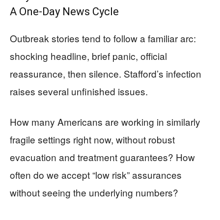
A One‑Day News Cycle
Outbreak stories tend to follow a familiar arc:
shocking headline, brief panic, official
reassurance, then silence. Stafford’s infection
raises several unfinished issues.
How many Americans are working in similarly
fragile settings right now, without robust
evacuation and treatment guarantees? How
often do we accept “low risk” assurances
without seeing the underlying numbers?