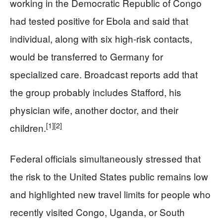
working in the Democratic Republic of Congo
had tested positive for Ebola and said that
individual, along with six high‑risk contacts,
would be transferred to Germany for
specialized care. Broadcast reports add that
the group probably includes Stafford, his
physician wife, another doctor, and their
[1]
[2]
children.
Federal officials simultaneously stressed that
the risk to the United States public remains low
and highlighted new travel limits for people who
recently visited Congo, Uganda, or South