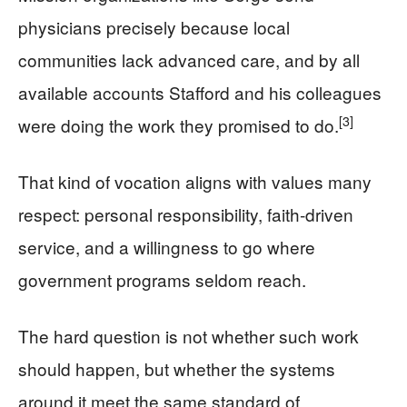
physicians precisely because local
communities lack advanced care, and by all
available accounts Stafford and his colleagues
[3]
were doing the work they promised to do.
That kind of vocation aligns with values many
respect: personal responsibility, faith‑driven
service, and a willingness to go where
government programs seldom reach.
The hard question is not whether such work
should happen, but whether the systems
around it meet the same standard of