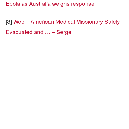
Ebola as Australia weighs response
[3]
Web – American Medical Missionary Safely
Evacuated and … – Serge