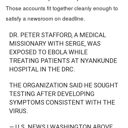
Those accounts fit together cleanly enough to
satisfy a newsroom on deadline.
DR. PETER STAFFORD, A MEDICAL
MISSIONARY WITH SERGE, WAS
EXPOSED TO EBOLA WHILE
TREATING PATIENTS AT NYANKUNDE
HOSPITAL IN THE DRC.
THE ORGANIZATION SAID HE SOUGHT
TESTING AFTER DEVELOPING
SYMPTOMS CONSISTENT WITH THE
VIRUS.
— U.S. NEWS | WASHINGTON ABOVE