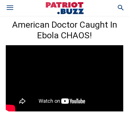
American Doctor Caught In
Ebola CHAOS!