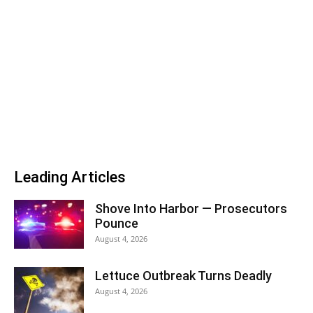
Leading Articles
Shove Into Harbor — Prosecutors
Pounce
August 4, 2026
Lettuce Outbreak Turns Deadly
August 4, 2026