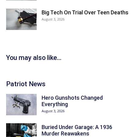
Big Tech On Trial Over Teen Deaths
August 3, 2026
You may also like...
Patriot News
Hero Gunshots Changed
Everything
August 3, 2026
Buried Under Garage: A 1936
Murder Reawakens