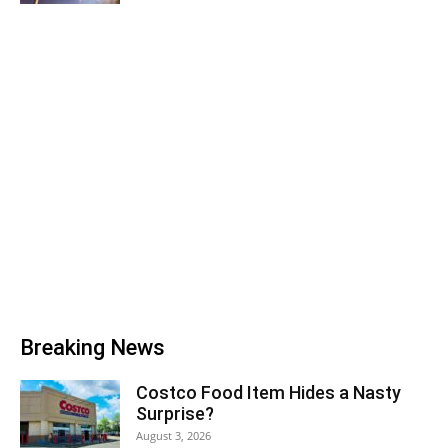
Breaking News
Costco Food Item Hides a Nasty
Surprise?
August 3, 2026