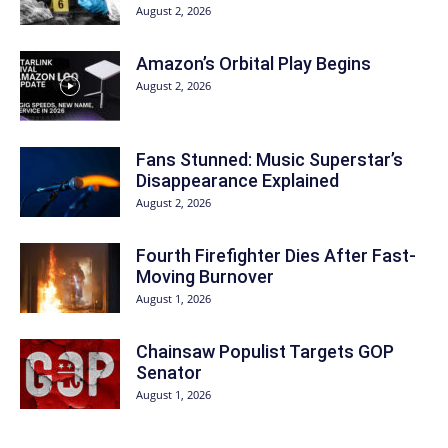
August 2, 2026
Amazon’s Orbital Play Begins
August 2, 2026
Fans Stunned: Music Superstar’s
Disappearance Explained
August 2, 2026
Fourth Firefighter Dies After Fast-
Moving Burnover
August 1, 2026
Chainsaw Populist Targets GOP
Senator
August 1, 2026