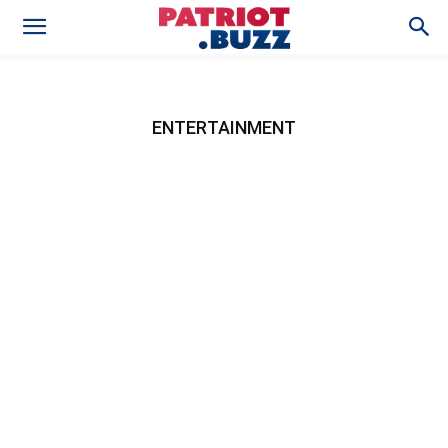
ENTERTAINMENT