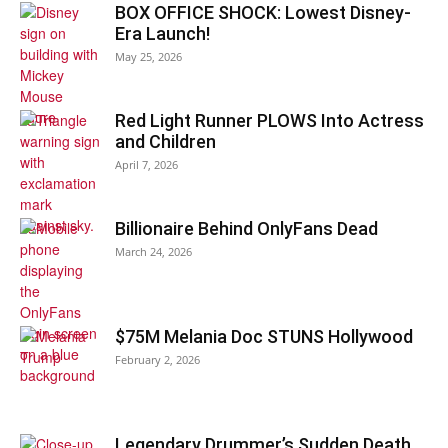
BOX OFFICE SHOCK: Lowest Disney-
Era Launch!
May 25, 2026
Red Light Runner PLOWS Into Actress
and Children
April 7, 2026
Billionaire Behind OnlyFans Dead
March 24, 2026
$75M Melania Doc STUNS Hollywood
February 2, 2026
Legendary Drummer’s Sudden Death