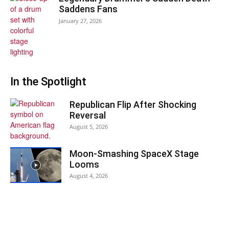
Saddens Fans
January 27, 2026
In the Spotlight
Republican Flip After Shocking
Reversal
August 5, 2026
Moon-Smashing SpaceX Stage
Looms
August 4, 2026