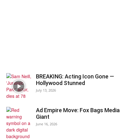
BREAKING: Acting Icon Gone —
Hollywood Stunned
July 13, 2026
Ad Empire Move: Fox Bags Media
Giant
June 16, 2026