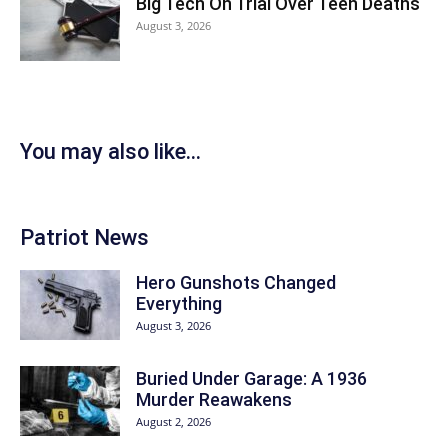
Big Tech On Trial Over Teen Deaths
August 3, 2026
You may also like...
Patriot News
Hero Gunshots Changed
Everything
August 3, 2026
Buried Under Garage: A 1936
Murder Reawakens
August 2, 2026