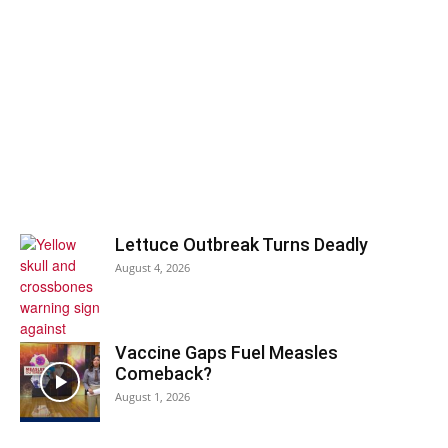
Lettuce Outbreak Turns Deadly
August 4, 2026
Vaccine Gaps Fuel Measles
Comeback?
August 1, 2026