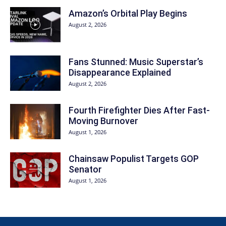
Amazon’s Orbital Play Begins
August 2, 2026
Fans Stunned: Music Superstar’s
Disappearance Explained
August 2, 2026
Fourth Firefighter Dies After Fast-
Moving Burnover
August 1, 2026
Chainsaw Populist Targets GOP
Senator
August 1, 2026