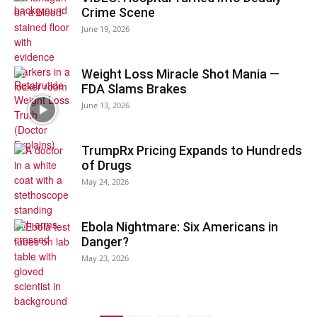
Crime Scene
June 19, 2026
Weight Loss Miracle Shot Mania —
FDA Slams Brakes
June 13, 2026
TrumpRx Pricing Expands to Hundreds
of Drugs
May 24, 2026
Ebola Nightmare: Six Americans in
Danger?
May 23, 2026