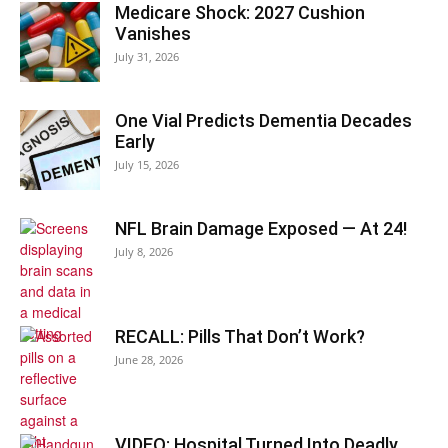
Medicare Shock: 2027 Cushion
Vanishes
July 31, 2026
One Vial Predicts Dementia Decades
Early
July 15, 2026
NFL Brain Damage Exposed — At 24!
July 8, 2026
RECALL: Pills That Don’t Work?
June 28, 2026
VIDEO: Hospital Turned Into Deadly