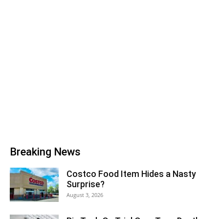
Breaking News
Costco Food Item Hides a Nasty
Surprise?
August 3, 2026