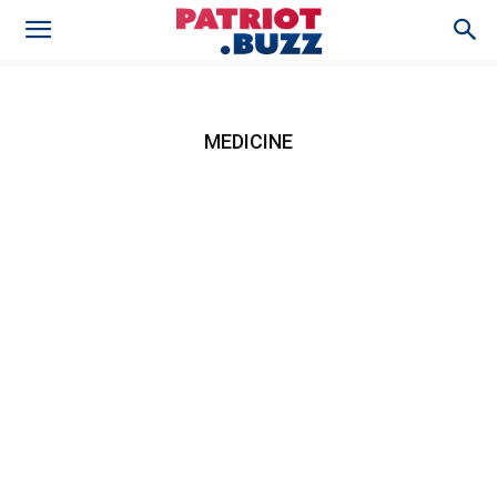
MEDICINE