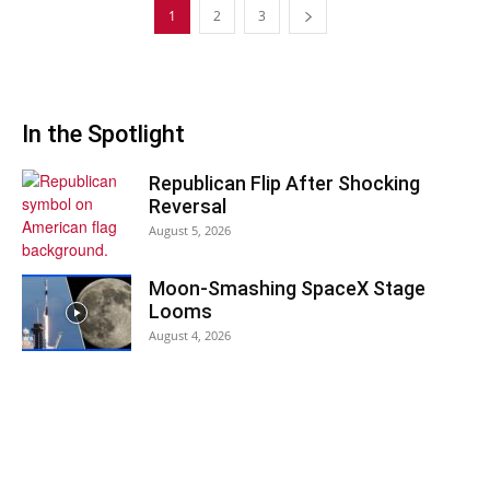
1
2
3
In the Spotlight
Republican Flip After Shocking
Reversal
August 5, 2026
Moon-Smashing SpaceX Stage
Looms
August 4, 2026