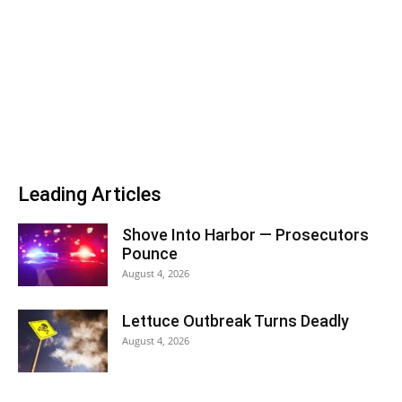
Leading Articles
Shove Into Harbor — Prosecutors
Pounce
August 4, 2026
Lettuce Outbreak Turns Deadly
August 4, 2026