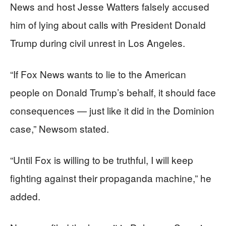
News and host Jesse Watters falsely accused
him of lying about calls with President Donald
Trump during civil unrest in Los Angeles.
“If Fox News wants to lie to the American
people on Donald Trump’s behalf, it should face
consequences — just like it did in the Dominion
case,” Newsom stated.
“Until Fox is willing to be truthful, I will keep
fighting against their propaganda machine,” he
added.