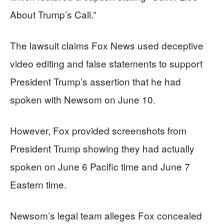
About Trump’s Call.”
The lawsuit claims Fox News used deceptive
video editing and false statements to support
President Trump’s assertion that he had
spoken with Newsom on June 10.
However, Fox provided screenshots from
President Trump showing they had actually
spoken on June 6 Pacific time and June 7
Eastern time.
Newsom’s legal team alleges Fox concealed