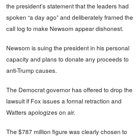
the president’s statement that the leaders had
spoken “a day ago” and deliberately framed the
call log to make Newsom appear dishonest.
Newsom is suing the president in his personal
capacity and plans to donate any proceeds to
anti-Trump causes.
The Democrat governor has offered to drop the
lawsuit if Fox issues a formal retraction and
Watters apologizes on air.
The $787 million figure was clearly chosen to