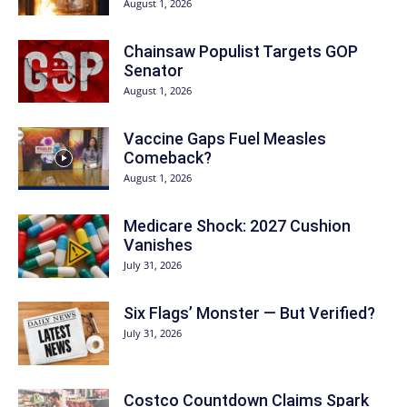
August 1, 2026
Chainsaw Populist Targets GOP
Senator
August 1, 2026
Vaccine Gaps Fuel Measles
Comeback?
August 1, 2026
Medicare Shock: 2027 Cushion
Vanishes
July 31, 2026
Six Flags’ Monster — But Verified?
July 31, 2026
Costco Countdown Claims Spark