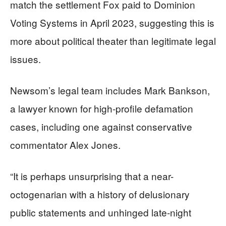
match the settlement Fox paid to Dominion
Voting Systems in April 2023, suggesting this is
more about political theater than legitimate legal
issues.
Newsom’s legal team includes Mark Bankson,
a lawyer known for high-profile defamation
cases, including one against conservative
commentator Alex Jones.
“It is perhaps unsurprising that a near-
octogenarian with a history of delusionary
public statements and unhinged late-night