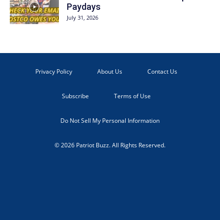
Paydays
July 31, 2026
Privacy Policy
About Us
Contact Us
Subscribe
Terms of Use
Do Not Sell My Personal Information
© 2026 Patriot Buzz. All Rights Reserved.