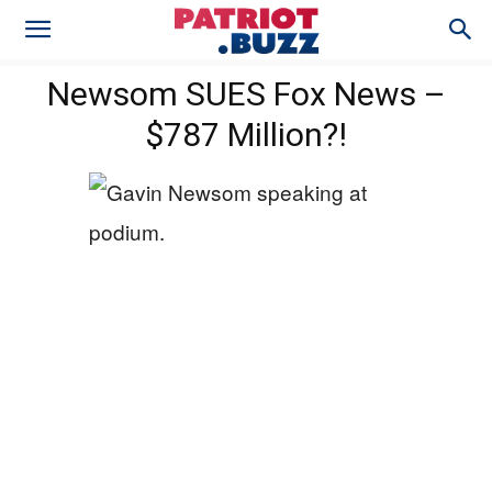
Newsom SUES Fox News –
$787 Million?!