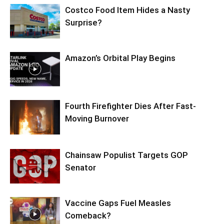
Costco Food Item Hides a Nasty
Surprise?
Amazon’s Orbital Play Begins
Fourth Firefighter Dies After Fast-
Moving Burnover
Chainsaw Populist Targets GOP
Senator
Vaccine Gaps Fuel Measles
Comeback?