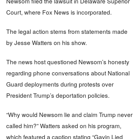
Newsom filed the lawsuit in Delaware Superior
Court, where Fox News is incorporated.
The legal action stems from statements made
by Jesse Watters on his show.
The news host questioned Newsom’s honesty
regarding phone conversations about National
Guard deployments during protests over
President Trump’s deportation policies.
“Why would Newsom lie and claim Trump never
called him?” Watters asked on his program,
which featured a caption stating “Gavin Lied