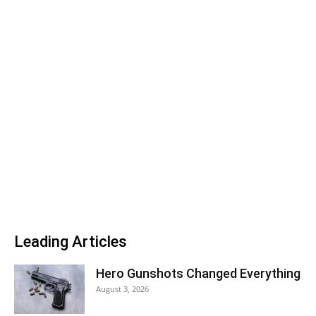
Leading Articles
Hero Gunshots Changed Everything
August 3, 2026