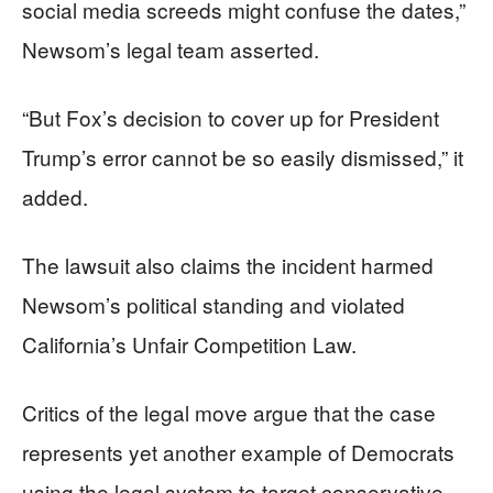
social media screeds might confuse the dates,”
Newsom’s legal team asserted.
“But Fox’s decision to cover up for President
Trump’s error cannot be so easily dismissed,” it
added.
The lawsuit also claims the incident harmed
Newsom’s political standing and violated
California’s Unfair Competition Law.
Critics of the legal move argue that the case
represents yet another example of Democrats
using the legal system to target conservative