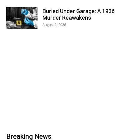
Buried Under Garage: A 1936
Murder Reawakens
August 2, 2026
Breaking News