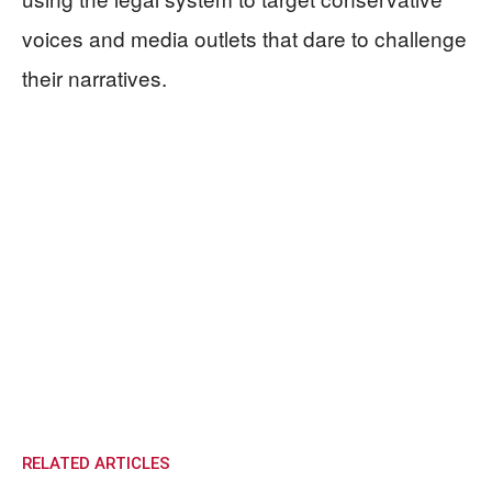
voices and media outlets that dare to challenge
their narratives.
RELATED ARTICLES