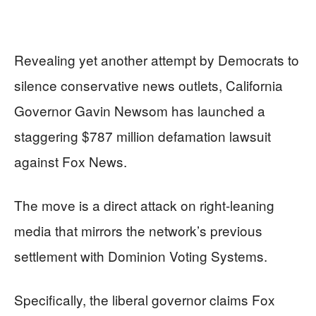
Revealing yet another attempt by Democrats to
silence conservative news outlets, California
Governor Gavin Newsom has launched a
staggering $787 million defamation lawsuit
against Fox News.
The move is a direct attack on right-leaning
media that mirrors the network’s previous
settlement with Dominion Voting Systems.
Specifically, the liberal governor claims Fox