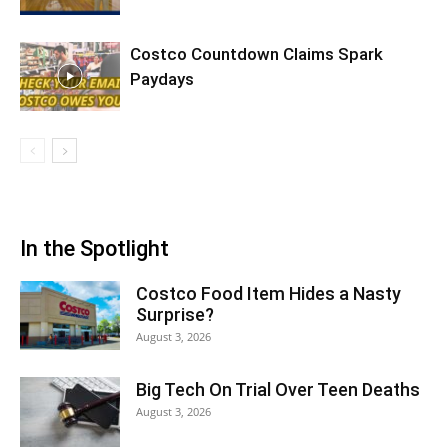
Costco Countdown Claims Spark
Paydays
In the Spotlight
Costco Food Item Hides a Nasty
Surprise?
August 3, 2026
Big Tech On Trial Over Teen Deaths
August 3, 2026