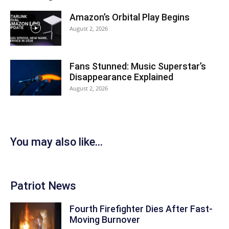
Amazon’s Orbital Play Begins
August 2, 2026
Fans Stunned: Music Superstar’s
Disappearance Explained
August 2, 2026
You may also like...
Patriot News
Fourth Firefighter Dies After Fast-
Moving Burnover