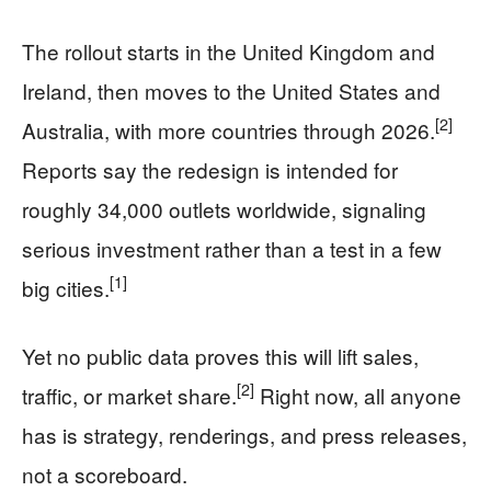
The rollout starts in the United Kingdom and
Ireland, then moves to the United States and
[2]
Australia, with more countries through 2026.
Reports say the redesign is intended for
roughly 34,000 outlets worldwide, signaling
serious investment rather than a test in a few
[1]
big cities.
Yet no public data proves this will lift sales,
[2]
traffic, or market share.
Right now, all anyone
has is strategy, renderings, and press releases,
not a scoreboard.