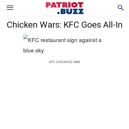
Chicken Wars: KFC Goes All-In
KFC CHICKEN'S WAR