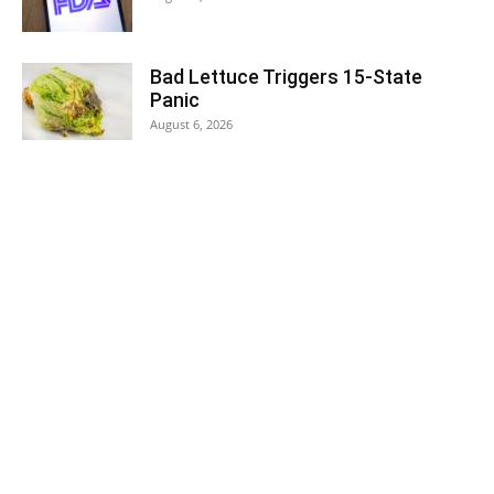
Bad Lettuce Triggers 15-State
Panic
August 6, 2026