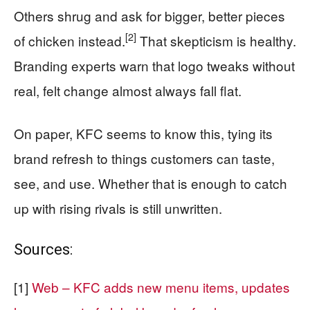
Others shrug and ask for bigger, better pieces
[2]
of chicken instead.
That skepticism is healthy.
Branding experts warn that logo tweaks without
real, felt change almost always fall flat.
On paper, KFC seems to know this, tying its
brand refresh to things customers can taste,
see, and use. Whether that is enough to catch
up with rising rivals is still unwritten.
Sources:
[1]
Web – KFC adds new menu items, updates