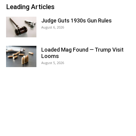
Leading Articles
Judge Guts 1930s Gun Rules
August 6, 2026
Loaded Mag Found — Trump Visit
Looms
August 5, 2026