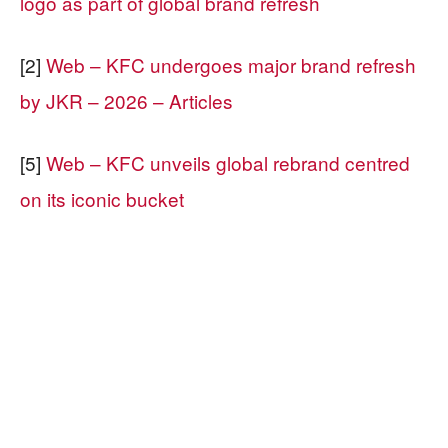
logo as part of global brand refresh
[2]
Web – KFC undergoes major brand refresh
by JKR – 2026 – Articles
[5]
Web – KFC unveils global rebrand centred
on its iconic bucket