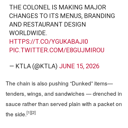
THE COLONEL IS MAKING MAJOR
CHANGES TO ITS MENUS, BRANDING
AND RESTAURANT DESIGN
WORLDWIDE.
HTTPS://T.CO/YGUKABAJI0
PIC.TWITTER.COM/E8GUJMIROU
— KTLA (@KTLA)
JUNE 15, 2026
The chain is also pushing “Dunked” items—
tenders, wings, and sandwiches — drenched in
sauce rather than served plain with a packet on
[1]
[2]
the side.