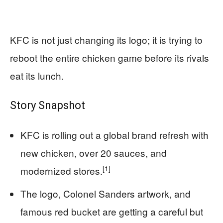
KFC is not just changing its logo; it is trying to
reboot the entire chicken game before its rivals
eat its lunch.
Story Snapshot
KFC is rolling out a global brand refresh with
new chicken, over 20 sauces, and
[1]
modernized stores.
The logo, Colonel Sanders artwork, and
famous red bucket are getting a careful but