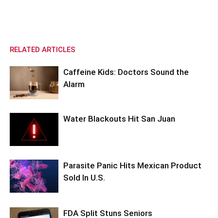
RELATED ARTICLES
Caffeine Kids: Doctors Sound the
Alarm
Water Blackouts Hit San Juan
Parasite Panic Hits Mexican Product
Sold In U.S.
FDA Split Stuns Seniors