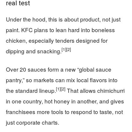
real test
Under the hood, this is about product, not just
paint. KFC plans to lean hard into boneless
chicken, especially tenders designed for
[1]
[2]
dipping and snacking.
Over 20 sauces form a new “global sauce
pantry,” so markets can mix local flavors into
[1]
[2]
the standard lineup.
That allows chimichurri
in one country, hot honey in another, and gives
franchisees more tools to respond to taste, not
just corporate charts.