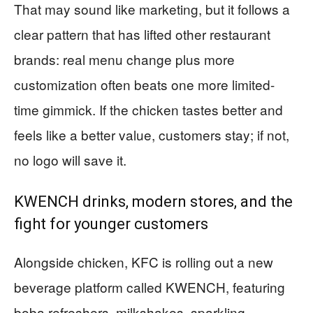
That may sound like marketing, but it follows a
clear pattern that has lifted other restaurant
brands: real menu change plus more
customization often beats one more limited-
time gimmick. If the chicken tastes better and
feels like a better value, customers stay; if not,
no logo will save it.
KWENCH drinks, modern stores, and the
fight for younger customers
Alongside chicken, KFC is rolling out a new
beverage platform called KWENCH, featuring
boba refreshers, milkshakes, sparkling