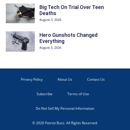
Big Tech On Trial Over Teen
Deaths
August 3, 2026
Hero Gunshots Changed
Everything
August 3, 2026
Privacy Policy
About Us
Contact Us
Subscribe
Terms of Use
Do Not Sell My Personal Information
© 2026 Patriot Buzz. All Rights Reserved.