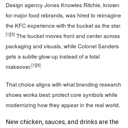
Design agency Jones Knowles Ritchie, known
for major food rebrands, was hired to reimagine
the KFC experience with the bucket as the star.
[1]
[5]
The bucket moves front and center across
packaging and visuals, while Colonel Sanders
gets a subtle glow-up instead of a total
[1]
[5]
makeover.
That choice aligns with what branding research
shows works best: protect core symbols while
modernizing how they appear in the real world.
New chicken, sauces, and drinks are the