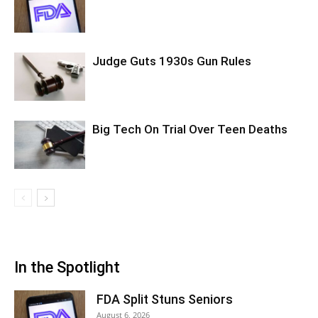
Judge Guts 1930s Gun Rules
Big Tech On Trial Over Teen Deaths
In the Spotlight
FDA Split Stuns Seniors
August 6, 2026