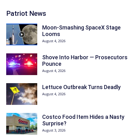
Patriot News
Moon-Smashing SpaceX Stage
Looms
August 4, 2026
Shove Into Harbor — Prosecutors
Pounce
August 4, 2026
Lettuce Outbreak Turns Deadly
August 4, 2026
Costco Food Item Hides a Nasty
Surprise?
August 3, 2026