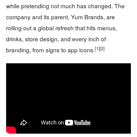
while pretending not much has changed. The
company and its parent, Yum Brands, are
rolling out a global refresh that hits menus,
drinks, store design, and every inch of
[1]
[2]
branding, from signs to app icons.