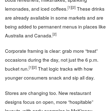
[1]
[2]
lemonades, and iced coffees.
These drinks
are already available in some markets and are
being added to permanent menus in places like
[2]
Australia and Canada.
Corporate framing is clear: grab more “treat”
occasions during the day, not just the 6 p.m.
[1]
[2]
bucket run.
That logic tracks with how
younger consumers snack and sip all day.
Stores are changing too. New restaurant
designs focus on open, more “hospitable”
layouts, with early examples in McKinney,