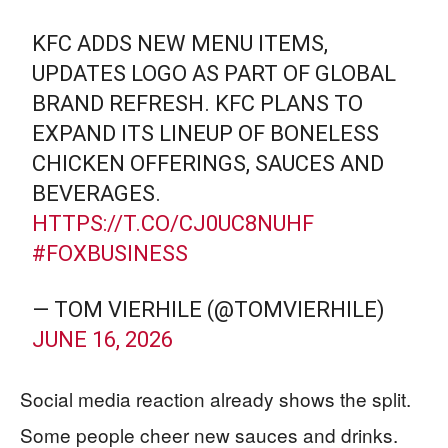
KFC ADDS NEW MENU ITEMS,
UPDATES LOGO AS PART OF GLOBAL
BRAND REFRESH. KFC PLANS TO
EXPAND ITS LINEUP OF BONELESS
CHICKEN OFFERINGS, SAUCES AND
BEVERAGES.
HTTPS://T.CO/CJ0UC8NUHF
#FOXBUSINESS
— TOM VIERHILE (@TOMVIERHILE)
JUNE 16, 2026
Social media reaction already shows the split.
Some people cheer new sauces and drinks.