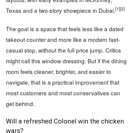
[1]
[2]
Texas and a two-story showpiece in Dubai.
The goal is a space that feels less like a dated
takeout counter and more like a modern fast-
casual stop, without the full price jump. Critics
might call this window dressing. But if the dining
room feels cleaner, brighter, and easier to
navigate, that is a practical improvement that
most customers and most conservatives can
get behind.
Will a refreshed Colonel win the chicken
wars?