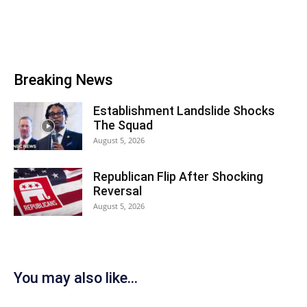
Breaking News
Establishment Landslide Shocks
The Squad
August 5, 2026
Republican Flip After Shocking
Reversal
August 5, 2026
You may also like...