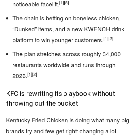
[1]
[5]
noticeable facelift.
The chain is betting on boneless chicken,
“Dunked” items, and a new KWENCH drink
[1]
[2]
platform to win younger customers.
The plan stretches across roughly 34,000
restaurants worldwide and runs through
[1]
[2]
2026.
KFC is rewriting its playbook without
throwing out the bucket
Kentucky Fried Chicken is doing what many big
brands try and few get right: changing a lot