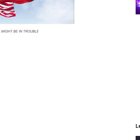
 MIGHT BE IN TROUBLE
L