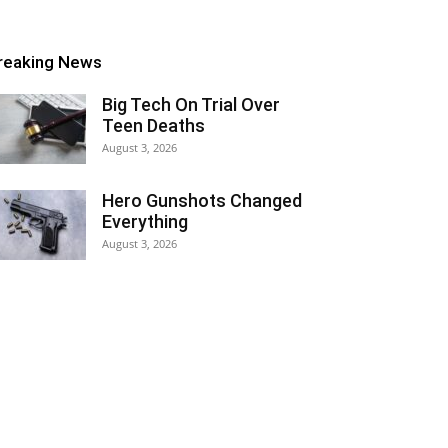
reaking News
Big Tech On Trial Over
Teen Deaths
August 3, 2026
Hero Gunshots Changed
Everything
August 3, 2026