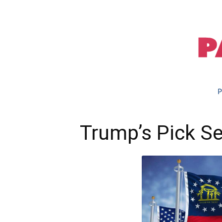
P
Trump’s Pick Se