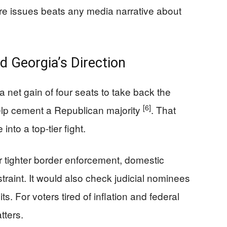
core issues beats any media narrative about
d Georgia’s Direction
net gain of four seats to take back the
[6]
elp cement a Republican majority
. That
into a top-tier fight.
 tighter border enforcement, domestic
raint. It would also check judicial nominees
ts. For voters tired of inflation and federal
tters.