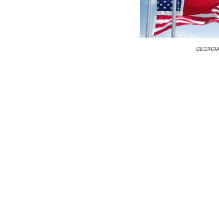
GEORGIA