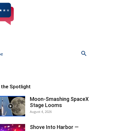
be
n the Spotlight
Moon-Smashing SpaceX
Stage Looms
August 4, 2026
Shove Into Harbor —