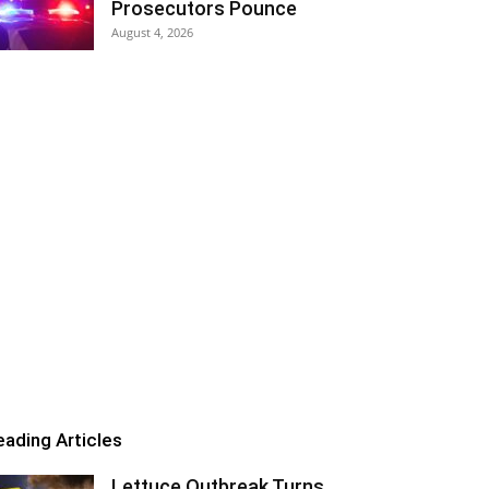
Prosecutors Pounce
August 4, 2026
eading Articles
Lettuce Outbreak Turns