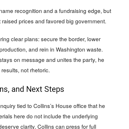
name recognition and a fundraising edge, but
hat raised prices and favored big government.
ing clear plans: secure the border, lower
production, and rein in Washington waste.
e stays on message and unites the party, he
esults, not rhetoric.
ns, and Next Steps
nquiry tied to Collins’s House office that he
erials here do not include the underlying
deserve clarity. Collins can press for full