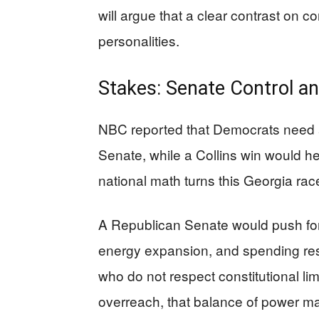
will argue that a clear contrast on 
personalities.
Stakes: Senate Control an
NBC reported that Democrats need a 
Senate, while a Collins win would h
national math turns this Georgia race 
A Republican Senate would push for
energy expansion, and spending rest
who do not respect constitutional limi
overreach, that balance of power ma