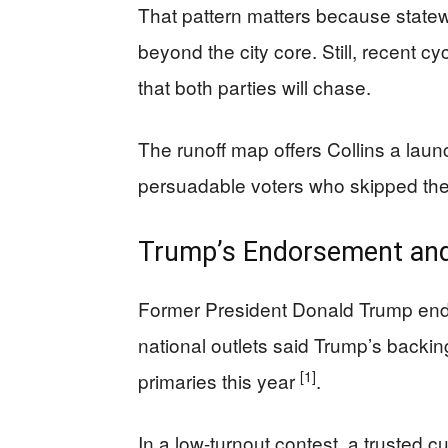
That pattern matters because statew
beyond the city core. Still, recent 
that both parties will chase.
The runoff map offers Collins a lau
persuadable voters who skipped the 
Trump’s Endorsement and
Former President Donald Trump endo
national outlets said Trump’s backi
[1]
primaries this year
.
In a low-turnout contest, a trusted 