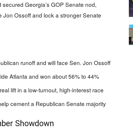
st secured Georgia’s GOP Senate nod,
ire Jon Ossoff and lock a stronger Senate
blican runoff and will face Sen. Jon Ossoff
tside Atlanta and won about 56% to 44%
l lift in a low-turnout, high-interest race
help cement a Republican Senate majority
ember Showdown