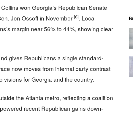
 Collins won Georgia’s Republican Senate
[6]
 Sen. Jon Ossoff in November
. Local
B
lins’s margin near 56% to 44%, showing clear
 and gives Republicans a single standard-
 race now moves from internal party contrast
wo visions for Georgia and the country.
side the Atlanta metro, reflecting a coalition
as powered recent Republican gains down-