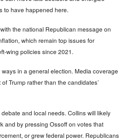
rs to have happened here.
 with the national Republican message on
nflation, which remain top issues for
eft-wing policies since 2021.
 ways in a general election. Media coverage
 of Trump rather than the candidates’
 debate and local needs. Collins will likely
k and by pressing Ossoff on votes that
rcement, or grew federal power. Republicans