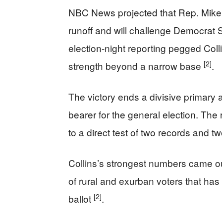
NBC News projected that Rep. Mike
runoff and will challenge Democrat
election-night reporting pegged Col
[2]
strength beyond a narrow base
.
The victory ends a divisive primary
bearer for the general election. The
to a direct test of two records and t
Collins’s strongest numbers came out
of rural and exurban voters that h
[2]
ballot
.