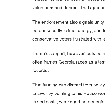
volunteers and donors. That appea
The endorsement also signals unity
border security, crime, energy, and i
conservative voters frustrated with l
Trump’s support, however, cuts both
often frames Georgia races as a test
records.
That framing can distract from policy
answer by pointing to his House wor
raised costs, weakened border enfo