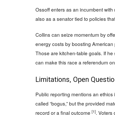
Ossoff enters as an incumbent with 
also as a senator tied to policies t
Collins can seize momentum by offer
energy costs by boosting American 
Those are kitchen-table goals. If h
can make this race a referendum on r
Limitations, Open Questio
Public reporting mentions an ethics i
called “bogus,” but the provided mat
[1]
record or a final outcome
. Voters 