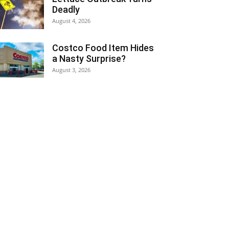
Deadly
August 4, 2026
Costco Food Item Hides
a Nasty Surprise?
August 3, 2026