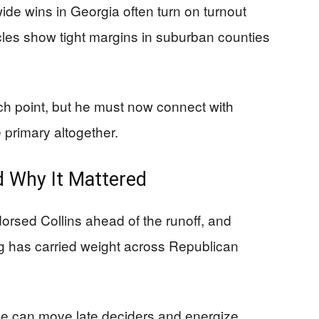
ide wins in Georgia often turn on turnout
cycles show tight margins in suburban counties
nch point, but he must now connect with
primary altogether.
 Why It Mattered
rsed Collins ahead of the runoff, and
ng has carried weight across Republican
cue can move late deciders and energize