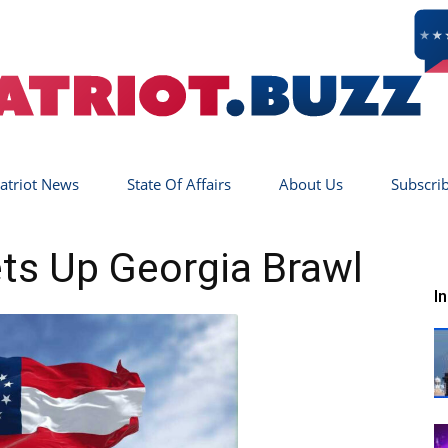
atriot News
State Of Affairs
About Us
Subscri
Patriot
ts Up Georgia Brawl
I
Buzz