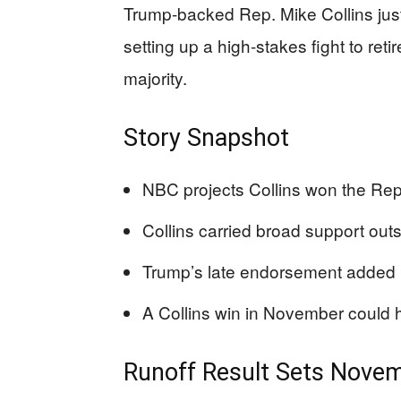
Trump-backed Rep. Mike Collins ju
setting up a high-stakes fight to ret
majority.
Story Snapshot
NBC projects Collins won the Repu
Collins carried broad support ou
Trump’s late endorsement added rea
A Collins win in November could 
Runoff Result Sets Nov