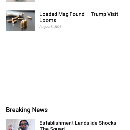
Loaded Mag Found — Trump Visit
Looms
August 5, 2026
Breaking News
Establishment Landslide Shocks
The Squad