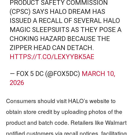
PRODUCT SAFETY COMMISSION
(CPSC) SAYS HALO DREAM HAS
ISSUED A RECALL OF SEVERAL HALO
MAGIC SLEEPSUITS AS THEY POSE A
CHOKING HAZARD BECAUSE THE
ZIPPER HEAD CAN DETACH.
HTTPS://T.CO/LEXYYBK5AE
— FOX 5 DC (@FOX5DC)
MARCH 10,
2026
Consumers should visit HALO’s website to
obtain store credit by uploading photos of the
product and batch code. Retailers like Walmart
notified customers via recall notices, facilitating