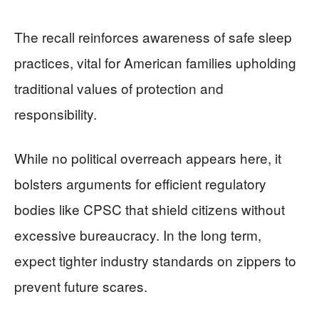
The recall reinforces awareness of safe sleep
practices, vital for American families upholding
traditional values of protection and
responsibility.
While no political overreach appears here, it
bolsters arguments for efficient regulatory
bodies like CPSC that shield citizens without
excessive bureaucracy. In the long term,
expect tighter industry standards on zippers to
prevent future scares.