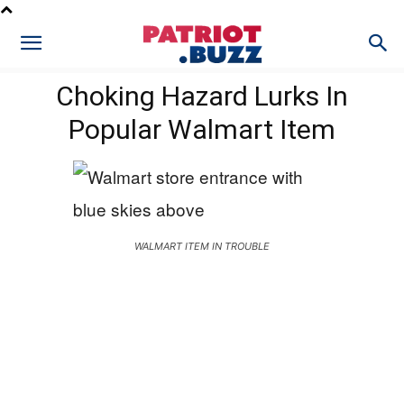
Choking Hazard Lurks In
Popular Walmart Item
WALMART ITEM IN TROUBLE