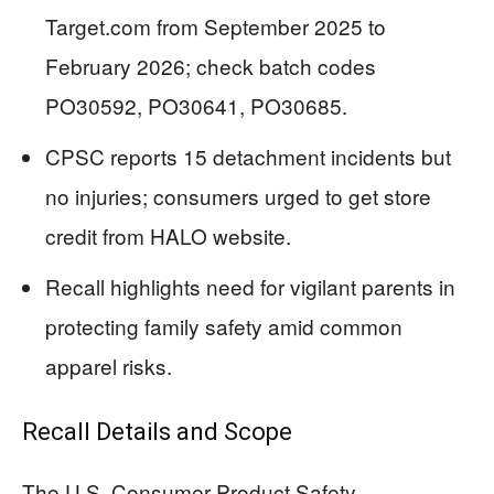
Target.com from September 2025 to
February 2026; check batch codes
PO30592, PO30641, PO30685.
CPSC reports 15 detachment incidents but
no injuries; consumers urged to get store
credit from HALO website.
Recall highlights need for vigilant parents in
protecting family safety amid common
apparel risks.
Recall Details and Scope
The U.S. Consumer Product Safety