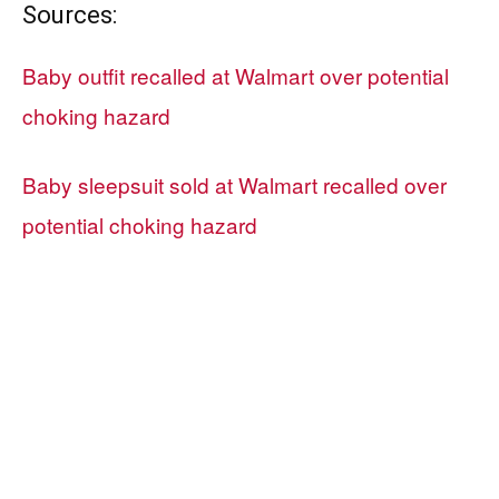
Sources:
Baby outfit recalled at Walmart over potential
choking hazard
Baby sleepsuit sold at Walmart recalled over
potential choking hazard