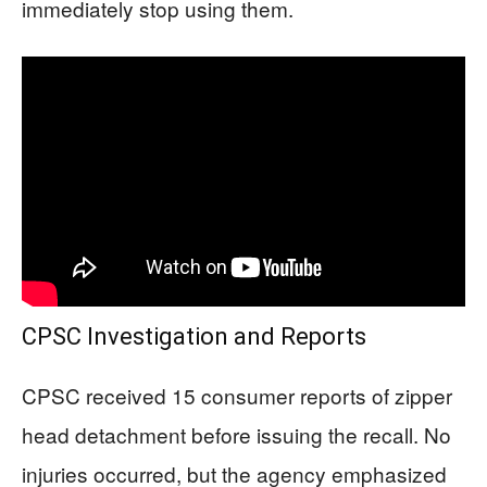
immediately stop using them.
CPSC Investigation and Reports
CPSC received 15 consumer reports of zipper
head detachment before issuing the recall. No
injuries occurred, but the agency emphasized