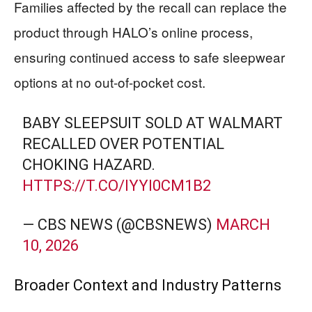
Families affected by the recall can replace the
product through HALO’s online process,
ensuring continued access to safe sleepwear
options at no out-of-pocket cost.
BABY SLEEPSUIT SOLD AT WALMART
RECALLED OVER POTENTIAL
CHOKING HAZARD.
HTTPS://T.CO/IYYI0CM1B2
— CBS NEWS (@CBSNEWS)
MARCH
10, 2026
Broader Context and Industry Patterns