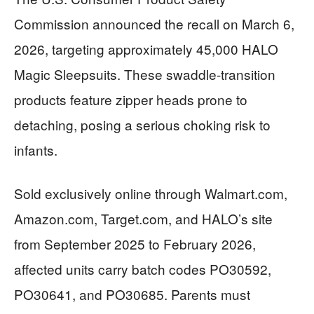
Commission announced the recall on March 6,
2026, targeting approximately 45,000 HALO
Magic Sleepsuits. These swaddle-transition
products feature zipper heads prone to
detaching, posing a serious choking risk to
infants.
Sold exclusively online through Walmart.com,
Amazon.com, Target.com, and HALO’s site
from September 2025 to February 2026,
affected units carry batch codes PO30592,
PO30641, and PO30685. Parents must