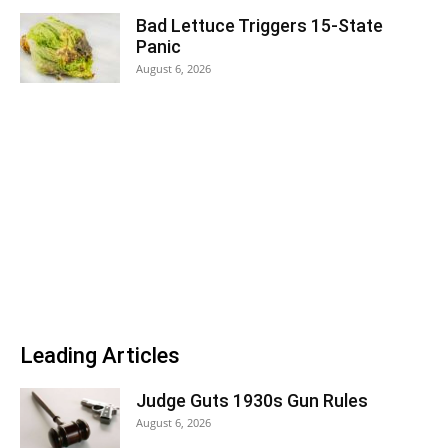
Bad Lettuce Triggers 15-State
Panic
August 6, 2026
Leading Articles
Judge Guts 1930s Gun Rules
August 6, 2026