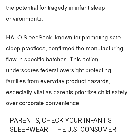
the potential for tragedy in infant sleep
environments.
HALO SleepSack, known for promoting safe
sleep practices, confirmed the manufacturing
flaw in specific batches. This action
underscores federal oversight protecting
families from everyday product hazards,
especially vital as parents prioritize child safety
over corporate convenience.
PARENTS, CHECK YOUR INFANT'S
SLEEPWEAR. THE U.S. CONSUMER