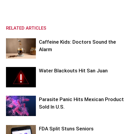
RELATED ARTICLES
Caffeine Kids: Doctors Sound the
Alarm
Water Blackouts Hit San Juan
Parasite Panic Hits Mexican Product
Sold In U.S.
FDA Split Stuns Seniors