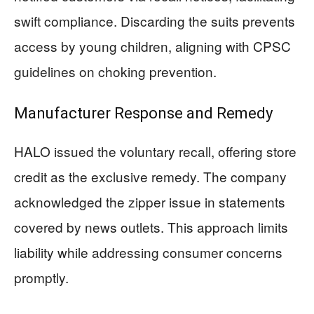
swift compliance. Discarding the suits prevents
access by young children, aligning with CPSC
guidelines on choking prevention.
Manufacturer Response and Remedy
HALO issued the voluntary recall, offering store
credit as the exclusive remedy. The company
acknowledged the zipper issue in statements
covered by news outlets. This approach limits
liability while addressing consumer concerns
promptly.