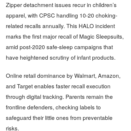
Zipper detachment issues recur in children’s
apparel, with CPSC handling 10-20 choking-
related recalls annually. This HALO incident
marks the first major recall of Magic Sleepsuits,
amid post-2020 safe-sleep campaigns that
have heightened scrutiny of infant products.
Online retail dominance by Walmart, Amazon,
and Target enables faster recall execution
through digital tracking. Parents remain the
frontline defenders, checking labels to
safeguard their little ones from preventable
risks.