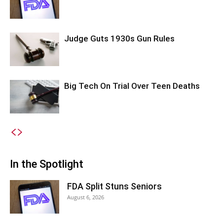
Judge Guts 1930s Gun Rules
Big Tech On Trial Over Teen Deaths
In the Spotlight
FDA Split Stuns Seniors
August 6, 2026