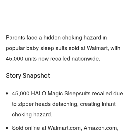
Parents face a hidden choking hazard in
popular baby sleep suits sold at Walmart, with
45,000 units now recalled nationwide.
Story Snapshot
45,000 HALO Magic Sleepsuits recalled due
to zipper heads detaching, creating infant
choking hazard.
Sold online at Walmart.com, Amazon.com,