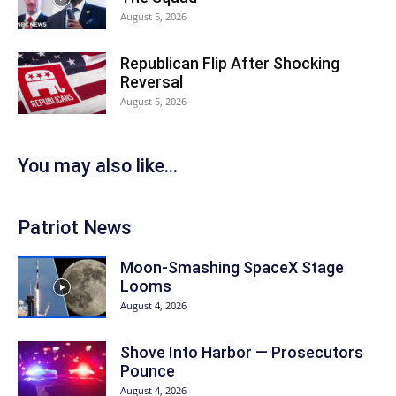
August 5, 2026
Republican Flip After Shocking
Reversal
August 5, 2026
You may also like...
Patriot News
Moon-Smashing SpaceX Stage
Looms
August 4, 2026
Shove Into Harbor — Prosecutors
Pounce
August 4, 2026