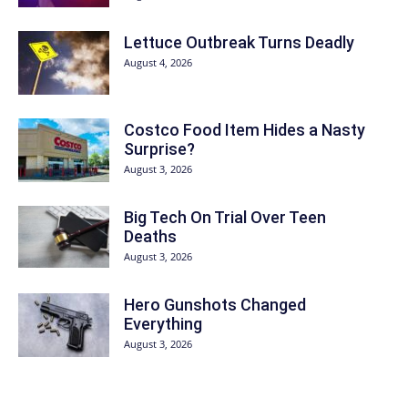
Lettuce Outbreak Turns Deadly
August 4, 2026
Costco Food Item Hides a Nasty
Surprise?
August 3, 2026
Big Tech On Trial Over Teen
Deaths
August 3, 2026
Hero Gunshots Changed
Everything
August 3, 2026