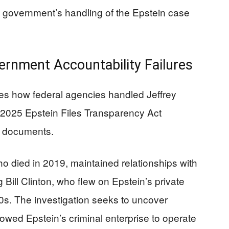
l government’s handling of the Epstein case
ernment Accountability Failures
s how federal agencies handled Jeffrey
he 2025 Epstein Files Transparency Act
t documents.
o died in 2019, maintained relationships with
 Bill Clinton, who flew on Epstein’s private
00s. The investigation seeks to uncover
lowed Epstein’s criminal enterprise to operate