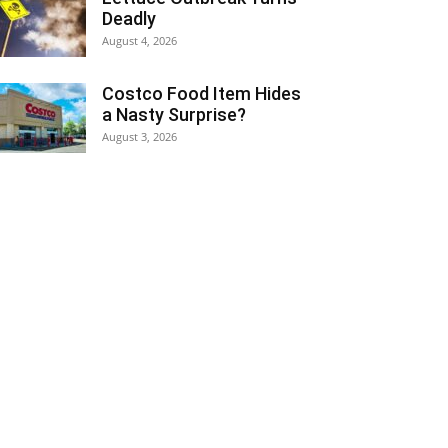
Deadly
August 4, 2026
Costco Food Item Hides
a Nasty Surprise?
August 3, 2026