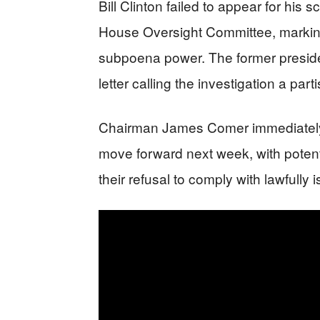
Bill Clinton failed to appear for his
House Oversight Committee, marking
subpoena power. The former president
letter calling the investigation a pa
Chairman James Comer immediatel
move forward next week, with potentia
their refusal to comply with lawfull