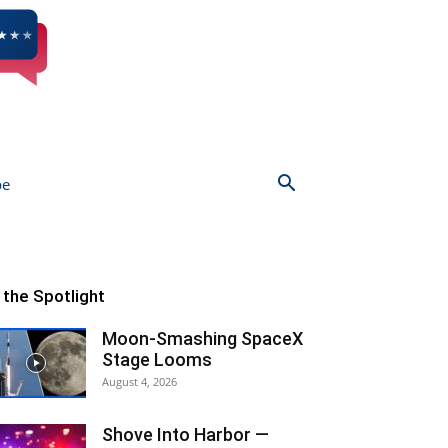
be
n the Spotlight
Moon-Smashing SpaceX
Stage Looms
August 4, 2026
Shove Into Harbor —