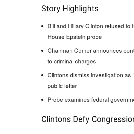
Story Highlights
Bill and Hillary Clinton refused to
House Epstein probe
Chairman Comer announces conte
to criminal charges
Clintons dismiss investigation as
public letter
Probe examines federal governmen
Clintons Defy Congression