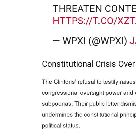
THREATEN CONTE
HTTPS://T.CO/XZ
— WPXI (@WPXI)
J
Constitutional Crisis Over
The Clintons’ refusal to testify raise
congressional oversight power and w
subpoenas. Their public letter dismis
undermines the constitutional princi
political status.