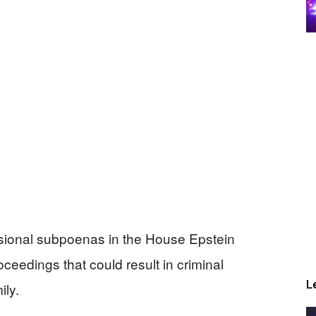
sional subpoenas in the House Epstein
oceedings that could result in criminal
L
ily.