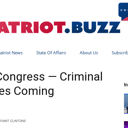
atriot News
State Of Affairs
About Us
Subscri
Patriot
Congress — Criminal
I
es Coming
Buzz
FIANT CLINTONS