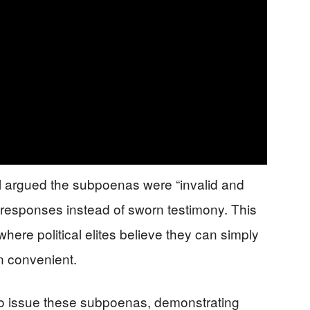
l argued the subpoenas were “invalid and
n responses instead of sworn testimony. This
ere political elites believe they can simply
n convenient.
o issue these subpoenas, demonstrating