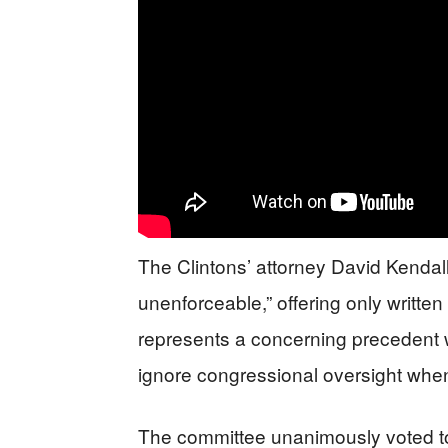
The Clintons’ attorney David Kendal
unenforceable,” offering only writte
represents a concerning precedent wh
ignore congressional oversight whe
The committee unanimously voted t