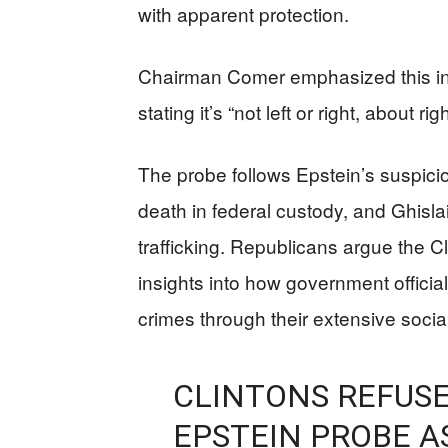
with apparent protection.
Chairman Comer emphasized this inve
stating it’s “not left or right, about r
The probe follows Epstein’s suspici
death in federal custody, and Ghisla
trafficking. Republicans argue the Cl
insights into how government offici
crimes through their extensive socia
CLINTONS REFUSE
EPSTEIN PROBE A