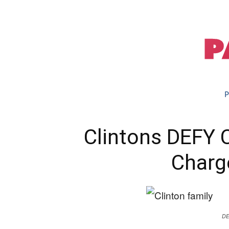
P
Clintons DEFY 
Charg
DE