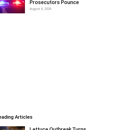
Prosecutors Pounce
August 4, 2026
eading Articles
Lettuce Outbreak Turns