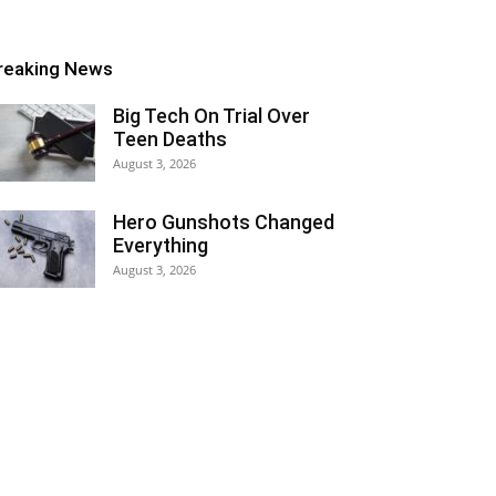
reaking News
Big Tech On Trial Over
Teen Deaths
August 3, 2026
Hero Gunshots Changed
Everything
August 3, 2026