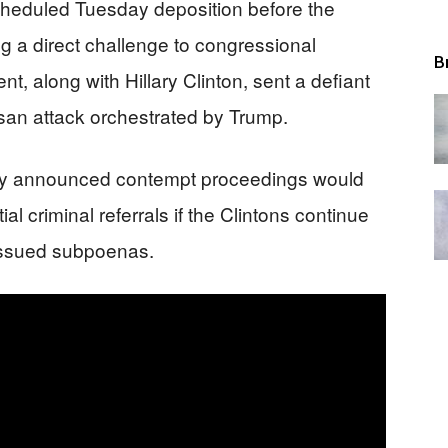
 scheduled Tuesday deposition before the
 a direct challenge to congressional
B
, along with Hillary Clinton, sent a defiant
rtisan attack orchestrated by Trump.
y announced contempt proceedings would
l criminal referrals if the Clintons continue
y issued subpoenas.