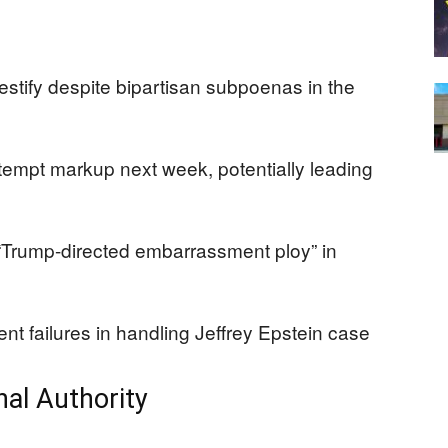
 testify despite bipartisan subpoenas in the
mpt markup next week, potentially leading
 “Trump-directed embarrassment ploy” in
t failures in handling Jeffrey Epstein case
al Authority