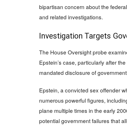
bipartisan concern about the federa
and related investigations.
Investigation Targets Gov
The House Oversight probe examine
Epstein’s case, particularly after t
mandated disclosure of governmen
Epstein, a convicted sex offender wh
numerous powerful figures, including
plane multiple times in the early 20
potential government failures that al