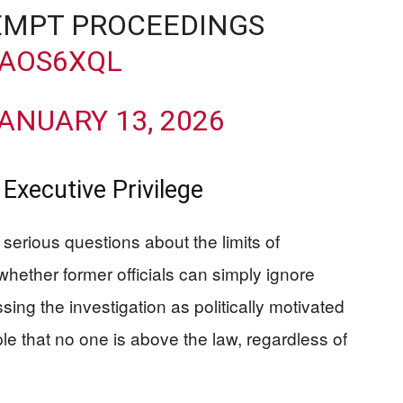
MPT PROCEEDINGS
TAOS6XQL
ANUARY 13, 2026
 Executive Privilege
s serious questions about the limits of
hether former officials can simply ignore
sing the investigation as politically motivated
ple that no one is above the law, regardless of