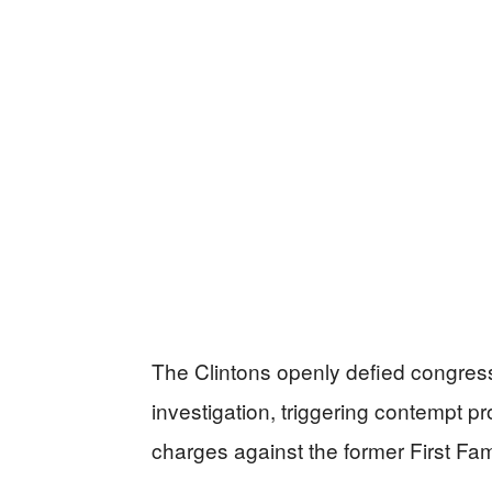
The Clintons openly defied congres
investigation, triggering contempt pr
charges against the former First Fam