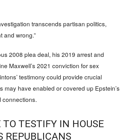
stigation transcends partisan politics,
ight and wrong.”
ous 2008 plea deal, his 2019 arrest and
ine Maxwell’s 2021 conviction for sex
intons’ testimony could provide crucial
als may have enabled or covered up Epstein’s
l connections.
 TO TESTIFY IN HOUSE
S REPUBLICANS