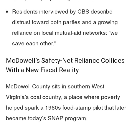
Residents interviewed by CBS describe
distrust toward both parties and a growing
reliance on local mutual-aid networks: “we
save each other.”
McDowell’s Safety-Net Reliance Collides
With a New Fiscal Reality
McDowell County sits in southern West
Virginia’s coal country, a place where poverty
helped spark a 1960s food-stamp pilot that later
became today’s SNAP program.