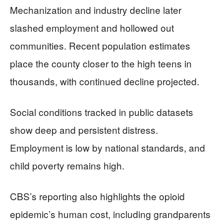
Mechanization and industry decline later
slashed employment and hollowed out
communities. Recent population estimates
place the county closer to the high teens in
thousands, with continued decline projected.
Social conditions tracked in public datasets
show deep and persistent distress.
Employment is low by national standards, and
child poverty remains high.
CBS’s reporting also highlights the opioid
epidemic’s human cost, including grandparents