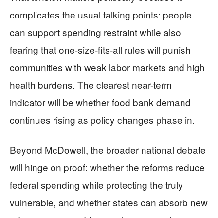
complicates the usual talking points: people
can support spending restraint while also
fearing that one-size-fits-all rules will punish
communities with weak labor markets and high
health burdens. The clearest near-term
indicator will be whether food bank demand
continues rising as policy changes phase in.
Beyond McDowell, the broader national debate
will hinge on proof: whether the reforms reduce
federal spending while protecting the truly
vulnerable, and whether states can absorb new