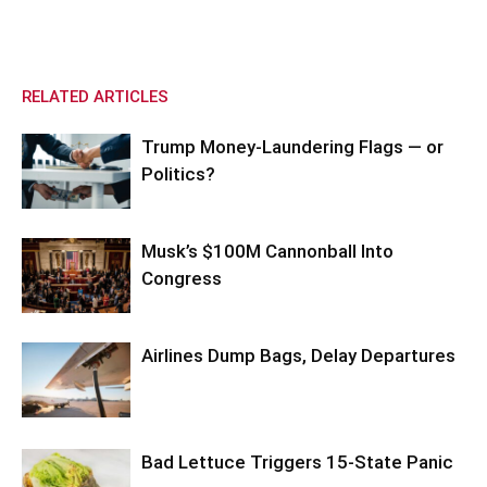
RELATED ARTICLES
Trump Money-Laundering Flags — or
Politics?
Musk’s $100M Cannonball Into
Congress
Airlines Dump Bags, Delay Departures
Bad Lettuce Triggers 15-State Panic