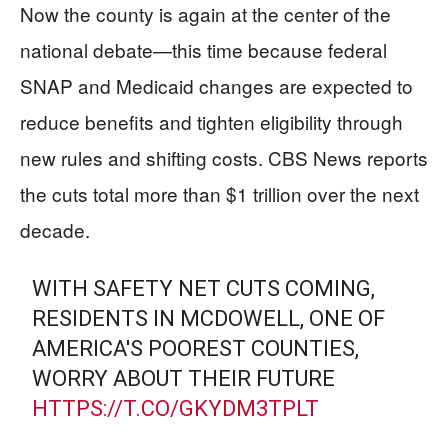
Now the county is again at the center of the
national debate—this time because federal
SNAP and Medicaid changes are expected to
reduce benefits and tighten eligibility through
new rules and shifting costs. CBS News reports
the cuts total more than $1 trillion over the next
decade.
WITH SAFETY NET CUTS COMING,
RESIDENTS IN MCDOWELL, ONE OF
AMERICA'S POOREST COUNTIES,
WORRY ABOUT THEIR FUTURE
HTTPS://T.CO/GKYDM3TPLT