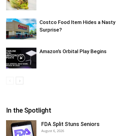
Costco Food Item Hides a Nasty
Surprise?
Amazon’s Orbital Play Begins
In the Spotlight
FDA Split Stuns Seniors
August 6, 2026