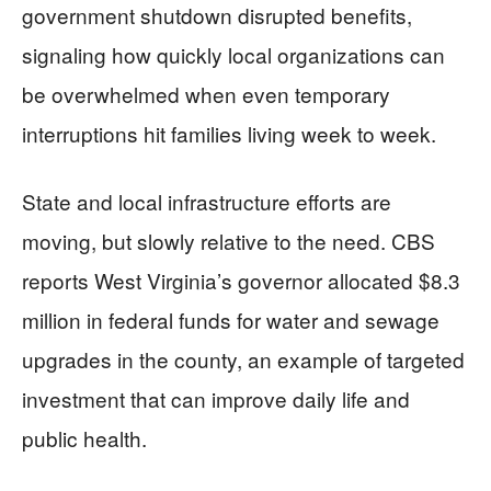
government shutdown disrupted benefits,
signaling how quickly local organizations can
be overwhelmed when even temporary
interruptions hit families living week to week.
State and local infrastructure efforts are
moving, but slowly relative to the need. CBS
reports West Virginia’s governor allocated $8.3
million in federal funds for water and sewage
upgrades in the county, an example of targeted
investment that can improve daily life and
public health.