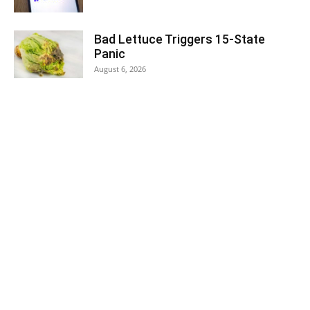
Bad Lettuce Triggers 15-State
Panic
August 6, 2026