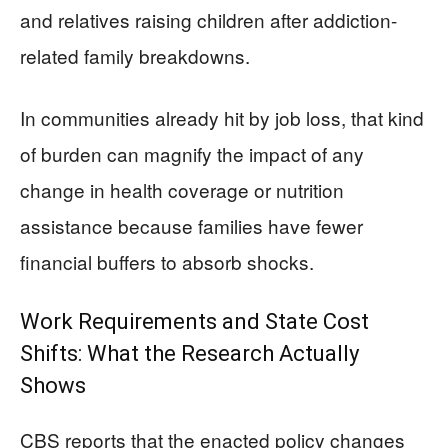
and relatives raising children after addiction-
related family breakdowns.
In communities already hit by job loss, that kind
of burden can magnify the impact of any
change in health coverage or nutrition
assistance because families have fewer
financial buffers to absorb shocks.
Work Requirements and State Cost
Shifts: What the Research Actually
Shows
CBS reports that the enacted policy changes