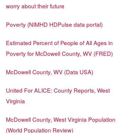
worry about their future
Poverty (NIMHD HDPulse data portal)
Estimated Percent of People of All Ages in
Poverty for McDowell County, WV (FRED)
McDowell County, WV (Data USA)
United For ALICE: County Reports, West
Virginia
McDowell County, West Virginia Population
(World Population Review)