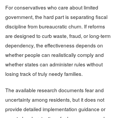
For conservatives who care about limited
government, the hard part is separating fiscal
discipline from bureaucratic churn. If reforms
are designed to curb waste, fraud, or long-term
dependency, the effectiveness depends on
whether people can realistically comply and
whether states can administer rules without
losing track of truly needy families.
The available research documents fear and
uncertainty among residents, but it does not
provide detailed implementation guidance or