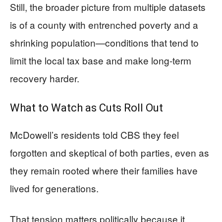
Still, the broader picture from multiple datasets
is of a county with entrenched poverty and a
shrinking population—conditions that tend to
limit the local tax base and make long-term
recovery harder.
What to Watch as Cuts Roll Out
McDowell’s residents told CBS they feel
forgotten and skeptical of both parties, even as
they remain rooted where their families have
lived for generations.
That tension matters politically because it