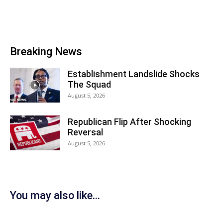
Breaking News
Establishment Landslide Shocks
The Squad
August 5, 2026
Republican Flip After Shocking
Reversal
August 5, 2026
You may also like...