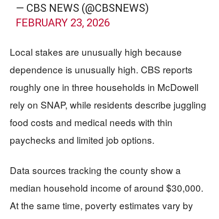
— CBS NEWS (@CBSNEWS)
FEBRUARY 23, 2026
Local stakes are unusually high because
dependence is unusually high. CBS reports
roughly one in three households in McDowell
rely on SNAP, while residents describe juggling
food costs and medical needs with thin
paychecks and limited job options.
Data sources tracking the county show a
median household income of around $30,000.
At the same time, poverty estimates vary by