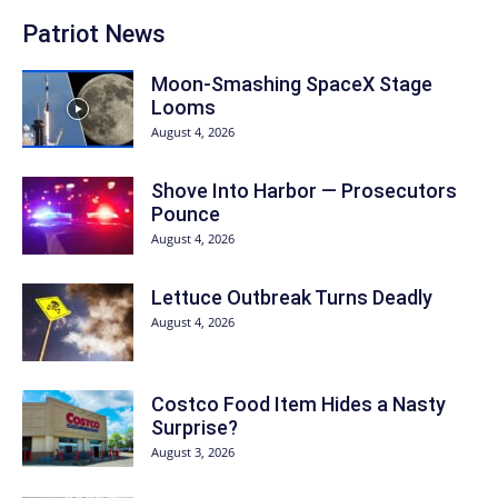
Patriot News
Moon-Smashing SpaceX Stage
Looms
August 4, 2026
Shove Into Harbor — Prosecutors
Pounce
August 4, 2026
Lettuce Outbreak Turns Deadly
August 4, 2026
Costco Food Item Hides a Nasty
Surprise?
August 3, 2026