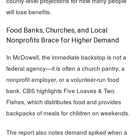
county-level projections for how many people
will lose benefits.
Food Banks, Churches, and Local
Nonprofits Brace for Higher Demand
In McDowell, the immediate backstop is not a
federal agency—it is often a church pantry, a
nonprofit employer, or a volunteer-run food
bank. CBS highlights Five Loaves & Two
Fishes, which distributes food and provides
backpacks of meals for children on weekends.
The report also notes demand spiked when a