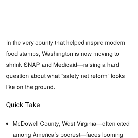
In the very county that helped inspire modern
food stamps, Washington is now moving to
shrink SNAP and Medicaid—raising a hard
question about what “safety net reform” looks
like on the ground.
Quick Take
McDowell County, West Virginia—often cited
among America’s poorest—faces looming