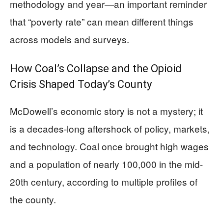
methodology and year—an important reminder
that “poverty rate” can mean different things
across models and surveys.
How Coal’s Collapse and the Opioid
Crisis Shaped Today’s County
McDowell’s economic story is not a mystery; it
is a decades-long aftershock of policy, markets,
and technology. Coal once brought high wages
and a population of nearly 100,000 in the mid-
20th century, according to multiple profiles of
the county.