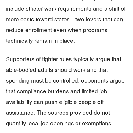
include stricter work requirements and a shift of
more costs toward states—two levers that can
reduce enrollment even when programs
technically remain in place.
Supporters of tighter rules typically argue that
able-bodied adults should work and that
spending must be controlled; opponents argue
that compliance burdens and limited job
availability can push eligible people off
assistance. The sources provided do not
quantify local job openings or exemptions.