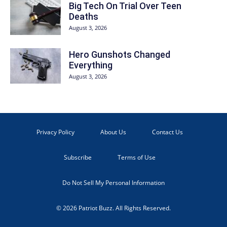
Big Tech On Trial Over Teen
Deaths
August 3, 2026
Hero Gunshots Changed
Everything
August 3, 2026
Privacy Policy
About Us
Contact Us
Subscribe
Terms of Use
Do Not Sell My Personal Information
© 2026 Patriot Buzz. All Rights Reserved.