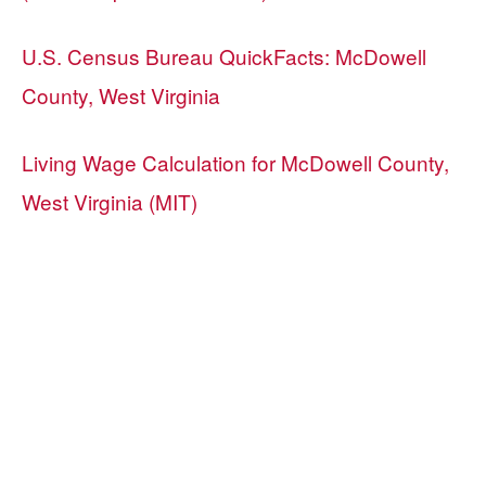
U.S. Census Bureau QuickFacts: McDowell
County, West Virginia
Living Wage Calculation for McDowell County,
West Virginia (MIT)