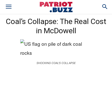
Coal’s Collapse: The Real Cost
in McDowell
SHOCKING COAL'S COLLAPSE