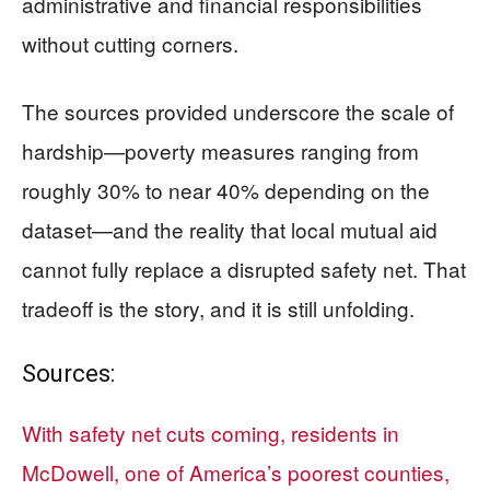
administrative and financial responsibilities
without cutting corners.
The sources provided underscore the scale of
hardship—poverty measures ranging from
roughly 30% to near 40% depending on the
dataset—and the reality that local mutual aid
cannot fully replace a disrupted safety net. That
tradeoff is the story, and it is still unfolding.
Sources:
With safety net cuts coming, residents in
McDowell, one of America’s poorest counties,