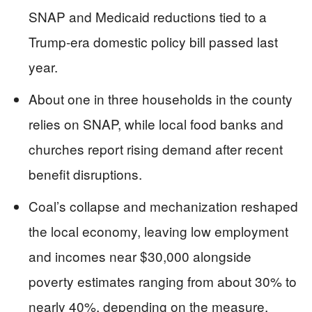
SNAP and Medicaid reductions tied to a
Trump-era domestic policy bill passed last
year.
About one in three households in the county
relies on SNAP, while local food banks and
churches report rising demand after recent
benefit disruptions.
Coal’s collapse and mechanization reshaped
the local economy, leaving low employment
and incomes near $30,000 alongside
poverty estimates ranging from about 30% to
nearly 40%, depending on the measure.