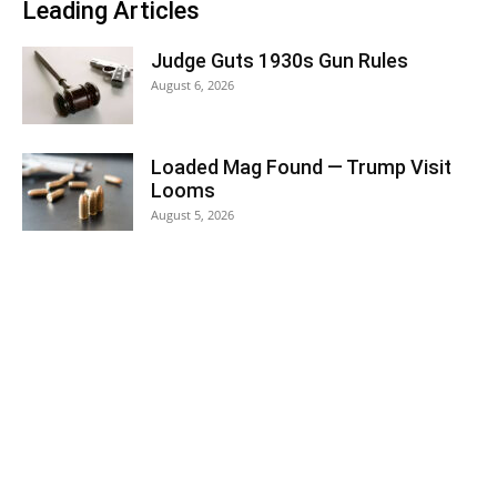
Leading Articles
Judge Guts 1930s Gun Rules
August 6, 2026
Loaded Mag Found — Trump Visit
Looms
August 5, 2026