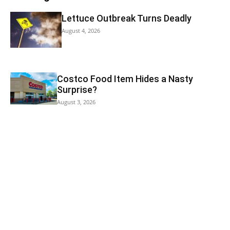
Lettuce Outbreak Turns Deadly
August 4, 2026
Costco Food Item Hides a Nasty
Surprise?
August 3, 2026