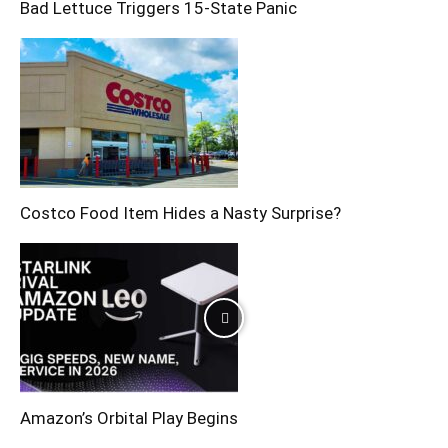
Bad Lettuce Triggers 15-State Panic
Costco Food Item Hides a Nasty Surprise?
Amazon’s Orbital Play Begins