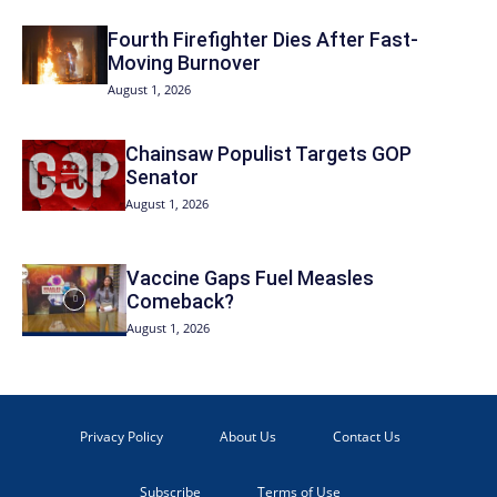
Fourth Firefighter Dies After Fast-
Moving Burnover
August 1, 2026
Chainsaw Populist Targets GOP
Senator
August 1, 2026
Vaccine Gaps Fuel Measles
Comeback?
August 1, 2026
Privacy Policy
About Us
Contact Us
Subscribe
Terms of Use