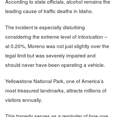
According to state officials, alcohol remains the
leading cause of traffic deaths in Idaho.
The incident is especially disturbing
considering the extreme level of intoxication –
at 0.20%, Moreno was not just slightly over the
legal limit but was severely impaired and
should never have been operating a vehicle.
Yellowstone National Park, one of America’s
most treasured landmarks, attracts millions of
visitors annually.
This tragedy serves as a reminder of how one