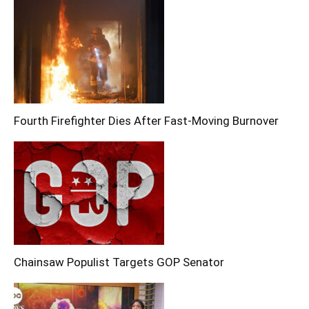
Fourth Firefighter Dies After Fast-Moving Burnover
Chainsaw Populist Targets GOP Senator