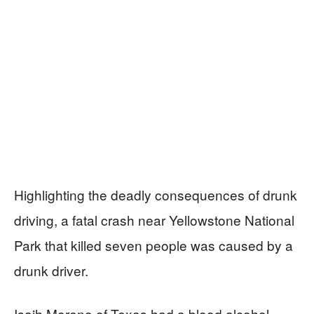
Highlighting the deadly consequences of drunk
driving, a fatal crash near Yellowstone National
Park that killed seven people was caused by a
drunk driver.
Isaih Moreno of Texas had a blood alcohol