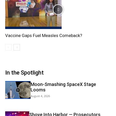
Vaccine Gaps Fuel Measles Comeback?
In the Spotlight
Moon-Smashing SpaceX Stage
Looms
August 4, 2026
Shove Into Harbor — Prosecutors