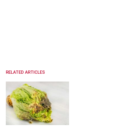
RELATED ARTICLES