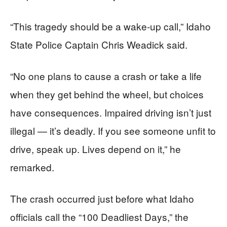
“This tragedy should be a wake-up call,” Idaho
State Police Captain Chris Weadick said.
“No one plans to cause a crash or take a life
when they get behind the wheel, but choices
have consequences. Impaired driving isn’t just
illegal — it’s deadly. If you see someone unfit to
drive, speak up. Lives depend on it,” he
remarked.
The crash occurred just before what Idaho
officials call the “100 Deadliest Days,” the