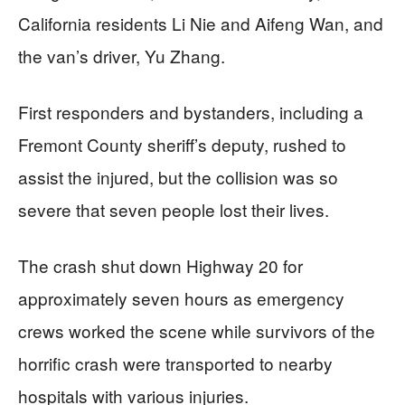
California residents Li Nie and Aifeng Wan, and
the van’s driver, Yu Zhang.
First responders and bystanders, including a
Fremont County sheriff’s deputy, rushed to
assist the injured, but the collision was so
severe that seven people lost their lives.
The crash shut down Highway 20 for
approximately seven hours as emergency
crews worked the scene while survivors of the
horrific crash were transported to nearby
hospitals with various injuries.