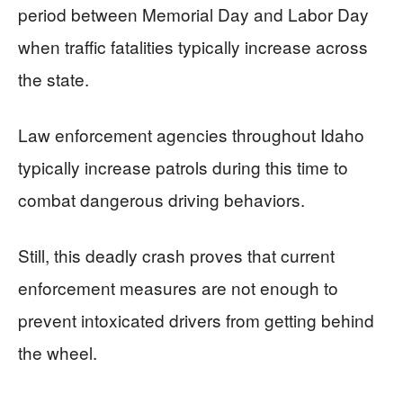
period between Memorial Day and Labor Day
when traffic fatalities typically increase across
the state.
Law enforcement agencies throughout Idaho
typically increase patrols during this time to
combat dangerous driving behaviors.
Still, this deadly crash proves that current
enforcement measures are not enough to
prevent intoxicated drivers from getting behind
the wheel.