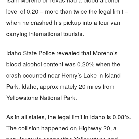
level of 0.20 – more than twice the legal limit –
when he crashed his pickup into a tour van
carrying international tourists.
Idaho State Police revealed that Moreno’s
blood alcohol content was 0.20% when the
crash occurred near Henry’s Lake in Island
Park, Idaho, approximately 20 miles from
Yellowstone National Park.
As in all states, the legal limit in Idaho is 0.08%.
The collision happened on Highway 20, a
popular route connecting Yellowstone and