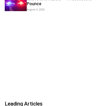
Pounce
August 4, 2026
Leading Articles