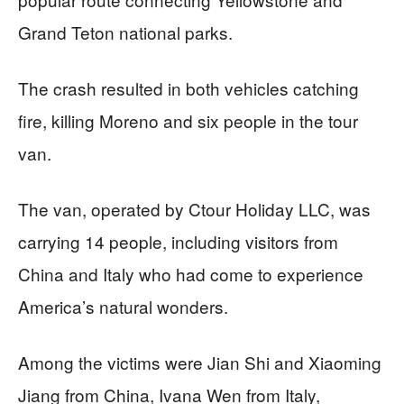
Grand Teton national parks.
The crash resulted in both vehicles catching
fire, killing Moreno and six people in the tour
van.
The van, operated by Ctour Holiday LLC, was
carrying 14 people, including visitors from
China and Italy who had come to experience
America’s natural wonders.
Among the victims were Jian Shi and Xiaoming
Jiang from China, Ivana Wen from Italy,