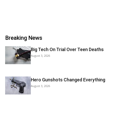
Breaking News
Big Tech On Trial Over Teen Deaths
August 3, 2026
Hero Gunshots Changed Everything
August 3, 2026