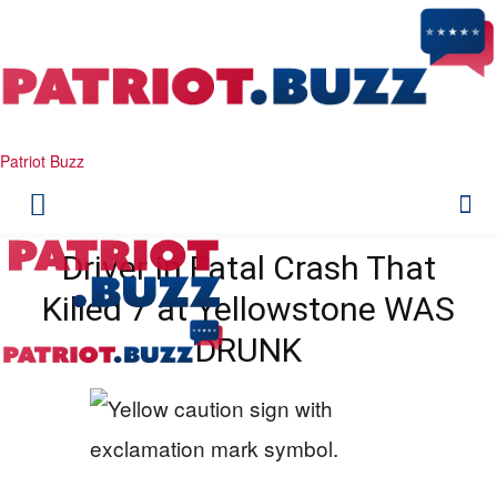
Patriot Buzz
Driver in Fatal Crash That
Killed 7 at Yellowstone WAS
DRUNK