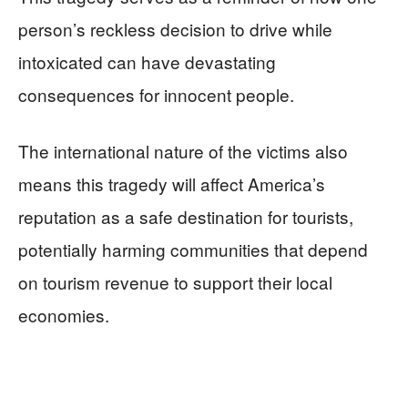
person’s reckless decision to drive while
intoxicated can have devastating
consequences for innocent people.
The international nature of the victims also
means this tragedy will affect America’s
reputation as a safe destination for tourists,
potentially harming communities that depend
on tourism revenue to support their local
economies.