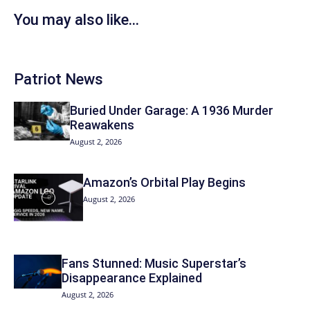
You may also like...
Patriot News
Buried Under Garage: A 1936 Murder
Reawakens
August 2, 2026
Amazon’s Orbital Play Begins
August 2, 2026
Fans Stunned: Music Superstar’s
Disappearance Explained
August 2, 2026