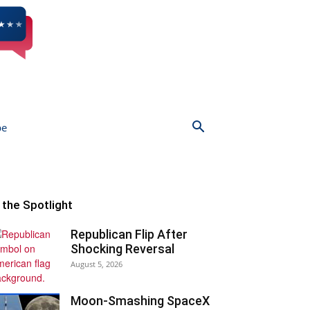
be
n the Spotlight
Republican Flip After
Shocking Reversal
August 5, 2026
Moon-Smashing SpaceX