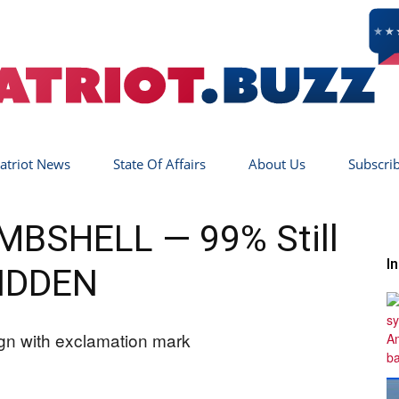
atriot News
State Of Affairs
About Us
Subscri
Patriot
OMBSHELL — 99% Still
I
IDDEN
Buzz