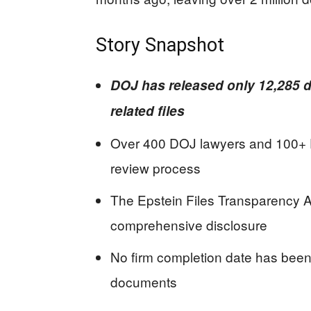
Story Snapshot
DOJ has released only 12,285 d
related files
Over 400 DOJ lawyers and 100+ F
review process
The Epstein Files Transparency 
comprehensive disclosure
No firm completion date has been
documents