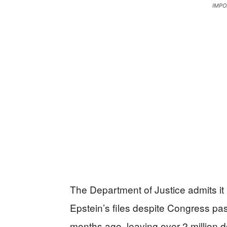
IMPO
The Department of Justice admits it
Epstein’s files despite Congress pa
months ago, leaving over 2 million 