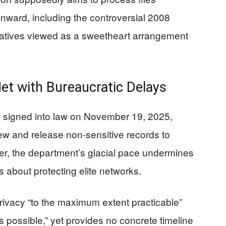
nward, including the controversial 2008
vatives viewed as a sweetheart arrangement
t with Bureaucratic Delays
, signed into law on November 19, 2025,
iew and release non-sensitive records to
er, the department’s glacial pace undermines
ns about protecting elite networks.
 privacy “to the maximum extent practicable”
 possible,” yet provides no concrete timeline