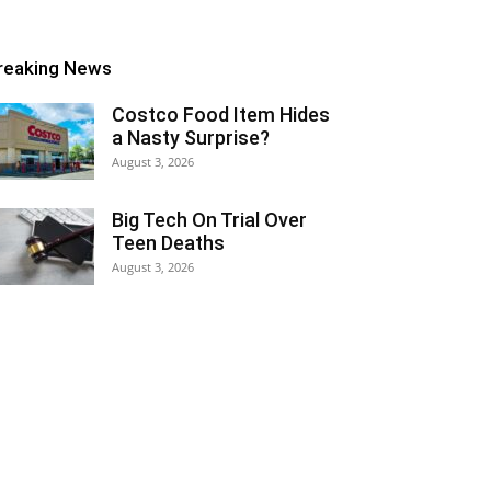
reaking News
Costco Food Item Hides
a Nasty Surprise?
August 3, 2026
Big Tech On Trial Over
Teen Deaths
August 3, 2026