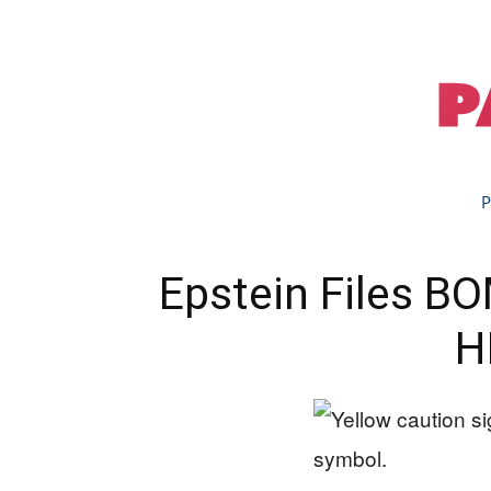
P
Epstein Files B
H