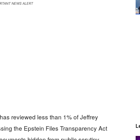
RTANT NEWS ALERT
 has reviewed less than 1% of Jeffrey
L
ssing the Epstein Files Transparency Act
documents hidden from public scrutiny.