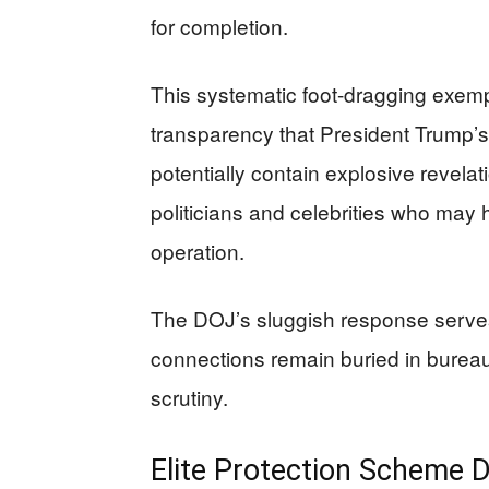
for completion.
This systematic foot-dragging exempl
transparency that President Trump’s 
potentially contain explosive revelat
politicians and celebrities who ma
operation.
The DOJ’s sluggish response serves 
connections remain buried in bureau
scrutiny.
Elite Protection Scheme 