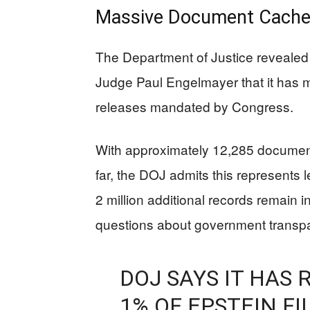
Massive Document Cache
The Department of Justice revealed i
Judge Paul Engelmayer that it has m
releases mandated by Congress.
With approximately 12,285 documen
far, the DOJ admits this represents 
2 million additional records remain i
questions about government transpa
DOJ SAYS IT HAS
1% OF EPSTEIN FI