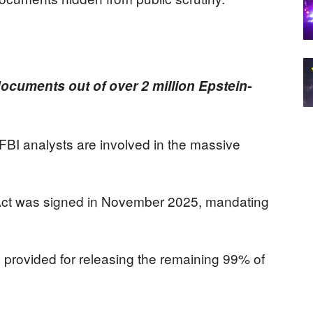
ocuments out of over 2 million Epstein-
BI analysts are involved in the massive
Act was signed in November 2025, mandating
 provided for releasing the remaining 99% of