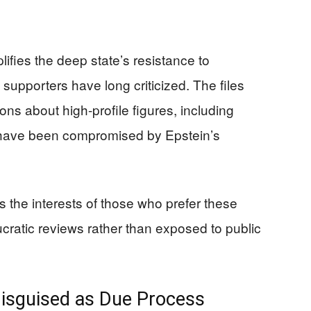
ifies the deep state’s resistance to
supporters have long criticized. The files
ions about high-profile figures, including
y have been compromised by Epstein’s
the interests of those who prefer these
cratic reviews rather than exposed to public
Disguised as Due Process