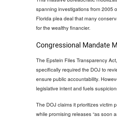
spanning investigations from 2005 o
Florida plea deal that many conser
for the wealthy financier.
Congressional Mandate Me
The Epstein Files Transparency Act
specifically required the DOJ to rev
ensure public accountability. Howev
legislative intent and fuels suspicio
The DOJ claims it prioritizes victim
while promising releases “as soon as