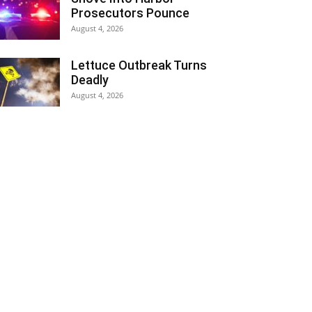
Prosecutors Pounce
August 4, 2026
Lettuce Outbreak Turns
Deadly
August 4, 2026