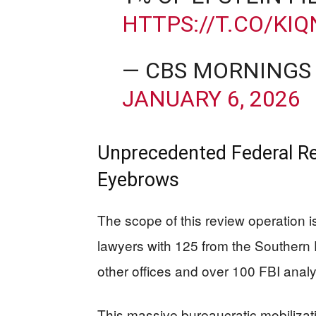
HTTPS://T.CO/KI
— CBS MORNINGS
JANUARY 6, 2026
Unprecedented Federal Re
Eyebrows
The scope of this review operation 
lawyers with 125 from the Southern 
other offices and over 100 FBI analy
This massive bureaucratic mobilizat