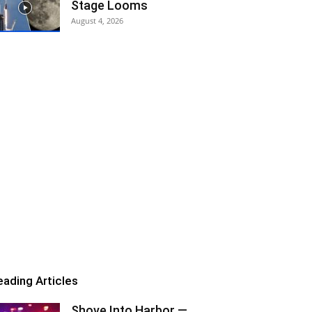
Stage Looms
August 4, 2026
eading Articles
Shove Into Harbor —