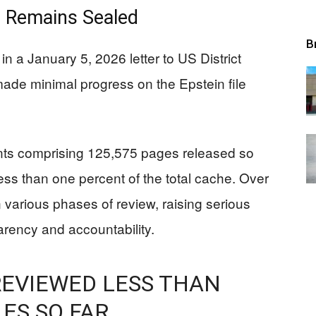
 Remains Sealed
B
n a January 5, 2026 letter to US District
ade minimal progress on the Epstein file
ts comprising 125,575 pages released so
less than one percent of the total cache. Over
n various phases of review, raising serious
rency and accountability.
 REVIEWED LESS THAN
LES SO FAR