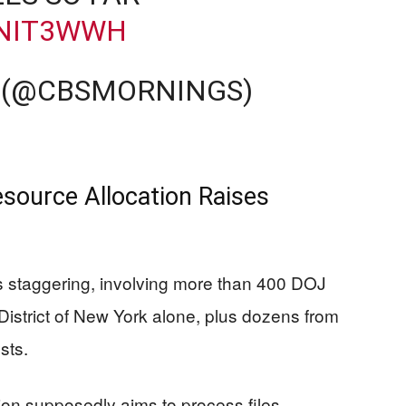
QNIT3WWH
 (@CBSMORNINGS)
source Allocation Raises
is staggering, involving more than 400 DOJ
District of New York alone, plus dozens from
sts.
ion supposedly aims to process files