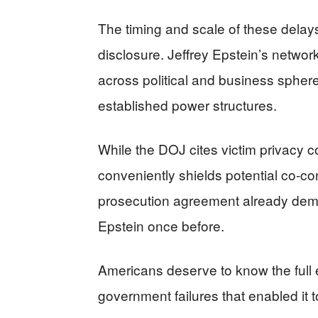
The timing and scale of these delays 
disclosure. Jeffrey Epstein’s networ
across political and business spher
established power structures.
While the DOJ cites victim privacy c
conveniently shields potential co-co
prosecution agreement already demo
Epstein once before.
Americans deserve to know the full e
government failures that enabled it t