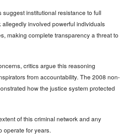
suggest institutional resistance to full
k allegedly involved powerful individuals
es, making complete transparency a threat to
oncerns, critics argue this reasoning
nspirators from accountability. The 2008 non-
nstrated how the justice system protected
xtent of this criminal network and any
o operate for years.