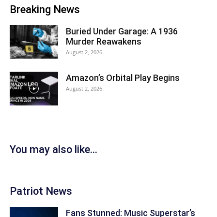
Breaking News
Buried Under Garage: A 1936
Murder Reawakens
August 2, 2026
Amazon’s Orbital Play Begins
August 2, 2026
You may also like...
Patriot News
Fans Stunned: Music Superstar’s