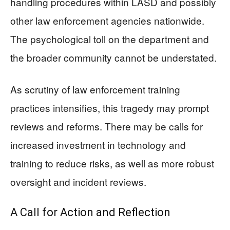
handling procedures within LASD and possibly
other law enforcement agencies nationwide.
The psychological toll on the department and
the broader community cannot be understated.
As scrutiny of law enforcement training
practices intensifies, this tragedy may prompt
reviews and reforms. There may be calls for
increased investment in technology and
training to reduce risks, as well as more robust
oversight and incident reviews.
A Call for Action and Reflection