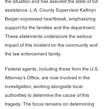
the situation and has assured the state of full
assistance. L.A. County Supervisor Kathryn
Barger expressed heartbreak, emphasizing
support for the families and the department.
These statements underscore the serious
impact of this incident on the community and
the law enforcement family.
Federal agents, including those from the U.S.
Attorney’s Office, are now involved in the
investigation, working alongside local
authorities to determine the cause of this
tragedy. The focus remains on determining