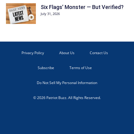
Six Flags’ Monster — But Verified?
July 31, 2026
Privacy Policy
About Us
Contact Us
Subscribe
Terms of Use
Do Not Sell My Personal Information
© 2026 Patriot Buzz. All Rights Reserved.