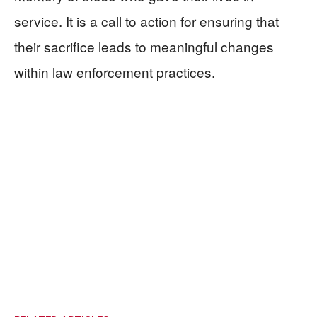
service. It is a call to action for ensuring that
their sacrifice leads to meaningful changes
within law enforcement practices.