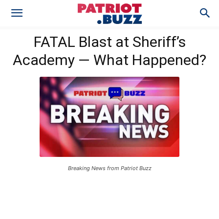
FATAL Blast at Sheriff’s
Academy — What Happened?
Breaking News from Patriot Buzz