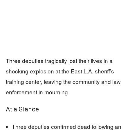
Three deputies tragically lost their lives in a
shocking explosion at the East L.A. sheriff’s
training center, leaving the community and law
enforcement in mourning.
At a Glance
Three deputies confirmed dead following an