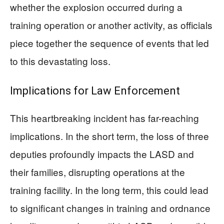
whether the explosion occurred during a
training operation or another activity, as officials
piece together the sequence of events that led
to this devastating loss.
Implications for Law Enforcement
This heartbreaking incident has far-reaching
implications. In the short term, the loss of three
deputies profoundly impacts the LASD and
their families, disrupting operations at the
training facility. In the long term, this could lead
to significant changes in training and ordnance