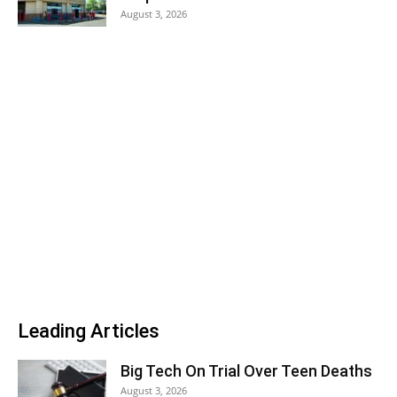
August 3, 2026
Leading Articles
Big Tech On Trial Over Teen Deaths
August 3, 2026