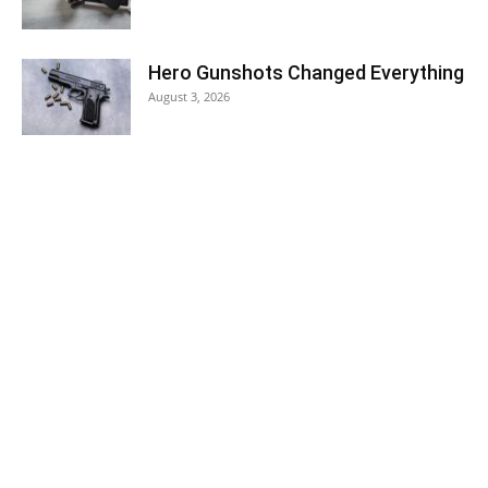
Hero Gunshots Changed Everything
August 3, 2026