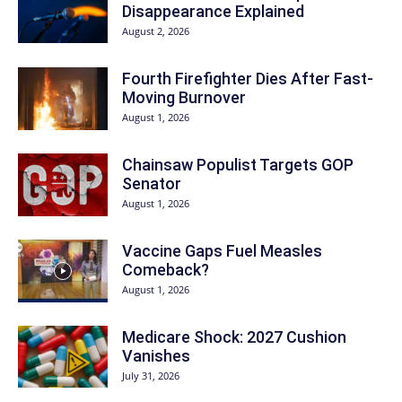
Disappearance Explained
August 2, 2026
Fourth Firefighter Dies After Fast-
Moving Burnover
August 1, 2026
Chainsaw Populist Targets GOP
Senator
August 1, 2026
Vaccine Gaps Fuel Measles
Comeback?
August 1, 2026
Medicare Shock: 2027 Cushion
Vanishes
July 31, 2026