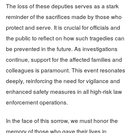
The loss of these deputies serves as a stark
reminder of the sacrifices made by those who
protect and serve. It is crucial for officials and
the public to reflect on how such tragedies can
be prevented in the future. As investigations
continue, support for the affected families and
colleagues is paramount. This event resonates
deeply, reinforcing the need for vigilance and
enhanced safety measures in all high-risk law
enforcement operations.
In the face of this sorrow, we must honor the
memory of those who gave their lives in