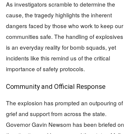
As investigators scramble to determine the
cause, the tragedy highlights the inherent
dangers faced by those who work to keep our
communities safe. The handling of explosives
is an everyday reality for bomb squads, yet
incidents like this remind us of the critical
importance of safety protocols.
Community and Official Response
The explosion has prompted an outpouring of
grief and support from across the state.
Governor Gavin Newsom has been briefed on