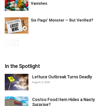
Vanishes
Six Flags’ Monster — But Verified?
In the Spotlight
Lettuce Outbreak Turns Deadly
August 4, 2026
Costco Food Item Hides a Nasty
Surprise?