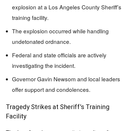
explosion at a Los Angeles County Sheriff’s
training facility.
The explosion occurred while handling
undetonated ordnance.
Federal and state officials are actively
investigating the incident.
Governor Gavin Newsom and local leaders
offer support and condolences.
Tragedy Strikes at Sheriff’s Training
Facility