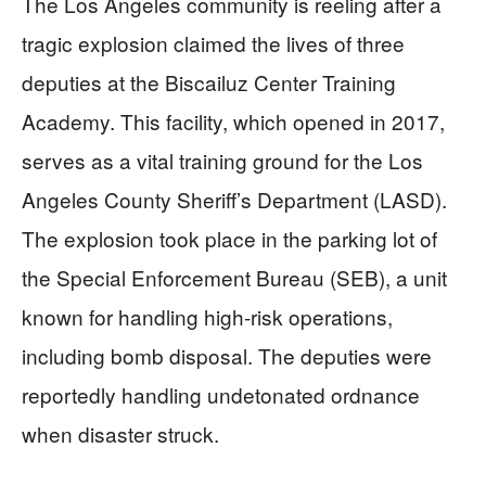
The Los Angeles community is reeling after a
tragic explosion claimed the lives of three
deputies at the Biscailuz Center Training
Academy. This facility, which opened in 2017,
serves as a vital training ground for the Los
Angeles County Sheriff’s Department (LASD).
The explosion took place in the parking lot of
the Special Enforcement Bureau (SEB), a unit
known for handling high-risk operations,
including bomb disposal. The deputies were
reportedly handling undetonated ordnance
when disaster struck.