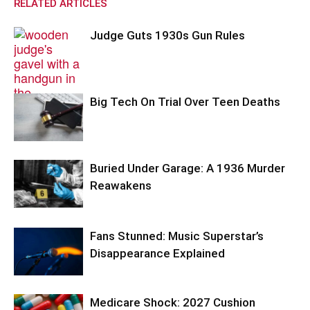
RELATED ARTICLES
Judge Guts 1930s Gun Rules
Big Tech On Trial Over Teen Deaths
Buried Under Garage: A 1936 Murder
Reawakens
Fans Stunned: Music Superstar’s
Disappearance Explained
Medicare Shock: 2027 Cushion