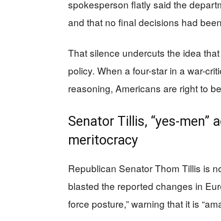
spokesperson flatly said the departm
and that no final decisions had been
That silence undercuts the idea that 
policy. When a four-star in a war-crit
reasoning, Americans are right to be
Senator Tillis, “yes-men” 
meritocracy
Republican Senator Thom Tillis is no
blasted the reported changes in Eur
force posture,” warning that it is “a