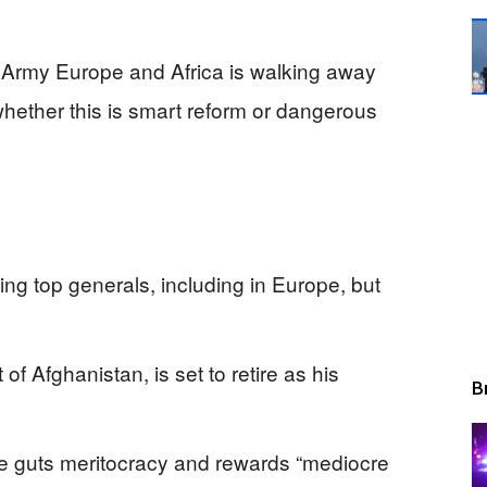
S. Army Europe and Africa is walking away
whether this is smart reform or dangerous
ing top generals, including in Europe, but
f Afghanistan, is set to retire as his
B
e guts meritocracy and rewards “mediocre