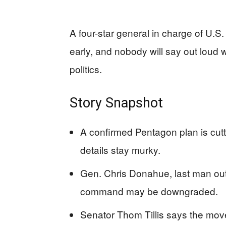
A four-star general in charge of U.
early, and nobody will say out loud 
politics.
Story Snapshot
A confirmed Pentagon plan is cutt
details stay murky.
Gen. Chris Donahue, last man out o
command may be downgraded.
Senator Thom Tillis says the mov