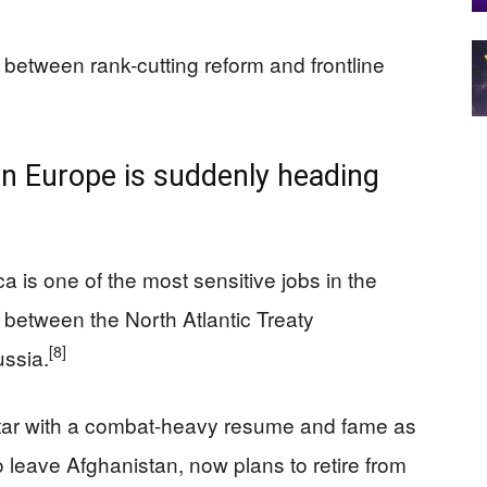
between rank-cutting reform and frontline
in Europe is suddenly heading
 is one of the most sensitive jobs in the
ine between the North Atlantic Treaty
[8]
ussia.
star with a combat-heavy resume and fame as
 leave Afghanistan, now plans to retire from