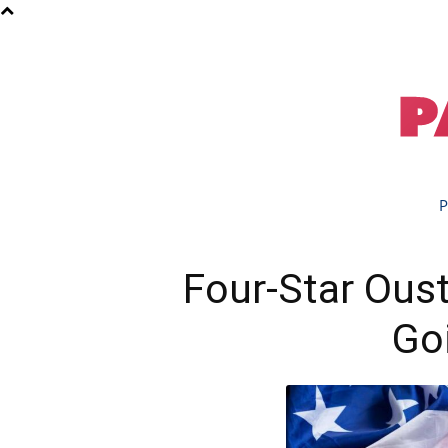
P
Four-Star Ous
Go