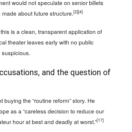
ent would not speculate on senior billets
[2]
[4]
 made about future structure.
this is a clean, transparent application of
ical theater leaves early with no public
 suspicious.
accusations, and the question of
t buying the “routine reform” story. He
ope as a “careless decision to reduce our
[17]
mateur hour at best and deadly at worst.”