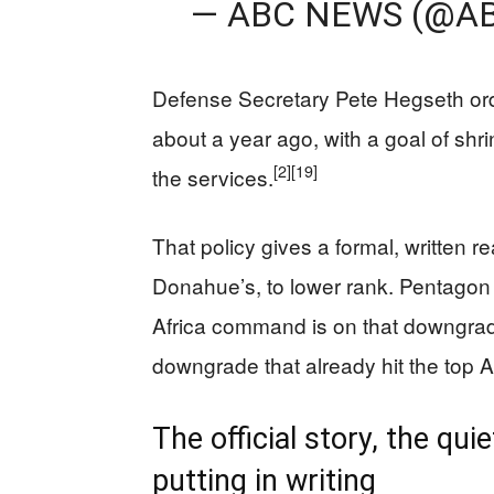
— ABC NEWS (@A
Defense Secretary Pete Hegseth orde
about a year ago, with a goal of shrin
[2]
[19]
the services.
That policy gives a formal, written r
Donahue’s, to lower rank. Pentagon
Africa command is on that downgrade 
downgrade that already hit the top
The official story, the qu
putting in writing