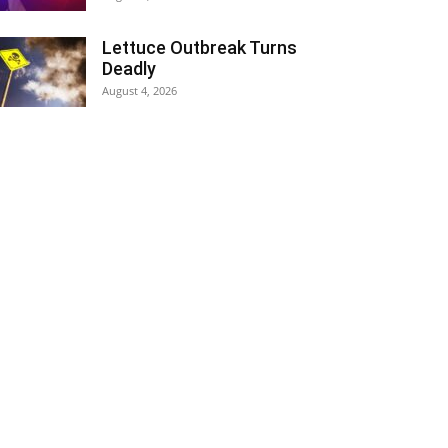
Lettuce Outbreak Turns
Deadly
August 4, 2026