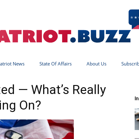
atriot News
State Of Affairs
About Us
Subscri
Patriot
ted — What’s Really
I
ing On?
Buzz