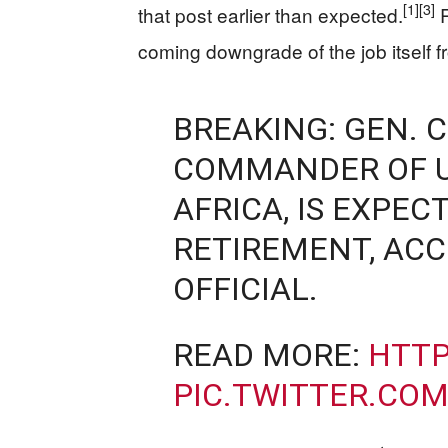
[1]
[3]
that post earlier than expected.
R
coming downgrade of the job itself fr
BREAKING: GEN. 
COMMANDER OF U
AFRICA, IS EXPE
RETIREMENT, ACCO
OFFICIAL.
READ MORE:
HTTP
PIC.TWITTER.CO