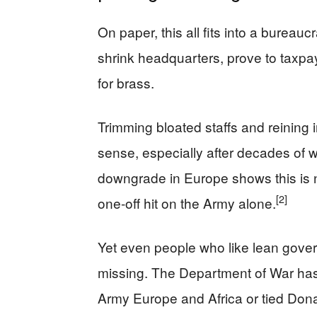
On paper, this all fits into a bureaucr
shrink headquarters, prove to taxpa
for brass.
Trimming bloated staffs and reining
sense, especially after decades of
downgrade in Europe shows this is not
[2]
one-off hit on the Army alone.
Yet even people who like lean gover
missing. The Department of War has
Army Europe and Africa or tied Dona