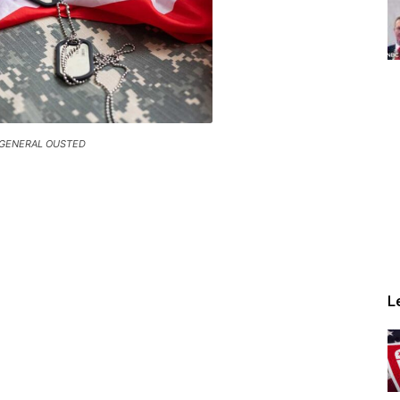
 GENERAL OUSTED
L