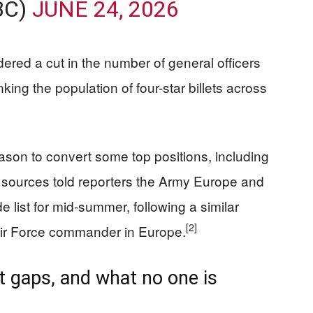
BC)
JUNE 24, 2026
red a cut in the number of general officers
king the population of four-star billets across
eason to convert some top positions, including
 sources told reporters the Army Europe and
list for mid-summer, following a similar
[2]
 Air Force commander in Europe.
iet gaps, and what no one is