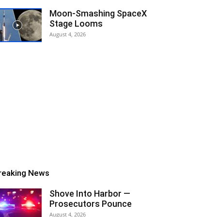
Moon-Smashing SpaceX
Stage Looms
August 4, 2026
reaking News
Shove Into Harbor —
Prosecutors Pounce
August 4, 2026