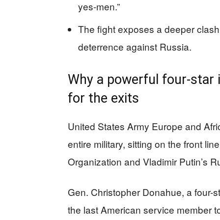
yes-men.”
The fight exposes a deeper clash 
deterrence against Russia.
Why a powerful four-star 
for the exits
United States Army Europe and Africa
entire military, sitting on the front l
Organization and Vladimir Putin’s R
Gen. Christopher Donahue, a four-
the last American service member to