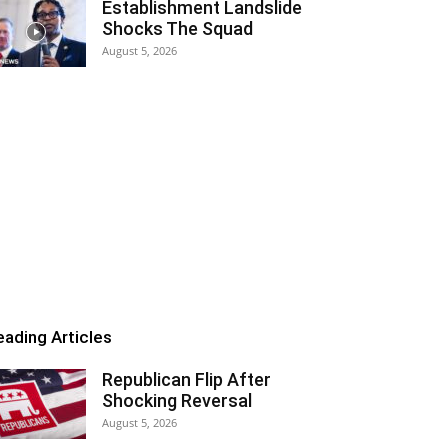
Establishment Landslide
Shocks The Squad
August 5, 2026
eading Articles
Republican Flip After
Shocking Reversal
August 5, 2026