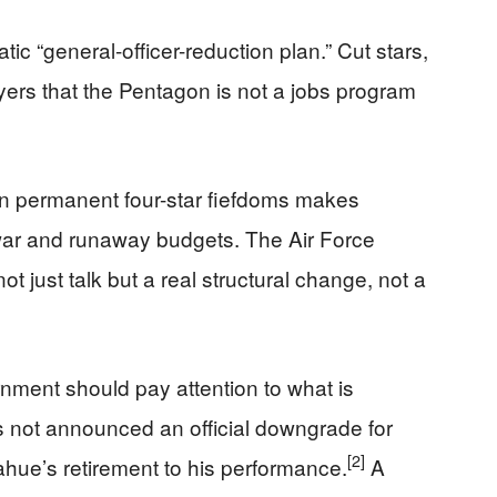
atic “general-officer-reduction plan.” Cut stars,
yers that the Pentagon is not a jobs program
 in permanent four-star fiefdoms makes
 war and runaway budgets. The Air Force
 just talk but a real structural change, not a
nment should pay attention to what is
 not announced an official downgrade for
[2]
hue’s retirement to his performance.
A