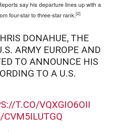
eports say his departure lines up with a
[2]
om four-star to three-star rank.
CHRIS DONAHUE, THE
.S. ARMY EUROPE AND
CTED TO ANNOUNCE HIS
RDING TO A U.S.
S://T.CO/VQXGIO6OII
M/CVM5ILUTGQ