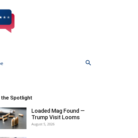
be
n the Spotlight
Loaded Mag Found —
Trump Visit Looms
August 5, 2026