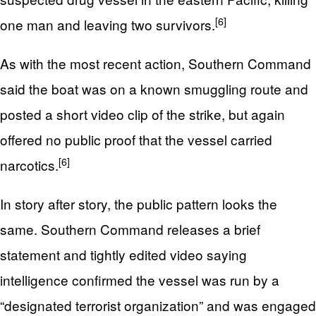
[6]
one man and leaving two survivors.
As with the most recent action, Southern Command
said the boat was on a known smuggling route and
posted a short video clip of the strike, but again
offered no public proof that the vessel carried
[6]
narcotics.
In story after story, the public pattern looks the
same. Southern Command releases a brief
statement and tightly edited video saying
intelligence confirmed the vessel was run by a
“designated terrorist organization” and was engaged