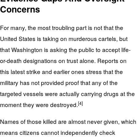
Concerns
For many, the most troubling part is not that the
United States is taking on murderous cartels, but
that Washington is asking the public to accept life-
or-death designations on trust alone. Reports on
this latest strike and earlier ones stress that the
military has not provided proof that any of the
targeted vessels were actually carrying drugs at the
[4]
moment they were destroyed.
Names of those killed are almost never given, which
means citizens cannot independently check