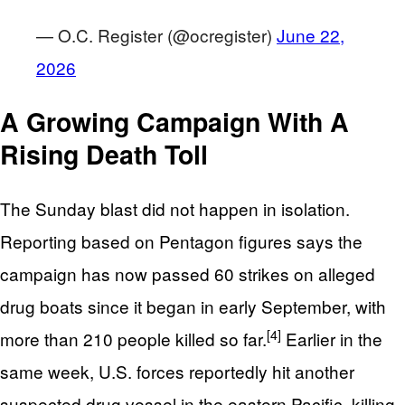
— O.C. Register (@ocregister)
June 22,
2026
A Growing Campaign With A
Rising Death Toll
The Sunday blast did not happen in isolation.
Reporting based on Pentagon figures says the
campaign has now passed 60 strikes on alleged
drug boats since it began in early September, with
[4]
more than 210 people killed so far.
Earlier in the
same week, U.S. forces reportedly hit another
suspected drug vessel in the eastern Pacific, killing