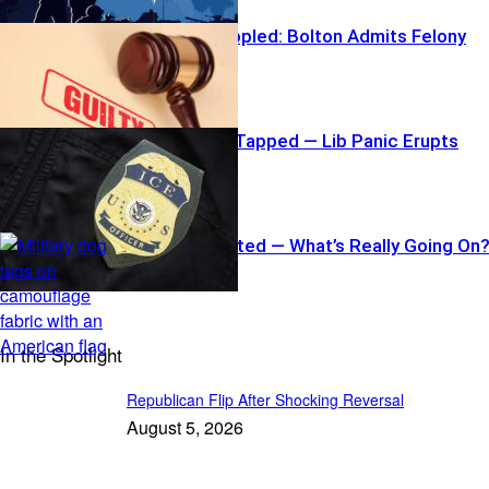
War Hawk Toppled: Bolton Admits Felony
Border Hawk Tapped — Lib Panic Erupts
Four-Star Ousted — What’s Really Going On
In the Spotlight
Republican Flip After Shocking Reversal
August 5, 2026