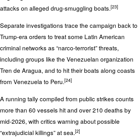
[23]
attacks on alleged drug-smuggling boats.
Separate investigations trace the campaign back to
Trump-era orders to treat some Latin American
criminal networks as “narco‑terrorist” threats,
including groups like the Venezuelan organization
Tren de Aragua, and to hit their boats along coasts
[24]
from Venezuela to Peru.
A running tally compiled from public strikes counts
more than 60 vessels hit and over 210 deaths by
mid‑2026, with critics warning about possible
[2]
“extrajudicial killings” at sea.