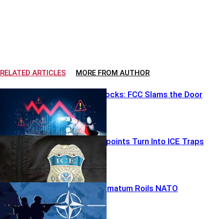
RELATED ARTICLES
MORE FROM AUTHOR
Robot Ban Shocks: FCC Slams the Door
Airport Checkpoints Turn Into ICE Traps
Greenland Ultimatum Roils NATO