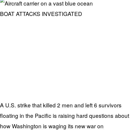
BOAT ATTACKS INVESTIGATED
A U.S. strike that killed 2 men and left 6 survivors
floating in the Pacific is raising hard questions about
how Washington is waging its new war on