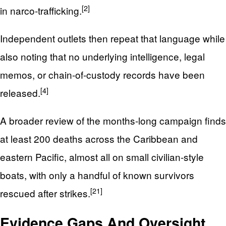
[2]
in narco‑trafficking.
Independent outlets then repeat that language while
also noting that no underlying intelligence, legal
memos, or chain-of-custody records have been
[4]
released.
A broader review of the months-long campaign finds
at least 200 deaths across the Caribbean and
eastern Pacific, almost all on small civilian-style
boats, with only a handful of known survivors
[21]
rescued after strikes.
Evidence Gaps And Oversight