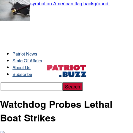
Patriot News
State Of Affairs
About Us
Subscribe
Watchdog Probes Lethal
Boat Strikes