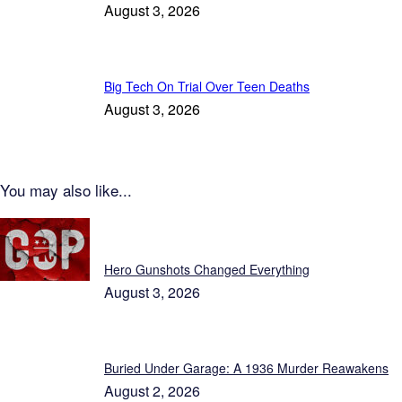
August 3, 2026
Big Tech On Trial Over Teen Deaths
August 3, 2026
You may also like...
Patriot News
Hero Gunshots Changed Everything
August 3, 2026
Buried Under Garage: A 1936 Murder Reawakens
August 2, 2026