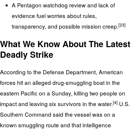
A Pentagon watchdog review and lack of
evidence fuel worries about rules,
[23]
transparency, and possible mission creep.
What We Know About The Latest
Deadly Strike
According to the Defense Department, American
forces hit an alleged drug-smuggling boat in the
eastern Pacific on a Sunday, killing two people on
[4]
impact and leaving six survivors in the water.
U.S.
Southern Command said the vessel was on a
known smuggling route and that intelligence