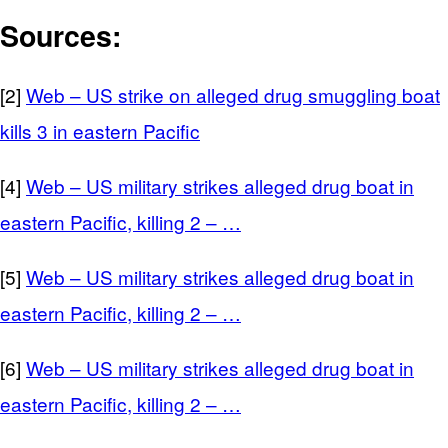
Sources:
[2]
Web – US strike on alleged drug smuggling boat
kills 3 in eastern Pacific
[4]
Web – US military strikes alleged drug boat in
eastern Pacific, killing 2 – …
[5]
Web – US military strikes alleged drug boat in
eastern Pacific, killing 2 – …
[6]
Web – US military strikes alleged drug boat in
eastern Pacific, killing 2 – …