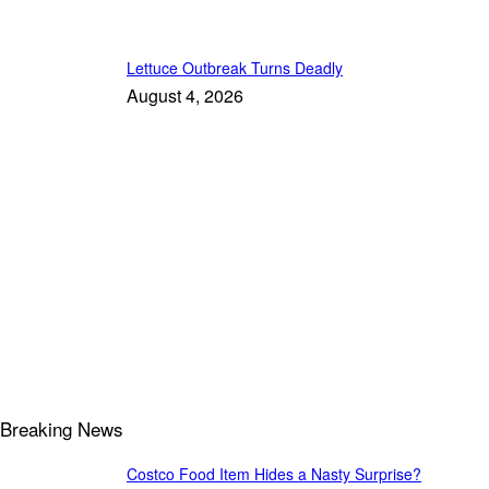
Lettuce Outbreak Turns Deadly
August 4, 2026
Breaking News
Costco Food Item Hides a Nasty Surprise?