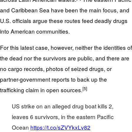
and Caribbean Sea have been the main focus, and
U.S. officials argue these routes feed deadly drugs
into American communities.
For this latest case, however, neither the identities of
the dead nor the survivors are public, and there are
no cargo records, photos of seized drugs, or
partner-government reports to back up the
[5]
trafficking claim in open sources.
US strike on an alleged drug boat kills 2,
leaves 6 survivors, in the eastern Pacific
Ocean
https://t.co/sZVYkxLv82