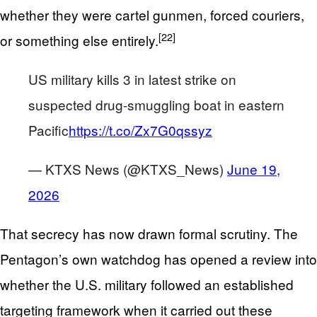
whether they were cartel gunmen, forced couriers,
[22]
or something else entirely.
US military kills 3 in latest strike on
suspected drug-smuggling boat in eastern
Pacific
https://t.co/Zx7G0qssyz
— KTXS News (@KTXS_News)
June 19,
2026
That secrecy has now drawn formal scrutiny. The
Pentagon’s own watchdog has opened a review into
whether the U.S. military followed an established
targeting framework when it carried out these