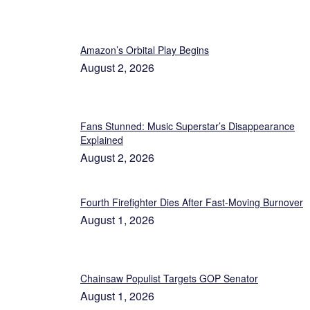
Amazon’s Orbital Play Begins
August 2, 2026
Fans Stunned: Music Superstar’s Disappearance
Explained
August 2, 2026
Fourth Firefighter Dies After Fast-Moving Burnover
August 1, 2026
Chainsaw Populist Targets GOP Senator
August 1, 2026