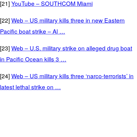
[21]
YouTube – SOUTHCOM Miami
[22]
Web – US military kills three in new Eastern
Pacific boat strike – Al …
[23]
Web – U.S. military strike on alleged drug boat
in Pacific Ocean kills 3 …
[24]
Web – US military kills three ‘narco-terrorists’ in
latest lethal strike on …