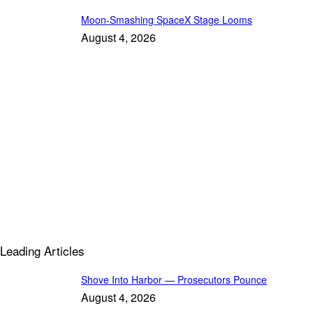
Moon-Smashing SpaceX Stage Looms
August 4, 2026
Leading Articles
Shove Into Harbor — Prosecutors Pounce
August 4, 2026