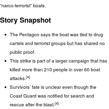
“narco‑terrorist” boats.
Story Snapshot
The Pentagon says the boat was tied to drug
cartels and terrorist groups but has shared no
public proof.
This strike is part of a larger campaign that has
killed more than 210 people in over 60 boat
[4]
attacks.
Survivors’ fate is unclear even though the
Coast Guard was notified for search and
[4]
rescue after the blast.