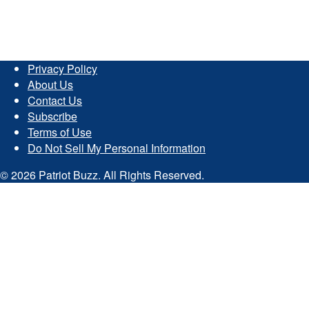
Privacy Policy
About Us
Contact Us
Subscribe
Terms of Use
Do Not Sell My Personal Information
© 2026 Patriot Buzz. All Rights Reserved.