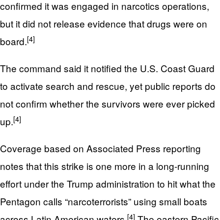
confirmed it was engaged in narcotics operations,
but it did not release evidence that drugs were on
[4]
board.
The command said it notified the U.S. Coast Guard
to activate search and rescue, yet public reports do
not confirm whether the survivors were ever picked
[4]
up.
Coverage based on Associated Press reporting
notes that this strike is one more in a long-running
effort under the Trump administration to hit what the
Pentagon calls “narcoterrorists” using small boats
[4]
across Latin American waters.
The eastern Pacific