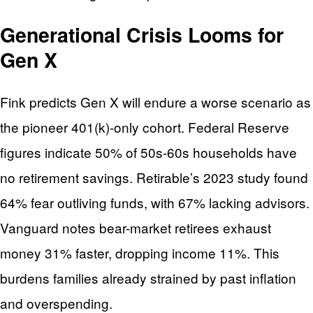
Generational Crisis Looms for
Gen X
Fink predicts Gen X will endure a worse scenario as
the pioneer 401(k)-only cohort. Federal Reserve
figures indicate 50% of 50s-60s households have
no retirement savings. Retirable’s 2023 study found
64% fear outliving funds, with 67% lacking advisors.
Vanguard notes bear-market retirees exhaust
money 31% faster, dropping income 11%. This
burdens families already strained by past inflation
and overspending.