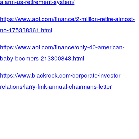
alarm-us-retirement-system/
https://www.aol.com/finance/2-million-retire-almost-
no-175338361.html
https://www.aol.com/finance/only-40-american-
baby-boomers-213300843.html
https://www.blackrock.com/corporate/investor-
relations/larry-fink-annual-chairmans-letter