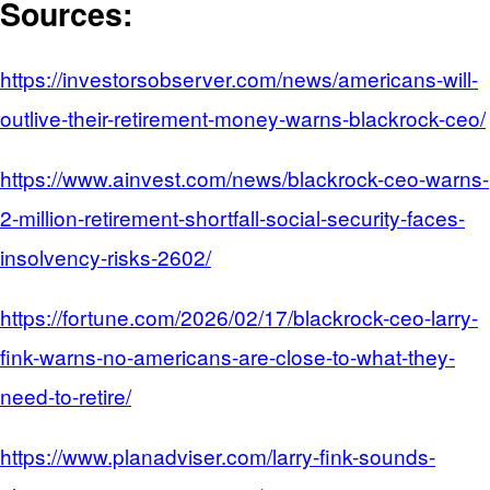
Sources:
https://investorsobserver.com/news/americans-will-
outlive-their-retirement-money-warns-blackrock-ceo/
https://www.ainvest.com/news/blackrock-ceo-warns-
2-million-retirement-shortfall-social-security-faces-
insolvency-risks-2602/
https://fortune.com/2026/02/17/blackrock-ceo-larry-
fink-warns-no-americans-are-close-to-what-they-
need-to-retire/
https://www.planadviser.com/larry-fink-sounds-