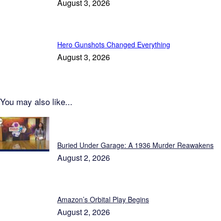
August 3, 2026
Hero Gunshots Changed Everything
August 3, 2026
You may also like...
Patriot News
Buried Under Garage: A 1936 Murder Reawakens
August 2, 2026
Amazon’s Orbital Play Begins
August 2, 2026