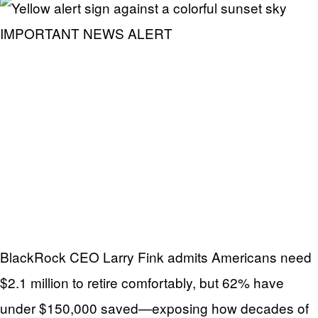
IMPORTANT NEWS ALERT
BlackRock CEO Larry Fink admits Americans need
$2.1 million to retire comfortably, but 62% have
under $150,000 saved—exposing how decades of