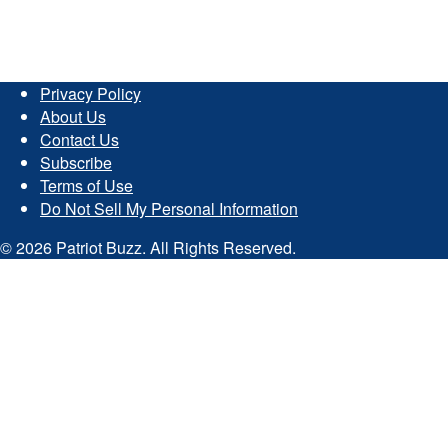
Privacy Policy
About Us
Contact Us
Subscribe
Terms of Use
Do Not Sell My Personal Information
© 2026 Patriot Buzz. All Rights Reserved.