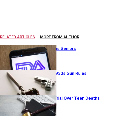
RELATED ARTICLES
MORE FROM AUTHOR
FDA Split Stuns Seniors
Judge Guts 1930s Gun Rules
Big Tech On Trial Over Teen Deaths