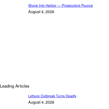
Shove Into Harbor — Prosecutors Pounce
August 4, 2026
Leading Articles
Lettuce Outbreak Turns Deadly
August 4, 2026