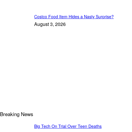
Costco Food Item Hides a Nasty Surprise?
August 3, 2026
Breaking News
Big Tech On Trial Over Teen Deaths