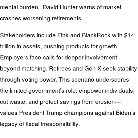
mental burden.” David Hunter warns of market
crashes worsening retirements.
Stakeholders include Fink and BlackRock with $14
trillion in assets, pushing products for growth.
Employers face calls for deeper involvement
beyond matching. Retirees and Gen X seek stability
through voting power. This scenario underscores
the limited government’s role: empower individuals,
cut waste, and protect savings from erosion—
values President Trump champions against Biden’s
legacy of fiscal irresponsibility.