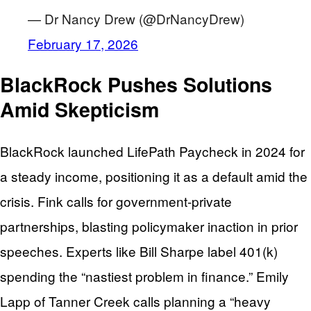
— Dr Nancy Drew (@DrNancyDrew)
February 17, 2026
BlackRock Pushes Solutions
Amid Skepticism
BlackRock launched LifePath Paycheck in 2024 for
a steady income, positioning it as a default amid the
crisis. Fink calls for government-private
partnerships, blasting policymaker inaction in prior
speeches. Experts like Bill Sharpe label 401(k)
spending the “nastiest problem in finance.” Emily
Lapp of Tanner Creek calls planning a “heavy