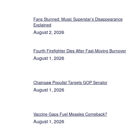
Fans Stunned: Music Superstar’s Disappearance
Explained
August 2, 2026
Fourth Firefighter Dies After Fast-Moving Burnover
August 1, 2026
Chainsaw Populist Targets GOP Senator
August 1, 2026
Vaccine Gaps Fuel Measles Comeback?
August 1, 2026