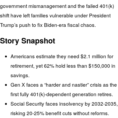
government mismanagement and the failed 401(k)
shift have left families vulnerable under President
Trump’s push to fix Biden-era fiscal chaos.
Story Snapshot
Americans estimate they need $2.1 million for
retirement, yet 62% hold less than $150,000 in
savings.
Gen X faces a “harder and nastier” crisis as the
first fully 401(k)-dependent generation retires.
Social Security faces insolvency by 2032-2035,
risking 20-25% benefit cuts without reforms.