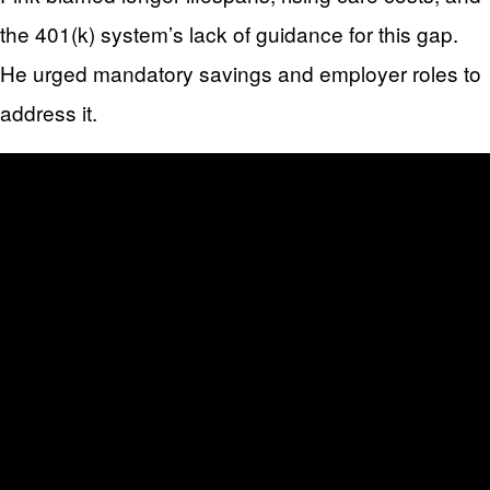
the 401(k) system’s lack of guidance for this gap.
He urged mandatory savings and employer roles to
address it.