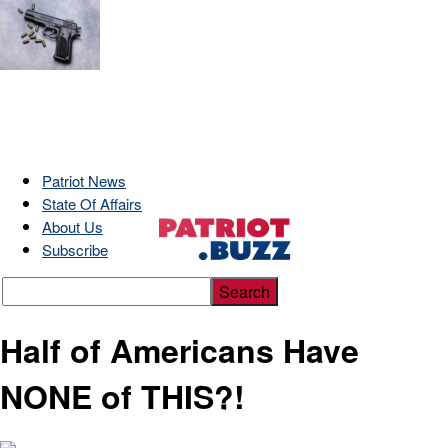
Patriot News
State Of Affairs
About Us
Subscribe
Half of Americans Have
NONE of THIS?!