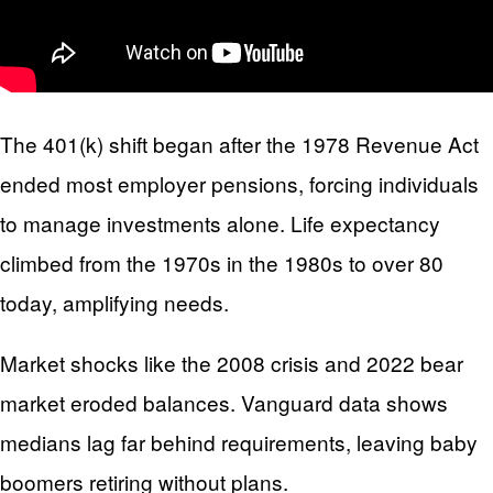
The 401(k) shift began after the 1978 Revenue Act
ended most employer pensions, forcing individuals
to manage investments alone. Life expectancy
climbed from the 1970s in the 1980s to over 80
today, amplifying needs.
Market shocks like the 2008 crisis and 2022 bear
market eroded balances. Vanguard data shows
medians lag far behind requirements, leaving baby
boomers retiring without plans.