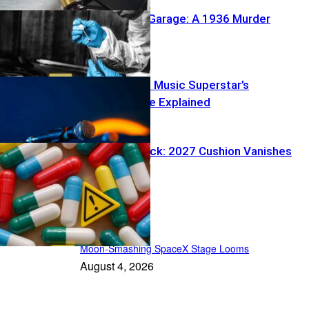
Buried Under Garage: A 1936 Murder
Reawakens
Fans Stunned: Music Superstar’s
Disappearance Explained
Medicare Shock: 2027 Cushion Vanishes
In the Spotlight
Moon-Smashing SpaceX Stage Looms
August 4, 2026