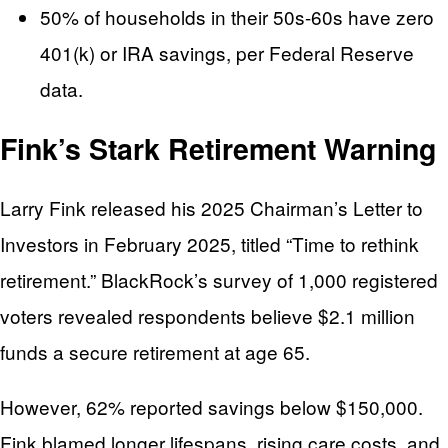
50% of households in their 50s-60s have zero
401(k) or IRA savings, per Federal Reserve
data.
Fink’s Stark Retirement Warning
Larry Fink released his 2025 Chairman’s Letter to
Investors in February 2025, titled “Time to rethink
retirement.” BlackRock’s survey of 1,000 registered
voters revealed respondents believe $2.1 million
funds a secure retirement at age 65.
However, 62% reported savings below $150,000.
Fink blamed longer lifespans, rising care costs, and