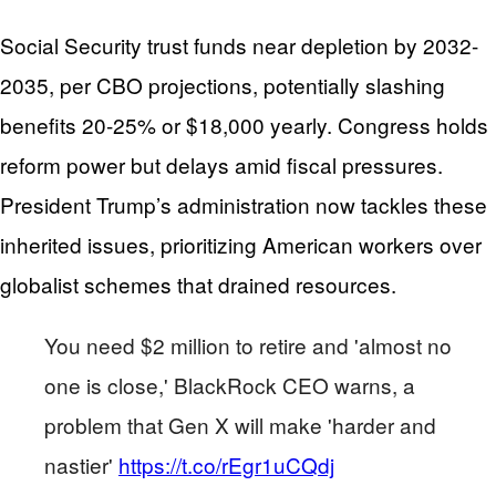
Social Security trust funds near depletion by 2032-
2035, per CBO projections, potentially slashing
benefits 20-25% or $18,000 yearly. Congress holds
reform power but delays amid fiscal pressures.
President Trump’s administration now tackles these
inherited issues, prioritizing American workers over
globalist schemes that drained resources.
You need $2 million to retire and 'almost no
one is close,' BlackRock CEO warns, a
problem that Gen X will make 'harder and
nastier'
https://t.co/rEgr1uCQdj