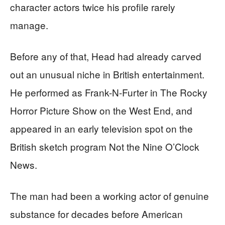
character actors twice his profile rarely
manage.
Before any of that, Head had already carved
out an unusual niche in British entertainment.
He performed as Frank-N-Furter in The Rocky
Horror Picture Show on the West End, and
appeared in an early television spot on the
British sketch program Not the Nine O’Clock
News.
The man had been a working actor of genuine
substance for decades before American