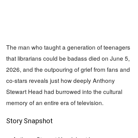
The man who taught a generation of teenagers
that librarians could be badass died on June 5,
2026, and the outpouring of grief from fans and
co-stars reveals just how deeply Anthony
Stewart Head had burrowed into the cultural
memory of an entire era of television.
Story Snapshot