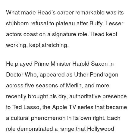
What made Head’s career remarkable was its
stubborn refusal to plateau after Buffy. Lesser
actors coast on a signature role. Head kept
working, kept stretching.
He played Prime Minister Harold Saxon in
Doctor Who, appeared as Uther Pendragon
across five seasons of Merlin, and more
recently brought his dry, authoritative presence
to Ted Lasso, the Apple TV series that became
a cultural phenomenon in its own right. Each
role demonstrated a range that Hollywood