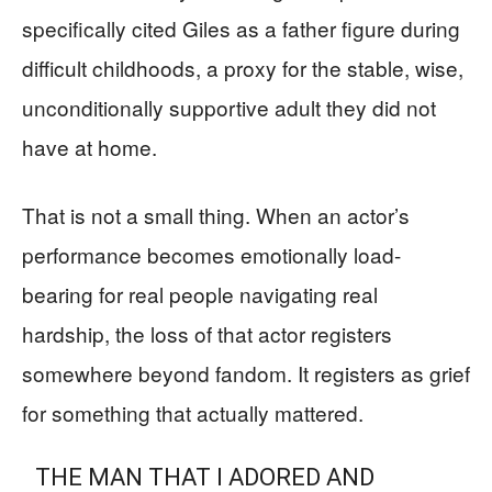
specifically cited Giles as a father figure during
difficult childhoods, a proxy for the stable, wise,
unconditionally supportive adult they did not
have at home.
That is not a small thing. When an actor’s
performance becomes emotionally load-
bearing for real people navigating real
hardship, the loss of that actor registers
somewhere beyond fandom. It registers as grief
for something that actually mattered.
THE MAN THAT I ADORED AND