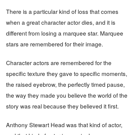
There is a particular kind of loss that comes
when a great character actor dies, and it is
different from losing a marquee star. Marquee
stars are remembered for their image.
Character actors are remembered for the
specific texture they gave to specific moments,
the raised eyebrow, the perfectly timed pause,
the way they made you believe the world of the
story was real because they believed it first.
Anthony Stewart Head was that kind of actor,