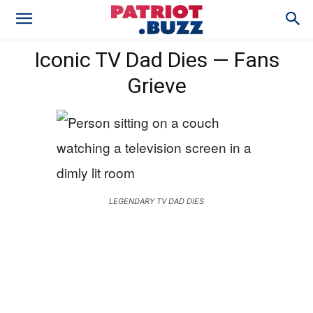
Iconic TV Dad Dies — Fans
Grieve
LEGENDARY TV DAD DIES