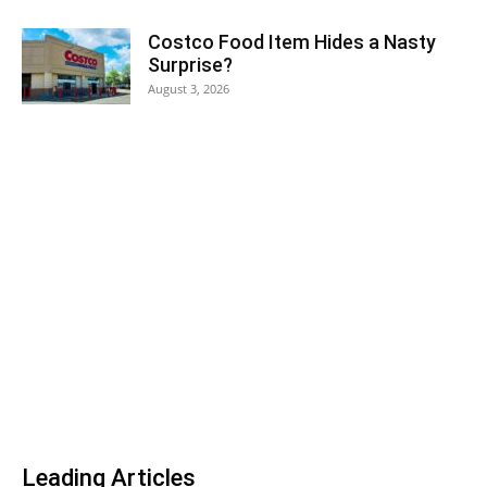
Costco Food Item Hides a Nasty
Surprise?
August 3, 2026
Leading Articles