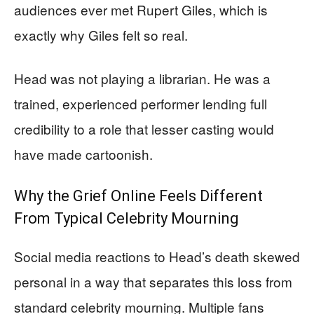
audiences ever met Rupert Giles, which is
exactly why Giles felt so real.
Head was not playing a librarian. He was a
trained, experienced performer lending full
credibility to a role that lesser casting would
have made cartoonish.
Why the Grief Online Feels Different
From Typical Celebrity Mourning
Social media reactions to Head’s death skewed
personal in a way that separates this loss from
standard celebrity mourning. Multiple fans