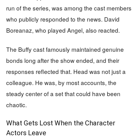
run of the series, was among the cast members
who publicly responded to the news. David
Boreanaz, who played Angel, also reacted.
The Buffy cast famously maintained genuine
bonds long after the show ended, and their
responses reflected that. Head was not just a
colleague. He was, by most accounts, the
steady center of a set that could have been
chaotic.
What Gets Lost When the Character
Actors Leave