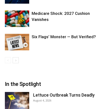
Medicare Shock: 2027 Cushion
Vanishes
Six Flags’ Monster — But Verified?
In the Spotlight
Lettuce Outbreak Turns Deadly
August 4, 2026