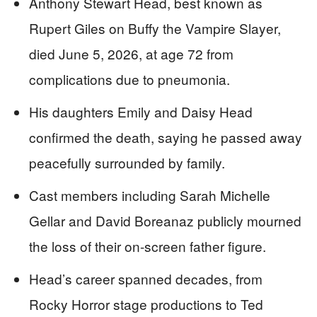
Anthony Stewart Head, best known as
Rupert Giles on Buffy the Vampire Slayer,
died June 5, 2026, at age 72 from
complications due to pneumonia.
His daughters Emily and Daisy Head
confirmed the death, saying he passed away
peacefully surrounded by family.
Cast members including Sarah Michelle
Gellar and David Boreanaz publicly mourned
the loss of their on-screen father figure.
Head’s career spanned decades, from
Rocky Horror stage productions to Ted