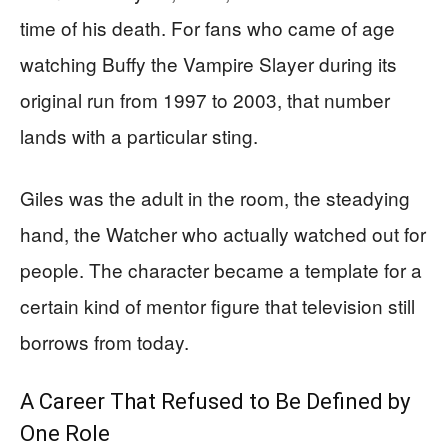
time of his death. For fans who came of age
watching Buffy the Vampire Slayer during its
original run from 1997 to 2003, that number
lands with a particular sting.
Giles was the adult in the room, the steadying
hand, the Watcher who actually watched out for
people. The character became a template for a
certain kind of mentor figure that television still
borrows from today.
A Career That Refused to Be Defined by
One Role