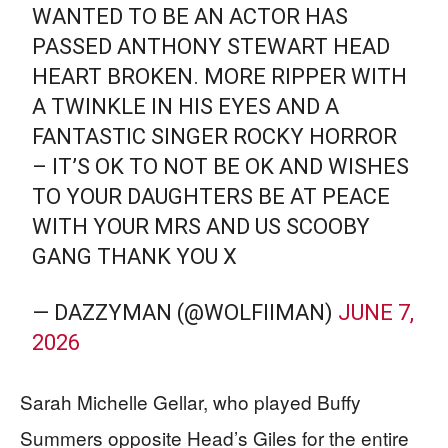
WANTED TO BE AN ACTOR HAS
PASSED ANTHONY STEWART HEAD
HEART BROKEN. MORE RIPPER WITH
A TWINKLE IN HIS EYES AND A
FANTASTIC SINGER ROCKY HORROR
– IT’S OK TO NOT BE OK AND WISHES
TO YOUR DAUGHTERS BE AT PEACE
WITH YOUR MRS AND US SCOOBY
GANG THANK YOU X
— DAZZYMAN (@WOLFIIMAN)
JUNE 7,
2026
Sarah Michelle Gellar, who played Buffy
Summers opposite Head’s Giles for the entire