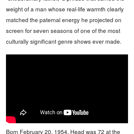
weight of a man whose real-life warmth clearly
matched the paternal energy he projected on
screen for seven seasons of one of the most
culturally significant genre shows ever made.
Born February 20, 1954, Head was 72 at the