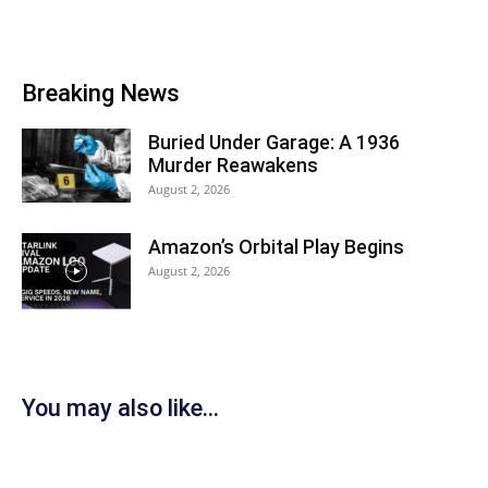
Breaking News
Buried Under Garage: A 1936
Murder Reawakens
August 2, 2026
Amazon’s Orbital Play Begins
August 2, 2026
You may also like...