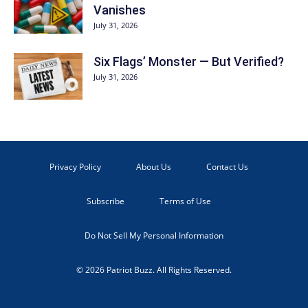
Vanishes
July 31, 2026
Six Flags’ Monster — But Verified?
July 31, 2026
Privacy Policy
About Us
Contact Us
Subscribe
Terms of Use
Do Not Sell My Personal Information
© 2026 Patriot Buzz. All Rights Reserved.