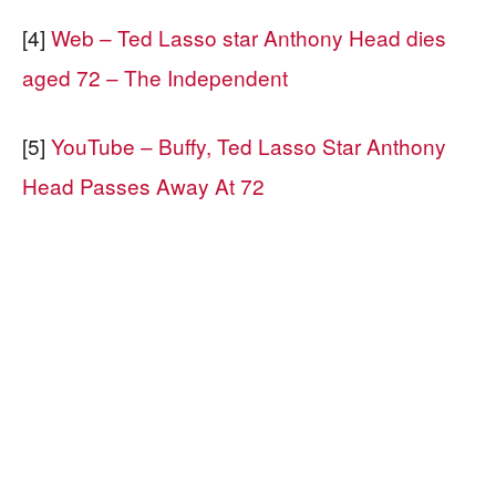
[4]
Web – Ted Lasso star Anthony Head dies
aged 72 – The Independent
[5]
YouTube – Buffy, Ted Lasso Star Anthony
Head Passes Away At 72