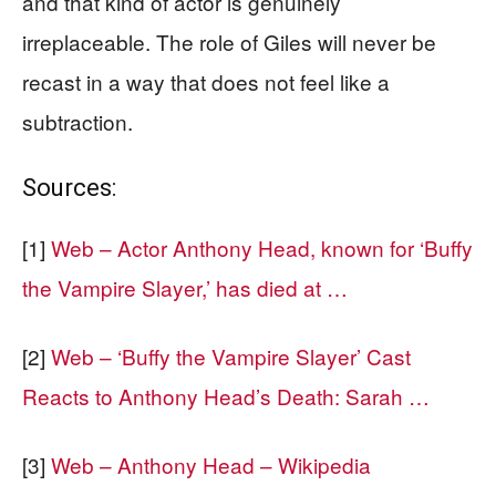
and that kind of actor is genuinely
irreplaceable. The role of Giles will never be
recast in a way that does not feel like a
subtraction.
Sources:
[1]
Web – Actor Anthony Head, known for ‘Buffy
the Vampire Slayer,’ has died at …
[2]
Web – ‘Buffy the Vampire Slayer’ Cast
Reacts to Anthony Head’s Death: Sarah …
[3]
Web – Anthony Head – Wikipedia