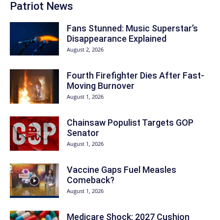
Patriot News
Fans Stunned: Music Superstar’s
Disappearance Explained
August 2, 2026
Fourth Firefighter Dies After Fast-
Moving Burnover
August 1, 2026
Chainsaw Populist Targets GOP
Senator
August 1, 2026
Vaccine Gaps Fuel Measles
Comeback?
August 1, 2026
Medicare Shock: 2027 Cushion