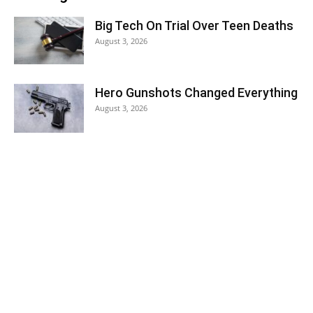
Big Tech On Trial Over Teen Deaths
August 3, 2026
Hero Gunshots Changed Everything
August 3, 2026