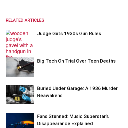
RELATED ARTICLES
Judge Guts 1930s Gun Rules
Big Tech On Trial Over Teen Deaths
Buried Under Garage: A 1936 Murder
Reawakens
Fans Stunned: Music Superstar’s
Disappearance Explained