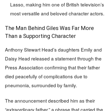
Lasso, making him one of British television’s
most versatile and beloved character actors.
The Man Behind Giles Was Far More
Than a Supporting Character
Anthony Stewart Head’s daughters Emily and
Daisy Head released a statement through the
Press Association confirming that their father
died peacefully of complications due to
pneumonia, surrounded by family.
The announcement described him as their
“extraordinary father,” a phrase that carried the