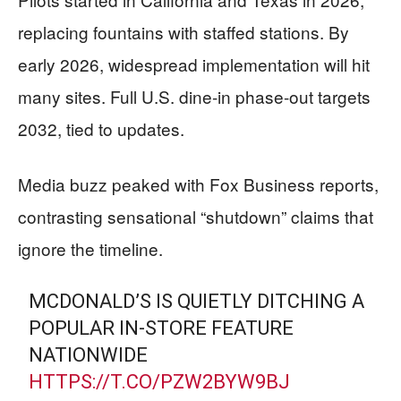
replacing fountains with staffed stations. By
early 2026, widespread implementation will hit
many sites. Full U.S. dine-in phase-out targets
2032, tied to updates.
Media buzz peaked with Fox Business reports,
contrasting sensational “shutdown” claims that
ignore the timeline.
MCDONALD’S IS QUIETLY DITCHING A
POPULAR IN-STORE FEATURE
NATIONWIDE
HTTPS://T.CO/PZW2BYW9BJ