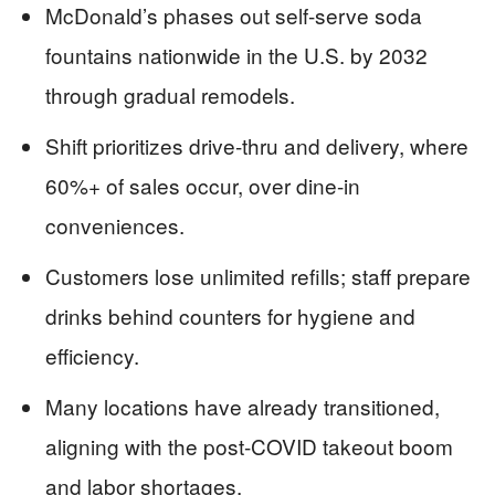
McDonald’s phases out self-serve soda
fountains nationwide in the U.S. by 2032
through gradual remodels.
Shift prioritizes drive-thru and delivery, where
60%+ of sales occur, over dine-in
conveniences.
Customers lose unlimited refills; staff prepare
drinks behind counters for hygiene and
efficiency.
Many locations have already transitioned,
aligning with the post-COVID takeout boom
and labor shortages.