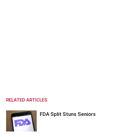
RELATED ARTICLES
FDA Split Stuns Seniors