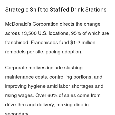
Strategic Shift to Staffed Drink Stations
McDonald’s Corporation directs the change
across 13,500 U.S. locations, 95% of which are
franchised. Franchisees fund $1-2 million
remodels per site, pacing adoption.
Corporate motives include slashing
maintenance costs, controlling portions, and
improving hygiene amid labor shortages and
rising wages. Over 60% of sales come from
drive-thru and delivery, making dine-in
secondary.