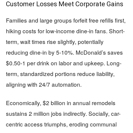
Customer Losses Meet Corporate Gains
Families and large groups forfeit free refills first,
hiking costs for low-income dine-in fans. Short-
term, wait times rise slightly, potentially
reducing dine-in by 5-10%. McDonald’s saves
$0.50-1 per drink on labor and upkeep. Long-
term, standardized portions reduce liability,
aligning with 24/7 automation.
Economically, $2 billion in annual remodels
sustains 2 million jobs indirectly. Socially, car-
centric access triumphs, eroding communal