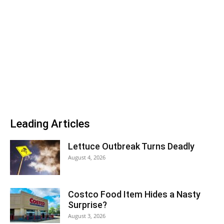
Leading Articles
Lettuce Outbreak Turns Deadly
August 4, 2026
Costco Food Item Hides a Nasty
Surprise?
August 3, 2026