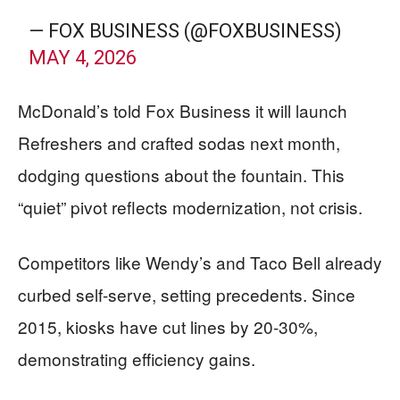
— FOX BUSINESS (@FOXBUSINESS)
MAY 4, 2026
McDonald’s told Fox Business it will launch
Refreshers and crafted sodas next month,
dodging questions about the fountain. This
“quiet” pivot reflects modernization, not crisis.
Competitors like Wendy’s and Taco Bell already
curbed self-serve, setting precedents. Since
2015, kiosks have cut lines by 20-30%,
demonstrating efficiency gains.