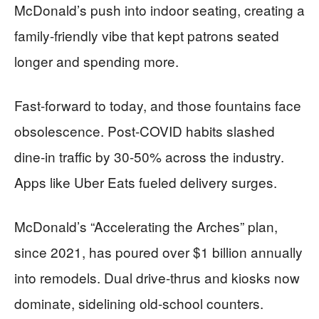
McDonald’s push into indoor seating, creating a
family-friendly vibe that kept patrons seated
longer and spending more.
Fast-forward to today, and those fountains face
obsolescence. Post-COVID habits slashed
dine-in traffic by 30-50% across the industry.
Apps like Uber Eats fueled delivery surges.
McDonald’s “Accelerating the Arches” plan,
since 2021, has poured over $1 billion annually
into remodels. Dual drive-thrus and kiosks now
dominate, sidelining old-school counters.