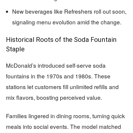
New beverages like Refreshers roll out soon,
signaling menu evolution amid the change.
Historical Roots of the Soda Fountain
Staple
McDonald’s introduced self-serve soda
fountains in the 1970s and 1980s. These
stations let customers fill unlimited refills and
mix flavors, boosting perceived value.
Families lingered in dining rooms, turning quick
meals into social events. The model matched