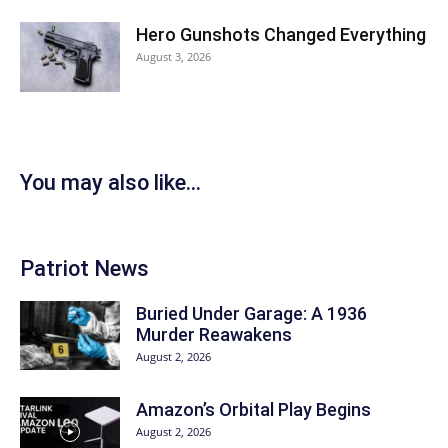
Hero Gunshots Changed Everything
August 3, 2026
You may also like...
Patriot News
Buried Under Garage: A 1936
Murder Reawakens
August 2, 2026
Amazon’s Orbital Play Begins
August 2, 2026