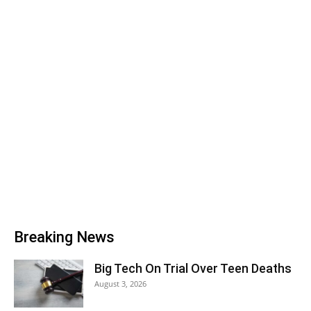
Breaking News
Big Tech On Trial Over Teen Deaths
August 3, 2026