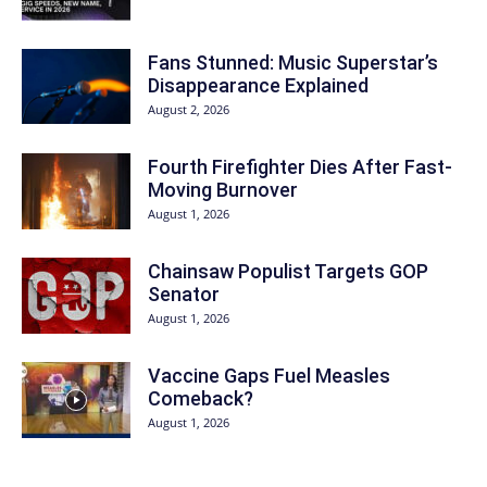
Fans Stunned: Music Superstar’s
Disappearance Explained
August 2, 2026
Fourth Firefighter Dies After Fast-
Moving Burnover
August 1, 2026
Chainsaw Populist Targets GOP
Senator
August 1, 2026
Vaccine Gaps Fuel Measles
Comeback?
August 1, 2026