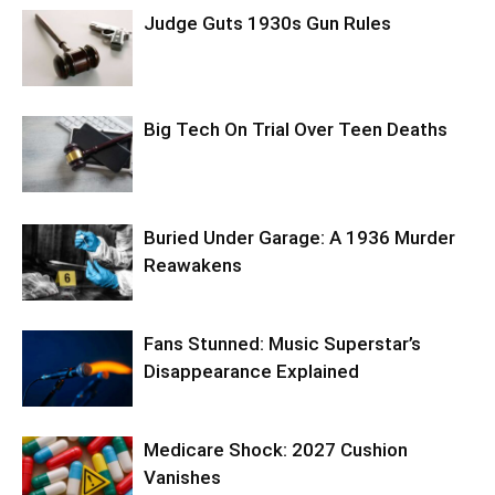
Judge Guts 1930s Gun Rules
Big Tech On Trial Over Teen Deaths
Buried Under Garage: A 1936 Murder
Reawakens
Fans Stunned: Music Superstar’s
Disappearance Explained
Medicare Shock: 2027 Cushion
Vanishes