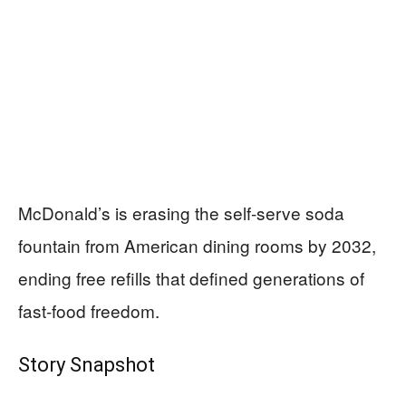
McDonald’s is erasing the self-serve soda
fountain from American dining rooms by 2032,
ending free refills that defined generations of
fast-food freedom.
Story Snapshot