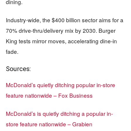
dining.
Industry-wide, the $400 billion sector aims for a
70% drive-thru/delivery mix by 2030. Burger
King tests mirror moves, accelerating dine-in
fade.
Sources:
McDonald’s quietly ditching popular in-store
feature nationwide – Fox Business
McDonald’s is quietly ditching a popular in-
store feature nationwide – Grabien