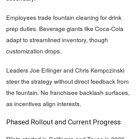
Employees trade fountain cleaning for drink
prep duties. Beverage giants like Coca-Cola
adapt to streamlined inventory, though
customization drops.
Leaders Joe Erlinger and Chris Kempczinski
steer the strategy without direct feedback from
the fountain. No franchisee backlash surfaces,
as incentives align interests.
Phased Rollout and Current Progress
Pilots started in California and Texas in 2026,