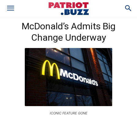
McDonald’s Admits Big
Change Underway
ICONIC FEATURE GONE