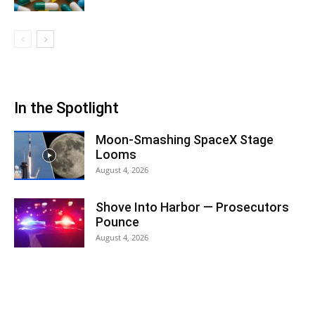
In the Spotlight
Moon-Smashing SpaceX Stage
Looms
August 4, 2026
Shove Into Harbor — Prosecutors
Pounce
August 4, 2026