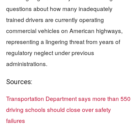
questions about how many inadequately
trained drivers are currently operating
commercial vehicles on American highways,
representing a lingering threat from years of
regulatory neglect under previous
administrations.
Sources:
Transportation Department says more than 550
driving schools should close over safety
failures