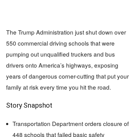
The Trump Administration just shut down over
550 commercial driving schools that were
pumping out unqualified truckers and bus
drivers onto America’s highways, exposing
years of dangerous corner-cutting that put your
family at risk every time you hit the road.
Story Snapshot
Transportation Department orders closure of
448 schools that failed basic safety