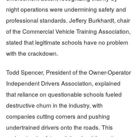
night operations were undermining safety and
professional standards. Jeffery Burkhardt, chair
of the Commercial Vehicle Training Association,
stated that legitimate schools have no problem
with the crackdown.
Todd Spencer, President of the Owner-Operator
Independent Drivers Association, explained
that reliance on questionable schools fueled
destructive churn in the industry, with
companies cutting corners and pushing
undertrained drivers onto the roads. This