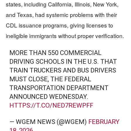
states, including California, Illinois, New York,
and Texas, had systemic problems with their
CDL issuance programs, giving licenses to
ineligible immigrants without proper verification.
MORE THAN 550 COMMERCIAL
DRIVING SCHOOLS IN THE U.S. THAT
TRAIN TRUCKERS AND BUS DRIVERS
MUST CLOSE, THE FEDERAL
TRANSPORTATION DEPARTMENT
ANNOUNCED WEDNESDAY.
HTTPS://T.CO/NED7REWPFF
— WGEM NEWS (@WGEM)
FEBRUARY
18, 2026