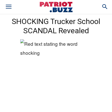
SHOCKING Trucker School
SCANDAL Revealed