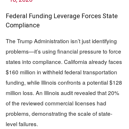
Federal Funding Leverage Forces State
Compliance
The Trump Administration isn’t just identifying
problems—it’s using financial pressure to force
states into compliance. California already faces
$160 million in withheld federal transportation
funding, while Illinois confronts a potential $128
million loss. An Illinois audit revealed that 20%
of the reviewed commercial licenses had
problems, demonstrating the scale of state-
level failures.