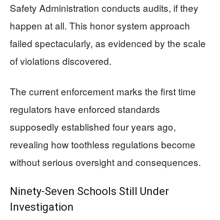
Safety Administration conducts audits, if they
happen at all. This honor system approach
failed spectacularly, as evidenced by the scale
of violations discovered.
The current enforcement marks the first time
regulators have enforced standards
supposedly established four years ago,
revealing how toothless regulations become
without serious oversight and consequences.
Ninety-Seven Schools Still Under
Investigation