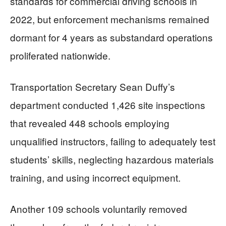
standards for commercial driving schools in
2022, but enforcement mechanisms remained
dormant for 4 years as substandard operations
proliferated nationwide.
Transportation Secretary Sean Duffy’s
department conducted 1,426 site inspections
that revealed 448 schools employing
unqualified instructors, failing to adequately test
students’ skills, neglecting hazardous materials
training, and using incorrect equipment.
Another 109 schools voluntarily removed