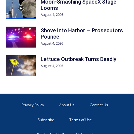
Moon-Smashing SpaceX Stage
Looms
August 4, 2026
Shove Into Harbor — Prosecutors
Pounce
August 4, 2026
Lettuce Outbreak Turns Deadly
August 4, 2026
Privacy Policy
About Us
Contact Us
Subscribe
Terms of Use