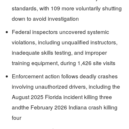
standards, with 109 more voluntarily shutting
down to avoid investigation
Federal inspectors uncovered systemic
violations, including unqualified instructors,
inadequate skills testing, and improper
training equipment, during 1,426 site visits
Enforcement action follows deadly crashes
involving unauthorized drivers, including the
August 2025 Florida incident killing three
andthe February 2026 Indiana crash killing
four