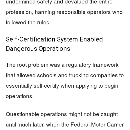
undermined safety and devalued the entire
profession, harming responsible operators who
followed the rules.
Self-Certification System Enabled
Dangerous Operations
The root problem was a regulatory framework
that allowed schools and trucking companies to
essentially self-certify when applying to begin
operations.
Questionable operations might not be caught
until much later, when the Federal Motor Carrier