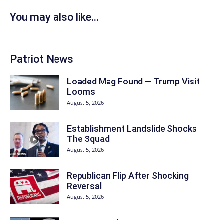
You may also like...
Patriot News
Loaded Mag Found — Trump Visit
Looms
August 5, 2026
Establishment Landslide Shocks
The Squad
August 5, 2026
Republican Flip After Shocking
Reversal
August 5, 2026