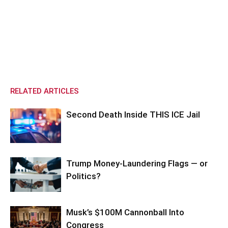
RELATED ARTICLES
Second Death Inside THIS ICE Jail
Trump Money-Laundering Flags — or
Politics?
Musk’s $100M Cannonball Into
Congress