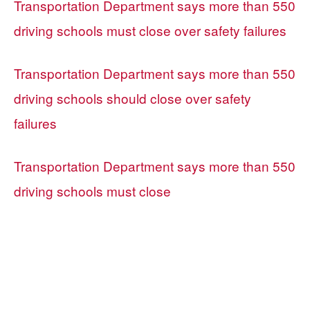
Transportation Department says more than 550
driving schools must close over safety failures
Transportation Department says more than 550
driving schools should close over safety
failures
Transportation Department says more than 550
driving schools must close