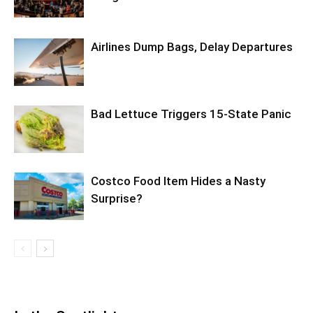
Airlines Dump Bags, Delay Departures
Bad Lettuce Triggers 15-State Panic
Costco Food Item Hides a Nasty
Surprise?