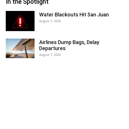
In the Spotlight
Water Blackouts Hit San Juan
August 7, 2026
Airlines Dump Bags, Delay
Departures
August 7, 2026