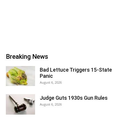
Breaking News
Bad Lettuce Triggers 15-State
Panic
August 6, 2026
Judge Guts 1930s Gun Rules
August 6, 2026