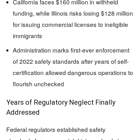
California faces $160 million in withheld
funding, while Illinois risks losing $128 million
for issuing commercial licenses to ineligible
immigrants
Administration marks first-ever enforcement
of 2022 safety standards after years of self-
certification allowed dangerous operations to
flourish unchecked
Years of Regulatory Neglect Finally
Addressed
Federal regulators established safety