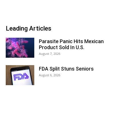
Leading Articles
Parasite Panic Hits Mexican
Product Sold In U.S.
August 7, 2026
FDA Split Stuns Seniors
August 6, 2026