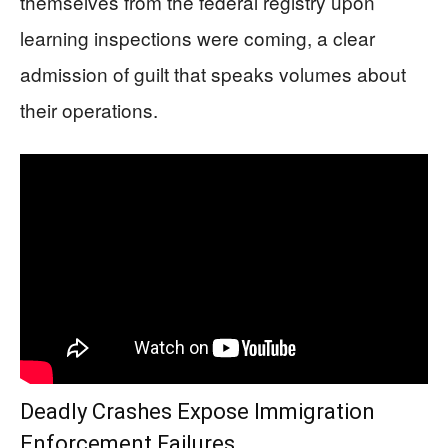
themselves from the federal registry upon
learning inspections were coming, a clear
admission of guilt that speaks volumes about
their operations.
Deadly Crashes Expose Immigration
Enforcement Failures