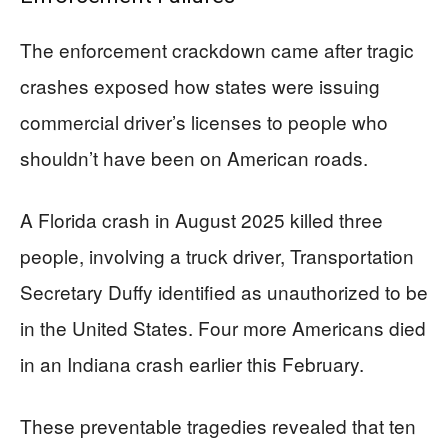
The enforcement crackdown came after tragic
crashes exposed how states were issuing
commercial driver’s licenses to people who
shouldn’t have been on American roads.
A Florida crash in August 2025 killed three
people, involving a truck driver, Transportation
Secretary Duffy identified as unauthorized to be
in the United States. Four more Americans died
in an Indiana crash earlier this February.
These preventable tragedies revealed that ten