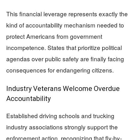
This financial leverage represents exactly the
kind of accountability mechanism needed to
protect Americans from government
incompetence. States that prioritize political
agendas over public safety are finally facing
consequences for endangering citizens.
Industry Veterans Welcome Overdue
Accountability
Established driving schools and trucking
industry associations strongly support the
enforcement action, recognizing that fly-by-