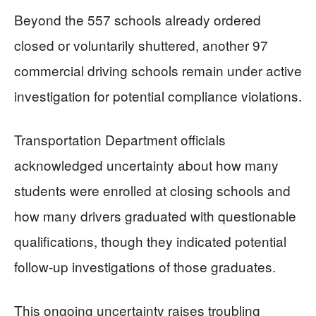
Beyond the 557 schools already ordered
closed or voluntarily shuttered, another 97
commercial driving schools remain under active
investigation for potential compliance violations.
Transportation Department officials
acknowledged uncertainty about how many
students were enrolled at closing schools and
how many drivers graduated with questionable
qualifications, though they indicated potential
follow-up investigations of those graduates.
This ongoing uncertainty raises troubling