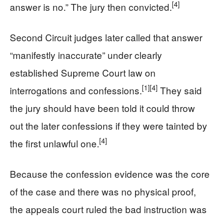
[4]
answer is no.” The jury then convicted.
Second Circuit judges later called that answer
“manifestly inaccurate” under clearly
established Supreme Court law on
[1]
[4]
interrogations and confessions.
They said
the jury should have been told it could throw
out the later confessions if they were tainted by
[4]
the first unlawful one.
Because the confession evidence was the core
of the case and there was no physical proof,
the appeals court ruled the bad instruction was