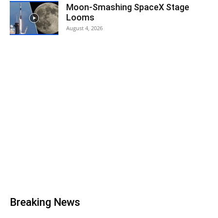
Moon-Smashing SpaceX Stage
Looms
August 4, 2026
Breaking News