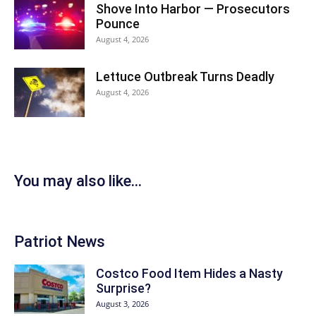
Shove Into Harbor — Prosecutors
Pounce
August 4, 2026
Lettuce Outbreak Turns Deadly
August 4, 2026
You may also like...
Patriot News
Costco Food Item Hides a Nasty
Surprise?
August 3, 2026