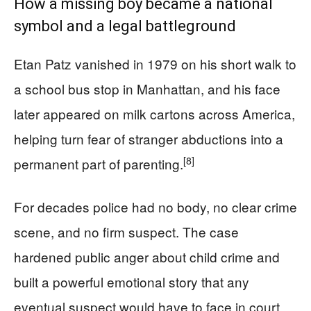
How a missing boy became a national
symbol and a legal battleground
Etan Patz vanished in 1979 on his short walk to
a school bus stop in Manhattan, and his face
later appeared on milk cartons across America,
helping turn fear of stranger abductions into a
[8]
permanent part of parenting.
For decades police had no body, no clear crime
scene, and no firm suspect. The case
hardened public anger about child crime and
built a powerful emotional story that any
eventual suspect would have to face in court