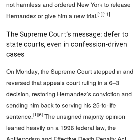
not harmless and ordered New York to release
[1]
[11]
Hernandez or give him a new trial.
The Supreme Court’s message: defer to
state courts, even in confession-driven
cases
On Monday, the Supreme Court stepped in and
reversed that appeals court ruling in a 6–3
decision, restoring Hernandez’s conviction and
sending him back to serving his 25-to-life
[1]
[6]
sentence.
The unsigned majority opinion
leaned heavily on a 1996 federal law, the
Antiterrorism and Effective Death Penalty Act,