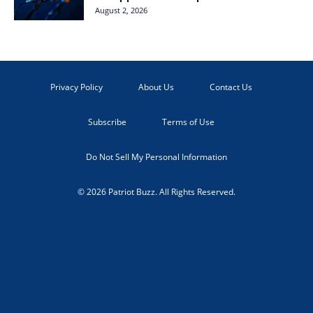
August 2, 2026
Privacy Policy
About Us
Contact Us
Subscribe
Terms of Use
Do Not Sell My Personal Information
© 2026 Patriot Buzz. All Rights Reserved.