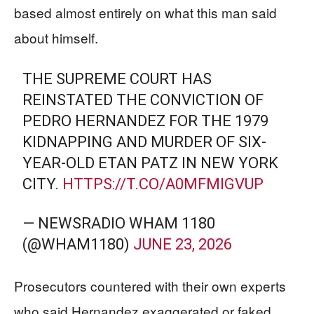
based almost entirely on what this man said
about himself.
THE SUPREME COURT HAS
REINSTATED THE CONVICTION OF
PEDRO HERNANDEZ FOR THE 1979
KIDNAPPING AND MURDER OF SIX-
YEAR-OLD ETAN PATZ IN NEW YORK
CITY.
HTTPS://T.CO/A0MFMIGVUP
— NEWSRADIO WHAM 1180
(@WHAM1180)
JUNE 23, 2026
Prosecutors countered with their own experts
who said Hernandez exaggerated or faked