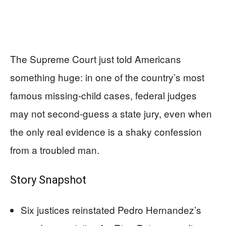
The Supreme Court just told Americans
something huge: in one of the country’s most
famous missing-child cases, federal judges
may not second-guess a state jury, even when
the only real evidence is a shaky confession
from a troubled man.
Story Snapshot
Six justices reinstated Pedro Hernandez’s