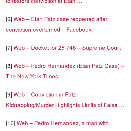
to restore conviction in Etan …
[6]
Web – Etan Patz case reopened after
conviction overturned – Facebook
[7]
Web – Docket for 25-748 – Supreme Court
[8]
Web – Pedro Hernandez (Etan Patz Case) –
The New York Times
[9]
Web – Conviction in Patz
Kidnapping/Murder Highlights Limits of False …
[10]
Web – Pedro Hernandez, a man with