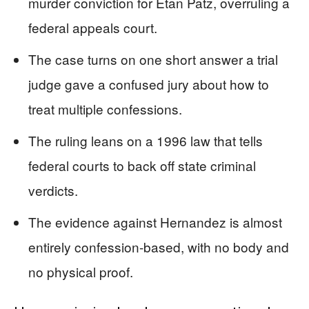
murder conviction for Etan Patz, overruling a
federal appeals court.
The case turns on one short answer a trial
judge gave a confused jury about how to
treat multiple confessions.
The ruling leans on a 1996 law that tells
federal courts to back off state criminal
verdicts.
The evidence against Hernandez is almost
entirely confession-based, with no body and
no physical proof.