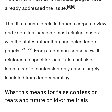
[6]
[9]
already addressed the issue.
That fits a push to rein in habeas corpus review
and keep final say over most criminal cases
with the states rather than unelected federal
[21]
[22]
panels.
From a common-sense view, it
reinforces respect for local juries but also
leaves fragile, confession-only cases largely
insulated from deeper scrutiny.
What this means for false confession
fears and future child-crime trials