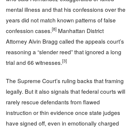
mental illness and that his confessions over the
years did not match known patterns of false
[8]
confession cases.
Manhattan District
Attorney Alvin Bragg called the appeals court’s
reasoning a “slender reed” that ignored a long
[3]
trial and 66 witnesses.
The Supreme Court’s ruling backs that framing
legally. But it also signals that federal courts will
rarely rescue defendants from flawed
instruction or thin evidence once state judges
have signed off, even in emotionally charged