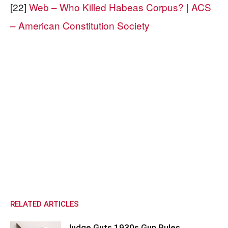
[22]
Web – Who Killed Habeas Corpus? | ACS
– American Constitution Society
RELATED ARTICLES
Judge Guts 1930s Gun Rules