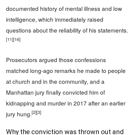
documented history of mental illness and low
intelligence, which immediately raised
questions about the reliability of his statements.
[11]
[16]
Prosecutors argued those confessions
matched long-ago remarks he made to people
at church and in the community, and a
Manhattan jury finally convicted him of
kidnapping and murder in 2017 after an earlier
[2]
[3]
jury hung.
Why the conviction was thrown out and