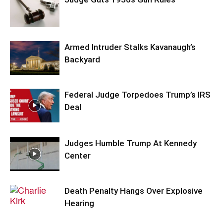
Armed Intruder Stalks Kavanaugh’s
Backyard
Federal Judge Torpedoes Trump’s IRS
Deal
Judges Humble Trump At Kennedy
Center
Death Penalty Hangs Over Explosive
Hearing