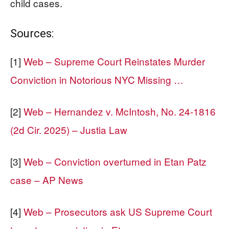
child cases.
Sources:
[1]
Web – Supreme Court Reinstates Murder
Conviction in Notorious NYC Missing …
[2]
Web – Hernandez v. McIntosh, No. 24-1816
(2d Cir. 2025) – Justia Law
[3]
Web – Conviction overturned in Etan Patz
case – AP News
[4]
Web – Prosecutors ask US Supreme Court