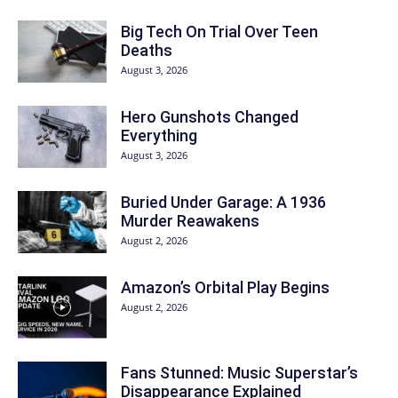
Big Tech On Trial Over Teen
Deaths
August 3, 2026
Hero Gunshots Changed
Everything
August 3, 2026
Buried Under Garage: A 1936
Murder Reawakens
August 2, 2026
Amazon’s Orbital Play Begins
August 2, 2026
Fans Stunned: Music Superstar’s
Disappearance Explained