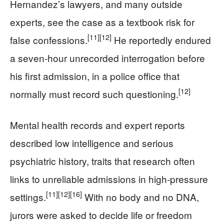
Hernandez’s lawyers, and many outside
experts, see the case as a textbook risk for
[11]
[12]
false confessions.
He reportedly endured
a seven-hour unrecorded interrogation before
his first admission, in a police office that
[12]
normally must record such questioning.
Mental health records and expert reports
described low intelligence and serious
psychiatric history, traits that research often
links to unreliable admissions in high-pressure
[11]
[12]
[16]
settings.
With no body and no DNA,
jurors were asked to decide life or freedom