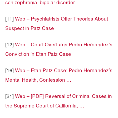
schizophrenia, bipolar disorder …
[11]
Web – Psychiatrists Offer Theories About
Suspect in Patz Case
[12]
Web – Court Overturns Pedro Hernandez’s
Conviction in Etan Patz Case
[16]
Web – Etan Patz Case: Pedro Hernandez’s
Mental Health, Confession …
[21]
Web – [PDF] Reversal of Criminal Cases in
the Supreme Court of California, …