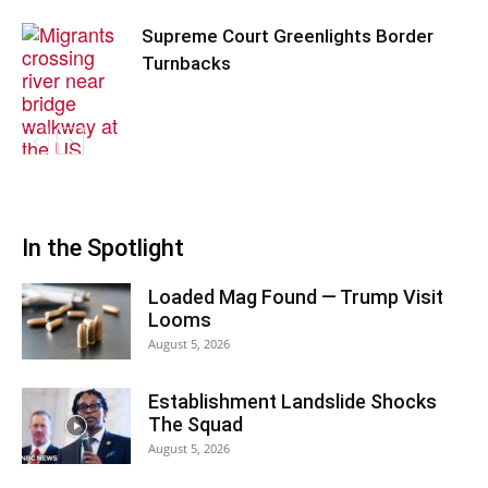
Supreme Court Greenlights Border
Turnbacks
In the Spotlight
Loaded Mag Found — Trump Visit
Looms
August 5, 2026
Establishment Landslide Shocks
The Squad
August 5, 2026