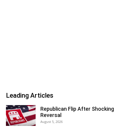
Leading Articles
Republican Flip After Shocking
Reversal
August 5, 2026