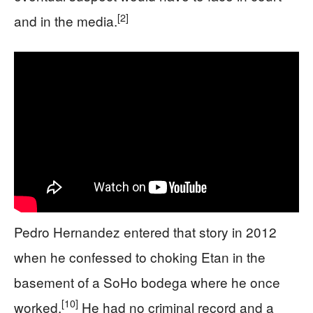
[2]
and in the media.
Pedro Hernandez entered that story in 2012
when he confessed to choking Etan in the
basement of a SoHo bodega where he once
[10]
worked.
He had no criminal record and a