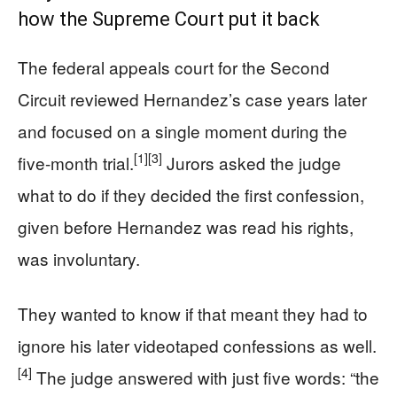
how the Supreme Court put it back
The federal appeals court for the Second
Circuit reviewed Hernandez’s case years later
and focused on a single moment during the
[1]
[3]
five-month trial.
Jurors asked the judge
what to do if they decided the first confession,
given before Hernandez was read his rights,
was involuntary.
They wanted to know if that meant they had to
ignore his later videotaped confessions as well.
[4]
The judge answered with just five words: “the