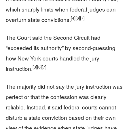
which sharply limits when federal judges can
[4]
[6]
[7]
overturn state convictions.
The Court said the Second Circuit had
“exceeded its authority” by second-guessing
how New York courts handled the jury
[3]
[6]
[7]
instruction.
The majority did not say the jury instruction was
perfect or that the confession was clearly
reliable. Instead, it said federal courts cannot
disturb a state conviction based on their own
view of the evidence when state judges have