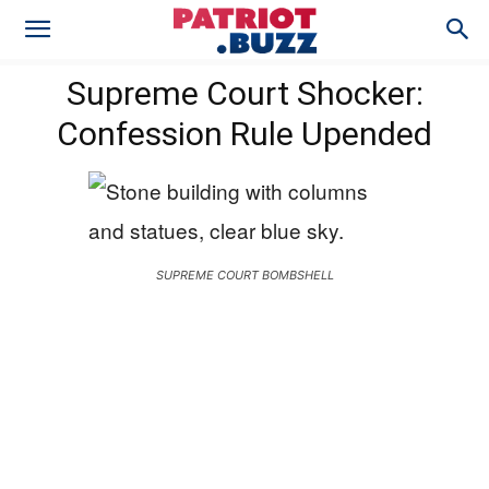
Supreme Court Shocker:
Confession Rule Upended
SUPREME COURT BOMBSHELL