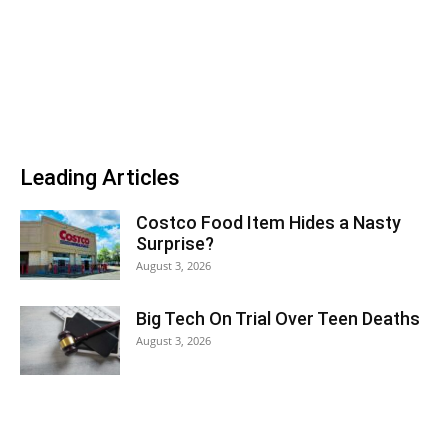
Leading Articles
Costco Food Item Hides a Nasty
Surprise?
August 3, 2026
Big Tech On Trial Over Teen Deaths
August 3, 2026