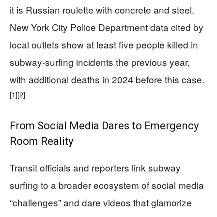
it is Russian roulette with concrete and steel.
New York City Police Department data cited by
local outlets show at least five people killed in
subway-surfing incidents the previous year,
with additional deaths in 2024 before this case.
[1]
[2]
From Social Media Dares to Emergency
Room Reality
Transit officials and reporters link subway
surfing to a broader ecosystem of social media
“challenges” and dare videos that glamorize