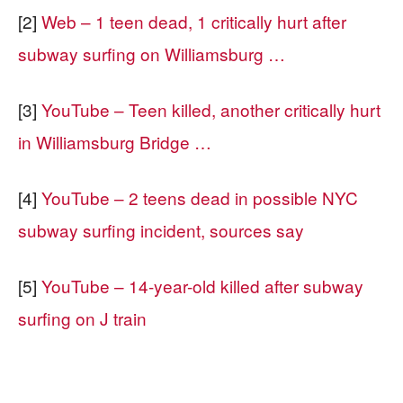
[2]
Web – 1 teen dead, 1 critically hurt after
subway surfing on Williamsburg …
[3]
YouTube – Teen killed, another critically hurt
in Williamsburg Bridge …
[4]
YouTube – 2 teens dead in possible NYC
subway surfing incident, sources say
[5]
YouTube – 14-year-old killed after subway
surfing on J train