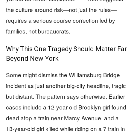
the culture around risk—not just the rules—
requires a serious course correction led by
families, not bureaucrats.
Why This One Tragedy Should Matter Far
Beyond New York
Some might dismiss the Williamsburg Bridge
incident as just another big-city headline, tragic
but distant. The pattern says otherwise. Earlier
cases include a 12-year-old Brooklyn girl found
dead atop a train near Marcy Avenue, and a
13-year-old girl killed while riding on a 7 train in