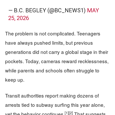
— B.C. BEGLEY (@BC_NEWS1)
MAY
25, 2026
The problem is not complicated. Teenagers
have always pushed limits, but previous
generations did not carry a global stage in their
pockets. Today, cameras reward recklessness,
while parents and schools often struggle to
keep up.
Transit authorities report making dozens of
arrests tied to subway surfing this year alone,
[1]
[2]
yet the behavior continues.
That suggests