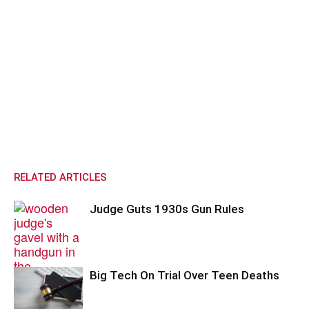
RELATED ARTICLES
Judge Guts 1930s Gun Rules
Big Tech On Trial Over Teen Deaths