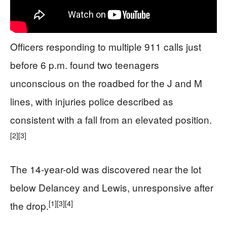
Officers responding to multiple 911 calls just
before 6 p.m. found two teenagers
unconscious on the roadbed for the J and M
lines, with injuries police described as
consistent with a fall from an elevated position.
[2]
[3]
The 14-year-old was discovered near the lot
below Delancey and Lewis, unresponsive after
[1]
[3]
[4]
the drop.