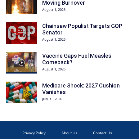
Moving Burnover
August 1, 2026
Chainsaw Populist Targets GOP
Senator
August 1, 2026
Vaccine Gaps Fuel Measles
Comeback?
August 1, 2026
Medicare Shock: 2027 Cushion
Vanishes
July 31, 2026
Privacy Policy
About Us
Contact Us