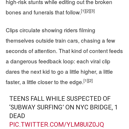
high-risk stunts while editing out the broken
[1]
[2]
[3]
bones and funerals that follow.
Clips circulate showing riders filming
themselves outside train cars, chasing a few
seconds of attention. That kind of content feeds
a dangerous feedback loop: each viral clip
dares the next kid to go a little higher, a little
[1]
[2]
faster, a little closer to the edge.
TEENS FALL WHILE SUSPECTED OF
‘SUBWAY SURFING’ ON NYC BRIDGE, 1
DEAD
PIC.TWITTER.COM/YLM8UIZ0JQ