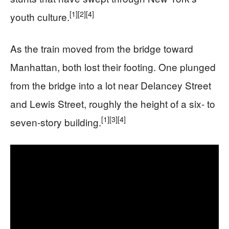
[1]
[2]
[4]
youth culture.
As the train moved from the bridge toward
Manhattan, both lost their footing. One plunged
from the bridge into a lot near Delancey Street
and Lewis Street, roughly the height of a six- to
[1]
[3]
[4]
seven-story building.