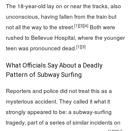
The 18-year-old lay on or near the tracks, also
unconscious, having fallen from the train but
[1]
[3]
[4]
not all the way to the street.
Both were
rushed to Bellevue Hospital, where the younger
[1]
[3]
teen was pronounced dead.
What Officials Say About a Deadly
Pattern of Subway Surfing
Reporters and police did not treat this as a
mysterious accident. They called it what it
strongly appeared to be: a subway-surfing
tragedy, part of a series of similar incidents on