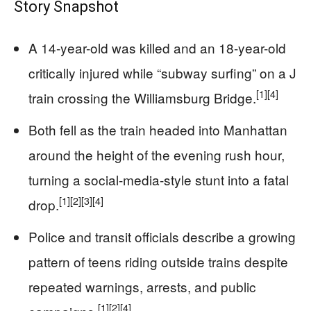
Story Snapshot
A 14-year-old was killed and an 18-year-old
critically injured while “subway surfing” on a J
[1]
[4]
train crossing the Williamsburg Bridge.
Both fell as the train headed into Manhattan
around the height of the evening rush hour,
turning a social-media-style stunt into a fatal
[1]
[2]
[3]
[4]
drop.
Police and transit officials describe a growing
pattern of teens riding outside trains despite
repeated warnings, arrests, and public
[1]
[2]
[4]