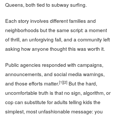
Queens, both tied to subway surfing.
Each story involves different families and
neighborhoods but the same script: a moment
of thrill, an unforgiving fall, and a community left
asking how anyone thought this was worth it.
Public agencies responded with campaigns,
announcements, and social media warnings,
[1]
[2]
and those efforts matter.
But the hard,
uncomfortable truth is that no sign, algorithm, or
cop can substitute for adults telling kids the
simplest, most unfashionable message: you