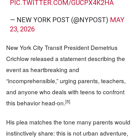
PIC.TWITTER.COM/GUCPX4K2HA
— NEW YORK POST (@NYPOST)
MAY
23, 2026
New York City Transit President Demetrius
Crichlow released a statement describing the
event as heartbreaking and
“incomprehensible,” urging parents, teachers,
and anyone who deals with teens to confront
[5]
this behavior head-on.
His plea matches the tone many parents would
instinctively share: this is not urban adventure,