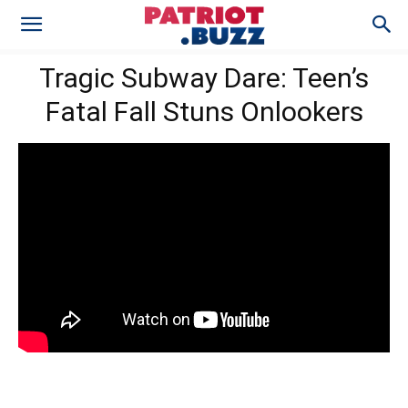
Tragic Subway Dare: Teen’s
Fatal Fall Stuns Onlookers