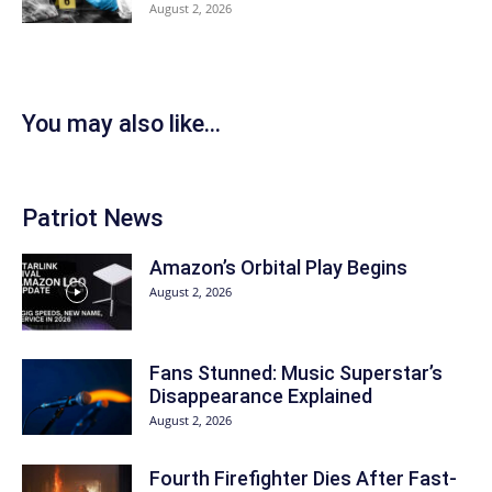
August 2, 2026
You may also like...
Patriot News
Amazon’s Orbital Play Begins
August 2, 2026
Fans Stunned: Music Superstar’s
Disappearance Explained
August 2, 2026
Fourth Firefighter Dies After Fast-