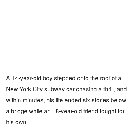
A 14-year-old boy stepped onto the roof of a
New York City subway car chasing a thrill, and
within minutes, his life ended six stories below
a bridge while an 18-year-old friend fought for
his own.