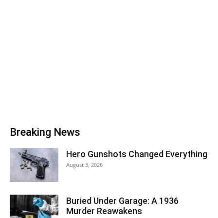
Breaking News
Hero Gunshots Changed Everything
August 3, 2026
Buried Under Garage: A 1936
Murder Reawakens