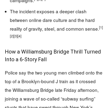
campaigns.
The incident exposes a deeper clash
between online dare culture and the hard
[1]
reality of gravity, steel, and common sense.
[2]
[3]
[4]
How a Williamsburg Bridge Thrill Turned
Into a 6-Story Fall
Police say the two young men climbed onto the
top of a Brooklyn-bound J train as it crossed
the Williamsburg Bridge late Friday afternoon,
joining a wave of so-called “subway surfing”
stunts that have swept through New York’s