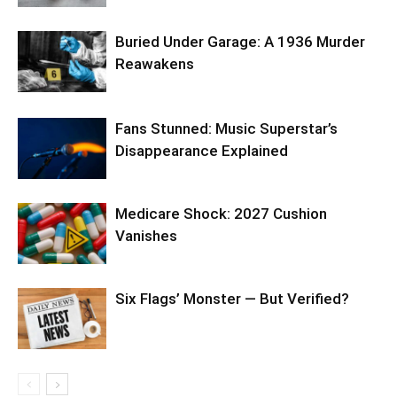
Buried Under Garage: A 1936 Murder
Reawakens
Fans Stunned: Music Superstar’s
Disappearance Explained
Medicare Shock: 2027 Cushion
Vanishes
Six Flags’ Monster — But Verified?