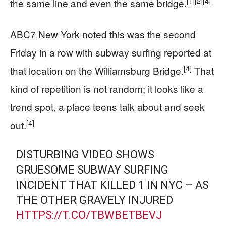
[1]
[2]
[4]
the same line and even the same bridge.
ABC7 New York noted this was the second
Friday in a row with subway surfing reported at
[4]
that location on the Williamsburg Bridge.
That
kind of repetition is not random; it looks like a
trend spot, a place teens talk about and seek
[4]
out.
DISTURBING VIDEO SHOWS
GRUESOME SUBWAY SURFING
INCIDENT THAT KILLED 1 IN NYC – AS
THE OTHER GRAVELY INJURED
HTTPS://T.CO/TBWBETBEVJ