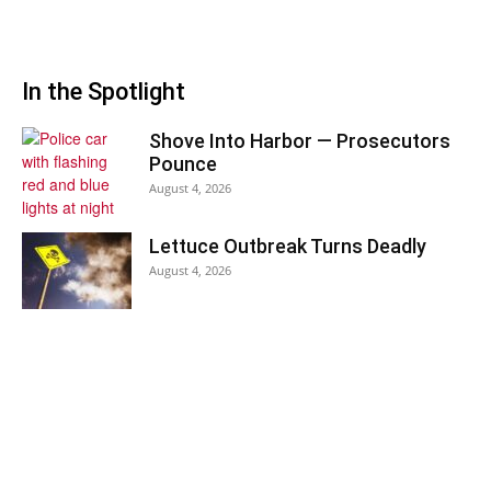
In the Spotlight
Shove Into Harbor — Prosecutors
Pounce
August 4, 2026
Lettuce Outbreak Turns Deadly
August 4, 2026