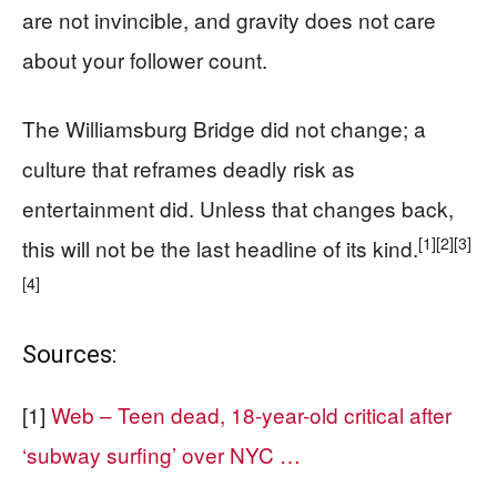
are not invincible, and gravity does not care
about your follower count.
The Williamsburg Bridge did not change; a
culture that reframes deadly risk as
entertainment did. Unless that changes back,
[1]
[2]
[3]
this will not be the last headline of its kind.
[4]
Sources:
[1]
Web – Teen dead, 18-year-old critical after
‘subway surfing’ over NYC …