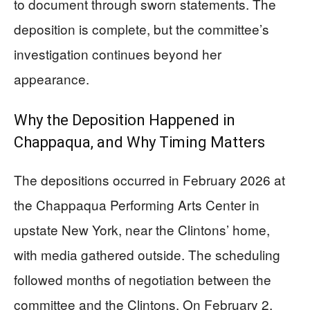
to document through sworn statements. The
deposition is complete, but the committee’s
investigation continues beyond her
appearance.
Why the Deposition Happened in
Chappaqua, and Why Timing Matters
The depositions occurred in February 2026 at
the Chappaqua Performing Arts Center in
upstate New York, near the Clintons’ home,
with media gathered outside. The scheduling
followed months of negotiation between the
committee and the Clintons. On February 2,