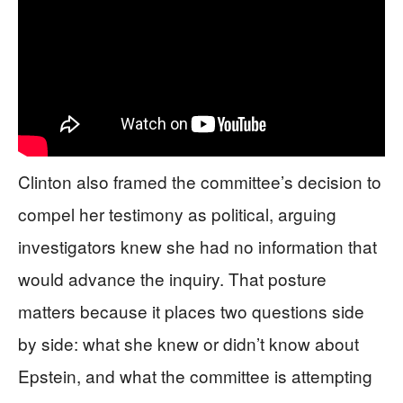
Clinton also framed the committee’s decision to
compel her testimony as political, arguing
investigators knew she had no information that
would advance the inquiry. That posture
matters because it places two questions side
by side: what she knew or didn’t know about
Epstein, and what the committee is attempting