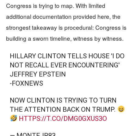
Congress is trying to map. With limited
additional documentation provided here, the
strongest takeaway is procedural: Congress is
building a sworn timeline, witness by witness.
HILLARY CLINTON TELLS HOUSE 'I DO
NOT RECALL EVER ENCOUNTERING'
JEFFREY EPSTEIN
-FOXNEWS
NOW CLINTON IS TRYING TO TURN
THE ATTENTION BACK ON TRUMP.
HTTPS://T.CO/DMG0GXUS3O
— MONTEJR83