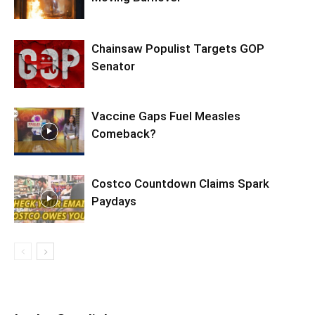
Chainsaw Populist Targets GOP
Senator
Vaccine Gaps Fuel Measles
Comeback?
Costco Countdown Claims Spark
Paydays