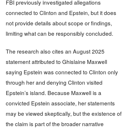
FBI previously investigated allegations
connected to Clinton and Epstein, but it does
not provide details about scope or findings,
limiting what can be responsibly concluded.
The research also cites an August 2025
statement attributed to Ghislaine Maxwell
saying Epstein was connected to Clinton only
through her and denying Clinton visited
Epstein’s island. Because Maxwell is a
convicted Epstein associate, her statements
may be viewed skeptically, but the existence of
the claim is part of the broader narrative