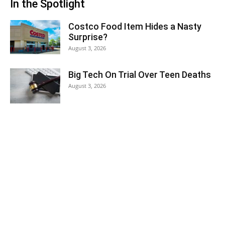
In the Spotlight
Costco Food Item Hides a Nasty
Surprise?
August 3, 2026
Big Tech On Trial Over Teen Deaths
August 3, 2026