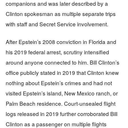
companions and was later described by a
Clinton spokesman as multiple separate trips
with staff and Secret Service involvement.
After Epstein’s 2008 conviction in Florida and
his 2019 federal arrest, scrutiny intensified
around anyone connected to him. Bill Clinton’s
office publicly stated in 2019 that Clinton knew
nothing about Epstein’s crimes and had not
visited Epstein’s island, New Mexico ranch, or
Palm Beach residence. Court-unsealed flight
logs released in 2019 further corroborated Bill
Clinton as a passenger on multiple flights