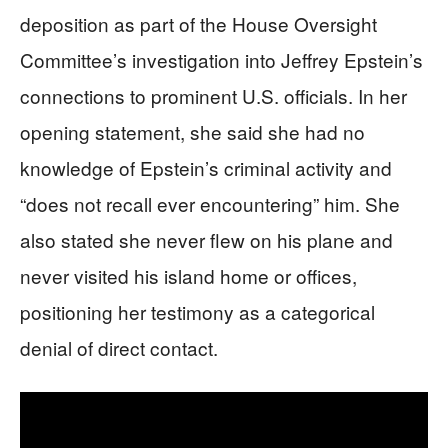
deposition as part of the House Oversight
Committee’s investigation into Jeffrey Epstein’s
connections to prominent U.S. officials. In her
opening statement, she said she had no
knowledge of Epstein’s criminal activity and
“does not recall ever encountering” him. She
also stated she never flew on his plane and
never visited his island home or offices,
positioning her testimony as a categorical
denial of direct contact.