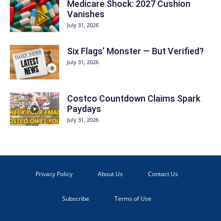
Medicare Shock: 2027 Cushion
Vanishes
July 31, 2026
Six Flags’ Monster — But Verified?
July 31, 2026
Costco Countdown Claims Spark
Paydays
July 31, 2026
Privacy Policy
About Us
Contact Us
Subscribe
Terms of Use