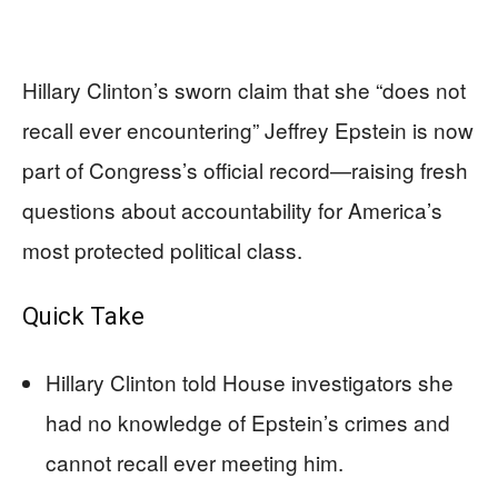
Hillary Clinton’s sworn claim that she “does not
recall ever encountering” Jeffrey Epstein is now
part of Congress’s official record—raising fresh
questions about accountability for America’s
most protected political class.
Quick Take
Hillary Clinton told House investigators she
had no knowledge of Epstein’s crimes and
cannot recall ever meeting him.