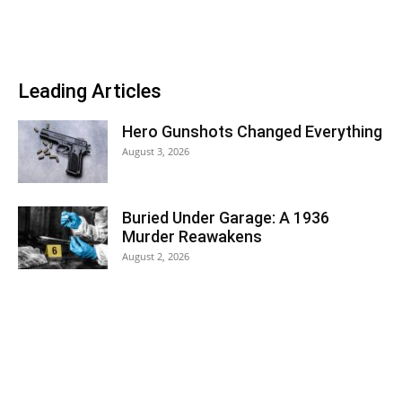
Leading Articles
Hero Gunshots Changed Everything
August 3, 2026
Buried Under Garage: A 1936
Murder Reawakens
August 2, 2026