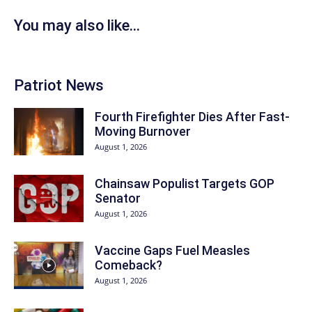
You may also like...
Patriot News
Fourth Firefighter Dies After Fast-
Moving Burnover
August 1, 2026
Chainsaw Populist Targets GOP
Senator
August 1, 2026
Vaccine Gaps Fuel Measles
Comeback?
August 1, 2026