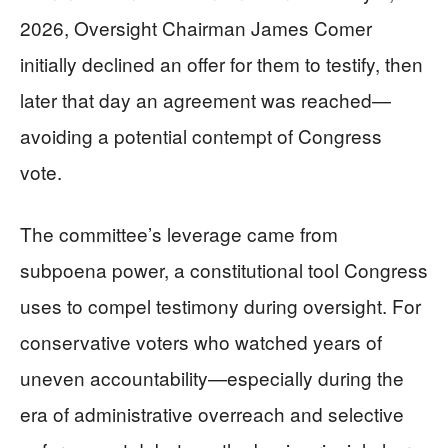
2026, Oversight Chairman James Comer
initially declined an offer for them to testify, then
later that day an agreement was reached—
avoiding a potential contempt of Congress
vote.
The committee’s leverage came from
subpoena power, a constitutional tool Congress
uses to compel testimony during oversight. For
conservative voters who watched years of
uneven accountability—especially during the
era of administrative overreach and selective