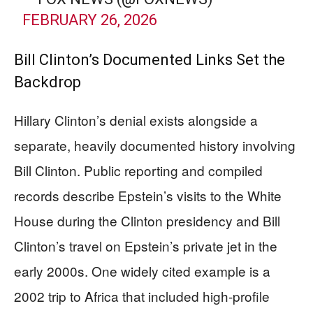
FEBRUARY 26, 2026
Bill Clinton’s Documented Links Set the
Backdrop
Hillary Clinton’s denial exists alongside a
separate, heavily documented history involving
Bill Clinton. Public reporting and compiled
records describe Epstein’s visits to the White
House during the Clinton presidency and Bill
Clinton’s travel on Epstein’s private jet in the
early 2000s. One widely cited example is a
2002 trip to Africa that included high-profile