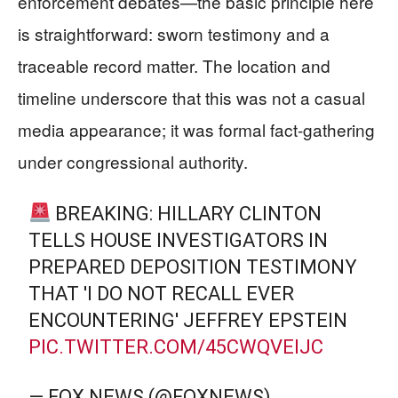
enforcement debates—the basic principle here
is straightforward: sworn testimony and a
traceable record matter. The location and
timeline underscore that this was not a casual
media appearance; it was formal fact-gathering
under congressional authority.
BREAKING: HILLARY CLINTON
TELLS HOUSE INVESTIGATORS IN
PREPARED DEPOSITION TESTIMONY
THAT 'I DO NOT RECALL EVER
ENCOUNTERING' JEFFREY EPSTEIN
PIC.TWITTER.COM/45CWQVEIJC
— FOX NEWS (@FOXNEWS)