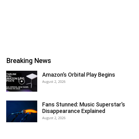
Breaking News
Amazon’s Orbital Play Begins
August 2, 2026
Fans Stunned: Music Superstar’s
Disappearance Explained
August 2, 2026