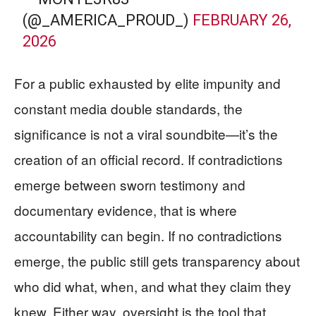
(@_AMERICA_PROUD_)
FEBRUARY 26,
2026
For a public exhausted by elite impunity and
constant media double standards, the
significance is not a viral soundbite—it’s the
creation of an official record. If contradictions
emerge between sworn testimony and
documentary evidence, that is where
accountability can begin. If no contradictions
emerge, the public still gets transparency about
who did what, when, and what they claim they
knew. Either way, oversight is the tool that