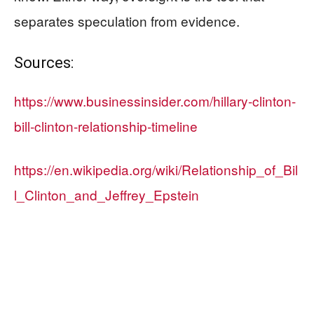
separates speculation from evidence.
Sources:
https://www.businessinsider.com/hillary-clinton-
bill-clinton-relationship-timeline
https://en.wikipedia.org/wiki/Relationship_of_Bil
l_Clinton_and_Jeffrey_Epstein