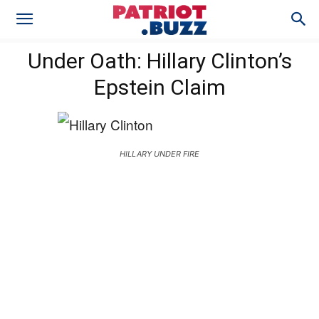
Under Oath: Hillary Clinton’s
Epstein Claim
HILLARY UNDER FIRE