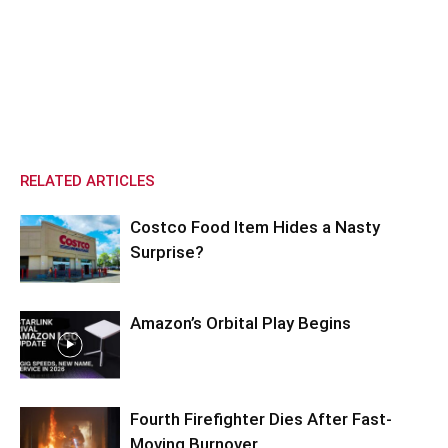
RELATED ARTICLES
Costco Food Item Hides a Nasty
Surprise?
Amazon’s Orbital Play Begins
Fourth Firefighter Dies After Fast-
Moving Burnover