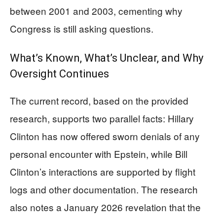
between 2001 and 2003, cementing why
Congress is still asking questions.
What’s Known, What’s Unclear, and Why
Oversight Continues
The current record, based on the provided
research, supports two parallel facts: Hillary
Clinton has now offered sworn denials of any
personal encounter with Epstein, while Bill
Clinton’s interactions are supported by flight
logs and other documentation. The research
also notes a January 2026 revelation that the