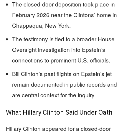
The closed-door deposition took place in
February 2026 near the Clintons’ home in
Chappaqua, New York.
The testimony is tied to a broader House
Oversight investigation into Epstein’s
connections to prominent U.S. officials.
Bill Clinton’s past flights on Epstein’s jet
remain documented in public records and
are central context for the inquiry.
What Hillary Clinton Said Under Oath
Hillary Clinton appeared for a closed-door