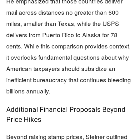
He emphasized that those countries deliver
mail across distances no greater than 600
miles, smaller than Texas, while the USPS
delivers from Puerto Rico to Alaska for 78
cents. While this comparison provides context,
it overlooks fundamental questions about why
American taxpayers should subsidize an
inefficient bureaucracy that continues bleeding
billions annually.
Additional Financial Proposals Beyond
Price Hikes
Beyond raising stamp prices, Steiner outlined