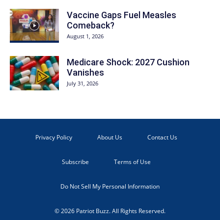
Vaccine Gaps Fuel Measles
Comeback?
August 1, 2026
Medicare Shock: 2027 Cushion
Vanishes
July 31, 2026
Privacy Policy
About Us
Contact Us
Subscribe
Terms of Use
Do Not Sell My Personal Information
© 2026 Patriot Buzz. All Rights Reserved.