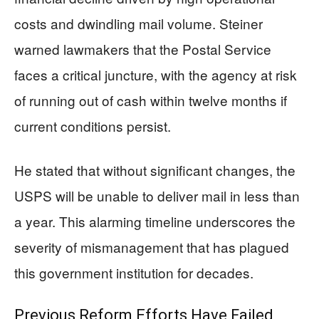
costs and dwindling mail volume. Steiner
warned lawmakers that the Postal Service
faces a critical juncture, with the agency at risk
of running out of cash within twelve months if
current conditions persist.
He stated that without significant changes, the
USPS will be unable to deliver mail in less than
a year. This alarming timeline underscores the
severity of mismanagement that has plagued
this government institution for decades.
Previous Reform Efforts Have Failed