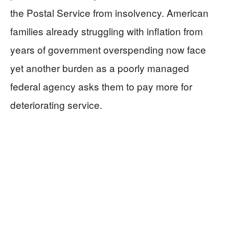
the Postal Service from insolvency. American
families already struggling with inflation from
years of government overspending now face
yet another burden as a poorly managed
federal agency asks them to pay more for
deteriorating service.