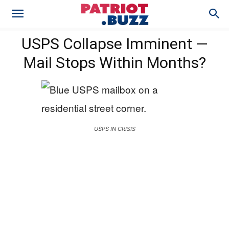
USPS Collapse Imminent —
Mail Stops Within Months?
USPS IN CRISIS