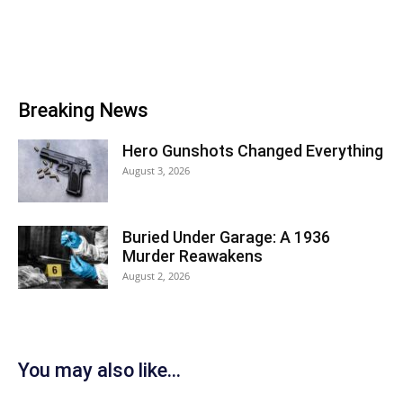
Breaking News
Hero Gunshots Changed Everything
August 3, 2026
Buried Under Garage: A 1936
Murder Reawakens
August 2, 2026
You may also like...