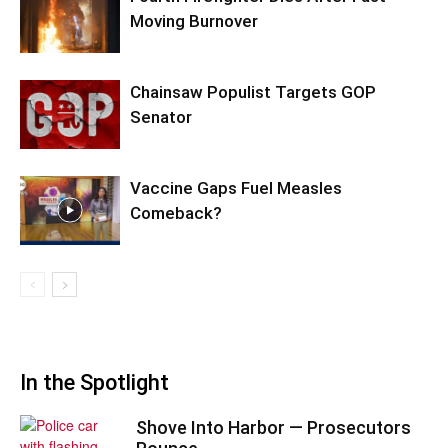
Moving Burnover
Chainsaw Populist Targets GOP
Senator
Vaccine Gaps Fuel Measles
Comeback?
In the Spotlight
Shove Into Harbor — Prosecutors