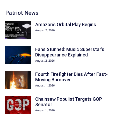
Patriot News
Amazon’s Orbital Play Begins
August 2, 2026
Fans Stunned: Music Superstar’s
Disappearance Explained
August 2, 2026
Fourth Firefighter Dies After Fast-
Moving Burnover
August 1, 2026
Chainsaw Populist Targets GOP
Senator
August 1, 2026