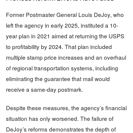
Former Postmaster General Louis DeJoy, who
left the agency in early 2025, instituted a 10-
year plan in 2021 aimed at returning the USPS
to profitability by 2024. That plan included
multiple stamp price increases and an overhaul
of regional transportation systems, including
eliminating the guarantee that mail would
receive a same-day postmark.
Despite these measures, the agency’s financial
situation has only worsened. The failure of
DeJoy’s reforms demonstrates the depth of