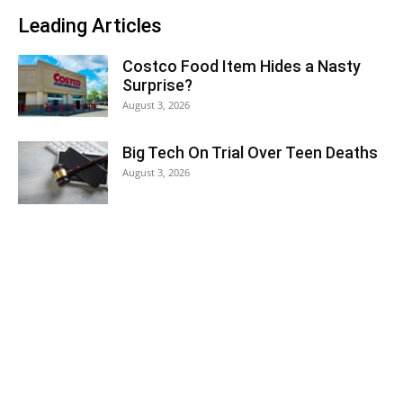
Leading Articles
Costco Food Item Hides a Nasty
Surprise?
August 3, 2026
Big Tech On Trial Over Teen Deaths
August 3, 2026