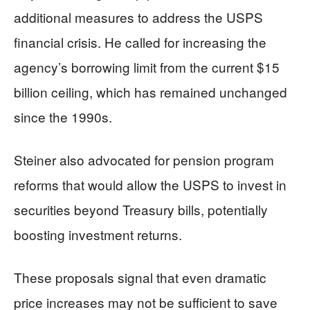
additional measures to address the USPS
financial crisis. He called for increasing the
agency’s borrowing limit from the current $15
billion ceiling, which has remained unchanged
since the 1990s.
Steiner also advocated for pension program
reforms that would allow the USPS to invest in
securities beyond Treasury bills, potentially
boosting investment returns.
These proposals signal that even dramatic
price increases may not be sufficient to save