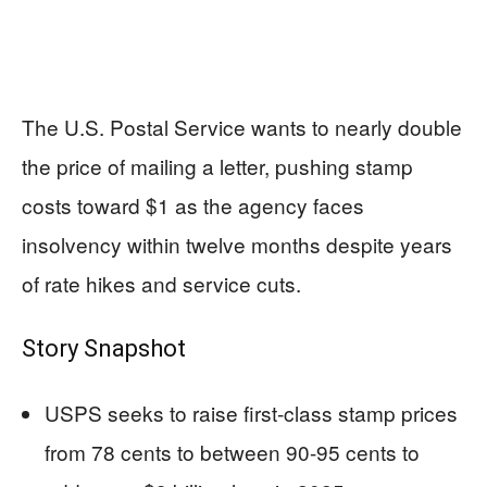
The U.S. Postal Service wants to nearly double
the price of mailing a letter, pushing stamp
costs toward $1 as the agency faces
insolvency within twelve months despite years
of rate hikes and service cuts.
Story Snapshot
USPS seeks to raise first-class stamp prices
from 78 cents to between 90-95 cents to