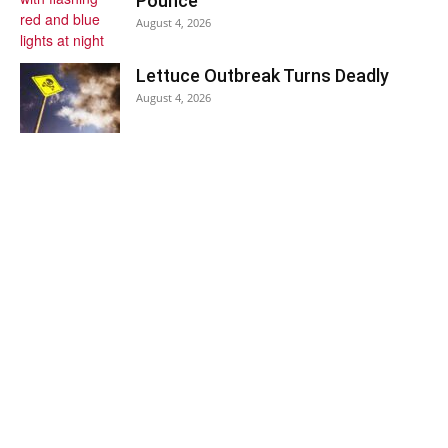
Pounce
August 4, 2026
Lettuce Outbreak Turns Deadly
August 4, 2026