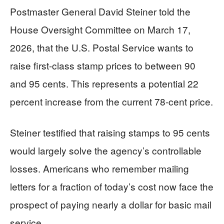
Postmaster General David Steiner told the
House Oversight Committee on March 17,
2026, that the U.S. Postal Service wants to
raise first-class stamp prices to between 90
and 95 cents. This represents a potential 22
percent increase from the current 78-cent price.
Steiner testified that raising stamps to 95 cents
would largely solve the agency’s controllable
losses. Americans who remember mailing
letters for a fraction of today’s cost now face the
prospect of paying nearly a dollar for basic mail
service.