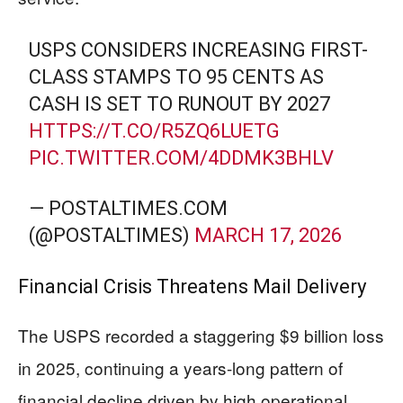
USPS CONSIDERS INCREASING FIRST-
CLASS STAMPS TO 95 CENTS AS
CASH IS SET TO RUNOUT BY 2027
HTTPS://T.CO/R5ZQ6LUETG
PIC.TWITTER.COM/4DDMK3BHLV
— POSTALTIMES.COM
(@POSTALTIMES)
MARCH 17, 2026
Financial Crisis Threatens Mail Delivery
The USPS recorded a staggering $9 billion loss
in 2025, continuing a years-long pattern of
financial decline driven by high operational