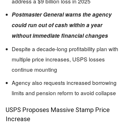
address a $9 billion loss in 2025
Postmaster General warns the agency
could run out of cash within a year
without immediate financial changes
Despite a decade-long profitability plan with
multiple price increases, USPS losses
continue mounting
Agency also requests increased borrowing
limits and pension reform to avoid collapse
USPS Proposes Massive Stamp Price
Increase