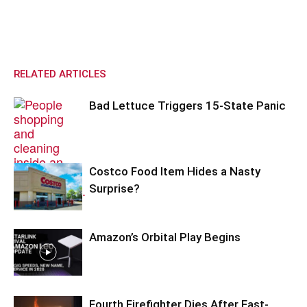
RELATED ARTICLES
Bad Lettuce Triggers 15-State Panic
Costco Food Item Hides a Nasty
Surprise?
Amazon’s Orbital Play Begins
Fourth Firefighter Dies After Fast-