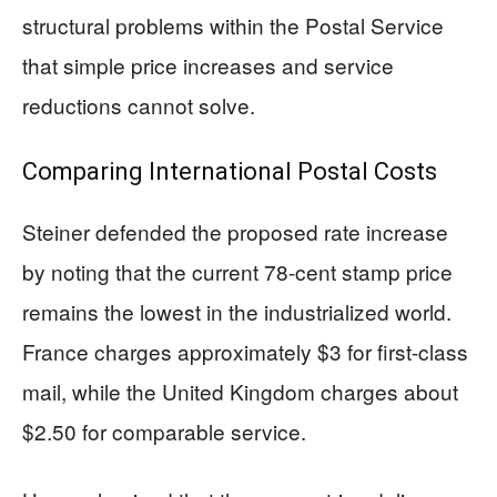
structural problems within the Postal Service
that simple price increases and service
reductions cannot solve.
Comparing International Postal Costs
Steiner defended the proposed rate increase
by noting that the current 78-cent stamp price
remains the lowest in the industrialized world.
France charges approximately $3 for first-class
mail, while the United Kingdom charges about
$2.50 for comparable service.