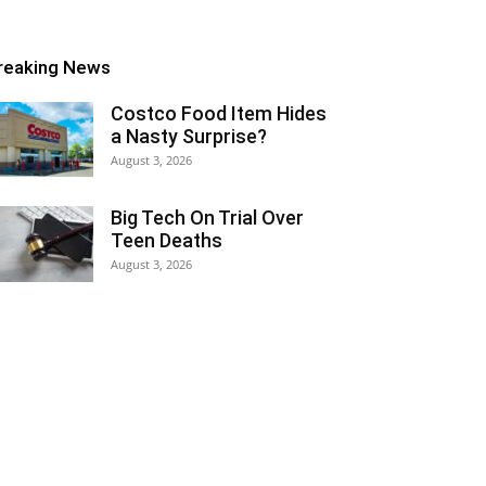
reaking News
Costco Food Item Hides
a Nasty Surprise?
August 3, 2026
Big Tech On Trial Over
Teen Deaths
August 3, 2026