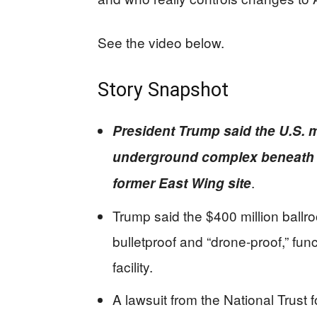
See the video below.
Story Snapshot
President Trump said the U.S. m
underground complex beneath 
.
former East Wing site
Trump said the $400 million ballr
bulletproof and “drone-proof,” fun
facility.
A lawsuit from the National Trust 