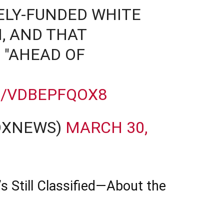
ELY-FUNDED WHITE
, AND THAT
 "AHEAD OF
M/VDBEPFQOX8
OXNEWS)
MARCH 30,
Still Classified—About the