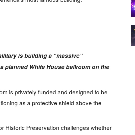
ilitary is building a “massive”
a planned White House ballroom on the
oom is privately funded and designed to be
ctioning as a protective shield above the
for Historic Preservation challenges whether