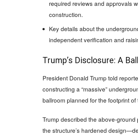
required reviews and approvals 
construction.
Key details about the underground f
independent verification and rais
Trump’s Disclosure: A Bal
President Donald Trump told reporter
constructing a “massive” undergro
ballroom planned for the footprint of
Trump described the above-ground p
the structure’s hardened design—des