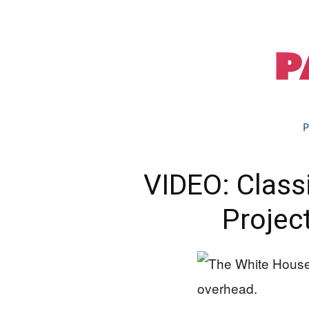
P
VIDEO: Class
Projec