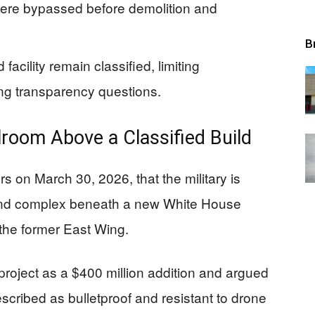
were bypassed before demolition and
B
acility remain classified, limiting
ing transparency questions.
lroom Above a Classified Build
s on March 30, 2026, that the military is
und complex beneath a new White House
 the former East Wing.
roject as a $400 million addition and argued
cribed as bulletproof and resistant to drone