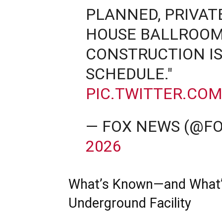
PLANNED, PRIVAT
HOUSE BALLROOM
CONSTRUCTION IS
SCHEDULE."
PIC.TWITTER.CO
— FOX NEWS (@F
2026
What’s Known—and What’s 
Underground Facility