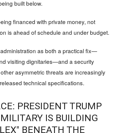
eing built below.
being financed with private money, not
tion is ahead of schedule and under budget.
dministration as both a practical fix—
d visiting dignitaries—and a security
other asymmetric threats are increasingly
leased technical specifications.
CE: PRESIDENT TRUMP
 MILITARY IS BUILDING
LEX" BENEATH THE