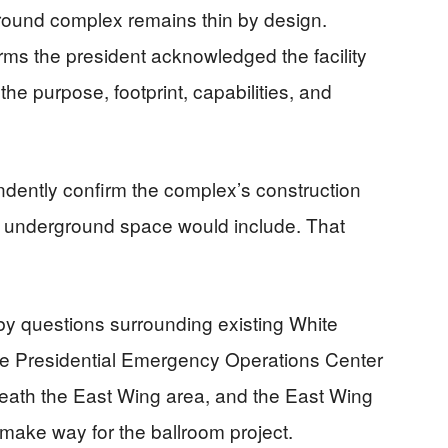
round complex remains thin by design.
ms the president acknowledged the facility
 the purpose, footprint, capabilities, and
ndently confirm the complex’s construction
e underground space would include. That
 by questions surrounding existing White
he Presidential Emergency Operations Center
neath the East Wing area, and the East Wing
make way for the ballroom project.