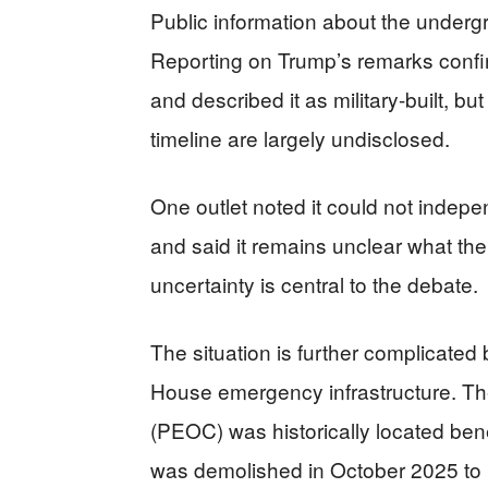
Public information about the underg
Reporting on Trump’s remarks confir
and described it as military-built, but
timeline are largely undisclosed.
One outlet noted it could not indepe
and said it remains unclear what th
uncertainty is central to the debate.
The situation is further complicated
House emergency infrastructure. T
(PEOC) was historically located be
was demolished in October 2025 to 