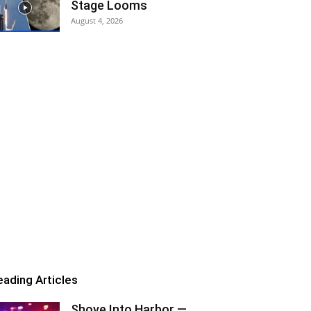
Stage Looms
August 4, 2026
eading Articles
Shove Into Harbor —