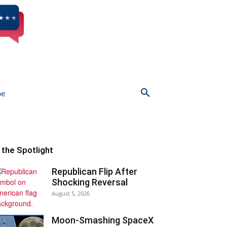
be
n the Spotlight
Republican Flip After
Shocking Reversal
August 5, 2026
Moon-Smashing SpaceX