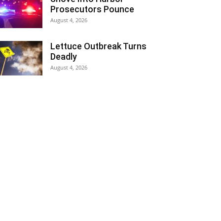
Prosecutors Pounce
August 4, 2026
Lettuce Outbreak Turns
Deadly
August 4, 2026