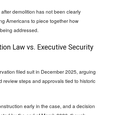
ty after demolition has not been clearly
ving Americans to piece together how
 being addressed.
tion Law vs. Executive Security
ervation filed suit in December 2025, arguing
 review steps and approvals tied to historic
nstruction early in the case, and a decision