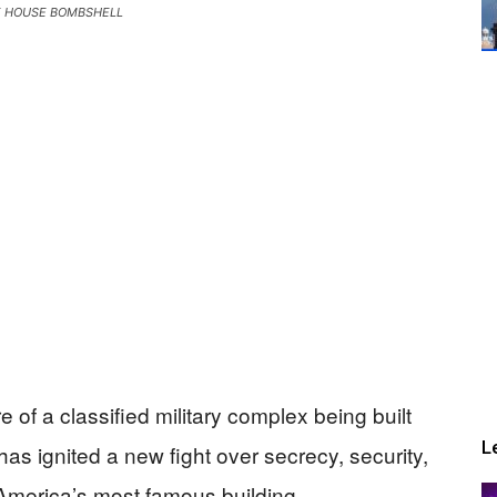
E HOUSE BOMBSHELL
 of a classified military complex being built
L
s ignited a new fight over secrecy, security,
America’s most famous building.