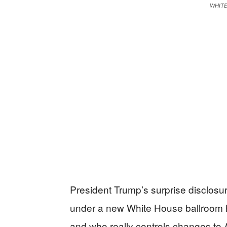
WHIT
President Trump’s surprise disclosure
under a new White House ballroom ha
and who really controls changes to 