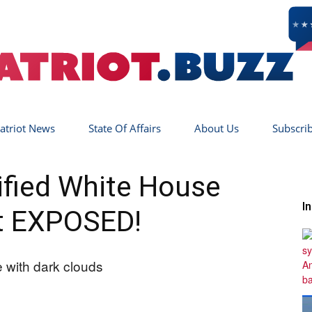
atriot News
State Of Affairs
About Us
Subscri
Patriot
ified White House
I
t EXPOSED!
Buzz