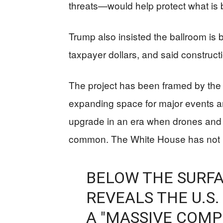
threats—would help protect what is b
Trump also insisted the ballroom is 
taxpayer dollars, and said construc
The project has been framed by the a
expanding space for major events an
upgrade in an era when drones and 
common. The White House has not re
BELOW THE SURFA
REVEALS THE U.S.
A "MASSIVE COMP