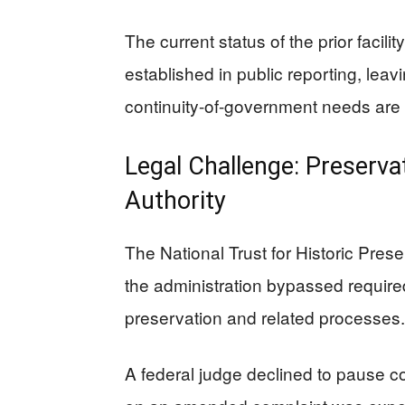
The current status of the prior facili
established in public reporting, lea
continuity-of-government needs are
Legal Challenge: Preserva
Authority
The National Trust for Historic Pres
the administration bypassed required
preservation and related processes.
A federal judge declined to pause co