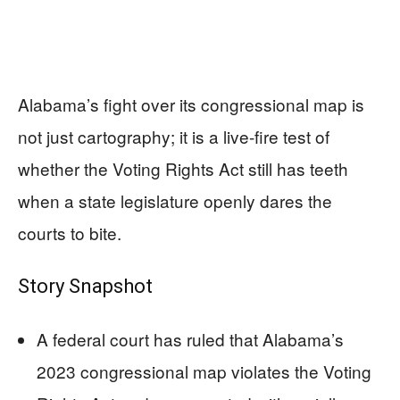
Alabama’s fight over its congressional map is
not just cartography; it is a live-fire test of
whether the Voting Rights Act still has teeth
when a state legislature openly dares the
courts to bite.
Story Snapshot
A federal court has ruled that Alabama’s
2023 congressional map violates the Voting