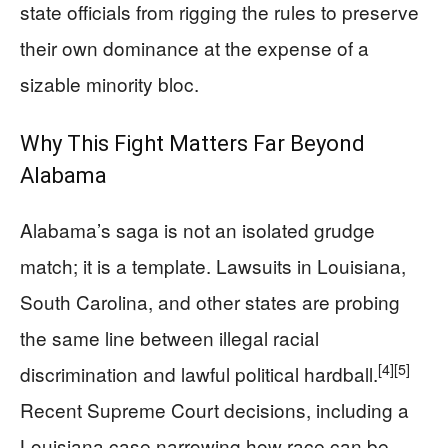
state officials from rigging the rules to preserve
their own dominance at the expense of a
sizable minority bloc.
Why This Fight Matters Far Beyond
Alabama
Alabama’s saga is not an isolated grudge
match; it is a template. Lawsuits in Louisiana,
South Carolina, and other states are probing
the same line between illegal racial
[4]
[5]
discrimination and lawful political hardball.
Recent Supreme Court decisions, including a
Louisiana case narrowing how race can be