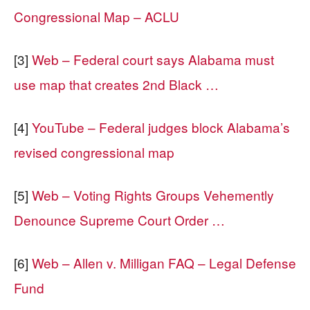
Congressional Map – ACLU
[3]
Web – Federal court says Alabama must
use map that creates 2nd Black …
[4]
YouTube – Federal judges block Alabama’s
revised congressional map
[5]
Web – Voting Rights Groups Vehemently
Denounce Supreme Court Order …
[6]
Web – Allen v. Milligan FAQ – Legal Defense
Fund