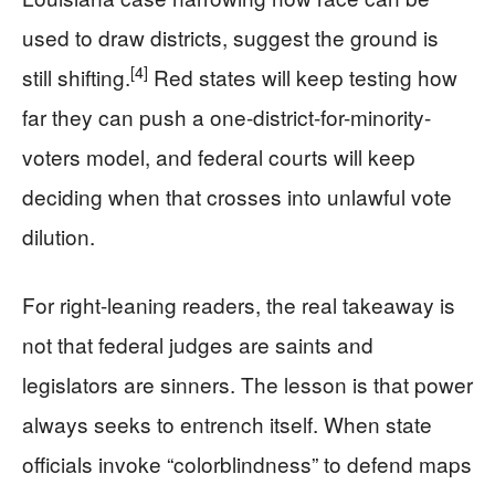
used to draw districts, suggest the ground is
[4]
still shifting.
Red states will keep testing how
far they can push a one-district-for-minority-
voters model, and federal courts will keep
deciding when that crosses into unlawful vote
dilution.
For right-leaning readers, the real takeaway is
not that federal judges are saints and
legislators are sinners. The lesson is that power
always seeks to entrench itself. When state
officials invoke “colorblindness” to defend maps