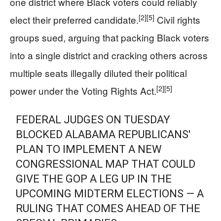
one district where Black voters could reliably
[2]
[5]
elect their preferred candidate.
Civil rights
groups sued, arguing that packing Black voters
into a single district and cracking others across
multiple seats illegally diluted their political
[2]
[5]
power under the Voting Rights Act.
FEDERAL JUDGES ON TUESDAY
BLOCKED ALABAMA REPUBLICANS'
PLAN TO IMPLEMENT A NEW
CONGRESSIONAL MAP THAT COULD
GIVE THE GOP A LEG UP IN THE
UPCOMING MIDTERM ELECTIONS — A
RULING THAT COMES AHEAD OF THE