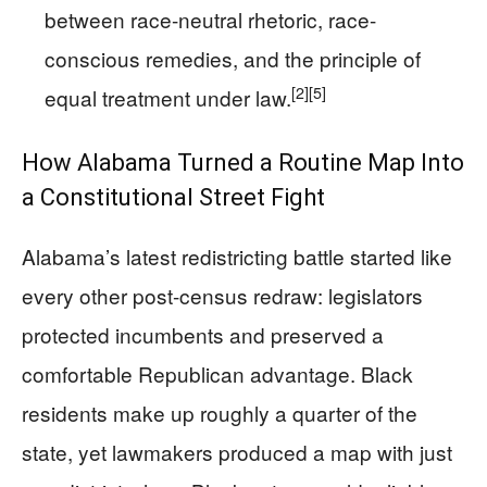
between race-neutral rhetoric, race-
conscious remedies, and the principle of
[2]
[5]
equal treatment under law.
How Alabama Turned a Routine Map Into
a Constitutional Street Fight
Alabama’s latest redistricting battle started like
every other post-census redraw: legislators
protected incumbents and preserved a
comfortable Republican advantage. Black
residents make up roughly a quarter of the
state, yet lawmakers produced a map with just