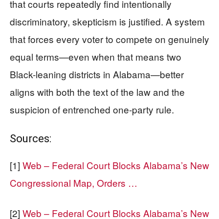
that courts repeatedly find intentionally
discriminatory, skepticism is justified. A system
that forces every voter to compete on genuinely
equal terms—even when that means two
Black-leaning districts in Alabama—better
aligns with both the text of the law and the
suspicion of entrenched one-party rule.
Sources:
[1]
Web – Federal Court Blocks Alabama’s New
Congressional Map, Orders …
[2]
Web – Federal Court Blocks Alabama’s New