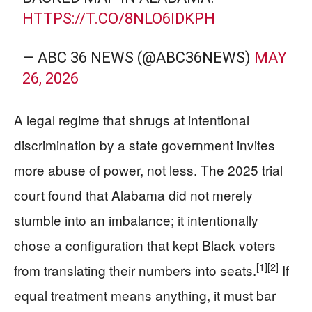
HTTPS://T.CO/8NLO6IDKPH
— ABC 36 NEWS (@ABC36NEWS)
MAY
26, 2026
A legal regime that shrugs at intentional
discrimination by a state government invites
more abuse of power, not less. The 2025 trial
court found that Alabama did not merely
stumble into an imbalance; it intentionally
chose a configuration that kept Black voters
[1]
[2]
from translating their numbers into seats.
If
equal treatment means anything, it must bar