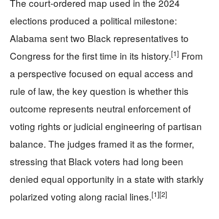
The court-ordered map used in the 2024
elections produced a political milestone:
Alabama sent two Black representatives to
[1]
Congress for the first time in its history.
From
a perspective focused on equal access and
rule of law, the key question is whether this
outcome represents neutral enforcement of
voting rights or judicial engineering of partisan
balance. The judges framed it as the former,
stressing that Black voters had long been
denied equal opportunity in a state with starkly
[1]
[2]
polarized voting along racial lines.