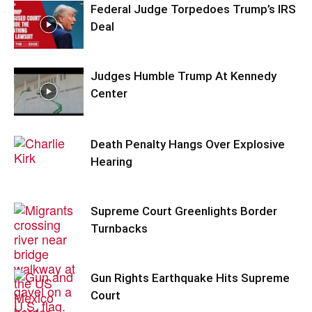
Federal Judge Torpedoes Trump’s IRS
Deal
Judges Humble Trump At Kennedy
Center
Death Penalty Hangs Over Explosive
Hearing
Supreme Court Greenlights Border
Turnbacks
Gun Rights Earthquake Hits Supreme
Court