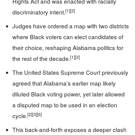
Rights Act and was enacted with racially
[1]
[2]
discriminatory intent.
Judges have ordered a map with two districts
where Black voters can elect candidates of
their choice, reshaping Alabama politics for
[1]
[2]
the rest of the decade.
The United States Supreme Court previously
agreed that Alabama’s earlier map likely
diluted Black voting power, yet later allowed
a disputed map to be used in an election
[2]
[3]
[6]
cycle.
This back-and-forth exposes a deeper clash