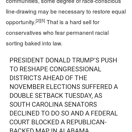
communities, some degree of race-conscious
line-drawing may be necessary to restore equal
[2]
[5]
opportunity.
That is a hard sell for
conservatives who fear permanent racial
sorting baked into law.
PRESIDENT DONALD TRUMP’S PUSH
TO RESHAPE CONGRESSIONAL
DISTRICTS AHEAD OF THE
NOVEMBER ELECTIONS SUFFERED A
DOUBLE SETBACK TUESDAY, AS
SOUTH CAROLINA SENATORS
DECLINED TO DO SO AND A FEDERAL
COURT BLOCKED A REPUBLICAN-
BACKED MAP IN ALABAMA.