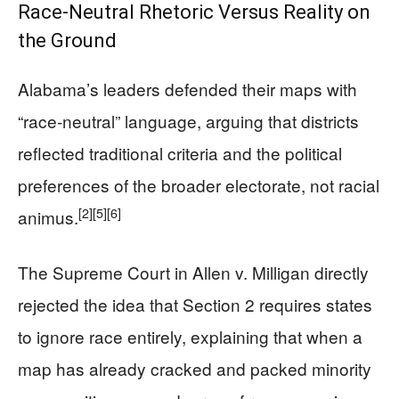
Race-Neutral Rhetoric Versus Reality on
the Ground
Alabama’s leaders defended their maps with
“race-neutral” language, arguing that districts
reflected traditional criteria and the political
preferences of the broader electorate, not racial
[2]
[5]
[6]
animus.
The Supreme Court in Allen v. Milligan directly
rejected the idea that Section 2 requires states
to ignore race entirely, explaining that when a
map has already cracked and packed minority