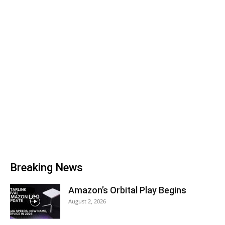
Breaking News
Amazon’s Orbital Play Begins
August 2, 2026