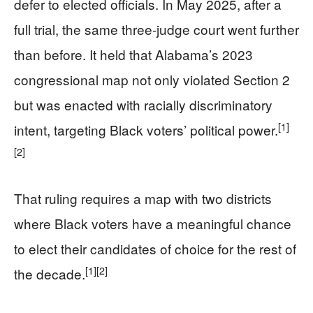
defer to elected officials. In May 2025, after a
full trial, the same three-judge court went further
than before. It held that Alabama’s 2023
congressional map not only violated Section 2
but was enacted with racially discriminatory
[1]
intent, targeting Black voters’ political power.
[2]
That ruling requires a map with two districts
where Black voters have a meaningful chance
to elect their candidates of choice for the rest of
[1]
[2]
the decade.