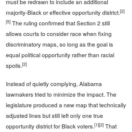
must be redrawn to include an additional
[2]
majority-Black or effective opportunity district.
[5]
The ruling confirmed that Section 2 still
allows courts to consider race when fixing
discriminatory maps, so long as the goal is
equal political opportunity rather than racial
[2]
spoils.
Instead of quietly complying, Alabama
lawmakers tried to minimize the impact. The
legislature produced a new map that technically
adjusted lines but still left only one true
[1]
[2]
opportunity district for Black voters.
That