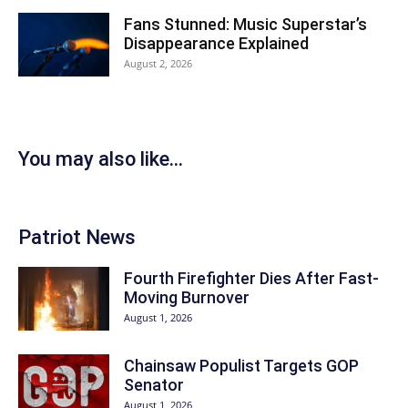
Fans Stunned: Music Superstar’s
Disappearance Explained
August 2, 2026
You may also like...
Patriot News
Fourth Firefighter Dies After Fast-
Moving Burnover
August 1, 2026
Chainsaw Populist Targets GOP
Senator
August 1, 2026