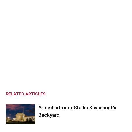
RELATED ARTICLES
Armed Intruder Stalks Kavanaugh’s
Backyard