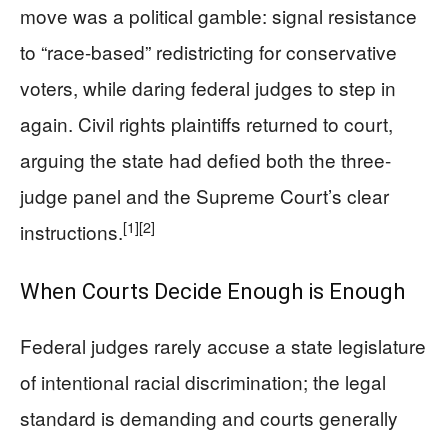
move was a political gamble: signal resistance
to “race-based” redistricting for conservative
voters, while daring federal judges to step in
again. Civil rights plaintiffs returned to court,
arguing the state had defied both the three-
judge panel and the Supreme Court’s clear
[1]
[2]
instructions.
When Courts Decide Enough is Enough
Federal judges rarely accuse a state legislature
of intentional racial discrimination; the legal
standard is demanding and courts generally