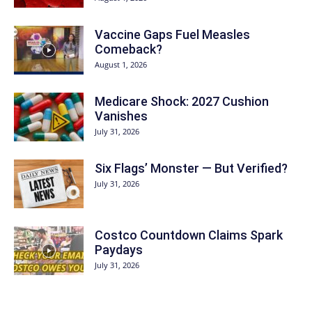
Vaccine Gaps Fuel Measles
Comeback?
August 1, 2026
Medicare Shock: 2027 Cushion
Vanishes
July 31, 2026
Six Flags’ Monster — But Verified?
July 31, 2026
Costco Countdown Claims Spark
Paydays
July 31, 2026