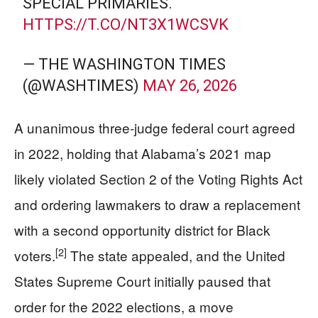
SPECIAL PRIMARIES.
HTTPS://T.CO/NT3X1WCSVK
— THE WASHINGTON TIMES
(@WASHTIMES)
MAY 26, 2026
A unanimous three-judge federal court agreed
in 2022, holding that Alabama’s 2021 map
likely violated Section 2 of the Voting Rights Act
and ordering lawmakers to draw a replacement
with a second opportunity district for Black
[2]
voters.
The state appealed, and the United
States Supreme Court initially paused that
order for the 2022 elections, a move