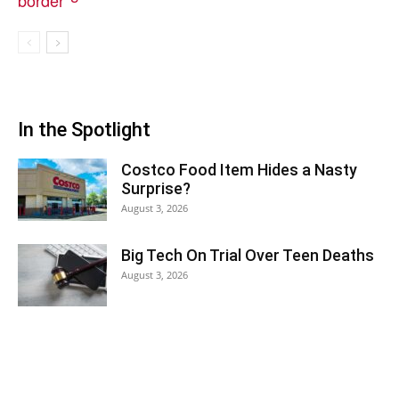
In the Spotlight
Costco Food Item Hides a Nasty
Surprise?
August 3, 2026
Big Tech On Trial Over Teen Deaths
August 3, 2026