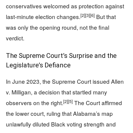
conservatives welcomed as protection against
[2]
[3]
[6]
last-minute election changes.
But that
was only the opening round, not the final
verdict.
The Supreme Court’s Surprise and the
Legislature’s Defiance
In June 2023, the Supreme Court issued Allen
v. Milligan, a decision that startled many
[2]
[5]
observers on the right.
The Court affirmed
the lower court, ruling that Alabama’s map
unlawfully diluted Black voting strength and