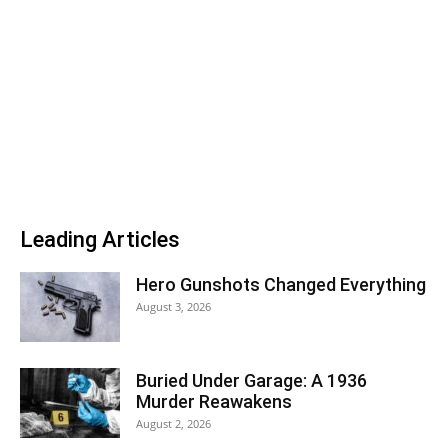
Leading Articles
Hero Gunshots Changed Everything
August 3, 2026
Buried Under Garage: A 1936
Murder Reawakens
August 2, 2026