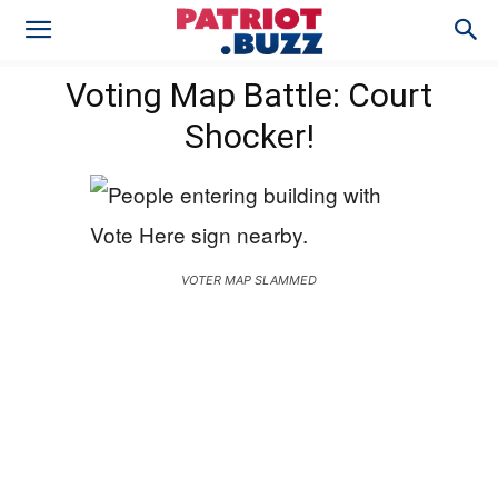
Voting Map Battle: Court
Shocker!
VOTER MAP SLAMMED