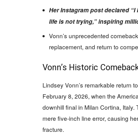
Her Instagram post declared “I 
life is not trying,” inspiring mi
Vonn’s unprecedented comeback f
replacement, and return to compet
Vonn’s Historic Comeback
Lindsey Vonn’s remarkable return to
February 8, 2026, when the America
downhill final in Milan Cortina, Italy
mere five-inch line error, causing her
fracture.