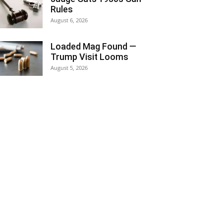
Rules
August 6, 2026
Loaded Mag Found —
Trump Visit Looms
August 5, 2026