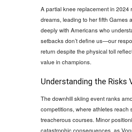
A partial knee replacement in 2024 
dreams, leading to her fifth Games
deeply with Americans who understan
setbacks don’t define us—our respo
return despite the physical toll refle
value in champions.
Understanding the Risks 
The downhill skiing event ranks a
competitions, where athletes reach
treacherous courses. Minor positioni
catastrophic consequences, as Von