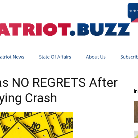
atriot News
State Of Affairs
About Us
Subscri
Patriot
as NO REGRETS After
I
fying Crash
Buzz