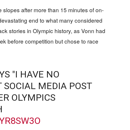
e slopes after more than 15 minutes of on-
 devastating end to what many considered
k stories in Olympic history, as Vonn had
eek before competition but chose to race
S "I HAVE NO
T SOCIAL MEDIA POST
ER OLYMPICS
H
KYR8SW3O