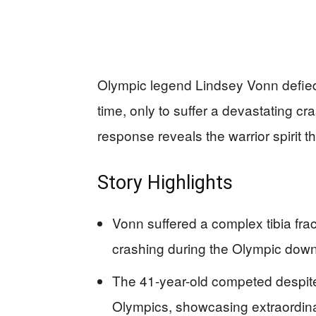
Olympic legend Lindsey Vonn defied 
time, only to suffer a devastating 
response reveals the warrior spirit t
Story Highlights
Vonn suffered a complex tibia frac
crashing during the Olympic downh
The 41-year-old competed despit
Olympics, showcasing extraordina