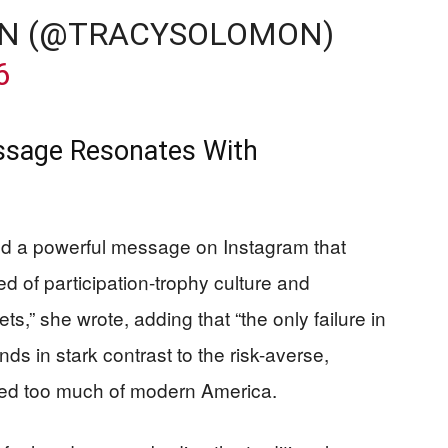
N (@TRACYSOLOMON)
6
ssage Resonates With
ed a powerful message on Instagram that
d of participation-trophy culture and
ts,” she wrote, adding that “the only failure in
ands in stark contrast to the risk-averse,
cted too much of modern America.