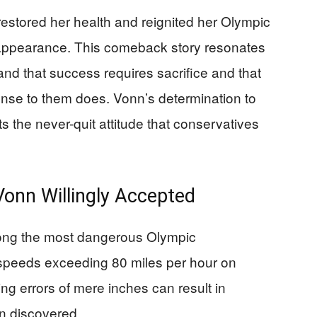
restored her health and reignited her Olympic
 appearance. This comeback story resonates
d that success requires sacrifice and that
nse to them does. Vonn’s determination to
cts the never-quit attitude that conservatives
Vonn Willingly Accepted
mong the most dangerous Olympic
 speeds exceeding 80 miles per hour on
ng errors of mere inches can result in
n discovered.