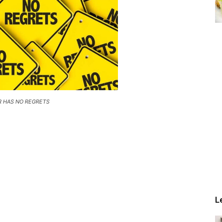
R HAS NO REGRETS
L