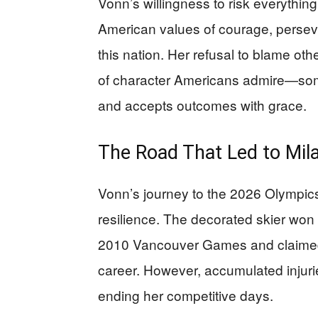
Vonn’s willingness to risk everythin
American values of courage, persever
this nation. Her refusal to blame o
of character Americans admire—som
and accepts outcomes with grace.
The Road That Led to Mil
Vonn’s journey to the 2026 Olympics
resilience. The decorated skier won
2010 Vancouver Games and claimed m
career. However, accumulated injuri
ending her competitive days.