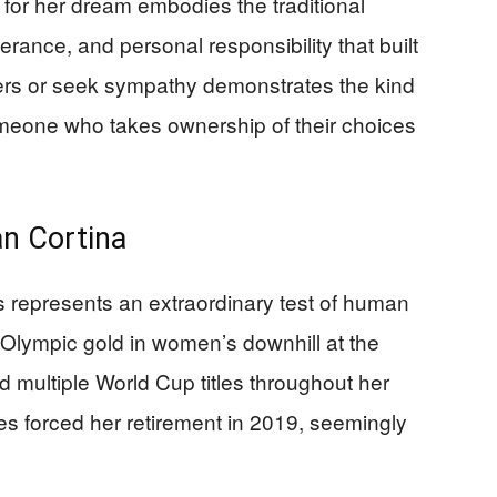
g for her dream embodies the traditional
ance, and personal responsibility that built
thers or seek sympathy demonstrates the kind
eone who takes ownership of their choices
an Cortina
 represents an extraordinary test of human
 Olympic gold in women’s downhill at the
ultiple World Cup titles throughout her
es forced her retirement in 2019, seemingly