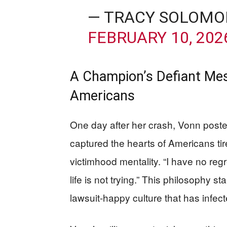
— TRACY SOLOMO
FEBRUARY 10, 202
A Champion’s Defiant Me
Americans
One day after her crash, Vonn post
captured the hearts of Americans tire
victimhood mentality. “I have no regre
life is not trying.” This philosophy st
lawsuit-happy culture that has infe