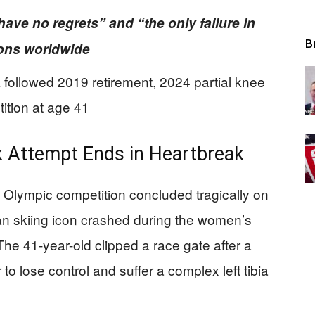
have no regrets” and “the only failure in
B
llions worldwide
ollowed 2019 retirement, 2024 partial knee
ition at age 41
 Attempt Ends in Heartbreak
 Olympic competition concluded tragically on
n skiing icon crashed during the women’s
. The 41-year-old clipped a race gate after a
 to lose control and suffer a complex left tibia