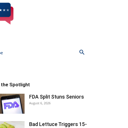
be
n the Spotlight
FDA Split Stuns Seniors
August 6, 2026
Bad Lettuce Triggers 15-