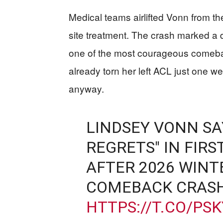
Medical teams airlifted Vonn from th
site treatment. The crash marked a
one of the most courageous comebac
already torn her left ACL just one w
anyway.
LINDSEY VONN SAY
REGRETS" IN FIRS
AFTER 2026 WINT
COMEBACK CRAS
HTTPS://T.CO/PS