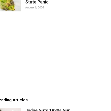
State Panic
August 6, 2026
eading Articles
Judge Guts 1930s Gun