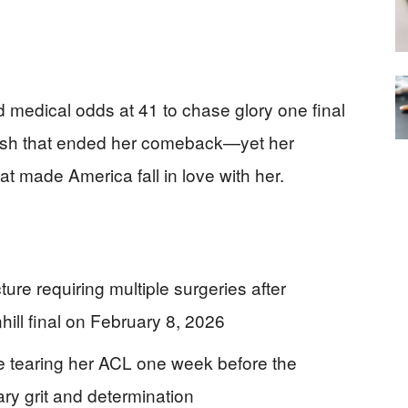
medical odds at 41 to chase glory one final
crash that ended her comeback—yet her
hat made America fall in love with her.
ture requiring multiple surgeries after
ill final on February 8, 2026
e tearing her ACL one week before the
ry grit and determination