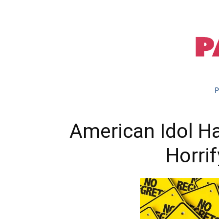
P
American Idol H
Horri