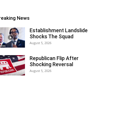
reaking News
Establishment Landslide
Shocks The Squad
August 5, 2026
Republican Flip After
Shocking Reversal
August 5, 2026