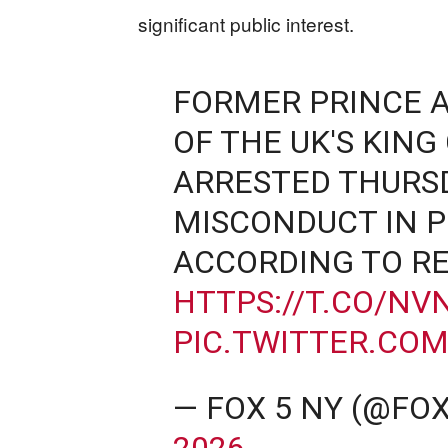
significant public interest.
FORMER PRINCE 
OF THE UK'S KING 
ARRESTED THURSD
MISCONDUCT IN P
ACCORDING TO RE
HTTPS://T.CO/NV
PIC.TWITTER.CO
— FOX 5 NY (@FO
2026