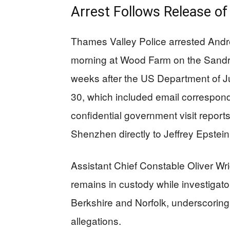
Arrest Follows Release 
Thames Valley Police arrested And
morning at Wood Farm on the Sandri
weeks after the US Department of Ju
30, which included email correspo
confidential government visit repor
Shenzhen directly to Jeffrey Epstein
Assistant Chief Constable Oliver Wr
remains in custody while investigat
Berkshire and Norfolk, underscoring
allegations.