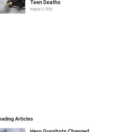
Teen Deaths
August 3, 2026
eading Articles
Hero Gunshots Changed