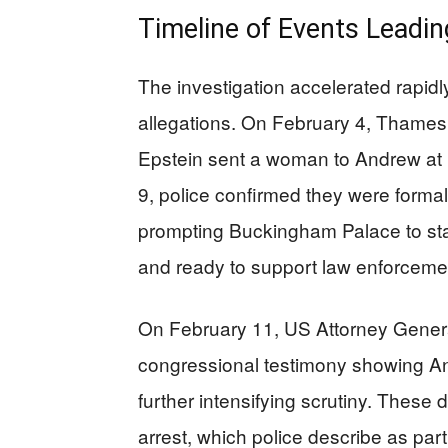
Timeline of Events Leadi
The investigation accelerated rapid
allegations. On February 4, Thames 
Epstein sent a woman to Andrew at
9, police confirmed they were formal
prompting Buckingham Palace to sta
and ready to support law enforceme
On February 11, US Attorney Gener
congressional testimony showing A
further intensifying scrutiny. Thes
arrest, which police describe as part