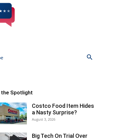
be
n the Spotlight
Costco Food Item Hides
a Nasty Surprise?
August 3, 2026
Big Tech On Trial Over