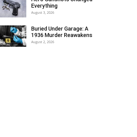
Everything
August 3, 2026
Buried Under Garage: A
1936 Murder Reawakens
August 2, 2026