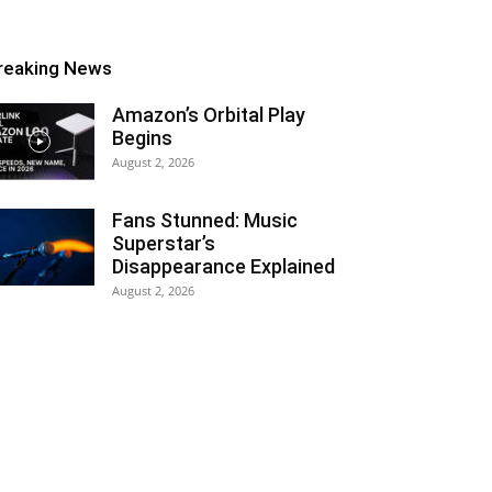
reaking News
Amazon’s Orbital Play
Begins
August 2, 2026
Fans Stunned: Music
Superstar’s
Disappearance Explained
August 2, 2026