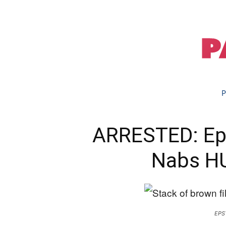
P
ARRESTED: Eps
Nabs H
EPS