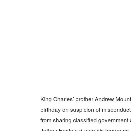
King Charles’ brother Andrew Mount
birthday on suspicion of misconduct 
from sharing classified government
Jeffrey Epstein during his tenure as