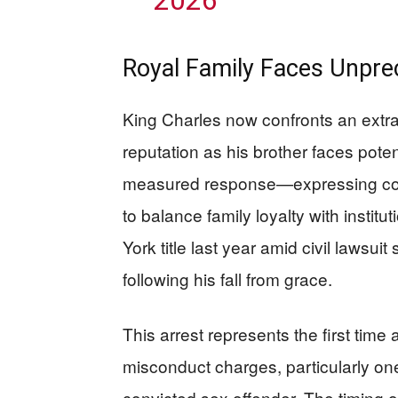
Royal Family Faces Unpre
King Charles now confronts an extr
reputation as his brother faces pote
measured response—expressing con
to balance family loyalty with institu
York title last year amid civil lawsu
following his fall from grace.
This arrest represents the first time
misconduct charges, particularly ones
convicted sex offender. The timing 