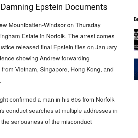
of Damning Epstein Documents
B
rew Mountbatten-Windsor on Thursday
ngham Estate in Norfolk. The arrest comes
stice released final Epstein files on January
ndence showing Andrew forwarding
ts from Vietnam, Singapore, Hong Kong, and
.
ight confirmed a man in his 60s from Norfolk
ors conduct searches at multiple addresses in
 the seriousness of the misconduct