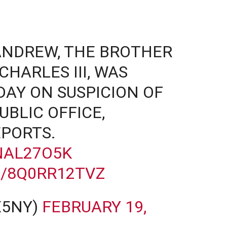
ANDREW, THE BROTHER
CHARLES III, WAS
AY ON SUSPICION OF
UBLIC OFFICE,
PORTS.
NAL27O5K
M/8Q0RR12TVZ
X5NY)
FEBRUARY 19,