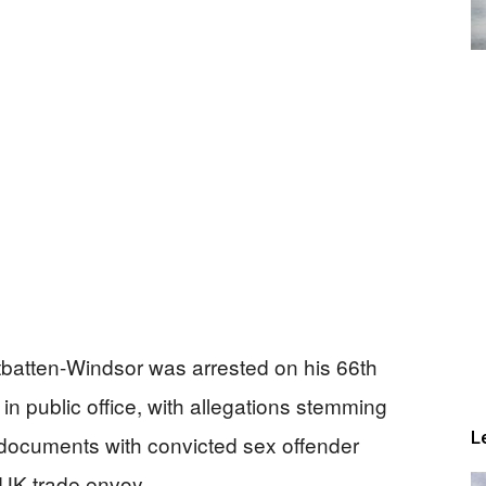
batten-Windsor was arrested on his 66th
in public office, with allegations stemming
L
 documents with convicted sex offender
 UK trade envoy.