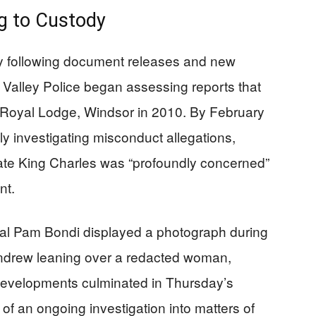
ng to Custody
ly following document releases and new
Valley Police began assessing reports that
 Royal Lodge, Windsor in 2010. By February
ly investigating misconduct allegations,
te King Charles was “profoundly concerned”
nt.
al Pam Bondi displayed a photograph during
ndrew leaning over a redacted woman,
e developments culminated in Thursday’s
 of an ongoing investigation into matters of