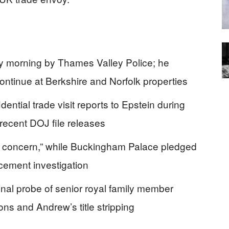
 morning by Thames Valley Police; he
ntinue at Berkshire and Norfolk properties
ential trade visit reports to Epstein during
 recent DOJ file releases
 concern,” while Buckingham Palace pledged
rcement investigation
nal probe of senior royal family member
ons and Andrew’s title stripping