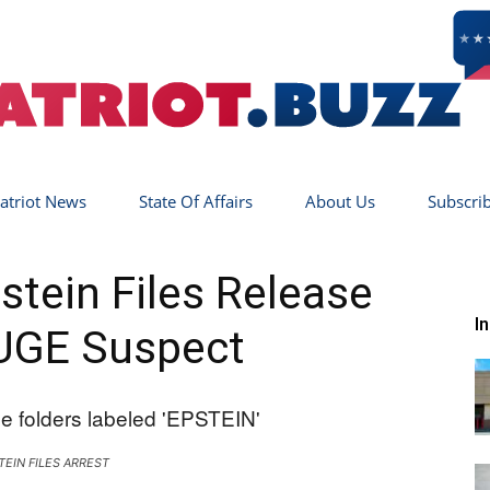
atriot News
State Of Affairs
About Us
Subscri
Patriot
tein Files Release
I
UGE Suspect
Buzz
TEIN FILES ARREST