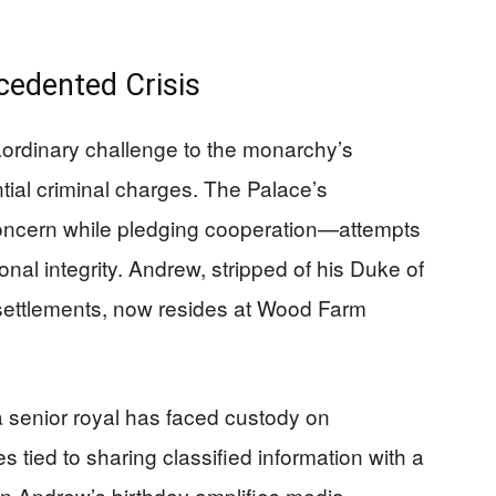
cedented Crisis
aordinary challenge to the monarchy’s
ntial criminal charges. The Palace’s
cern while pledging cooperation—attempts
tional integrity. Andrew, stripped of his Duke of
it settlements, now resides at Wood Farm
 a senior royal has faced custody on
 tied to sharing classified information with a
on Andrew’s birthday amplifies media