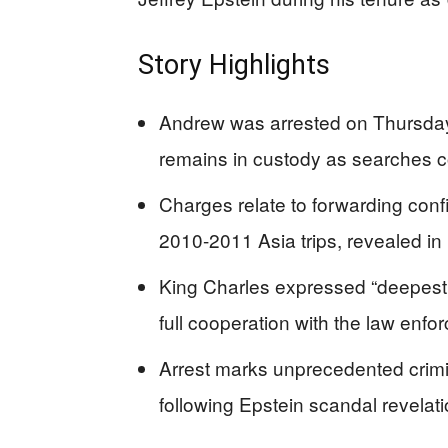
Story Highlights
Andrew was arrested on Thursday
remains in custody as searches co
Charges relate to forwarding confid
2010-2011 Asia trips, revealed in
King Charles expressed “deepest
full cooperation with the law enfo
Arrest marks unprecedented crimi
following Epstein scandal revelati