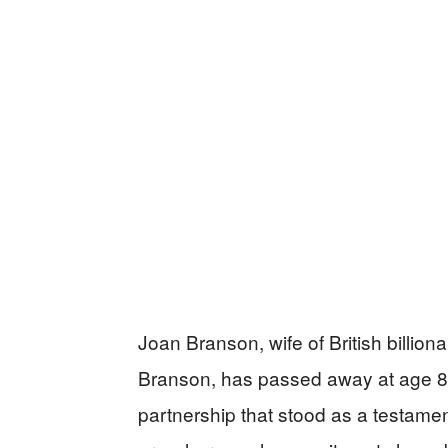
Joan Branson, wife of British billio
Branson, has passed away at age 80
partnership that stood as a testamen