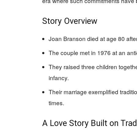
era where such commitments have b
Story Overview
Joan Branson died at age 80 afte
The couple met in 1976 at an ant
They raised three children togethe
infancy.
Their marriage exemplified tradit
times.
A Love Story Built on Trad