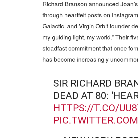
Richard Branson announced Joan’s
through heartfelt posts on Instagram 
Galactic, and Virgin Orbit founder de
my guiding light, my world.” Their f
steadfast commitment that once form
has become increasingly uncommon 
SIR RICHARD BRA
DEAD AT 80: ‘HEA
HTTPS://T.CO/UU
PIC.TWITTER.CO