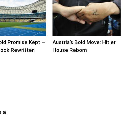
old Promise Kept —
Austria’s Bold Move: Hitler
ook Rewritten
House Reborn
s a