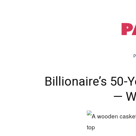
P
Billionaire’s 50
— W