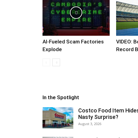
AI-Fueled Scam Factories
VIDEO: B
Explode
Record B
In the Spotlight
Costco Food Item Hide
Nasty Surprise?
August 3, 2026