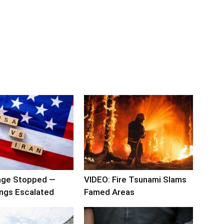
rage Stopped —
VIDEO: Fire Tsunami Slams
ngs Escalated
Famed Areas