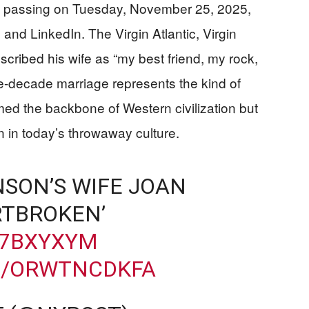
 passing on Tuesday, November 25, 2025,
and LinkedIn. The Virgin Atlantic, Virgin
scribed his wife as “my best friend, my rock,
ive-decade marriage represents the kind of
ed the backbone of Western civilization but
in today’s throwaway culture.
NSON’S WIFE JOAN
RTBROKEN’
87BXYXYM
M/ORWTNCDKFA