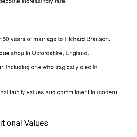
ecome increasingly rare.
r 50 years of marriage to Richard Branson.
ique shop in Oxfordshire, England.
r, including one who tragically died in
ional family values and commitment in modern
itional Values