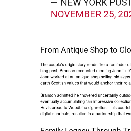
— NEW YORK POS
NOVEMBER 25, 20
From Antique Shop to Glo
The couple’s origin story reads like a reminder 
blog post, Branson recounted meeting Joan in 19
Joan worked at an antique shop selling old sign
earth Scottish values that would anchor their rel
Branson admitted he “hovered uncertainly outsid
eventually accumulating “an impressive collection
Hovis bread to Woodbine cigarettes. This courts
digital shortcuts, resulted in a partnership that 