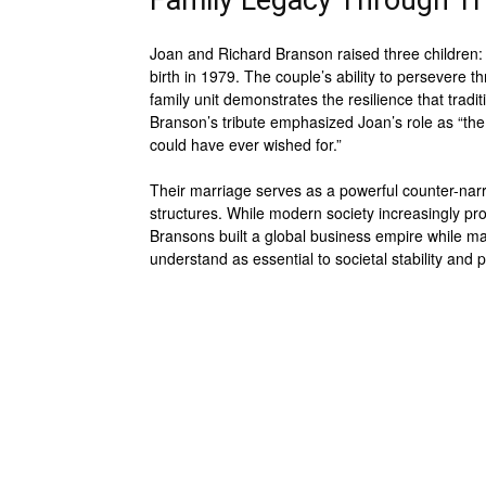
Family Legacy Through T
Joan and Richard Branson raised three children: H
birth in 1979. The couple’s ability to persevere t
family unit demonstrates the resilience that tradi
Branson’s tribute emphasized Joan’s role as “
could have ever wished for.”
Their marriage serves as a powerful counter-narra
structures. While modern society increasingly pro
Bransons built a global business empire while mai
understand as essential to societal stability and p