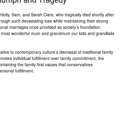
riumph and Tragedy
olly, Sam, and Sarah Clare, who tragically died shortly after
hrough such devastating loss while maintaining their strong
tional marriages once provided as society’s foundation.
the most wonderful mum and grandmum our kids and grandkids
tive to contemporary culture’s dismissal of traditional family
motes individual fulfillment over family commitment, the
ntaining the family-first values that conservatives
ersonal fulfillment.