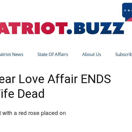
atriot News
State Of Affairs
About Us
Subscri
Patriot
-Year Love Affair ENDS
ife Dead
Buzz