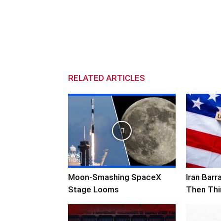
RELATED ARTICLES
Moon-Smashing SpaceX
Iran Bar
Stage Looms
Then Thi