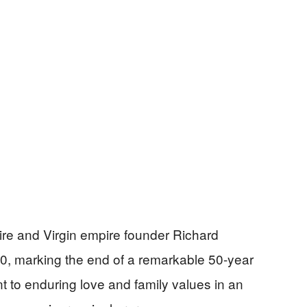
naire and Virgin empire founder Richard
, marking the end of a remarkable 50-year
t to enduring love and family values in an