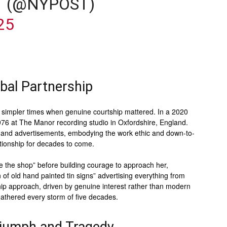
T (@NYPOST)
25
bal Partnership
of simpler times when genuine courtship mattered. In a 2020
76 at The Manor recording studio in Oxfordshire, England.
s and advertisements, embodying the work ethic and down-to-
ationship for decades to come.
e the shop” before building courage to approach her,
 of old hand painted tin signs” advertising everything from
hip approach, driven by genuine interest rather than modern
weathered every storm of five decades.