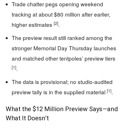
Trade chatter pegs opening weekend
tracking at about $80 million after earlier,
[2]
higher estimates
.
The preview result still ranked among the
stronger Memorial Day Thursday launches
and matched other tentpoles’ preview tiers
[1]
.
The data is provisional; no studio-audited
[1]
preview tally is in the supplied material
.
What the $12 Million Preview Says—and
What It Doesn’t