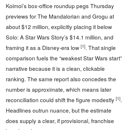
Koimoi’s box-office roundup pegs Thursday
previews for The Mandalorian and Grogu at
about $12 million, explicitly placing it below
Solo: A Star Wars Story’s $14.1 million, and
[1]
framing it as a Disney-era low
. That single
comparison fuels the “weakest Star Wars start”
narrative because it is a clean, clickable
ranking. The same report also concedes the
number is approximate, which means later
[1]
reconciliation could shift the figure modestly
.
Headlines outrun nuance, but the estimate
does supply a clear, if provisional, franchise