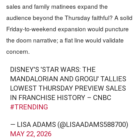
sales and family matinees expand the
audience beyond the Thursday faithful? A solid
Friday-to-weekend expansion would puncture
the doom narrative; a flat line would validate
concern.
DISNEY'S 'STAR WARS: THE
MANDALORIAN AND GROGU' TALLIES
LOWEST THURSDAY PREVIEW SALES
IN FRANCHISE HISTORY – CNBC
#TRENDING
— LISA ADAMS (@LISAADAMS588700)
MAY 22, 2026