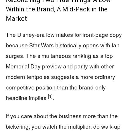
Within the Brand, A Mid-Pack in the
Market
The Disney-era low makes for front-page copy
because Star Wars historically opens with fan
surges. The simultaneous ranking as a top
Memorial Day preview and parity with other
modern tentpoles suggests a more ordinary
competitive position than the brand-only
[1]
headline implies
.
If you care about the business more than the
bickering, you watch the multiplier: do walk-up