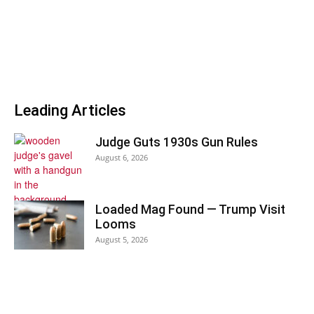
Leading Articles
Judge Guts 1930s Gun Rules
August 6, 2026
Loaded Mag Found — Trump Visit
Looms
August 5, 2026