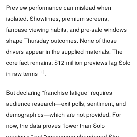
Preview performance can mislead when
isolated. Showtimes, premium screens,
fanbase viewing habits, and pre-sale windows
shape Thursday outcomes. None of those
drivers appear in the supplied materials. The
core fact remains: $12 million previews lag Solo
[1]
in raw terms
.
But declaring “franchise fatigue” requires
audience research—exit polls, sentiment, and
demographics—which are not provided. For
now, the data proves “lower than Solo
previews,” not “consumers abandoned Star