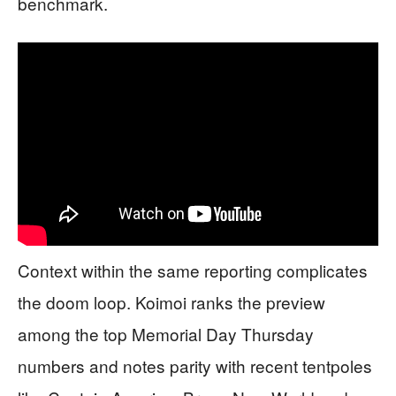
benchmark.
Context within the same reporting complicates
the doom loop. Koimoi ranks the preview
among the top Memorial Day Thursday
numbers and notes parity with recent tentpoles