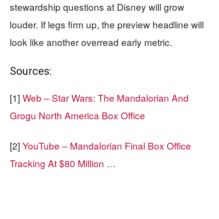
stewardship questions at Disney will grow
louder. If legs firm up, the preview headline will
look like another overread early metric.
Sources:
[1]
Web – Star Wars: The Mandalorian And
Grogu North America Box Office
[2]
YouTube – Mandalorian Final Box Office
Tracking At $80 Million …