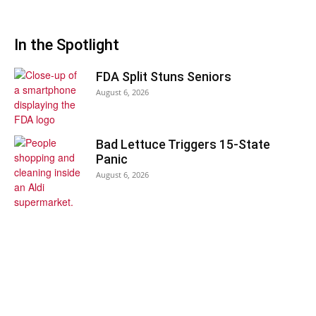
In the Spotlight
FDA Split Stuns Seniors
August 6, 2026
Bad Lettuce Triggers 15-State
Panic
August 6, 2026