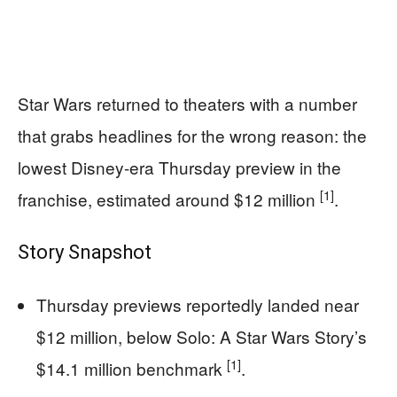
Star Wars returned to theaters with a number
that grabs headlines for the wrong reason: the
lowest Disney-era Thursday preview in the
[1]
franchise, estimated around $12 million
.
Story Snapshot
Thursday previews reportedly landed near
$12 million, below Solo: A Star Wars Story’s
[1]
$14.1 million benchmark
.