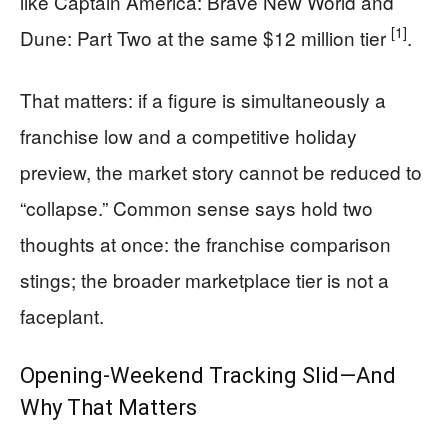
like Captain America: Brave New World and
[1]
Dune: Part Two at the same $12 million tier
.
That matters: if a figure is simultaneously a
franchise low and a competitive holiday
preview, the market story cannot be reduced to
“collapse.” Common sense says hold two
thoughts at once: the franchise comparison
stings; the broader marketplace tier is not a
faceplant.
Opening-Weekend Tracking Slid—And
Why That Matters