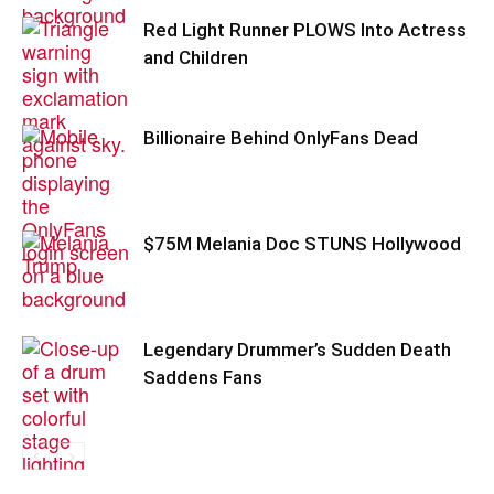
Red Light Runner PLOWS Into Actress
and Children
Billionaire Behind OnlyFans Dead
$75M Melania Doc STUNS Hollywood
Legendary Drummer’s Sudden Death
Saddens Fans