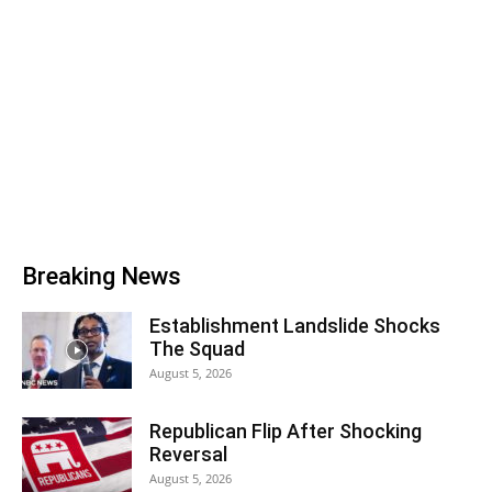
Breaking News
Establishment Landslide Shocks
The Squad
August 5, 2026
Republican Flip After Shocking
Reversal
August 5, 2026