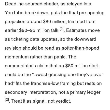
Deadline-sourced chatter, as relayed in a
YouTube breakdown, puts the final pre-opening
projection around $80 million, trimmed from
[2]
earlier $90–95 million talk
. Estimates move
as ticketing data updates, so the downward
revision should be read as softer-than-hoped
momentum rather than panic. The
commentator’s claim that an $80 million start
could be the “lowest grossing one they’ve ever
had” fits the franchise-low framing but rests on
secondary interpretation, not a primary ledger
[2]
. Treat it as signal, not verdict.