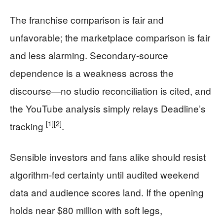
The franchise comparison is fair and
unfavorable; the marketplace comparison is fair
and less alarming. Secondary-source
dependence is a weakness across the
discourse—no studio reconciliation is cited, and
the YouTube analysis simply relays Deadline’s
[1]
[2]
tracking
.
Sensible investors and fans alike should resist
algorithm-fed certainty until audited weekend
data and audience scores land. If the opening
holds near $80 million with soft legs,