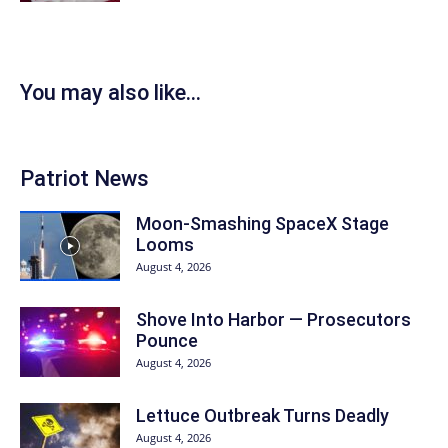
You may also like...
Patriot News
Moon-Smashing SpaceX Stage
Looms
August 4, 2026
Shove Into Harbor — Prosecutors
Pounce
August 4, 2026
Lettuce Outbreak Turns Deadly
August 4, 2026