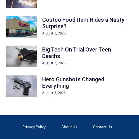
Costco Food Item Hides a Nasty
Surprise?
August 3, 2026
Big Tech On Trial Over Teen
Deaths
August 3, 2026
Hero Gunshots Changed
Everything
August 3, 2026
Privacy Policy
About Us
Contact Us