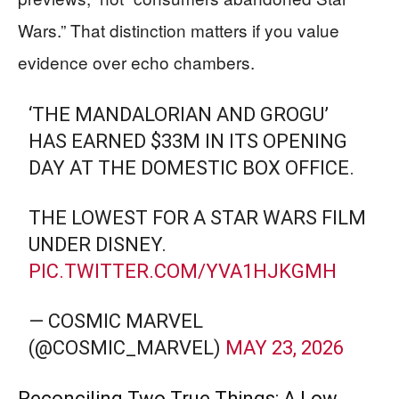
Wars.” That distinction matters if you value
evidence over echo chambers.
‘THE MANDALORIAN AND GROGU’
HAS EARNED $33M IN ITS OPENING
DAY AT THE DOMESTIC BOX OFFICE.
THE LOWEST FOR A STAR WARS FILM
UNDER DISNEY.
PIC.TWITTER.COM/YVA1HJKGMH
— COSMIC MARVEL
(@COSMIC_MARVEL)
MAY 23, 2026
Reconciling Two True Things: A Low