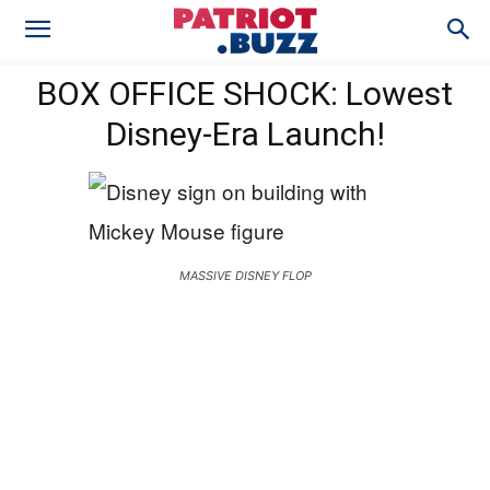
BOX OFFICE SHOCK: Lowest
Disney-Era Launch!
MASSIVE DISNEY FLOP