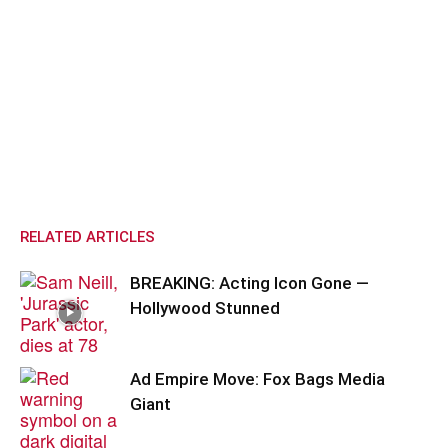
RELATED ARTICLES
BREAKING: Acting Icon Gone —
Hollywood Stunned
Ad Empire Move: Fox Bags Media
Giant