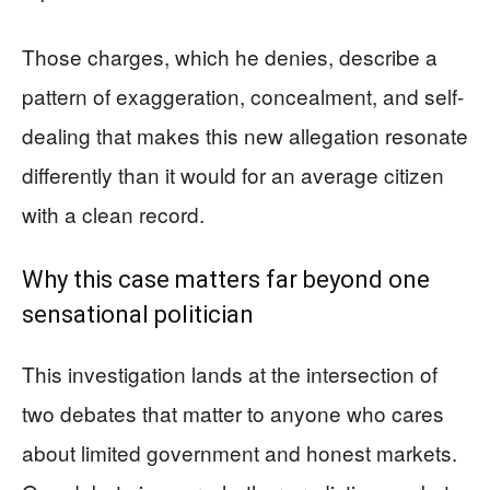
Those charges, which he denies, describe a
pattern of exaggeration, concealment, and self-
dealing that makes this new allegation resonate
differently than it would for an average citizen
with a clean record.
Why this case matters far beyond one
sensational politician
This investigation lands at the intersection of
two debates that matter to anyone who cares
about limited government and honest markets.