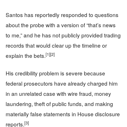
Santos has reportedly responded to questions
about the probe with a version of “that’s news
to me,” and he has not publicly provided trading
records that would clear up the timeline or
[1]
[2]
explain the bets.
His credibility problem is severe because
federal prosecutors have already charged him
in an unrelated case with wire fraud, money
laundering, theft of public funds, and making
materially false statements in House disclosure
[3]
reports.