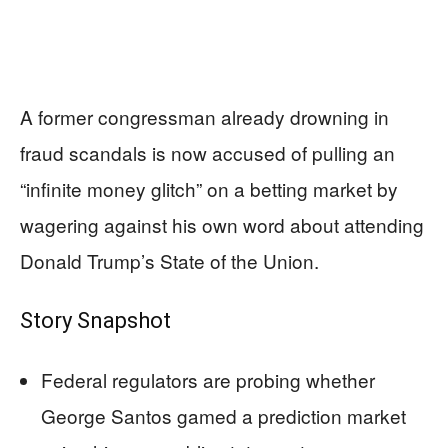
A former congressman already drowning in
fraud scandals is now accused of pulling an
“infinite money glitch” on a betting market by
wagering against his own word about attending
Donald Trump’s State of the Union.
Story Snapshot
Federal regulators are probing whether
George Santos gamed a prediction market