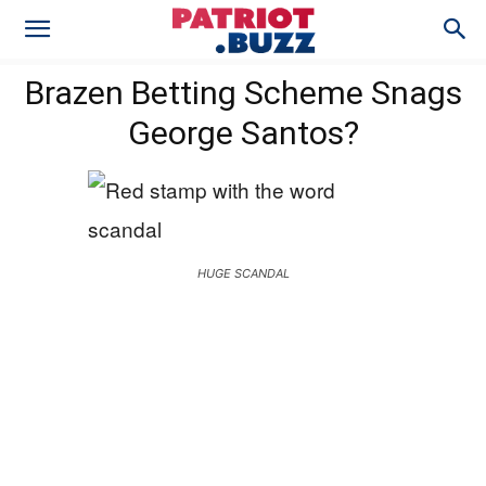
Brazen Betting Scheme Snags
George Santos?
HUGE SCANDAL