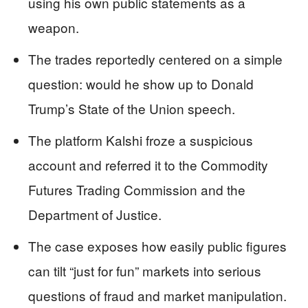
using his own public statements as a
weapon.
The trades reportedly centered on a simple
question: would he show up to Donald
Trump’s State of the Union speech.
The platform Kalshi froze a suspicious
account and referred it to the Commodity
Futures Trading Commission and the
Department of Justice.
The case exposes how easily public figures
can tilt “just for fun” markets into serious
questions of fraud and market manipulation.