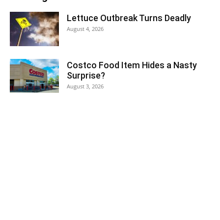
Lettuce Outbreak Turns Deadly
August 4, 2026
Costco Food Item Hides a Nasty
Surprise?
August 3, 2026