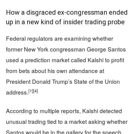
How a disgraced ex-congressman ended
up in a new kind of insider trading probe
Federal regulators are examining whether
former New York congressman George Santos
used a prediction market called Kalshi to profit
from bets about his own attendance at
President Donald Trump’s State of the Union
[1]
[4]
address.
According to multiple reports, Kalshi detected
unusual trading tied to a market asking whether
Santos would be in the gallery for the speech