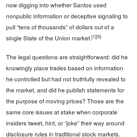
now digging into whether Santos used
nonpublic information or deceptive signaling to
pull “tens of thousands” of dollars out of a
[1]
[5]
single State of the Union market.
The legal questions are straightforward: did he
knowingly place trades based on information
he controlled but had not truthfully revealed to
the market, and did he publish statements for
the purpose of moving prices? Those are the
same core issues at stake when corporate
insiders tweet, hint, or “joke” their way around
disclosure rules in traditional stock markets.