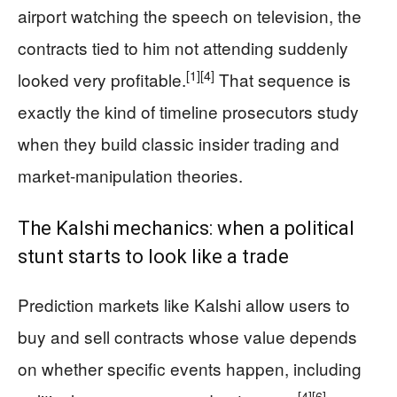
airport watching the speech on television, the
contracts tied to him not attending suddenly
[1]
[4]
looked very profitable.
That sequence is
exactly the kind of timeline prosecutors study
when they build classic insider trading and
market-manipulation theories.
The Kalshi mechanics: when a political
stunt starts to look like a trade
Prediction markets like Kalshi allow users to
buy and sell contracts whose value depends
on whether specific events happen, including
[4]
[6]