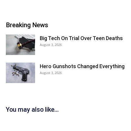
Breaking News
Big Tech On Trial Over Teen Deaths
August 3, 2026
Hero Gunshots Changed Everything
August 3, 2026
You may also like...