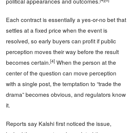
political appearances and outcomes.
Each contract is essentially a yes-or-no bet that
settles at a fixed price when the event is
resolved, so early buyers can profit if public
perception moves their way before the result
[4]
becomes certain.
When the person at the
center of the question can move perception
with a single post, the temptation to “trade the
drama” becomes obvious, and regulators know
it.
Reports say Kalshi first noticed the issue,