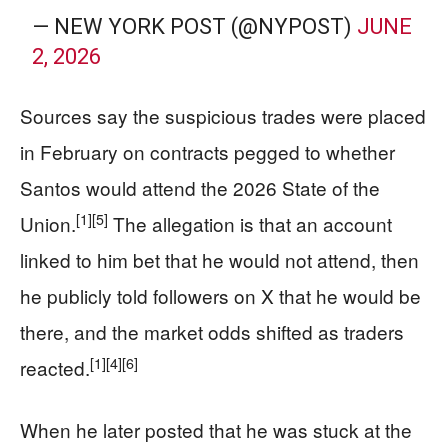
— NEW YORK POST (@NYPOST)
JUNE
2, 2026
Sources say the suspicious trades were placed
in February on contracts pegged to whether
Santos would attend the 2026 State of the
[1]
[5]
Union.
The allegation is that an account
linked to him bet that he would not attend, then
he publicly told followers on X that he would be
there, and the market odds shifted as traders
[1]
[4]
[6]
reacted.
When he later posted that he was stuck at the