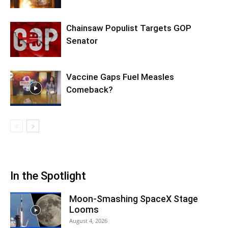
Chainsaw Populist Targets GOP
Senator
Vaccine Gaps Fuel Measles
Comeback?
In the Spotlight
Moon-Smashing SpaceX Stage
Looms
August 4, 2026