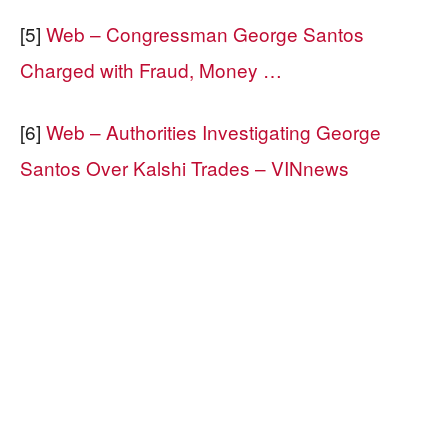
[5]
Web – Congressman George Santos
Charged with Fraud, Money …
[6]
Web – Authorities Investigating George
Santos Over Kalshi Trades – VINnews