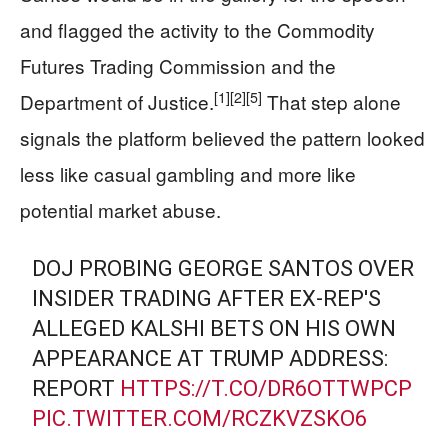
and flagged the activity to the Commodity
Futures Trading Commission and the
[1]
[2]
[5]
Department of Justice.
That step alone
signals the platform believed the pattern looked
less like casual gambling and more like
potential market abuse.
DOJ PROBING GEORGE SANTOS OVER
INSIDER TRADING AFTER EX-REP'S
ALLEGED KALSHI BETS ON HIS OWN
APPEARANCE AT TRUMP ADDRESS:
REPORT
HTTPS://T.CO/DR6OTTWPCP
PIC.TWITTER.COM/RCZKVZSKO6