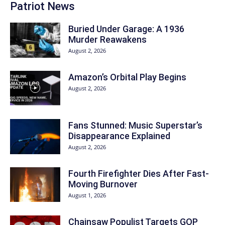
Patriot News
Buried Under Garage: A 1936
Murder Reawakens
August 2, 2026
Amazon’s Orbital Play Begins
August 2, 2026
Fans Stunned: Music Superstar’s
Disappearance Explained
August 2, 2026
Fourth Firefighter Dies After Fast-
Moving Burnover
August 1, 2026
Chainsaw Populist Targets GOP