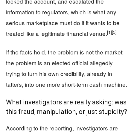
locked the account, and escalated the
information to regulators, which is what any
serious marketplace must do if it wants to be
[1]
[5]
treated like a legitimate financial venue.
If the facts hold, the problem is not the market;
the problem is an elected official allegedly
trying to turn his own credibility, already in
tatters, into one more short-term cash machine.
What investigators are really asking: was
this fraud, manipulation, or just stupidity?
According to the reporting, investigators are