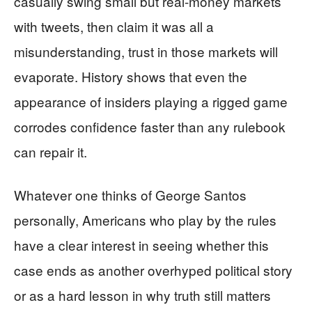
casually swing small but real-money markets
with tweets, then claim it was all a
misunderstanding, trust in those markets will
evaporate. History shows that even the
appearance of insiders playing a rigged game
corrodes confidence faster than any rulebook
can repair it.
Whatever one thinks of George Santos
personally, Americans who play by the rules
have a clear interest in seeing whether this
case ends as another overhyped political story
or as a hard lesson in why truth still matters