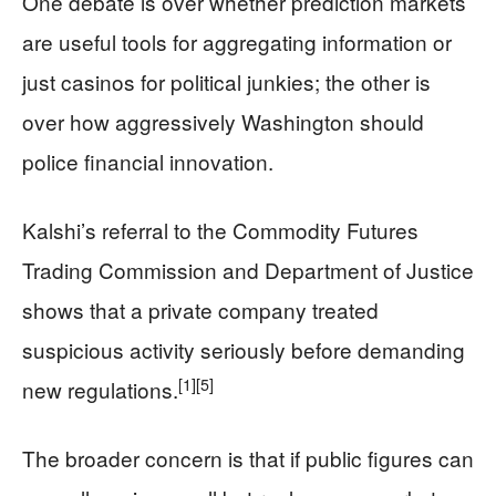
One debate is over whether prediction markets
are useful tools for aggregating information or
just casinos for political junkies; the other is
over how aggressively Washington should
police financial innovation.
Kalshi’s referral to the Commodity Futures
Trading Commission and Department of Justice
shows that a private company treated
suspicious activity seriously before demanding
[1]
[5]
new regulations.
The broader concern is that if public figures can