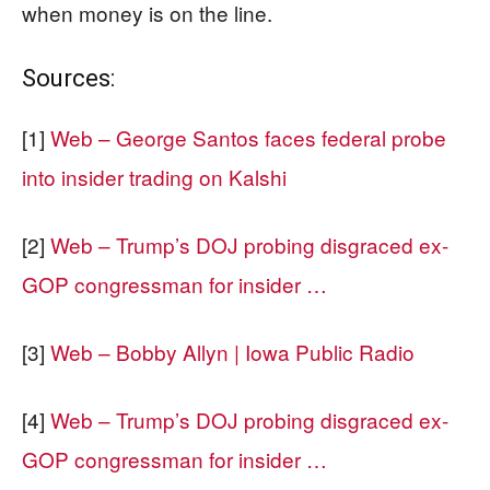
when money is on the line.
Sources:
[1]
Web – George Santos faces federal probe
into insider trading on Kalshi
[2]
Web – Trump’s DOJ probing disgraced ex-
GOP congressman for insider …
[3]
Web – Bobby Allyn | Iowa Public Radio
[4]
Web – Trump’s DOJ probing disgraced ex-
GOP congressman for insider …