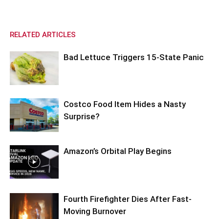
RELATED ARTICLES
Bad Lettuce Triggers 15-State Panic
Costco Food Item Hides a Nasty
Surprise?
Amazon’s Orbital Play Begins
Fourth Firefighter Dies After Fast-
Moving Burnover