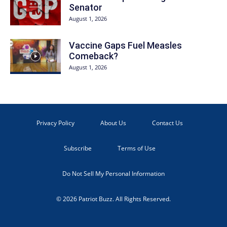
Senator
August 1, 2026
Vaccine Gaps Fuel Measles
Comeback?
August 1, 2026
Privacy Policy
About Us
Contact Us
Subscribe
Terms of Use
Do Not Sell My Personal Information
© 2026 Patriot Buzz. All Rights Reserved.