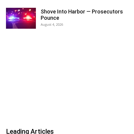
Shove Into Harbor — Prosecutors
Pounce
August 4, 2026
Leading Articles