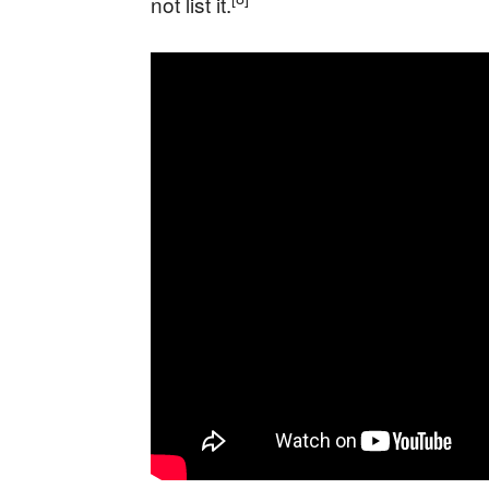
not list it.