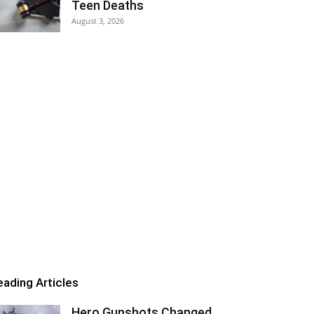
Teen Deaths
August 3, 2026
eading Articles
Hero Gunshots Changed