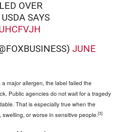
LED OVER
 USDA SAYS
YUHCFVJH
(@FOXBUSINESS)
JUNE
 a major allergen, the label failed the
k. Public agencies do not wait for a tragedy
ble. That is especially true when the
[3]
, swelling, or worse in sensitive people.