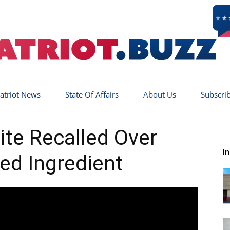
atriot News
State Of Affairs
About Us
Subscri
Patriot
ite Recalled Over
I
ed Ingredient
Buzz