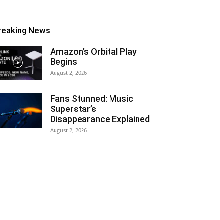
reaking News
Amazon’s Orbital Play
Begins
August 2, 2026
Fans Stunned: Music
Superstar’s
Disappearance Explained
August 2, 2026