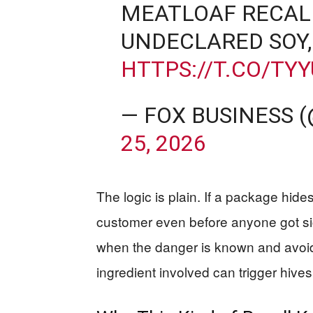
MEATLOAF RECAL
UNDECLARED SOY,
HTTPS://T.CO/TY
— FOX BUSINESS 
25, 2026
The logic is plain. If a package hides
customer even before anyone got sic
when the danger is known and avoida
ingredient involved can trigger hives