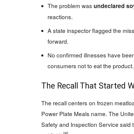
The problem was
undeclared so
reactions.
A state inspector flagged the miss
forward.
No confirmed illnesses have been r
consumers not to eat the product.
The Recall That Started 
The recall centers on frozen meatlo
Power Plate Meals name. The United
Safety and Inspection Service said t
[8]