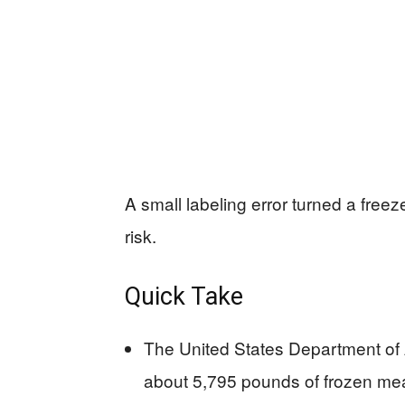
A small labeling error turned a freezer
risk.
Quick Take
The United States Department of 
about 5,795 pounds of frozen mea