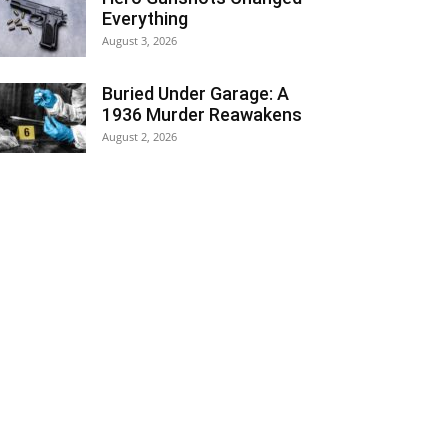
Everything
August 3, 2026
Buried Under Garage: A
1936 Murder Reawakens
August 2, 2026