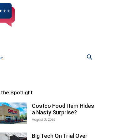
be
n the Spotlight
Costco Food Item Hides
a Nasty Surprise?
August 3, 2026
Big Tech On Trial Over