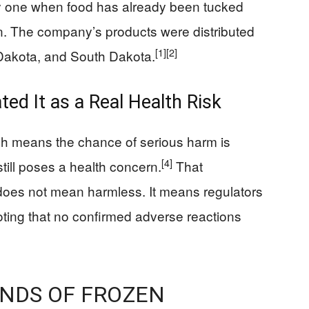
sky one when food has already been tucked
n. The company’s products were distributed
[1]
[2]
 Dakota, and South Dakota.
d It as a Real Health Risk
ich means the chance of serious harm is
[4]
till poses a health concern.
That
t does not mean harmless. It means regulators
oting that no confirmed adverse reactions
UNDS OF FROZEN