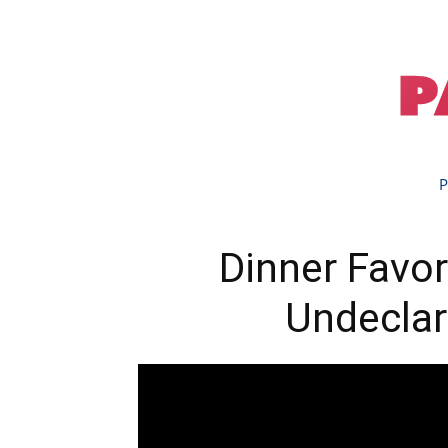
P
Dinner Favor
Undeclar