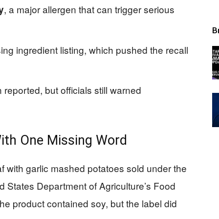
, a major allergen that can trigger serious
y
B
ing ingredient listing, which pushed the recall
eported, but officials still warned
With One Missing Word
af with garlic mashed potatoes sold under the
 States Department of Agriculture’s Food
he product contained soy, but the label did