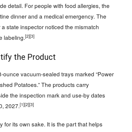
e detail. For people with food allergies, the
outine dinner and a medical emergency. The
r a state inspector noticed the mismatch
[2]
[3]
 labeling.
ify the Product
3.3-ounce vacuum-sealed trays marked “Power
ashed Potatoes.” The products carry
de the inspection mark and use-by dates
[1]
[2]
[3]
0, 2027.
 for its own sake. It is the part that helps