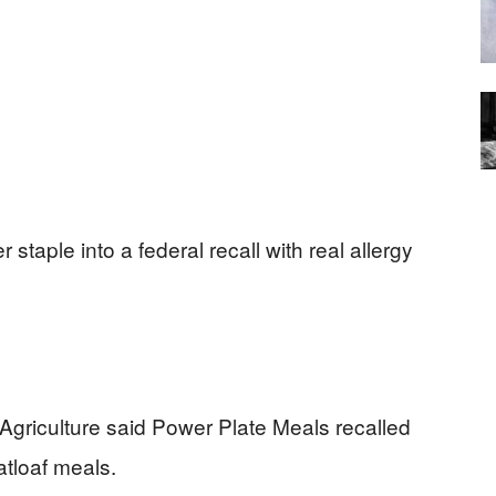
 staple into a federal recall with real allergy
Agriculture said Power Plate Meals recalled
tloaf meals.