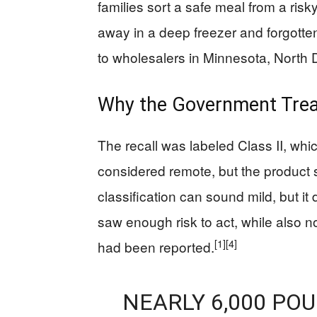
families sort a safe meal from a ri
away in a deep freezer and forgotte
to wholesalers in Minnesota, North
Why the Government Treate
The recall was labeled Class II, wh
considered remote, but the product s
classification can sound mild, but i
saw enough risk to act, while also n
[1]
[4]
had been reported.
NEARLY 6,000 PO