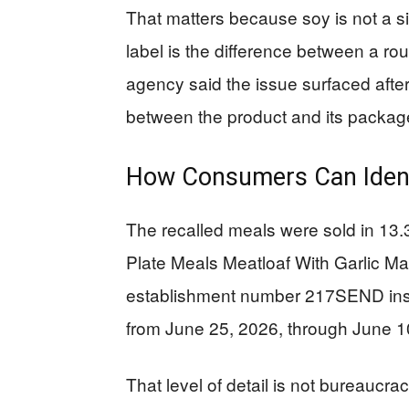
That matters because soy is not a sid
label is the difference between a r
agency said the issue surfaced afte
between the product and its package
How Consumers Can Ident
The recalled meals were sold in 1
Plate Meals Meatloaf With Garlic M
establishment number 217SEND insi
from June 25, 2026, through June 1
That level of detail is not bureaucracy