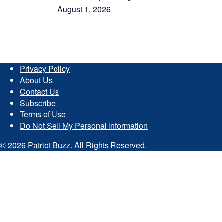
August 1, 2026
Privacy Policy
About Us
Contact Us
Subscribe
Terms of Use
Do Not Sell My Personal Information
© 2026 Patriot Buzz. All Rights Reserved.