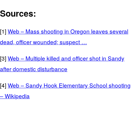
Sources:
[1]
Web – Mass shooting in Oregon leaves several
dead, officer wounded; suspect …
[3]
Web – Multiple killed and officer shot in Sandy
after domestic disturbance
[4]
Web – Sandy Hook Elementary School shooting
– Wikipedia