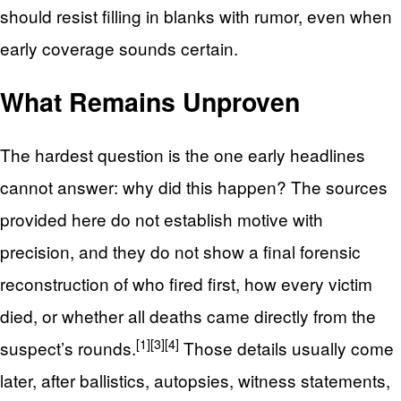
should resist filling in blanks with rumor, even when
early coverage sounds certain.
What Remains Unproven
The hardest question is the one early headlines
cannot answer: why did this happen? The sources
provided here do not establish motive with
precision, and they do not show a final forensic
reconstruction of who fired first, how every victim
died, or whether all deaths came directly from the
[1]
[3]
[4]
suspect’s rounds.
Those details usually come
later, after ballistics, autopsies, witness statements,