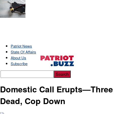
Patriot News
State Of Affairs
About Us
Subscribe
Domestic Call Erupts—Three
Dead, Cop Down