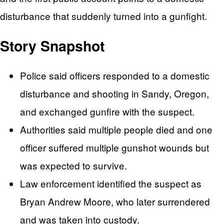
disturbance that suddenly turned into a gunfight.
Story Snapshot
Police said officers responded to a domestic
disturbance and shooting in Sandy, Oregon,
and exchanged gunfire with the suspect.
Authorities said multiple people died and one
officer suffered multiple gunshot wounds but
was expected to survive.
Law enforcement identified the suspect as
Bryan Andrew Moore, who later surrendered
and was taken into custody.