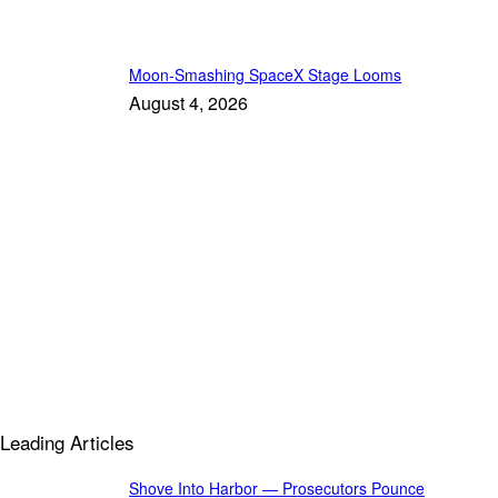
Moon-Smashing SpaceX Stage Looms
August 4, 2026
Leading Articles
Shove Into Harbor — Prosecutors Pounce