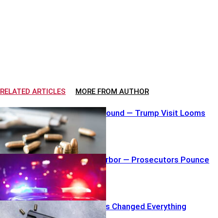
RELATED ARTICLES
MORE FROM AUTHOR
Loaded Mag Found — Trump Visit Looms
Shove Into Harbor — Prosecutors Pounce
Hero Gunshots Changed Everything