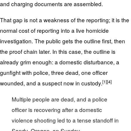
and charging documents are assembled.
That gap is not a weakness of the reporting; it is the
normal cost of reporting into a live homicide
investigation. The public gets the outline first, then
the proof chain later. In this case, the outline is
already grim enough: a domestic disturbance, a
gunfight with police, three dead, one officer
[1]
[4]
wounded, and a suspect now in custody.
Multiple people are dead, and a police
officer is recovering after a domestic
violence shooting led to a tense standoff in
Sandy, Oregon, on Sunday.