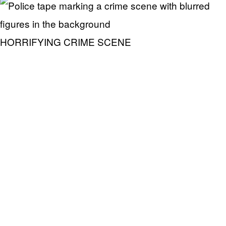
HORRIFYING CRIME SCENE