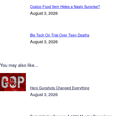
Costco Food Item Hides a Nasty Surprise?
August 3, 2026
Big Tech On Trial Over Teen Deaths
August 3, 2026
You may also like...
Patriot News
Hero Gunshots Changed Everything
August 3, 2026