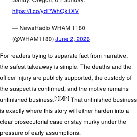
https://t.co/ydPWhQk1XV
— NewsRadio WHAM 1180
(@WHAM1180)
June 2, 2026
For readers trying to separate fact from narrative,
the safest takeaway is simple. The deaths and the
officer injury are publicly supported, the custody of
the suspect is confirmed, and the motive remains
[1]
[3]
[4]
unfinished business.
That unfinished business
is exactly where this story will either harden into a
clear prosecutorial case or stay murky under the
pressure of early assumptions.