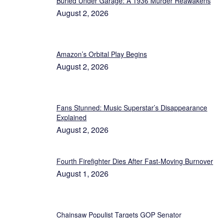
Buried Under Garage: A 1936 Murder Reawakens
August 2, 2026
Amazon’s Orbital Play Begins
August 2, 2026
Fans Stunned: Music Superstar’s Disappearance
Explained
August 2, 2026
Fourth Firefighter Dies After Fast-Moving Burnover
August 1, 2026
Chainsaw Populist Targets GOP Senator