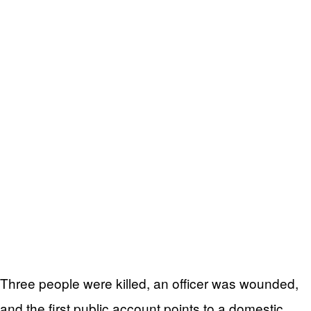
Three people were killed, an officer was wounded,
and the first public account points to a domestic