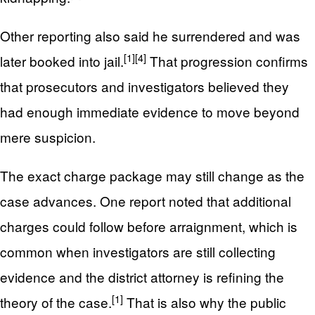
Other reporting also said he surrendered and was
[1]
[4]
later booked into jail.
That progression confirms
that prosecutors and investigators believed they
had enough immediate evidence to move beyond
mere suspicion.
The exact charge package may still change as the
case advances. One report noted that additional
charges could follow before arraignment, which is
common when investigators are still collecting
evidence and the district attorney is refining the
[1]
theory of the case.
That is also why the public