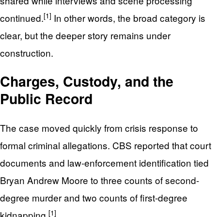
shared while interviews and scene processing
[1]
continued.
In other words, the broad category is
clear, but the deeper story remains under
construction.
Charges, Custody, and the
Public Record
The case moved quickly from crisis response to
formal criminal allegations. CBS reported that court
documents and law-enforcement identification tied
Bryan Andrew Moore to three counts of second-
degree murder and two counts of first-degree
[1]
kidnapping.