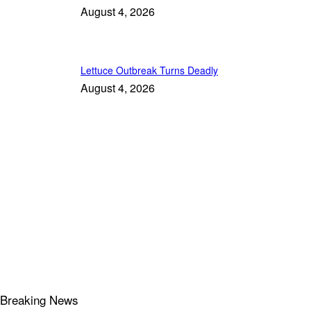
August 4, 2026
Lettuce Outbreak Turns Deadly
August 4, 2026
Breaking News