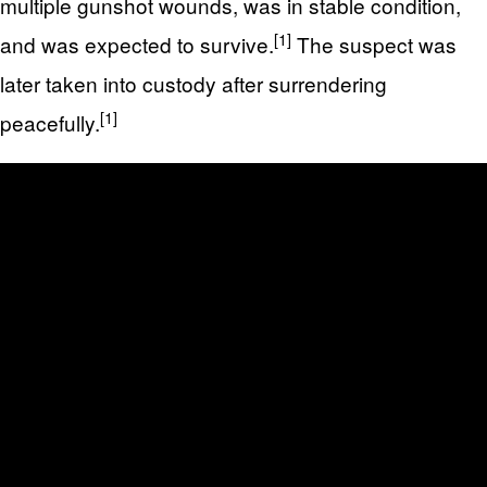
multiple gunshot wounds, was in stable condition,
[1]
and was expected to survive.
The suspect was
later taken into custody after surrendering
[1]
peacefully.