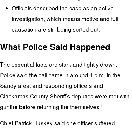
Officials described the case as an active
investigation, which means motive and full
causation are still being sorted out.
What Police Said Happened
The essential facts are stark and tightly drawn.
Police said the call came in around 4 p.m. in the
Sandy area, and responding officers and
Clackamas County Sheriff’s deputies were met with
[1]
gunfire before returning fire themselves.
Chief Patrick Huskey said one officer suffered