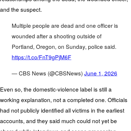
and the suspect.
Multiple people are dead and one officer is
wounded after a shooting outside of
Portland, Oregon, on Sunday, police said.
https://t.co/FnT9gPjM6F
— CBS News (@CBSNews)
June 1, 2026
Even so, the domestic-violence label is still a
working explanation, not a completed one. Officials
had not publicly identified all victims in the earliest
accounts, and they said much could not yet be