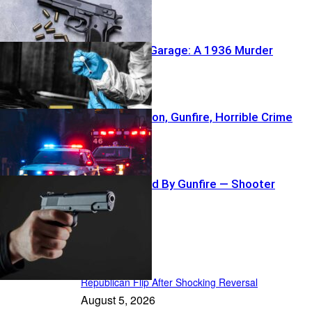
Buried Under Garage: A 1936 Murder
Reawakens
NFL Coach’s Son, Gunfire, Horrible Crime
Crowd Sprayed By Gunfire — Shooter
Vanishes
In the Spotlight
Republican Flip After Shocking Reversal
August 5, 2026