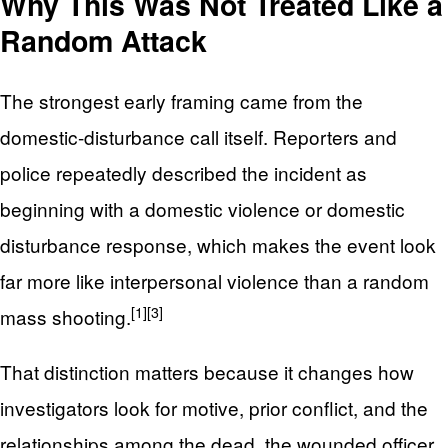
Why This Was Not Treated Like a
Random Attack
The strongest early framing came from the
domestic-disturbance call itself. Reporters and
police repeatedly described the incident as
beginning with a domestic violence or domestic
disturbance response, which makes the event look
far more like interpersonal violence than a random
[1]
[3]
mass shooting.
That distinction matters because it changes how
investigators look for motive, prior conflict, and the
relationships among the dead, the wounded officer,