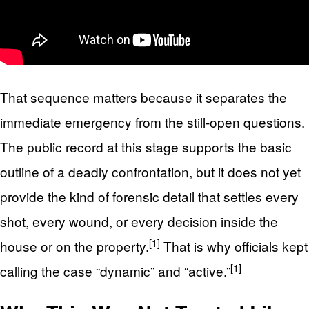
That sequence matters because it separates the
immediate emergency from the still-open questions.
The public record at this stage supports the basic
outline of a deadly confrontation, but it does not yet
provide the kind of forensic detail that settles every
shot, every wound, or every decision inside the
[1]
house or on the property.
That is why officials kept
[1]
calling the case “dynamic” and “active.”