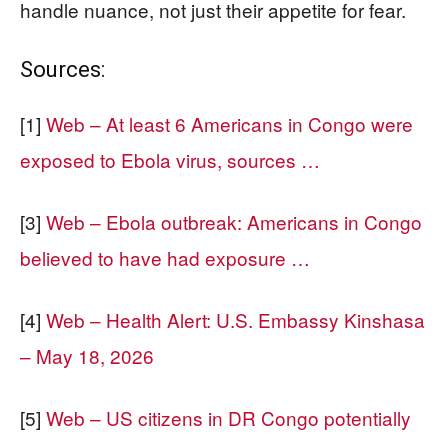
handle nuance, not just their appetite for fear.
Sources:
[1]
Web – At least 6 Americans in Congo were
exposed to Ebola virus, sources …
[3]
Web – Ebola outbreak: Americans in Congo
believed to have had exposure …
[4]
Web – Health Alert: U.S. Embassy Kinshasa
– May 18, 2026
[5]
Web – US citizens in DR Congo potentially