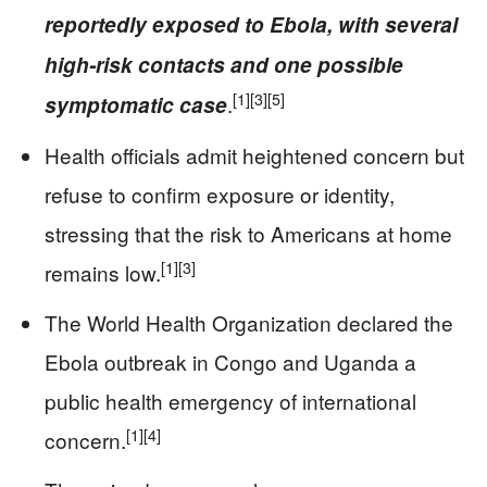
reportedly exposed to Ebola, with several
high-risk contacts and one possible
[1]
[3]
[5]
.
symptomatic case
Health officials admit heightened concern but
refuse to confirm exposure or identity,
stressing that the risk to Americans at home
[1]
[3]
remains low.
The World Health Organization declared the
Ebola outbreak in Congo and Uganda a
public health emergency of international
[1]
[4]
concern.