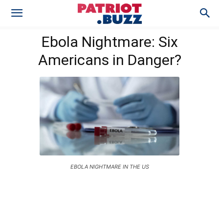
Ebola Nightmare: Six
Americans in Danger?
EBOLA NIGHTMARE IN THE US