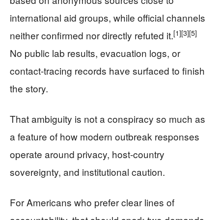
international aid groups, while official channels
[1]
[3]
[5]
neither confirmed nor directly refuted it.
No public lab results, evacuation logs, or
contact-tracing records have surfaced to finish
the story.
That ambiguity is not a conspiracy so much as
a feature of how modern outbreak responses
operate around privacy, host-country
sovereignty, and institutional caution.
For Americans who prefer clear lines of
accountability, that should spark two demands.