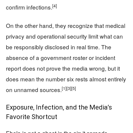
[4]
confirm infections.
On the other hand, they recognize that medical
privacy and operational security limit what can
be responsibly disclosed in real time. The
absence of a government roster or incident
report does not prove the media wrong, but it
does mean the number six rests almost entirely
[1]
[3]
[5]
on unnamed sources.
Exposure, Infection, and the Media’s
Favorite Shortcut
Ebola is not a ghost in the air; it spreads