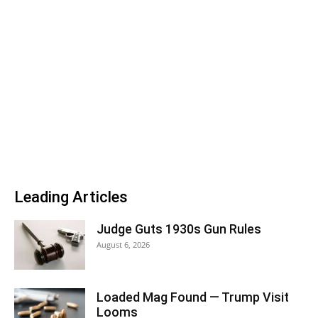
Leading Articles
Judge Guts 1930s Gun Rules
August 6, 2026
Loaded Mag Found — Trump Visit
Looms