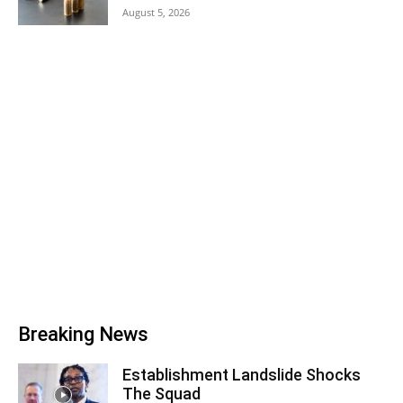
August 5, 2026
Breaking News
Establishment Landslide Shocks
The Squad