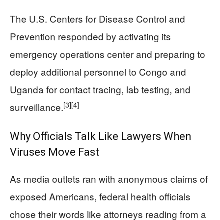
The U.S. Centers for Disease Control and
Prevention responded by activating its
emergency operations center and preparing to
deploy additional personnel to Congo and
Uganda for contact tracing, lab testing, and
[3]
[4]
surveillance.
Why Officials Talk Like Lawyers When
Viruses Move Fast
As media outlets ran with anonymous claims of
exposed Americans, federal health officials
chose their words like attorneys reading from a