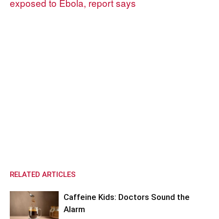
exposed to Ebola, report says
RELATED ARTICLES
Caffeine Kids: Doctors Sound the
Alarm