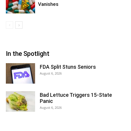
Vanishes
In the Spotlight
FDA Split Stuns Seniors
August 6, 2026
Bad Lettuce Triggers 15-State
Panic
August 6, 2026