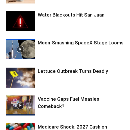
Water Blackouts Hit San Juan
Moon-Smashing SpaceX Stage Looms
Lettuce Outbreak Turns Deadly
Vaccine Gaps Fuel Measles
Comeback?
Medicare Shock: 2027 Cushion