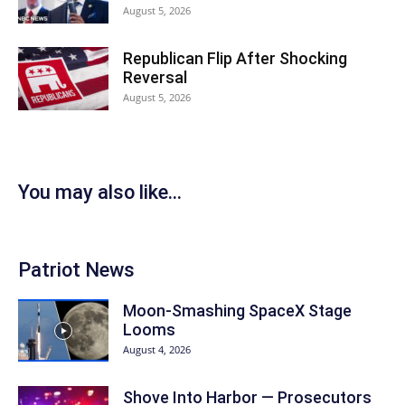
August 5, 2026
Republican Flip After Shocking
Reversal
August 5, 2026
You may also like...
Patriot News
Moon-Smashing SpaceX Stage
Looms
August 4, 2026
Shove Into Harbor — Prosecutors