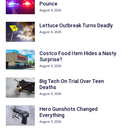
Pounce
August 4, 2026
Lettuce Outbreak Turns Deadly
August 4, 2026
Costco Food Item Hides a Nasty
Surprise?
August 3, 2026
Big Tech On Trial Over Teen
Deaths
August 3, 2026
Hero Gunshots Changed
Everything
August 3, 2026