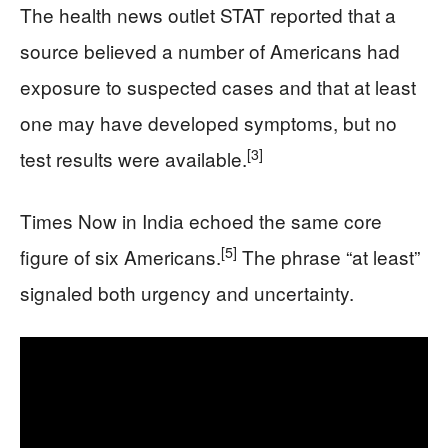
The health news outlet STAT reported that a
source believed a number of Americans had
exposure to suspected cases and that at least
one may have developed symptoms, but no
[3]
test results were available.
Times Now in India echoed the same core
[5]
figure of six Americans.
The phrase “at least”
signaled both urgency and uncertainty.