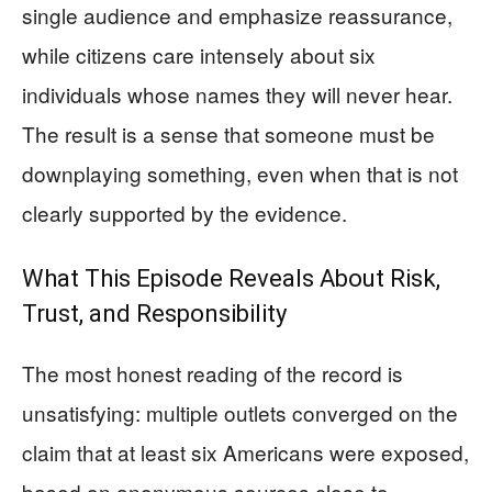
single audience and emphasize reassurance,
while citizens care intensely about six
individuals whose names they will never hear.
The result is a sense that someone must be
downplaying something, even when that is not
clearly supported by the evidence.
What This Episode Reveals About Risk,
Trust, and Responsibility
The most honest reading of the record is
unsatisfying: multiple outlets converged on the
claim that at least six Americans were exposed,
based on anonymous sources close to