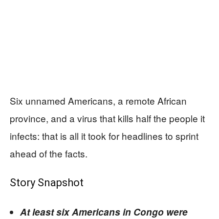
Six unnamed Americans, a remote African
province, and a virus that kills half the people it
infects: that is all it took for headlines to sprint
ahead of the facts.
Story Snapshot
At least six Americans in Congo were