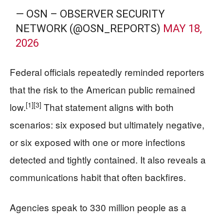
— OSN – OBSERVER SECURITY
NETWORK (@OSN_REPORTS)
MAY 18,
2026
Federal officials repeatedly reminded reporters
that the risk to the American public remained
[1]
[3]
low.
That statement aligns with both
scenarios: six exposed but ultimately negative,
or six exposed with one or more infections
detected and tightly contained. It also reveals a
communications habit that often backfires.
Agencies speak to 330 million people as a