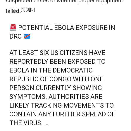
[1]
[3]
[5]
failed.
POTENTIAL EBOLA EXPOSURE IN
DRC
AT LEAST SIX US CITIZENS HAVE
REPORTEDLY BEEN EXPOSED TO
EBOLA IN THE DEMOCRATIC
REPUBLIC OF CONGO WITH ONE
PERSON CURRENTLY SHOWING
SYMPTOMS. AUTHORITIES ARE
LIKELY TRACKING MOVEMENTS TO
CONTAIN ANY FURTHER SPREAD OF
THE VIRUS. …