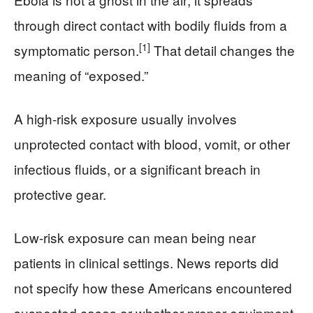
through direct contact with bodily fluids from a
[1]
symptomatic person.
That detail changes the
meaning of “exposed.”
A high-risk exposure usually involves
unprotected contact with blood, vomit, or other
infectious fluids, or a significant breach in
protective gear.
Low-risk exposure can mean being near
patients in clinical settings. News reports did
not specify how these Americans encountered
suspected cases or whether proper equipment