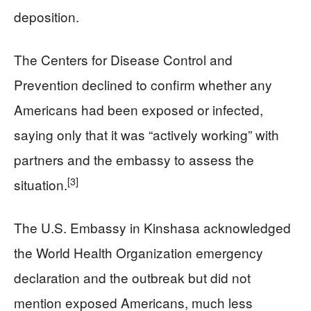
deposition.
The Centers for Disease Control and
Prevention declined to confirm whether any
Americans had been exposed or infected,
saying only that it was “actively working” with
partners and the embassy to assess the
[3]
situation.
The U.S. Embassy in Kinshasa acknowledged
the World Health Organization emergency
declaration and the outbreak but did not
mention exposed Americans, much less