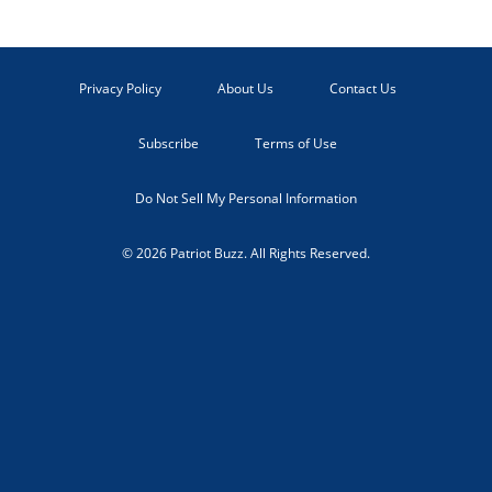
Privacy Policy
About Us
Contact Us
Subscribe
Terms of Use
Do Not Sell My Personal Information
© 2026 Patriot Buzz. All Rights Reserved.