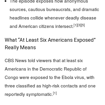
The episode exposes how anonymous
sources, cautious bureaucrats, and dramatic
headlines collide whenever deadly disease
[1]
[3]
[5]
and American citizens intersect.
What “At Least Six Americans Exposed”
Really Means
CBS News told viewers that at least six
Americans in the Democratic Republic of
Congo were exposed to the Ebola virus, with
three classified as high-risk contacts and one
[1]
reportedly symptomatic.