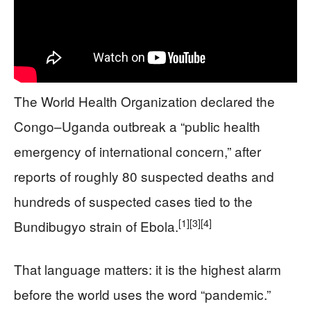
The World Health Organization declared the
Congo–Uganda outbreak a “public health
emergency of international concern,” after
reports of roughly 80 suspected deaths and
hundreds of suspected cases tied to the
[1]
[3]
[4]
Bundibugyo strain of Ebola.
That language matters: it is the highest alarm
before the world uses the word “pandemic.”