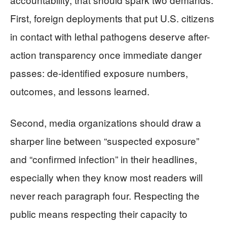
First, foreign deployments that put U.S. citizens
in contact with lethal pathogens deserve after-
action transparency once immediate danger
passes: de-identified exposure numbers,
outcomes, and lessons learned.
Second, media organizations should draw a
sharper line between “suspected exposure”
and “confirmed infection” in their headlines,
especially when they know most readers will
never reach paragraph four. Respecting the
public means respecting their capacity to