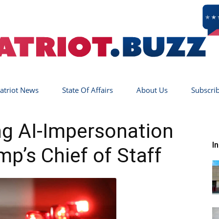
atriot News
State Of Affairs
About Us
Subscri
Patriot
ing AI-Impersonation
I
mp’s Chief of Staff
Buzz