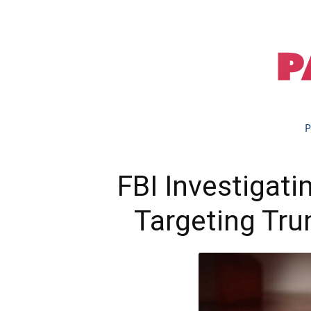
P
FBI Investigat
Targeting Tru