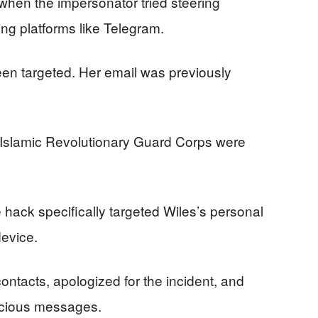
hen the impersonator tried steering
ng platforms like Telegram.
been targeted. Her email was previously
s Islamic Revolutionary Guard Corps were
 hack specifically targeted Wiles’s personal
evice.
ontacts, apologized for the incident, and
icious messages.