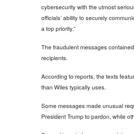
cybersecurity with the utmost serio
officials’ ability to securely commun
a top priority.”
The fraudulent messages contained s
recipients.
According to reports, the texts fea
than Wiles typically uses.
Some messages made unusual requests
President Trump to pardon, while oth