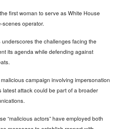
 the first woman to serve as White House
he-scenes operator.
s underscores the challenges facing the
ent its agenda while defending against
eats.
a malicious campaign involving impersonation
s latest attack could be part of a broader
unications.
hese “malicious actors” have employed both
ce messages to establish rapport with