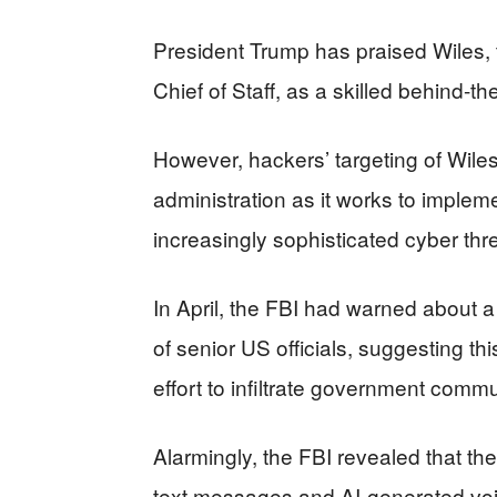
President Trump has praised Wiles,
Chief of Staff, as a skilled behind-t
However, hackers’ targeting of Wile
administration as it works to implem
increasingly sophisticated cyber thr
In April, the FBI had warned about 
of senior US officials, suggesting thi
effort to infiltrate government comm
Alarmingly, the FBI revealed that t
text messages and AI-generated voi