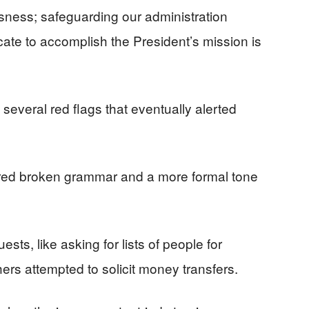
usness; safeguarding our administration
icate to accomplish the President’s mission is
everal red flags that eventually alerted
tured broken grammar and a more formal tone
, like asking for lists of people for
ers attempted to solicit money transfers.