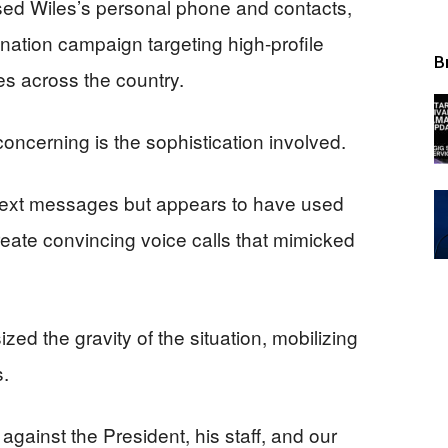
d Wiles’s personal phone and contacts,
ation campaign targeting high-profile
B
s across the country.
concerning is the sophistication involved.
 text messages but appears to have used
 create convincing voice calls that mimicked
ed the gravity of the situation, mobilizing
s.
 against the President, his staff, and our