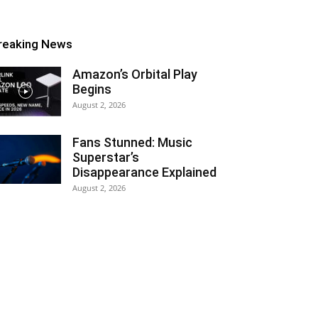
reaking News
Amazon’s Orbital Play
Begins
August 2, 2026
Fans Stunned: Music
Superstar’s
Disappearance Explained
August 2, 2026