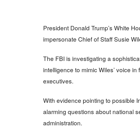
President Donald Trump’s White Hous
impersonate Chief of Staff Susie Wil
The FBI is investigating a sophistic
intelligence to mimic Wiles’ voice in
executives.
With evidence pointing to possible I
alarming questions about national sec
administration.