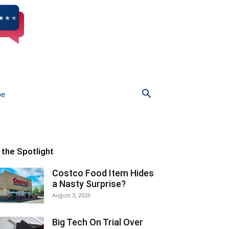
be
n the Spotlight
Costco Food Item Hides
a Nasty Surprise?
August 3, 2026
Big Tech On Trial Over