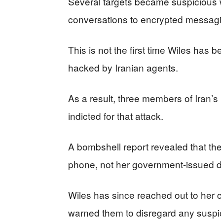
Several targets became suspicious w
conversations to encrypted messagi
This is not the first time Wiles has 
hacked by Iranian agents.
As a result, three members of Iran’
indicted for that attack.
A bombshell report revealed that the
phone, not her government-issued d
Wiles has since reached out to her c
warned them to disregard any susp