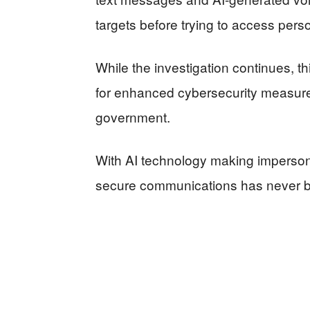
targets before trying to access pers
While the investigation continues, t
for enhanced cybersecurity measur
government.
With AI technology making impersona
secure communications has never b