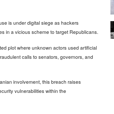
e is under digital siege as hackers
es in a vicious scheme to target Republicans.
ated plot where unknown actors used artificial
 fraudulent calls to senators, governors, and
ranian involvement, this breach raises
urity vulnerabilities within the