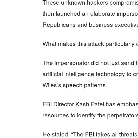
These unknown hackers compromise
then launched an elaborate imperson
Republicans and business executive
What makes this attack particularly 
The impersonator did not just send
artificial intelligence technology to
Wiles’s speech patterns.
FBI Director Kash Patel has emphasiz
resources to identify the perpetrator
He stated, “The FBI takes all threats