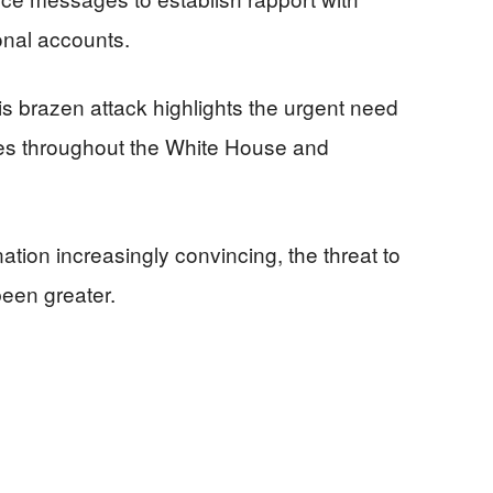
onal accounts.
his brazen attack highlights the urgent need
es throughout the White House and
tion increasingly convincing, the threat to
een greater.