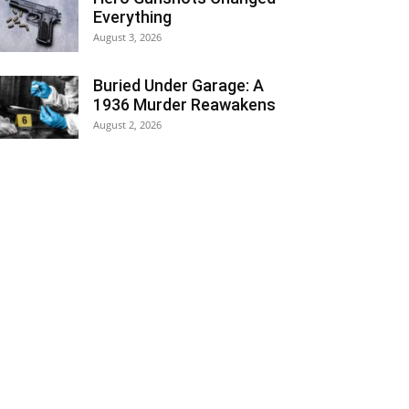
Everything
August 3, 2026
Buried Under Garage: A
1936 Murder Reawakens
August 2, 2026