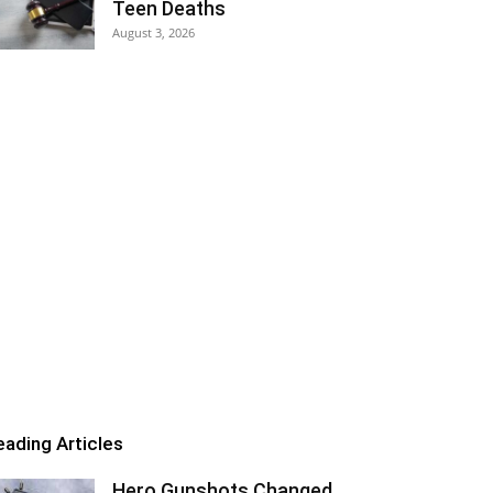
Teen Deaths
August 3, 2026
eading Articles
Hero Gunshots Changed