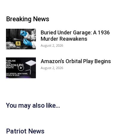
Breaking News
Buried Under Garage: A 1936
Murder Reawakens
August 2, 2026
Amazon’s Orbital Play Begins
August 2, 2026
You may also like...
Patriot News