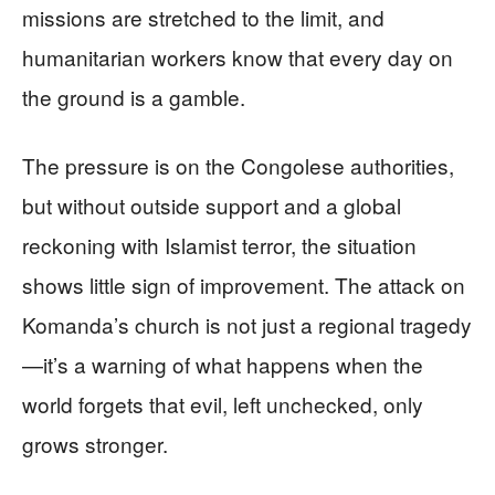
missions are stretched to the limit, and
humanitarian workers know that every day on
the ground is a gamble.
The pressure is on the Congolese authorities,
but without outside support and a global
reckoning with Islamist terror, the situation
shows little sign of improvement. The attack on
Komanda’s church is not just a regional tragedy
—it’s a warning of what happens when the
world forgets that evil, left unchecked, only
grows stronger.