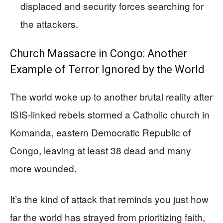
displaced and security forces searching for
the attackers.
Church Massacre in Congo: Another
Example of Terror Ignored by the World
The world woke up to another brutal reality after
ISIS-linked rebels stormed a Catholic church in
Komanda, eastern Democratic Republic of
Congo, leaving at least 38 dead and many
more wounded.
It’s the kind of attack that reminds you just how
far the world has strayed from prioritizing faith,