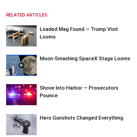
RELATED ARTICLES
Loaded Mag Found — Trump Visit
Looms
Moon-Smashing SpaceX Stage Looms
Shove Into Harbor — Prosecutors
Pounce
Hero Gunshots Changed Everything