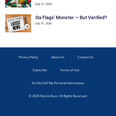
July 31, 2026
Six Flags’ Monster — But Verified?
July 31, 2026
Privacy Policy
About Us
Contact Us
Subscribe
Terms of Use
Do Not Sell My Personal Information
© 2026 Patriot Buzz. All Rights Reserved.