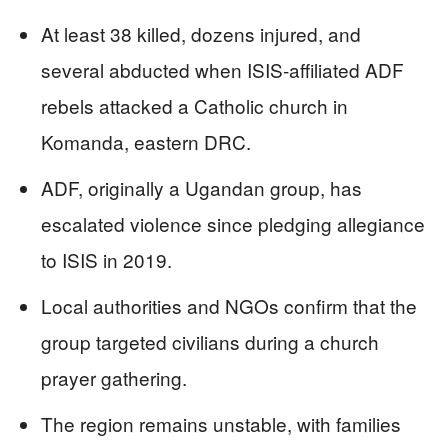
At least 38 killed, dozens injured, and
several abducted when ISIS-affiliated ADF
rebels attacked a Catholic church in
Komanda, eastern DRC.
ADF, originally a Ugandan group, has
escalated violence since pledging allegiance
to ISIS in 2019.
Local authorities and NGOs confirm that the
group targeted civilians during a church
prayer gathering.
The region remains unstable, with families