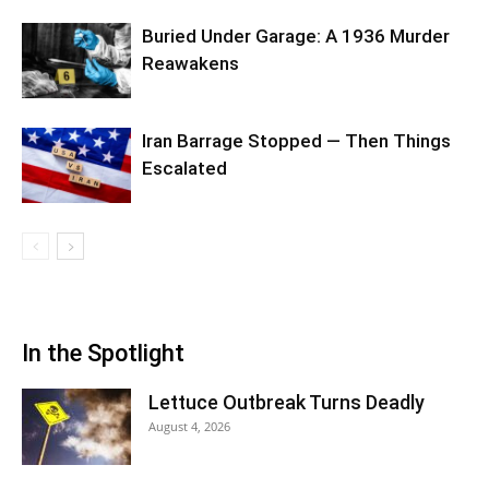
Buried Under Garage: A 1936 Murder
Reawakens
Iran Barrage Stopped — Then Things
Escalated
In the Spotlight
Lettuce Outbreak Turns Deadly
August 4, 2026