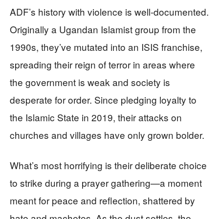
ADF’s history with violence is well-documented.
Originally a Ugandan Islamist group from the
1990s, they’ve mutated into an ISIS franchise,
spreading their reign of terror in areas where
the government is weak and society is
desperate for order. Since pledging loyalty to
the Islamic State in 2019, their attacks on
churches and villages have only grown bolder.
What’s most horrifying is their deliberate choice
to strike during a prayer gathering—a moment
meant for peace and reflection, shattered by
hate and machetes. As the dust settles, the