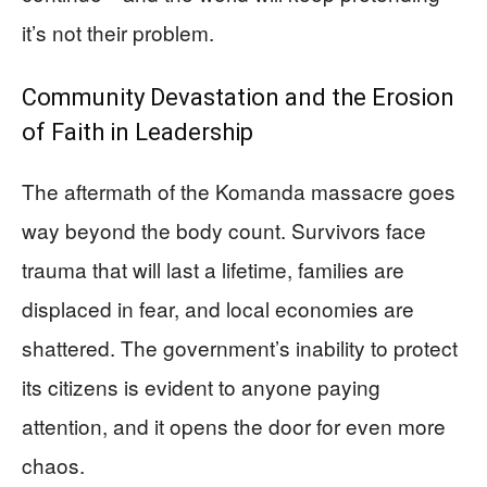
it’s not their problem.
Community Devastation and the Erosion
of Faith in Leadership
The aftermath of the Komanda massacre goes
way beyond the body count. Survivors face
trauma that will last a lifetime, families are
displaced in fear, and local economies are
shattered. The government’s inability to protect
its citizens is evident to anyone paying
attention, and it opens the door for even more
chaos.