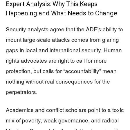
Expert Analysis: Why This Keeps
Happening and What Needs to Change
Security analysts agree that the ADF’s ability to
mount large-scale attacks comes from glaring
gaps in local and international security. Human
rights advocates are right to call for more
protection, but calls for “accountability” mean
nothing without real consequences for the
perpetrators.
Academics and conflict scholars point to a toxic
mix of poverty, weak governance, and radical