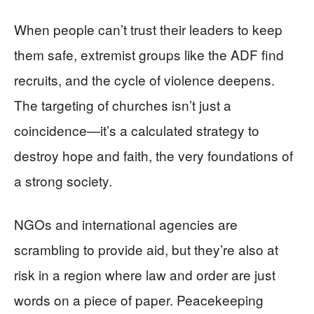
When people can’t trust their leaders to keep
them safe, extremist groups like the ADF find
recruits, and the cycle of violence deepens.
The targeting of churches isn’t just a
coincidence—it’s a calculated strategy to
destroy hope and faith, the very foundations of
a strong society.
NGOs and international agencies are
scrambling to provide aid, but they’re also at
risk in a region where law and order are just
words on a piece of paper. Peacekeeping