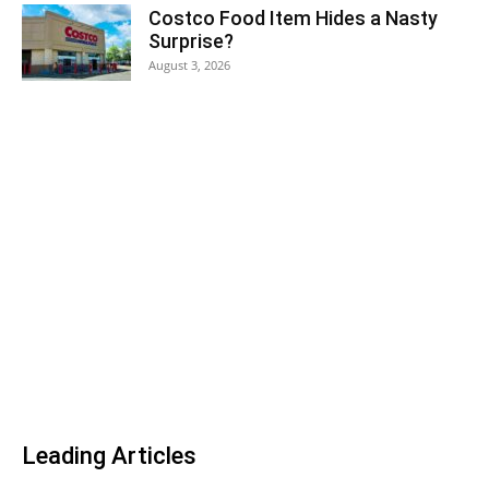
Costco Food Item Hides a Nasty
Surprise?
August 3, 2026
Leading Articles