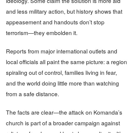
ideology. Some claim the solution is more aid
and less military action, but history shows that
appeasement and handouts don’t stop
terrorism—they embolden it.
Reports from major international outlets and
local officials all paint the same picture: a region
spiraling out of control, families living in fear,
and the world doing little more than watching
from a safe distance.
The facts are clear—the attack on Komanda’s
church is part of a broader campaign against