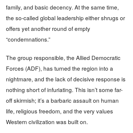
family, and basic decency. At the same time,
the so-called global leadership either shrugs or
offers yet another round of empty
“condemnations.”
The group responsible, the Allied Democratic
Forces (ADF), has turned the region into a
nightmare, and the lack of decisive response is
nothing short of infuriating. This isn’t some far-
off skirmish; it’s a barbaric assault on human
life, religious freedom, and the very values
Western civilization was built on.