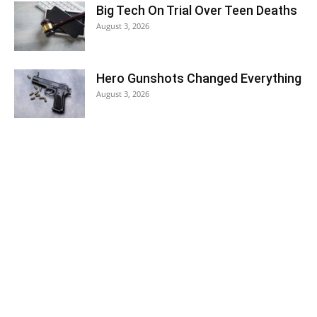
Big Tech On Trial Over Teen Deaths
August 3, 2026
Hero Gunshots Changed Everything
August 3, 2026