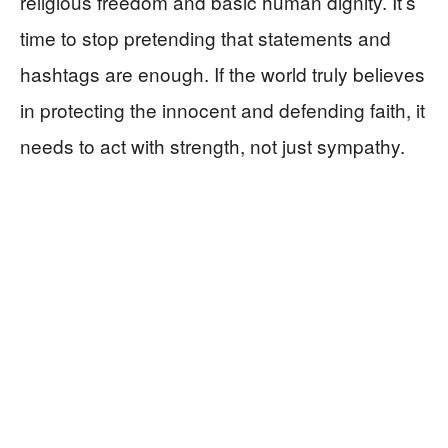
religious freedom and basic human dignity. It’s
time to stop pretending that statements and
hashtags are enough. If the world truly believes
in protecting the innocent and defending faith, it
needs to act with strength, not just sympathy.