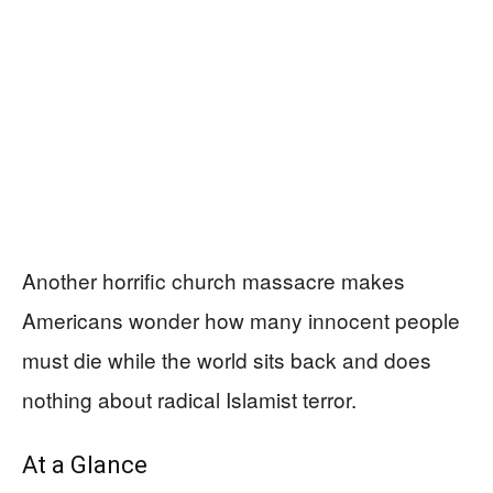
Another horrific church massacre makes
Americans wonder how many innocent people
must die while the world sits back and does
nothing about radical Islamist terror.
At a Glance