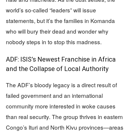
world’s so-called “leaders” will issue
statements, but it’s the families in Komanda
who will bury their dead and wonder why
nobody steps in to stop this madness.
ADF: ISIS’s Newest Franchise in Africa
and the Collapse of Local Authority
The ADF’s bloody legacy is a direct result of
failed government and an international
community more interested in woke causes
than real security. The group thrives in eastern
Congo’s Ituri and North Kivu provinces—areas