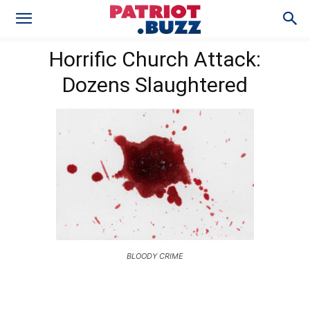
Horrific Church Attack:
Dozens Slaughtered
BLOODY CRIME