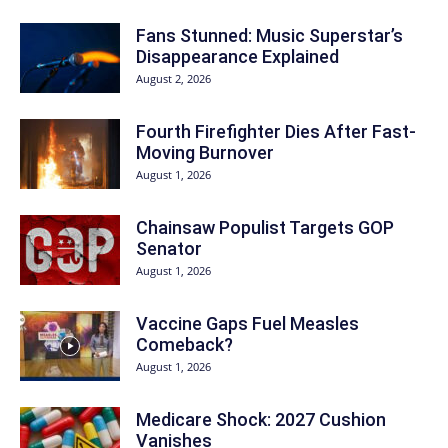
Fans Stunned: Music Superstar’s
Disappearance Explained
August 2, 2026
Fourth Firefighter Dies After Fast-
Moving Burnover
August 1, 2026
Chainsaw Populist Targets GOP
Senator
August 1, 2026
Vaccine Gaps Fuel Measles
Comeback?
August 1, 2026
Medicare Shock: 2027 Cushion
Vanishes