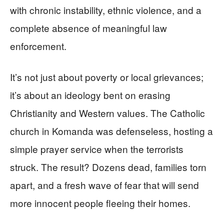
with chronic instability, ethnic violence, and a
complete absence of meaningful law
enforcement.
It’s not just about poverty or local grievances;
it’s about an ideology bent on erasing
Christianity and Western values. The Catholic
church in Komanda was defenseless, hosting a
simple prayer service when the terrorists
struck. The result? Dozens dead, families torn
apart, and a fresh wave of fear that will send
more innocent people fleeing their homes.