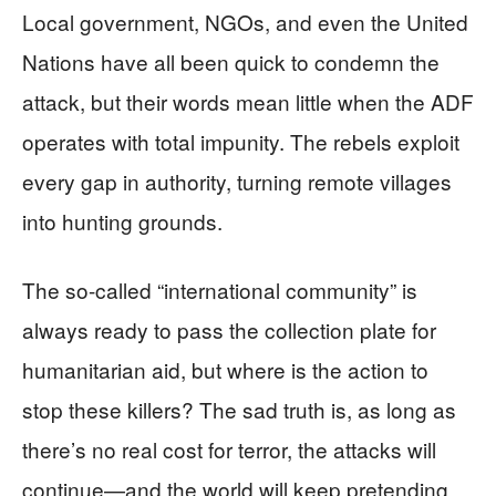
Local government, NGOs, and even the United
Nations have all been quick to condemn the
attack, but their words mean little when the ADF
operates with total impunity. The rebels exploit
every gap in authority, turning remote villages
into hunting grounds.
The so-called “international community” is
always ready to pass the collection plate for
humanitarian aid, but where is the action to
stop these killers? The sad truth is, as long as
there’s no real cost for terror, the attacks will
continue—and the world will keep pretending