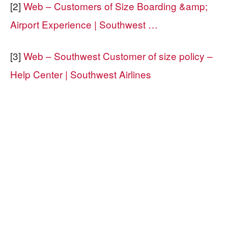
[2]
Web – Customers of Size Boarding &amp;
Airport Experience | Southwest …
[3]
Web – Southwest Customer of size policy –
Help Center | Southwest Airlines