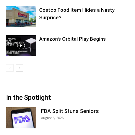
Costco Food Item Hides a Nasty
Surprise?
Amazon’s Orbital Play Begins
In the Spotlight
FDA Split Stuns Seniors
August 6, 2026