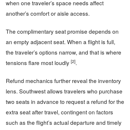
when one traveler’s space needs affect
another’s comfort or aisle access.
The complimentary seat promise depends on
an empty adjacent seat. When a flight is full,
the traveler’s options narrow, and that is where
[2]
tensions flare most loudly
.
Refund mechanics further reveal the inventory
lens. Southwest allows travelers who purchase
two seats in advance to request a refund for the
extra seat after travel, contingent on factors
such as the flight’s actual departure and timely