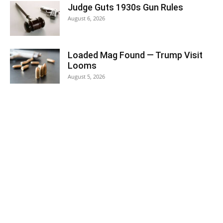
Judge Guts 1930s Gun Rules
August 6, 2026
Loaded Mag Found — Trump Visit
Looms
August 5, 2026