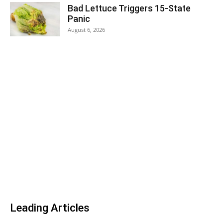
Bad Lettuce Triggers 15-State
Panic
August 6, 2026
Leading Articles