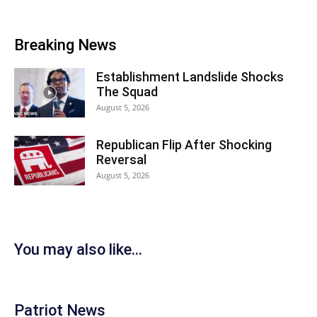
Breaking News
Establishment Landslide Shocks
The Squad
August 5, 2026
Republican Flip After Shocking
Reversal
August 5, 2026
You may also like...
Patriot News