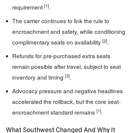
[1]
requirement
.
The carrier continues to link the rule to
encroachment and safety, while conditioning
[2]
complimentary seats on availability
.
Refunds for pre-purchased extra seats
remain possible after travel, subject to seat
[3]
inventory and timing
.
Advocacy pressure and negative headlines
accelerated the rollback, but the core seat-
[1]
encroachment standard remains
.
What Southwest Changed And Why It