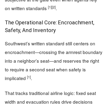
[1]
[2]
on written standards
.
The Operational Core: Encroachment,
Safety, And Inventory
Southwest’s written standard still centers on
encroachment—crossing the armrest boundary
into a neighbor’s seat—and reserves the right
to require a second seat when safety is
[1]
implicated
.
That tracks traditional airline logic: fixed seat
width and evacuation rules drive decisions