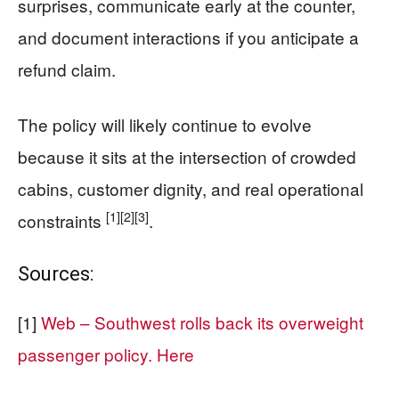
surprises, communicate early at the counter,
and document interactions if you anticipate a
refund claim.
The policy will likely continue to evolve
because it sits at the intersection of crowded
cabins, customer dignity, and real operational
[1]
[2]
[3]
constraints
.
Sources:
[1]
Web – Southwest rolls back its overweight
passenger policy. Here