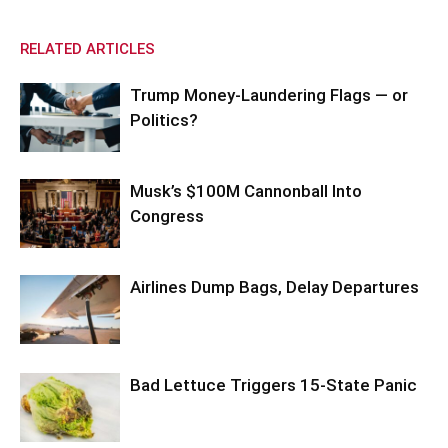
RELATED ARTICLES
Trump Money-Laundering Flags — or
Politics?
Musk’s $100M Cannonball Into
Congress
Airlines Dump Bags, Delay Departures
Bad Lettuce Triggers 15-State Panic