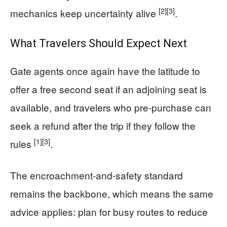
[2]
[3]
mechanics keep uncertainty alive
.
What Travelers Should Expect Next
Gate agents once again have the latitude to
offer a free second seat if an adjoining seat is
available, and travelers who pre-purchase can
seek a refund after the trip if they follow the
[1]
[3]
rules
.
The encroachment-and-safety standard
remains the backbone, which means the same
advice applies: plan for busy routes to reduce