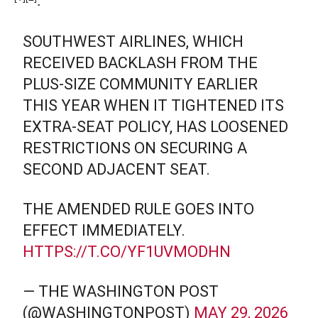
SOUTHWEST AIRLINES, WHICH
RECEIVED BACKLASH FROM THE
PLUS-SIZE COMMUNITY EARLIER
THIS YEAR WHEN IT TIGHTENED ITS
EXTRA-SEAT POLICY, HAS LOOSENED
RESTRICTIONS ON SECURING A
SECOND ADJACENT SEAT.
THE AMENDED RULE GOES INTO
EFFECT IMMEDIATELY.
HTTPS://T.CO/YF1UVMODHN
— THE WASHINGTON POST
(@WASHINGTONPOST)
MAY 29, 2026