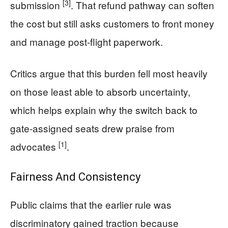
[3]
submission
. That refund pathway can soften
the cost but still asks customers to front money
and manage post-flight paperwork.
Critics argue that this burden fell most heavily
on those least able to absorb uncertainty,
which helps explain why the switch back to
gate-assigned seats drew praise from
[1]
advocates
.
Fairness And Consistency
Public claims that the earlier rule was
discriminatory gained traction because