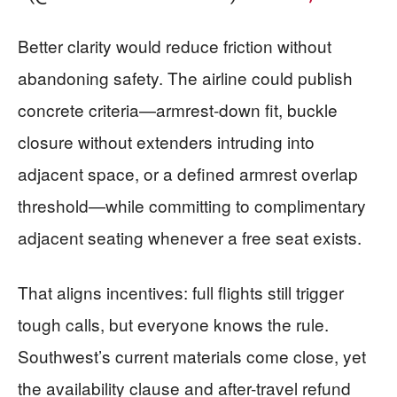
Better clarity would reduce friction without
abandoning safety. The airline could publish
concrete criteria—armrest-down fit, buckle
closure without extenders intruding into
adjacent space, or a defined armrest overlap
threshold—while committing to complimentary
adjacent seating whenever a free seat exists.
That aligns incentives: full flights still trigger
tough calls, but everyone knows the rule.
Southwest’s current materials come close, yet
the availability clause and after-travel refund