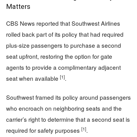
Matters
CBS News reported that Southwest Airlines
rolled back part of its policy that had required
plus-size passengers to purchase a second
seat upfront, restoring the option for gate
agents to provide a complimentary adjacent
[1]
seat when available
.
Southwest framed its policy around passengers
who encroach on neighboring seats and the
carrier’s right to determine that a second seat is
[1]
required for safety purposes
.