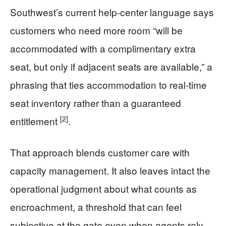
Southwest’s current help-center language says
customers who need more room “will be
accommodated with a complimentary extra
seat, but only if adjacent seats are available,” a
phrasing that ties accommodation to real-time
seat inventory rather than a guaranteed
[2]
entitlement
.
That approach blends customer care with
capacity management. It also leaves intact the
operational judgment about what counts as
encroachment, a threshold that can feel
subjective at the gate even when agents rely