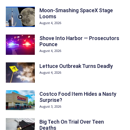
Moon-Smashing SpaceX Stage
Looms
August 4, 2026
Shove Into Harbor — Prosecutors
Pounce
August 4, 2026
Lettuce Outbreak Turns Deadly
August 4, 2026
Costco Food Item Hides a Nasty
Surprise?
August 3, 2026
Big Tech On Trial Over Teen
Deaths