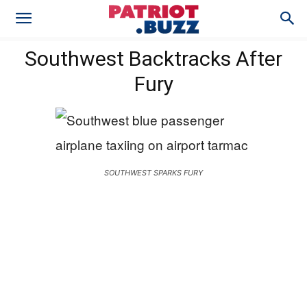
Southwest Backtracks After
Fury
SOUTHWEST SPARKS FURY