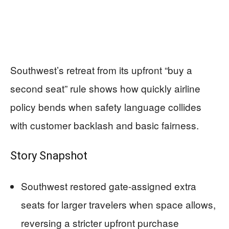
Southwest’s retreat from its upfront “buy a
second seat” rule shows how quickly airline
policy bends when safety language collides
with customer backlash and basic fairness.
Story Snapshot
Southwest restored gate-assigned extra
seats for larger travelers when space allows,
reversing a stricter upfront purchase