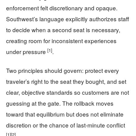
enforcement felt discretionary and opaque.
Southwest’s language explicitly authorizes staff
to decide when a second seat is necessary,
creating room for inconsistent experiences
[1]
under pressure
.
Two principles should govern: protect every
traveler’s right to the seat they bought, and set
clear, objective standards so customers are not
guessing at the gate. The rollback moves
toward that equilibrium but does not eliminate
discretion or the chance of last-minute conflict
[1]
[2]
.