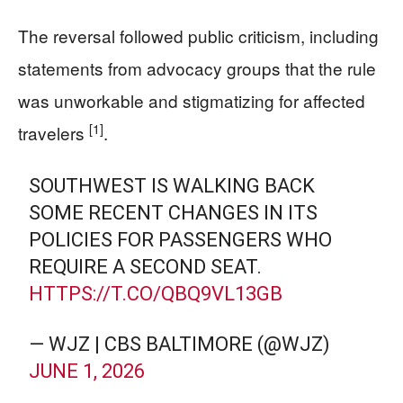
The reversal followed public criticism, including
statements from advocacy groups that the rule
was unworkable and stigmatizing for affected
[1]
travelers
.
SOUTHWEST IS WALKING BACK
SOME RECENT CHANGES IN ITS
POLICIES FOR PASSENGERS WHO
REQUIRE A SECOND SEAT.
HTTPS://T.CO/QBQ9VL13GB
— WJZ | CBS BALTIMORE (@WJZ)
JUNE 1, 2026