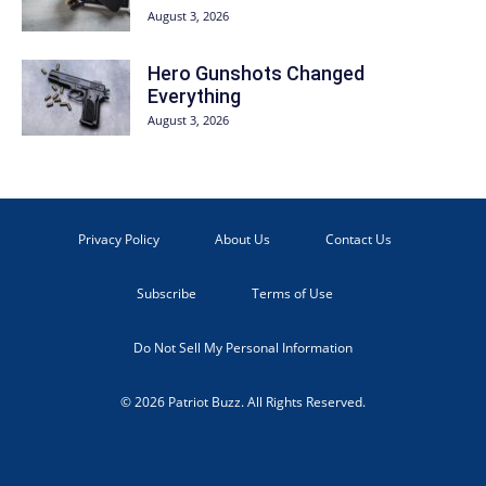
August 3, 2026
Hero Gunshots Changed
Everything
August 3, 2026
Privacy Policy
About Us
Contact Us
Subscribe
Terms of Use
Do Not Sell My Personal Information
© 2026 Patriot Buzz. All Rights Reserved.