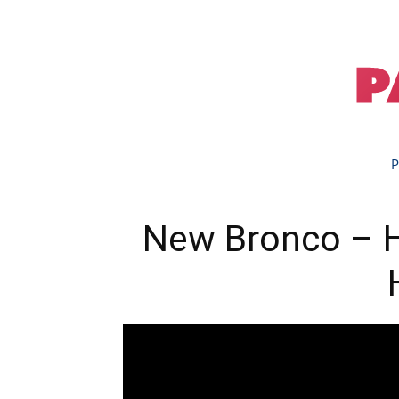
P
New Bronco – He