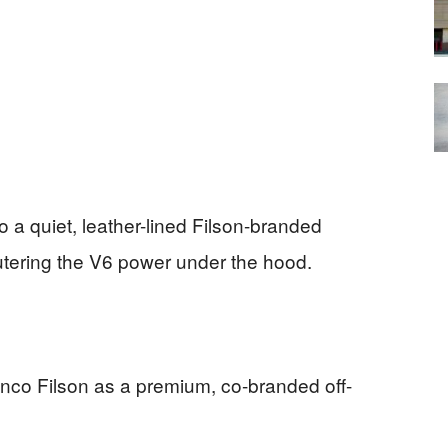
o a quiet, leather-lined Filson-branded
utering the V6 power under the hood.
ronco Filson as a premium, co-branded off-