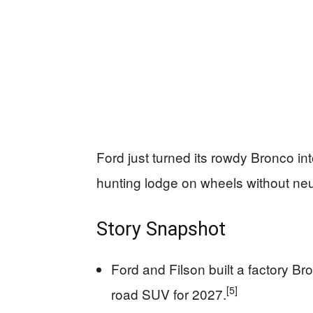
Ford just turned its rowdy Bronco int
hunting lodge on wheels without ne
Story Snapshot
Ford and Filson built a factory B
[5]
road SUV for 2027.