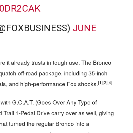
P0DR2CAK
(@FOXBUSINESS)
JUNE
e it already trusts in tough use. The Bronco
uatch off-road package, including 35‑inch
[1]
[2]
[4]
ntials, and high-performance Fox shocks.
with G.O.A.T. (Goes Over Any Type of
d Trail 1‑Pedal Drive carry over as well, giving
hat turned the regular Bronco into a