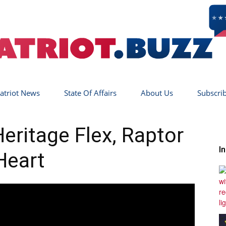
atriot News
State Of Affairs
About Us
Subscri
Patriot
ritage Flex, Raptor
I
Heart
Buzz