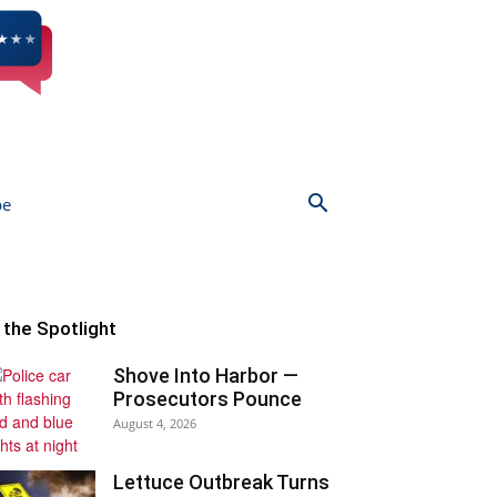
be
n the Spotlight
Shove Into Harbor —
Prosecutors Pounce
August 4, 2026
Lettuce Outbreak Turns