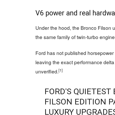
V6 power and real hardwa
Under the hood, the Bronco Filson u
the same family of twin-turbo engin
Ford has not published horsepower or
leaving the exact performance delta
[1]
unverified.
FORD'S QUIETEST
FILSON EDITION P
LUXURY UPGRADE