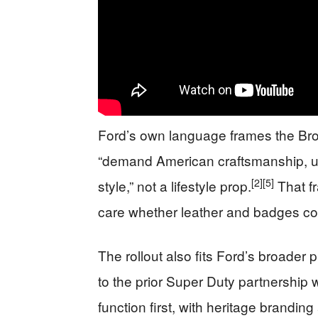
Ford’s own language frames the Br
“demand American craftsmanship, u
[2]
[5]
style,” not a lifestyle prop.
That fr
care whether leather and badges co
The rollout also fits Ford’s broader
to the prior Super Duty partnership 
function first, with heritage brandin