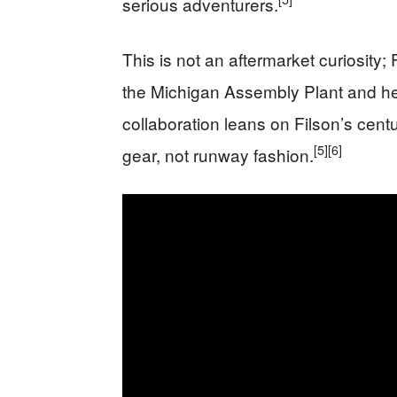
serious adventurers.
This is not an aftermarket curiosity; 
the Michigan Assembly Plant and h
collaboration leans on Filson’s centu
[5]
[6]
gear, not runway fashion.