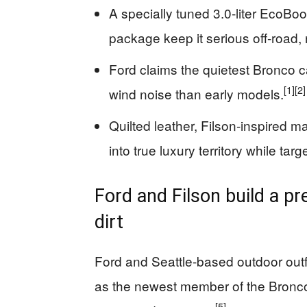
A specially tuned 3.0‑liter EcoBo
package keep it serious off-road, n
Ford claims the quietest Bronco c
[1]
[2]
wind noise than early models.
Quilted leather, Filson-inspired m
into true luxury territory while ta
Ford and Filson build a p
dirt
Ford and Seattle-based outdoor outfi
as the newest member of the Bronco
[5]