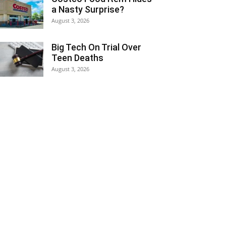
a Nasty Surprise?
August 3, 2026
Big Tech On Trial Over
Teen Deaths
August 3, 2026