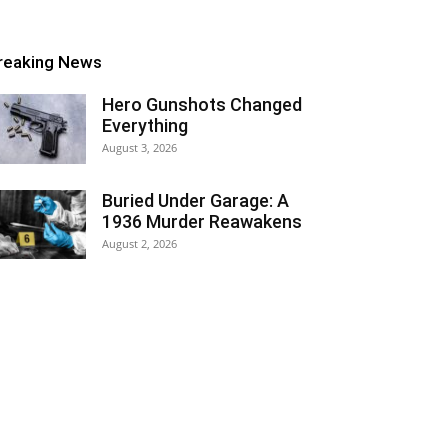
reaking News
Hero Gunshots Changed
Everything
August 3, 2026
Buried Under Garage: A
1936 Murder Reawakens
August 2, 2026