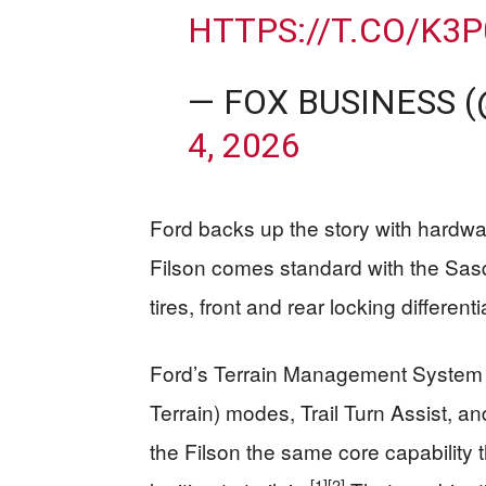
HTTPS://T.CO/K3
— FOX BUSINESS 
4, 2026
Ford backs up the story with hardwar
Filson comes standard with the Sasq
tires, front and rear locking differe
Ford’s Terrain Management System 
Terrain) modes, Trail Turn Assist, an
the Filson the same core capability t
[1]
[2]