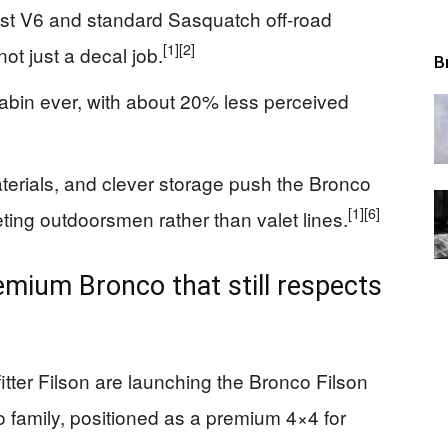
ost V6 and standard Sasquatch off-road
[1]
[2]
ot just a decal job.
B
abin ever, with about 20% less perceived
aterials, and clever storage push the Bronco
[1]
[6]
rgeting outdoorsmen rather than valet lines.
remium Bronco that still respects
tter Filson are launching the Bronco Filson
 family, positioned as a premium 4×4 for