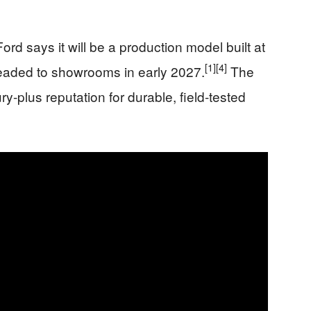
Ford says it will be a production model built at
[1]
[4]
eaded to showrooms in early 2027.
The
ry-plus reputation for durable, field-tested