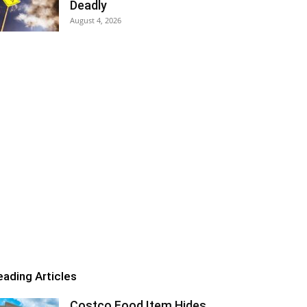
Deadly
August 4, 2026
eading Articles
Costco Food Item Hides