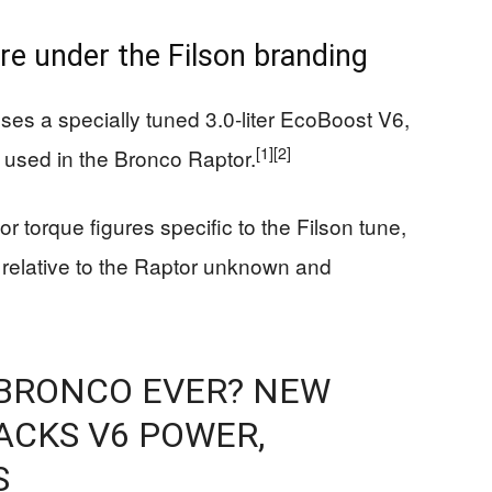
re under the Filson branding
ses a specially tuned 3.0‑liter EcoBoost V6,
[1]
[2]
e used in the Bronco Raptor.
 torque figures specific to the Filson tune,
 relative to the Raptor unknown and
 BRONCO EVER? NEW
ACKS V6 POWER,
S