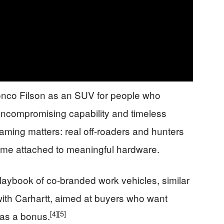
onco Filson as an SUV for people who
ncompromising capability and timeless
aming matters: real off-roaders and hunters
me attached to meaningful hardware.
 playbook of co-branded work vehicles, similar
with Carhartt, aimed at buyers who want
[4]
[5]
g as a bonus.