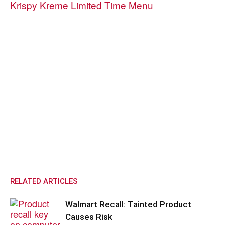
Krispy Kreme Limited Time Menu
RELATED ARTICLES
Walmart Recall: Tainted Product
Causes Risk