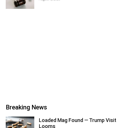
Breaking News
Loaded Mag Found — Trump Visit
Looms