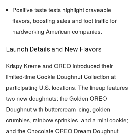
Positive taste tests highlight craveable
flavors, boosting sales and foot traffic for
hardworking American companies.
Launch Details and New Flavors
Krispy Kreme and OREO introduced their
limited-time Cookie Doughnut Collection at
participating U.S. locations. The lineup features
two new doughnuts: the Golden OREO
Doughnut with buttercream icing, golden
crumbles, rainbow sprinkles, and a mini cookie;
and the Chocolate OREO Dream Doughnut