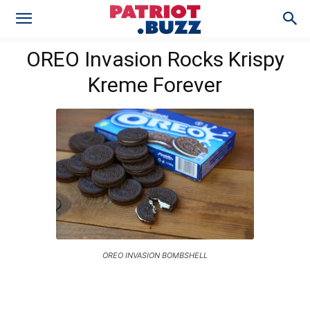
OREO Invasion Rocks Krispy
Kreme Forever
OREO INVASION BOMBSHELL