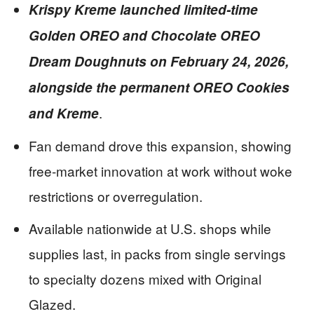
Krispy Kreme launched limited-time
Golden OREO and Chocolate OREO
Dream Doughnuts on February 24, 2026,
alongside the permanent OREO Cookies
.
and Kreme
Fan demand drove this expansion, showing
free-market innovation at work without woke
restrictions or overregulation.
Available nationwide at U.S. shops while
supplies last, in packs from single servings
to specialty dozens mixed with Original
Glazed.