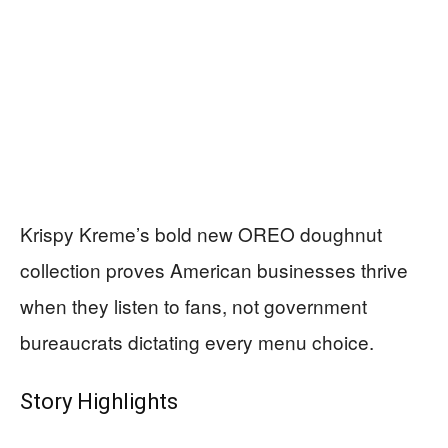
Krispy Kreme’s bold new OREO doughnut
collection proves American businesses thrive
when they listen to fans, not government
bureaucrats dictating every menu choice.
Story Highlights