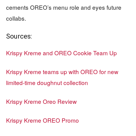
cements OREO’s menu role and eyes future
collabs.
Sources:
Krispy Kreme and OREO Cookie Team Up
Krispy Kreme teams up with OREO for new
limited-time doughnut collection
Krispy Kreme Oreo Review
Krispy Kreme OREO Promo