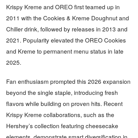
Krispy Kreme and OREO first teamed up in
2011 with the Cookies & Kreme Doughnut and
Chiller drink, followed by releases in 2013 and
2021. Popularity elevated the OREO Cookies
and Kreme to permanent menu status in late
2025.
Fan enthusiasm prompted this 2026 expansion
beyond the single staple, introducing fresh
flavors while building on proven hits. Recent
Krispy Kreme collaborations, such as the
Hershey’s collection featuring cheesecake
elements, demonstrate smart diversification in