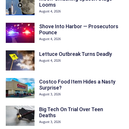
Looms
August 4, 2026
Shove Into Harbor — Prosecutors
Pounce
August 4, 2026
Lettuce Outbreak Turns Deadly
August 4, 2026
Costco Food Item Hides a Nasty
Surprise?
August 3, 2026
Big Tech On Trial Over Teen
Deaths
August 3, 2026