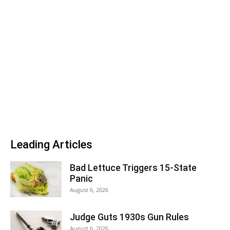
Leading Articles
Bad Lettuce Triggers 15-State
Panic
August 6, 2026
Judge Guts 1930s Gun Rules
August 6, 2026