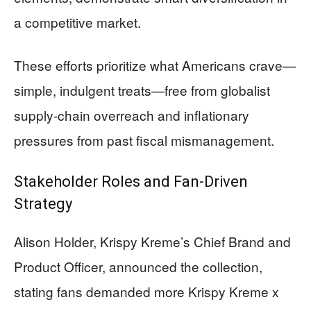
a competitive market.
These efforts prioritize what Americans crave—
simple, indulgent treats—free from globalist
supply-chain overreach and inflationary
pressures from past fiscal mismanagement.
Stakeholder Roles and Fan-Driven
Strategy
Alison Holder, Krispy Kreme’s Chief Brand and
Product Officer, announced the collection,
stating fans demanded more Krispy Kreme x