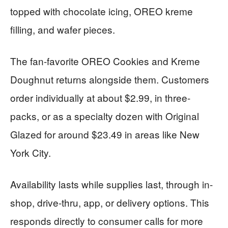
topped with chocolate icing, OREO kreme
filling, and wafer pieces.
The fan-favorite OREO Cookies and Kreme
Doughnut returns alongside them. Customers
order individually at about $2.99, in three-
packs, or as a specialty dozen with Original
Glazed for around $23.49 in areas like New
York City.
Availability lasts while supplies last, through in-
shop, drive-thru, app, or delivery options. This
responds directly to consumer calls for more