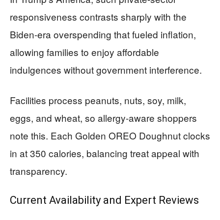
responsiveness contrasts sharply with the
Biden-era overspending that fueled inflation,
allowing families to enjoy affordable
indulgences without government interference.
Facilities process peanuts, nuts, soy, milk,
eggs, and wheat, so allergy-aware shoppers
note this. Each Golden OREO Doughnut clocks
in at 350 calories, balancing treat appeal with
transparency.
Current Availability and Expert Reviews