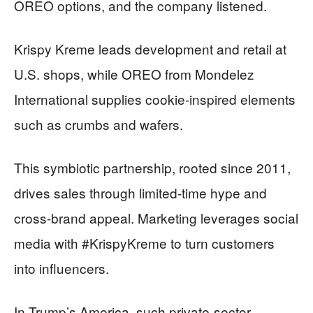
OREO options, and the company listened.
Krispy Kreme leads development and retail at
U.S. shops, while OREO from Mondelez
International supplies cookie-inspired elements
such as crumbs and wafers.
This symbiotic partnership, rooted since 2011,
drives sales through limited-time hype and
cross-brand appeal. Marketing leverages social
media with #KrispyKreme to turn customers
into influencers.
In Trump’s America, such private-sector