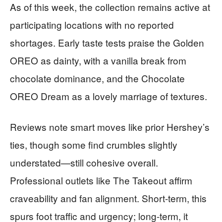
As of this week, the collection remains active at
participating locations with no reported
shortages. Early taste tests praise the Golden
OREO as dainty, with a vanilla break from
chocolate dominance, and the Chocolate
OREO Dream as a lovely marriage of textures.
Reviews note smart moves like prior Hershey’s
ties, though some find crumbles slightly
understated—still cohesive overall.
Professional outlets like The Takeout affirm
craveability and fan alignment. Short-term, this
spurs foot traffic and urgency; long-term, it