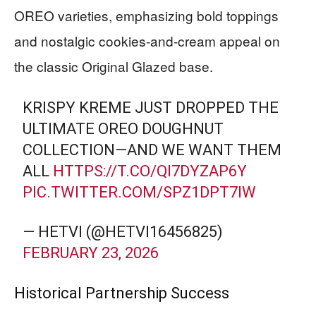
OREO varieties, emphasizing bold toppings
and nostalgic cookies-and-cream appeal on
the classic Original Glazed base.
KRISPY KREME JUST DROPPED THE
ULTIMATE OREO DOUGHNUT
COLLECTION—AND WE WANT THEM
ALL
HTTPS://T.CO/QI7DYZAP6Y
PIC.TWITTER.COM/SPZ1DPT7IW
— HETVI (@HETVI16456825)
FEBRUARY 23, 2026
Historical Partnership Success