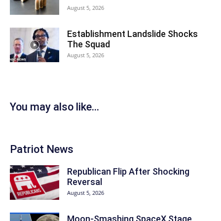
August 5, 2026
Establishment Landslide Shocks
The Squad
August 5, 2026
You may also like...
Patriot News
Republican Flip After Shocking
Reversal
August 5, 2026
Moon-Smashing SpaceX Stage