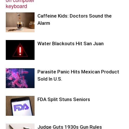
Caffeine Kids: Doctors Sound the
Alarm
Water Blackouts Hit San Juan
Parasite Panic Hits Mexican Product
Sold In U.S.
FDA Split Stuns Seniors
Judge Guts 1930s Gun Rules