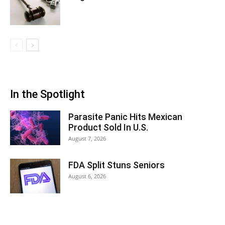
In the Spotlight
Parasite Panic Hits Mexican
Product Sold In U.S.
August 7, 2026
FDA Split Stuns Seniors
August 6, 2026