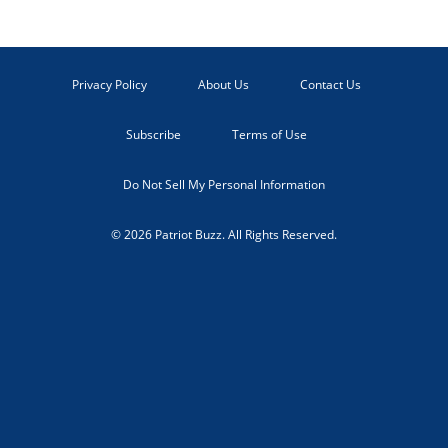
Privacy Policy
About Us
Contact Us
Subscribe
Terms of Use
Do Not Sell My Personal Information
© 2026 Patriot Buzz. All Rights Reserved.