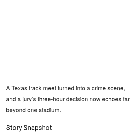
A Texas track meet turned into a crime scene,
and a jury’s three-hour decision now echoes far
beyond one stadium.
Story Snapshot