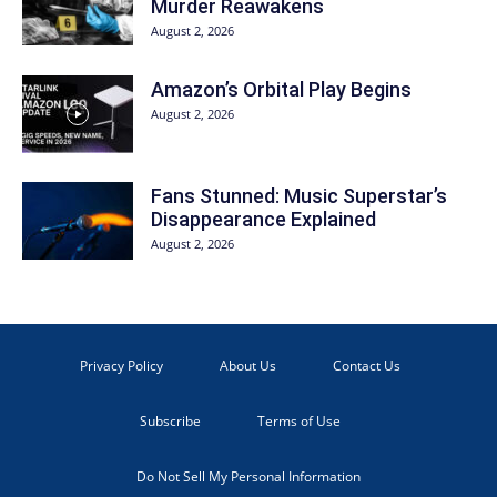
Murder Reawakens
August 2, 2026
Amazon’s Orbital Play Begins
August 2, 2026
Fans Stunned: Music Superstar’s
Disappearance Explained
August 2, 2026
Privacy Policy
About Us
Contact Us
Subscribe
Terms of Use
Do Not Sell My Personal Information