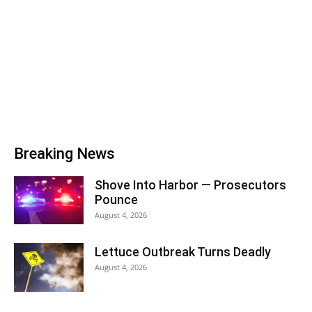
Breaking News
Shove Into Harbor — Prosecutors
Pounce
August 4, 2026
Lettuce Outbreak Turns Deadly
August 4, 2026