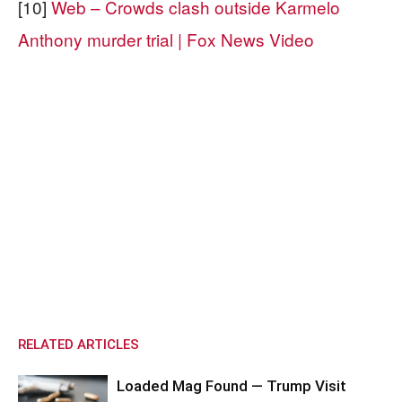
[10]
Web – Crowds clash outside Karmelo
Anthony murder trial | Fox News Video
RELATED ARTICLES
Loaded Mag Found — Trump Visit