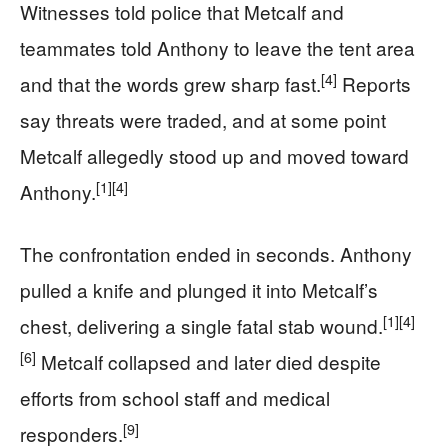
Witnesses told police that Metcalf and
teammates told Anthony to leave the tent area
[4]
and that the words grew sharp fast.
Reports
say threats were traded, and at some point
Metcalf allegedly stood up and moved toward
[1]
[4]
Anthony.
The confrontation ended in seconds. Anthony
pulled a knife and plunged it into Metcalf’s
[1]
[4]
chest, delivering a single fatal stab wound.
[6]
Metcalf collapsed and later died despite
efforts from school staff and medical
[9]
responders.