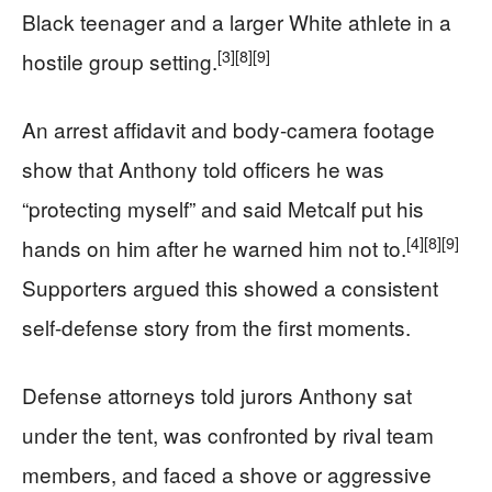
Black teenager and a larger White athlete in a
[3]
[8]
[9]
hostile group setting.
An arrest affidavit and body-camera footage
show that Anthony told officers he was
“protecting myself” and said Metcalf put his
[4]
[8]
[9]
hands on him after he warned him not to.
Supporters argued this showed a consistent
self-defense story from the first moments.
Defense attorneys told jurors Anthony sat
under the tent, was confronted by rival team
members, and faced a shove or aggressive