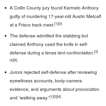
A Collin County jury found Karmelo Anthony
guilty of murdering 17-year-old Austin Metcalf
[1]
[3]
at a Frisco track meet.
The defense admitted the stabbing but
claimed Anthony used the knife in self-
[3]
defense during a tense tent confrontation.
[4]
[8]
Jurors rejected self-defense after reviewing
eyewitness accounts, body-camera
evidence, and arguments about provocation
[1]
[3]
[4]
and “walking away.”