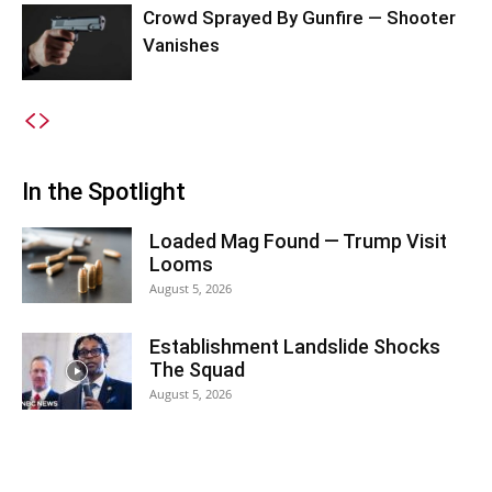
Crowd Sprayed By Gunfire — Shooter
Vanishes
In the Spotlight
Loaded Mag Found — Trump Visit
Looms
August 5, 2026
Establishment Landslide Shocks
The Squad
August 5, 2026