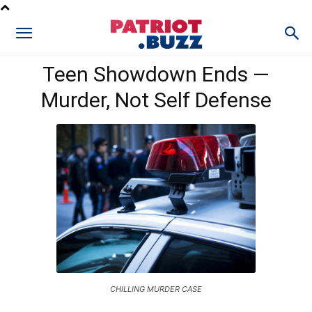
Teen Showdown Ends —
Murder, Not Self Defense
CHILLING MURDER CASE