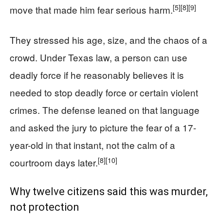
[5]
[8]
[9]
move that made him fear serious harm.
They stressed his age, size, and the chaos of a
crowd. Under Texas law, a person can use
deadly force if he reasonably believes it is
needed to stop deadly force or certain violent
crimes. The defense leaned on that language
and asked the jury to picture the fear of a 17-
year-old in that instant, not the calm of a
[8]
[10]
courtroom days later.
Why twelve citizens said this was murder,
not protection