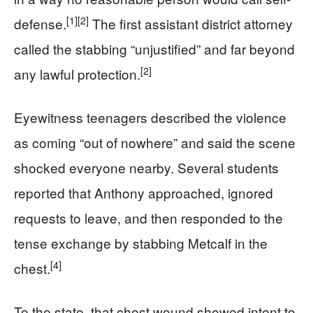
[1]
[2]
defense.
The first assistant district attorney
called the stabbing “unjustified” and far beyond
[2]
any lawful protection.
Eyewitness teenagers described the violence
as coming “out of nowhere” and said the scene
shocked everyone nearby. Several students
reported that Anthony approached, ignored
requests to leave, and then responded to the
tense exchange by stabbing Metcalf in the
[4]
chest.
To the state, that chest wound showed intent to