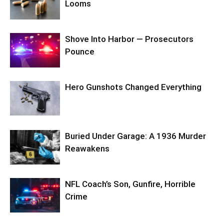
Looms
Shove Into Harbor — Prosecutors
Pounce
Hero Gunshots Changed Everything
Buried Under Garage: A 1936 Murder
Reawakens
NFL Coach’s Son, Gunfire, Horrible
Crime