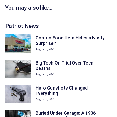
You may also like...
Patriot News
Costco Food Item Hides a Nasty
Surprise?
August 3, 2026
Big Tech On Trial Over Teen
Deaths
August 3, 2026
Hero Gunshots Changed
Everything
August 3, 2026
Buried Under Garage: A 1936