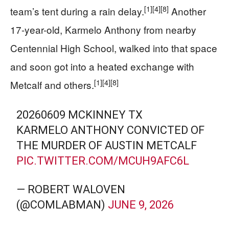
[1]
[4]
[8]
team’s tent during a rain delay.
Another
17-year-old, Karmelo Anthony from nearby
Centennial High School, walked into that space
and soon got into a heated exchange with
[1]
[4]
[8]
Metcalf and others.
20260609 MCKINNEY TX
KARMELO ANTHONY CONVICTED OF
THE MURDER OF AUSTIN METCALF
PIC.TWITTER.COM/MCUH9AFC6L
— ROBERT WALOVEN
(@COMLABMAN)
JUNE 9, 2026