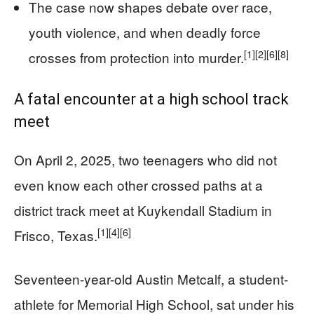
The case now shapes debate over race,
youth violence, and when deadly force
[1]
[2]
[6]
[8]
crosses from protection into murder.
A fatal encounter at a high school track
meet
On April 2, 2025, two teenagers who did not
even know each other crossed paths at a
district track meet at Kuykendall Stadium in
[1]
[4]
[6]
Frisco, Texas.
Seventeen-year-old Austin Metcalf, a student-
athlete for Memorial High School, sat under his