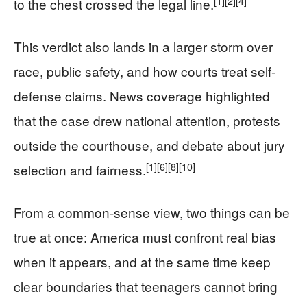
[1]
[2]
[4]
to the chest crossed the legal line.
This verdict also lands in a larger storm over
race, public safety, and how courts treat self-
defense claims. News coverage highlighted
that the case drew national attention, protests
outside the courthouse, and debate about jury
[1]
[6]
[8]
[10]
selection and fairness.
From a common-sense view, two things can be
true at once: America must confront real bias
when it appears, and at the same time keep
clear boundaries that teenagers cannot bring