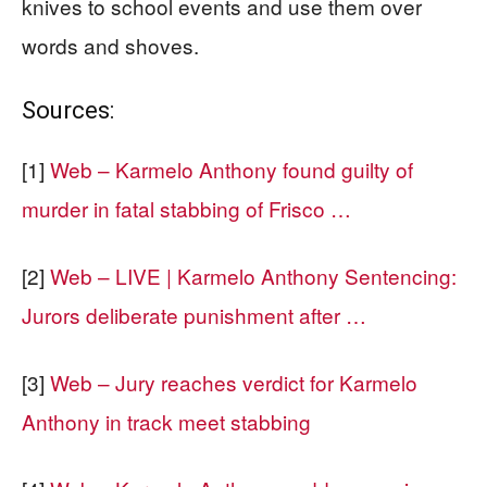
knives to school events and use them over
words and shoves.
Sources:
[1]
Web – Karmelo Anthony found guilty of
murder in fatal stabbing of Frisco …
[2]
Web – LIVE | Karmelo Anthony Sentencing:
Jurors deliberate punishment after …
[3]
Web – Jury reaches verdict for Karmelo
Anthony in track meet stabbing