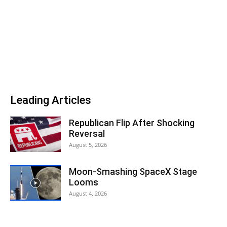
Leading Articles
Republican Flip After Shocking
Reversal
August 5, 2026
Moon-Smashing SpaceX Stage
Looms
August 4, 2026