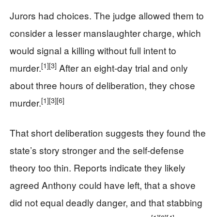
Jurors had choices. The judge allowed them to
consider a lesser manslaughter charge, which
would signal a killing without full intent to
[1]
[3]
murder.
After an eight-day trial and only
about three hours of deliberation, they chose
[1]
[3]
[6]
murder.
That short deliberation suggests they found the
state’s story stronger and the self-defense
theory too thin. Reports indicate they likely
agreed Anthony could have left, that a shove
did not equal deadly danger, and that stabbing