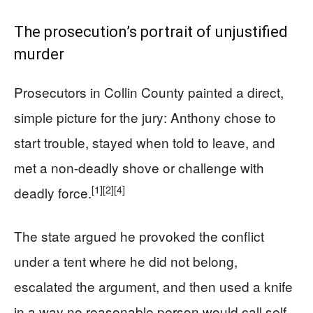
The prosecution’s portrait of unjustified
murder
Prosecutors in Collin County painted a direct,
simple picture for the jury: Anthony chose to
start trouble, stayed when told to leave, and
met a non-deadly shove or challenge with
[1]
[2]
[4]
deadly force.
The state argued he provoked the conflict
under a tent where he did not belong,
escalated the argument, and then used a knife
in a way no reasonable person would call self-