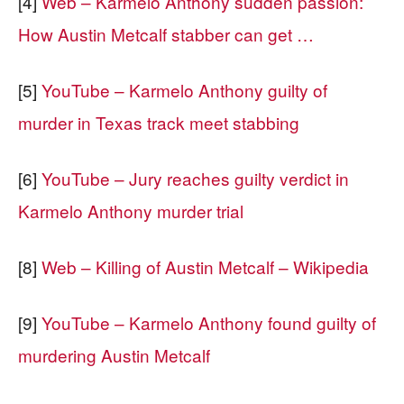
[4]
Web – Karmelo Anthony sudden passion:
How Austin Metcalf stabber can get …
[5]
YouTube – Karmelo Anthony guilty of
murder in Texas track meet stabbing
[6]
YouTube – Jury reaches guilty verdict in
Karmelo Anthony murder trial
[8]
Web – Killing of Austin Metcalf – Wikipedia
[9]
YouTube – Karmelo Anthony found guilty of
murdering Austin Metcalf