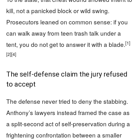
kill, not a panicked block or wild swing.
Prosecutors leaned on common sense: if you
can walk away from teen trash talk under a
[1]
tent, you do not get to answer it with a blade.
[2]
[4]
The self-defense claim the jury refused
to accept
The defense never tried to deny the stabbing.
Anthony’s lawyers instead framed the case as
a split-second act of self-preservation during a
frightening confrontation between a smaller