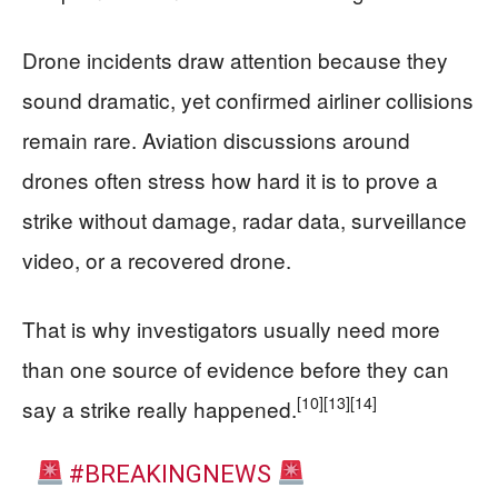
Drone incidents draw attention because they
sound dramatic, yet confirmed airliner collisions
remain rare. Aviation discussions around
drones often stress how hard it is to prove a
strike without damage, radar data, surveillance
video, or a recovered drone.
That is why investigators usually need more
than one source of evidence before they can
[10]
[13]
[14]
say a strike really happened.
#BREAKINGNEWS