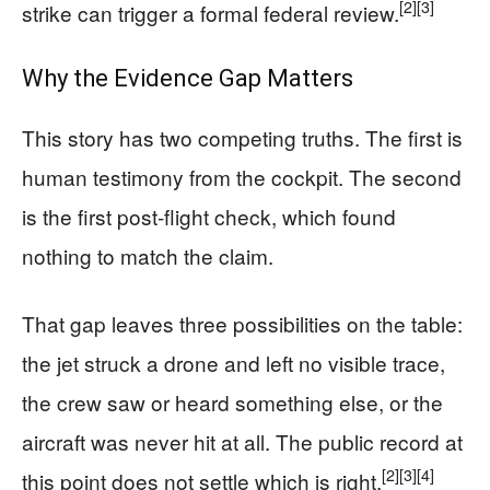
[2]
[3]
strike can trigger a formal federal review.
Why the Evidence Gap Matters
This story has two competing truths. The first is
human testimony from the cockpit. The second
is the first post-flight check, which found
nothing to match the claim.
That gap leaves three possibilities on the table:
the jet struck a drone and left no visible trace,
the crew saw or heard something else, or the
aircraft was never hit at all. The public record at
[2]
[3]
[4]
this point does not settle which is right.