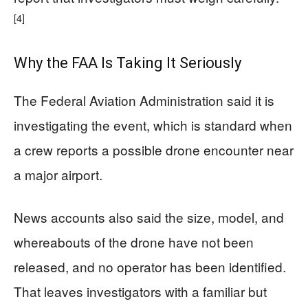
[4]
Why the FAA Is Taking It Seriously
The Federal Aviation Administration said it is
investigating the event, which is standard when
a crew reports a possible drone encounter near
a major airport.
News accounts also said the size, model, and
whereabouts of the drone have not been
released, and no operator has been identified.
That leaves investigators with a familiar but