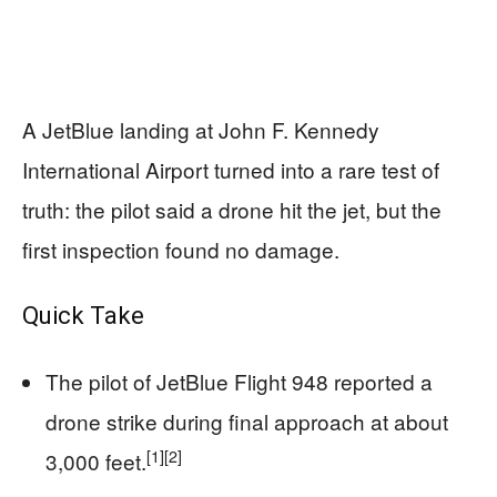
A JetBlue landing at John F. Kennedy
International Airport turned into a rare test of
truth: the pilot said a drone hit the jet, but the
first inspection found no damage.
Quick Take
The pilot of JetBlue Flight 948 reported a
drone strike during final approach at about
[1]
[2]
3,000 feet.