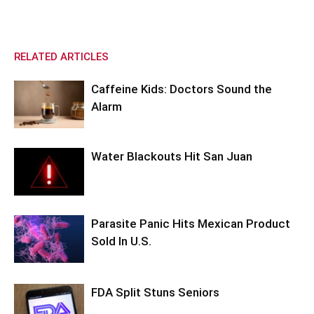
RELATED ARTICLES
Caffeine Kids: Doctors Sound the
Alarm
Water Blackouts Hit San Juan
Parasite Panic Hits Mexican Product
Sold In U.S.
FDA Split Stuns Seniors