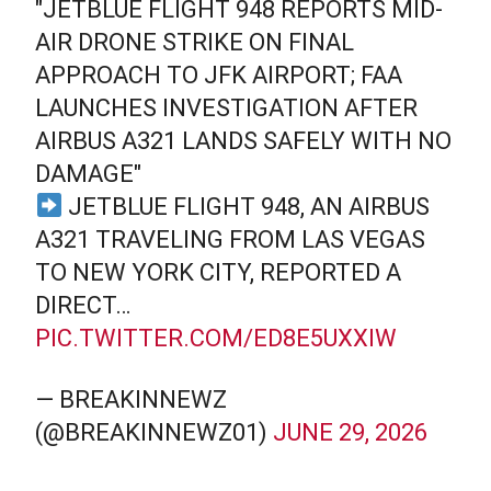
"JETBLUE FLIGHT 948 REPORTS MID-
AIR DRONE STRIKE ON FINAL
APPROACH TO JFK AIRPORT; FAA
LAUNCHES INVESTIGATION AFTER
AIRBUS A321 LANDS SAFELY WITH NO
DAMAGE"
JETBLUE FLIGHT 948, AN AIRBUS
A321 TRAVELING FROM LAS VEGAS
TO NEW YORK CITY, REPORTED A
DIRECT…
PIC.TWITTER.COM/ED8E5UXXIW
— BREAKINNEWZ
(@BREAKINNEWZ01)
JUNE 29, 2026