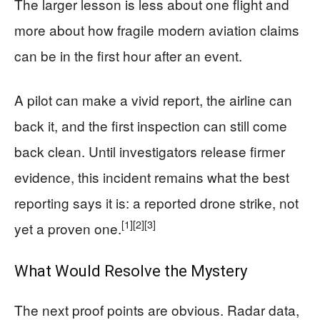
The larger lesson is less about one flight and
more about how fragile modern aviation claims
can be in the first hour after an event.
A pilot can make a vivid report, the airline can
back it, and the first inspection can still come
back clean. Until investigators release firmer
evidence, this incident remains what the best
reporting says it is: a reported drone strike, not
[1]
[2]
[3]
yet a proven one.
What Would Resolve the Mystery
The next proof points are obvious. Radar data,