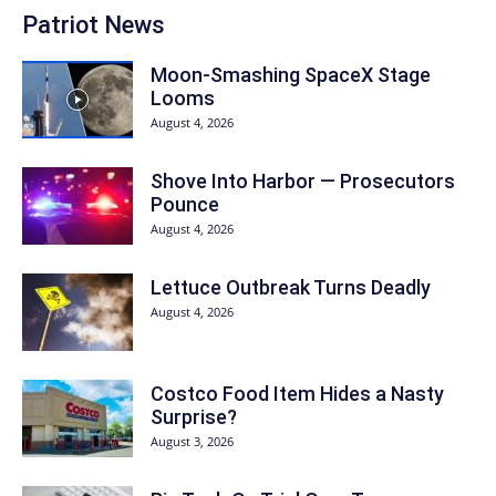
Patriot News
Moon-Smashing SpaceX Stage
Looms
August 4, 2026
Shove Into Harbor — Prosecutors
Pounce
August 4, 2026
Lettuce Outbreak Turns Deadly
August 4, 2026
Costco Food Item Hides a Nasty
Surprise?
August 3, 2026