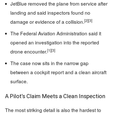
JetBlue removed the plane from service after
landing and said inspectors found no
[2]
[3]
damage or evidence of a collision.
The Federal Aviation Administration said it
opened an investigation into the reported
[1]
[3]
drone encounter.
The case now sits in the narrow gap
between a cockpit report and a clean aircraft
surface.
A Pilot’s Claim Meets a Clean Inspection
The most striking detail is also the hardest to