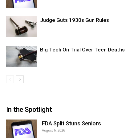
Judge Guts 1930s Gun Rules
Big Tech On Trial Over Teen Deaths
In the Spotlight
FDA Split Stuns Seniors
August 6, 2026