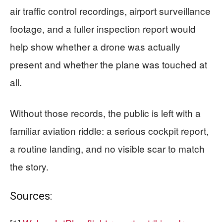
air traffic control recordings, airport surveillance
footage, and a fuller inspection report would
help show whether a drone was actually
present and whether the plane was touched at
all.
Without those records, the public is left with a
familiar aviation riddle: a serious cockpit report,
a routine landing, and no visible scar to match
the story.
Sources: