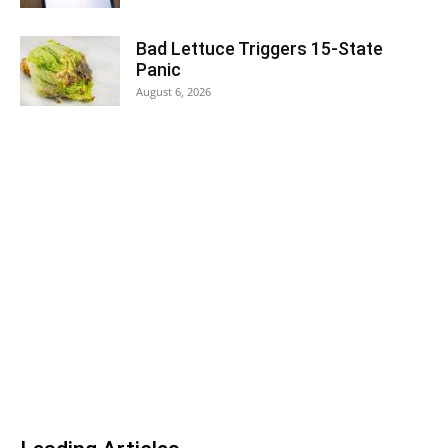
Bad Lettuce Triggers 15-State
Panic
August 6, 2026