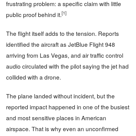
frustrating problem: a specific claim with little
[1]
public proof behind it.
The flight itself adds to the tension. Reports
identified the aircraft as JetBlue Flight 948
arriving from Las Vegas, and air traffic control
audio circulated with the pilot saying the jet had
collided with a drone.
The plane landed without incident, but the
reported impact happened in one of the busiest
and most sensitive places in American
airspace. That is why even an unconfirmed