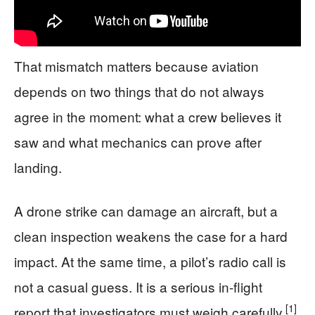
That mismatch matters because aviation
depends on two things that do not always
agree in the moment: what a crew believes it
saw and what mechanics can prove after
landing.
A drone strike can damage an aircraft, but a
clean inspection weakens the case for a hard
impact. At the same time, a pilot’s radio call is
not a casual guess. It is a serious in-flight
[1]
report that investigators must weigh carefully.