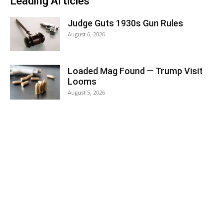
Leading Articles
Judge Guts 1930s Gun Rules
August 6, 2026
Loaded Mag Found — Trump Visit
Looms
August 5, 2026