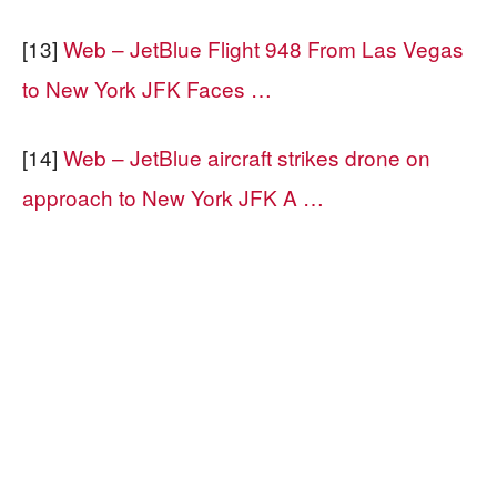
[13]
Web – JetBlue Flight 948 From Las Vegas
to New York JFK Faces …
[14]
Web – JetBlue aircraft strikes drone on
approach to New York JFK A …