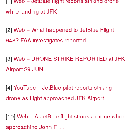
[1]
Web – JetBlue flight reports striking drone
while landing at JFK
[2]
Web – What happened to JetBlue Flight
948? FAA investigates reported …
[3]
Web – DRONE STRIKE REPORTED at JFK
Airport 29 JUN …
[4]
YouTube – JetBlue pilot reports striking
drone as flight approached JFK Airport
[10]
Web – A JetBlue flight struck a drone while
approaching John F. …