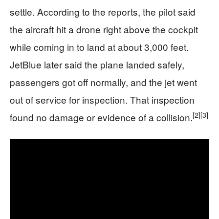
settle. According to the reports, the pilot said
the aircraft hit a drone right above the cockpit
while coming in to land at about 3,000 feet.
JetBlue later said the plane landed safely,
passengers got off normally, and the jet went
out of service for inspection. That inspection
[2]
[3]
found no damage or evidence of a collision.