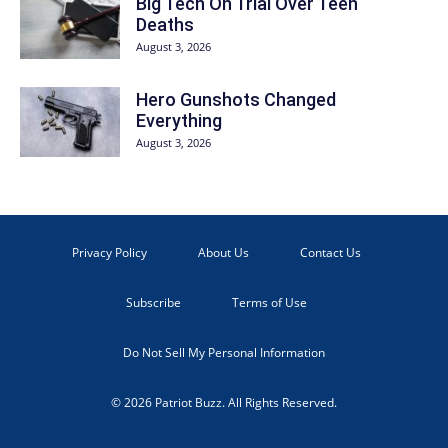
Big Tech On Trial Over Teen
Deaths
August 3, 2026
Hero Gunshots Changed
Everything
August 3, 2026
Privacy Policy
About Us
Contact Us
Subscribe
Terms of Use
Do Not Sell My Personal Information
© 2026 Patriot Buzz. All Rights Reserved.