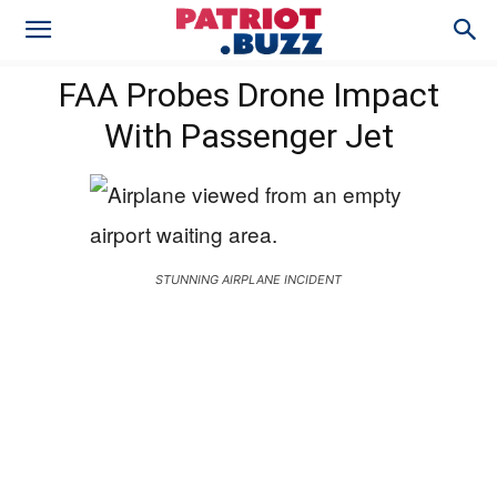
FAA Probes Drone Impact
With Passenger Jet
STUNNING AIRPLANE INCIDENT