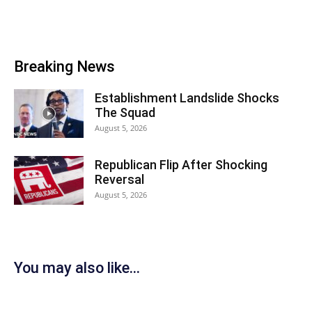
Breaking News
Establishment Landslide Shocks
The Squad
August 5, 2026
Republican Flip After Shocking
Reversal
August 5, 2026
You may also like...