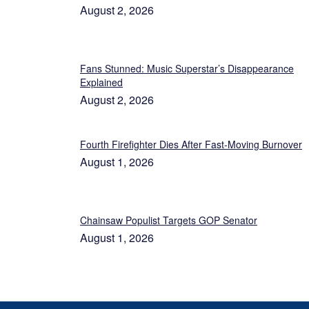
August 2, 2026
Fans Stunned: Music Superstar’s Disappearance
Explained
August 2, 2026
Fourth Firefighter Dies After Fast-Moving Burnover
August 1, 2026
Chainsaw Populist Targets GOP Senator
August 1, 2026