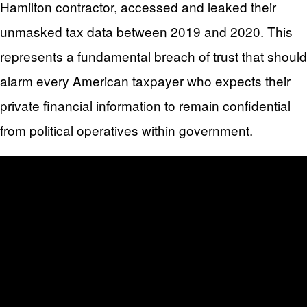
Hamilton contractor, accessed and leaked their
unmasked tax data between 2019 and 2020. This
represents a fundamental breach of trust that should
alarm every American taxpayer who expects their
private financial information to remain confidential
from political operatives within government.