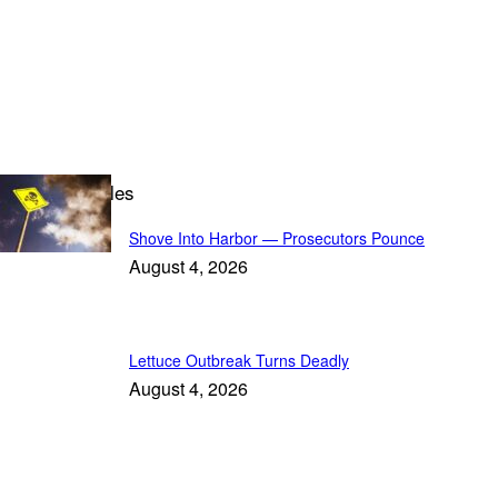
Leading Articles
Shove Into Harbor — Prosecutors Pounce
August 4, 2026
Lettuce Outbreak Turns Deadly
August 4, 2026