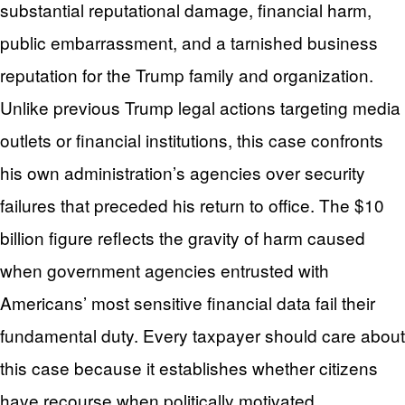
substantial reputational damage, financial harm,
public embarrassment, and a tarnished business
reputation for the Trump family and organization.
Unlike previous Trump legal actions targeting media
outlets or financial institutions, this case confronts
his own administration’s agencies over security
failures that preceded his return to office. The $10
billion figure reflects the gravity of harm caused
when government agencies entrusted with
Americans’ most sensitive financial data fail their
fundamental duty. Every taxpayer should care about
this case because it establishes whether citizens
have recourse when politically motivated