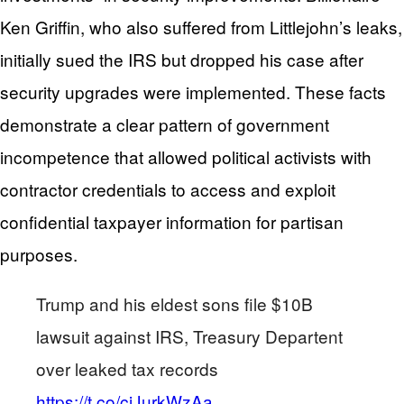
Ken Griffin, who also suffered from Littlejohn’s leaks,
initially sued the IRS but dropped his case after
security upgrades were implemented. These facts
demonstrate a clear pattern of government
incompetence that allowed political activists with
contractor credentials to access and exploit
confidential taxpayer information for partisan
purposes.
Trump and his eldest sons file $10B
lawsuit against IRS, Treasury Departent
over leaked tax records
https://t.co/ciJurkWzAa