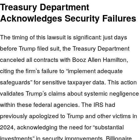
Treasury Department
Acknowledges Security Failures
The timing of this lawsuit is significant: just days
before Trump filed suit, the Treasury Department
canceled all contracts with Booz Allen Hamilton,
citing the firm’s failure to “implement adequate
safeguards” for sensitive taxpayer data. This action
validates Trump’s claims about systemic negligence
within these federal agencies. The IRS had
previously apologized to Trump and other victims in
2024, acknowledging the need for “substantial
investments” in security improvements. Billionaire