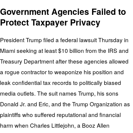
Government Agencies Failed to
Protect Taxpayer Privacy
President Trump filed a federal lawsuit Thursday in
Miami seeking at least $10 billion from the IRS and
Treasury Department after these agencies allowed
a rogue contractor to weaponize his position and
leak confidential tax records to politically biased
media outlets. The suit names Trump, his sons
Donald Jr. and Eric, and the Trump Organization as
plaintiffs who suffered reputational and financial
harm when Charles Littlejohn, a Booz Allen