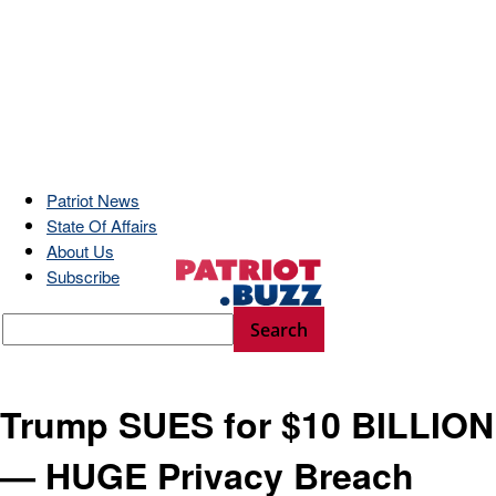
Patriot News
State Of Affairs
About Us
Subscribe
Trump SUES for $10 BILLION
— HUGE Privacy Breach