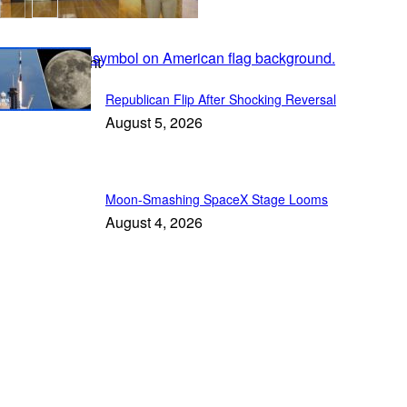
In the Spotlight
Republican Flip After Shocking Reversal
August 5, 2026
Moon-Smashing SpaceX Stage Looms
August 4, 2026