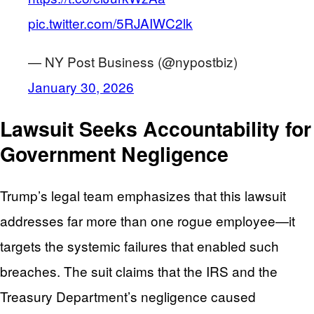
pic.twitter.com/5RJAIWC2lk
— NY Post Business (@nypostbiz)
January 30, 2026
Lawsuit Seeks Accountability for
Government Negligence
Trump’s legal team emphasizes that this lawsuit
addresses far more than one rogue employee—it
targets the systemic failures that enabled such
breaches. The suit claims that the IRS and the
Treasury Department’s negligence caused