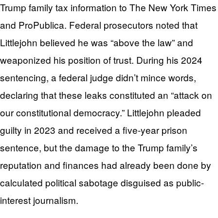
Trump family tax information to The New York Times
and ProPublica. Federal prosecutors noted that
Littlejohn believed he was “above the law” and
weaponized his position of trust. During his 2024
sentencing, a federal judge didn’t mince words,
declaring that these leaks constituted an “attack on
our constitutional democracy.” Littlejohn pleaded
guilty in 2023 and received a five-year prison
sentence, but the damage to the Trump family’s
reputation and finances had already been done by
calculated political sabotage disguised as public-
interest journalism.