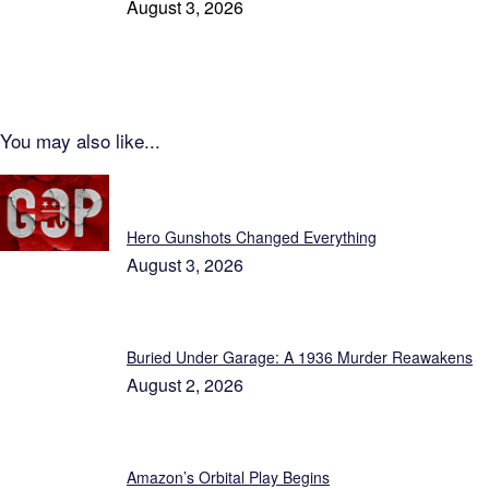
August 3, 2026
You may also like...
Patriot News
Hero Gunshots Changed Everything
August 3, 2026
Buried Under Garage: A 1936 Murder Reawakens
August 2, 2026
Amazon’s Orbital Play Begins