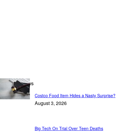
Breaking News
Costco Food Item Hides a Nasty Surprise?
August 3, 2026
Big Tech On Trial Over Teen Deaths