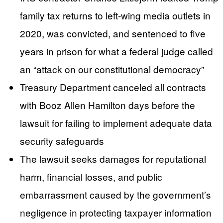
family tax returns to left-wing media outlets in
2020, was convicted, and sentenced to five
years in prison for what a federal judge called
an “attack on our constitutional democracy”
Treasury Department canceled all contracts
with Booz Allen Hamilton days before the
lawsuit for failing to implement adequate data
security safeguards
The lawsuit seeks damages for reputational
harm, financial losses, and public
embarrassment caused by the government’s
negligence in protecting taxpayer information