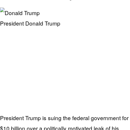
President Donald Trump
President Trump is suing the federal government for
$10 billion over a politically motivated leak of his