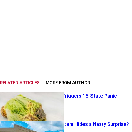
RELATED ARTICLES
MORE FROM AUTHOR
Bad Lettuce Triggers 15-State Panic
Costco Food Item Hides a Nasty Surprise?