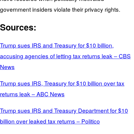
government insiders violate their privacy rights.
Sources:
Trump sues IRS and Treasury for $10 billion,
accusing agencies of letting tax returns leak – CBS
News
Trump sues IRS, Treasury for $10 billion over tax
returns leak – ABC News
Trump sues IRS and Treasury Department for $10
billion over leaked tax returns – Politico