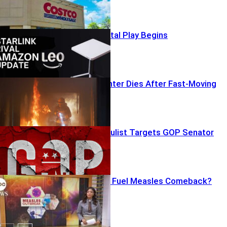
Amazon’s Orbital Play Begins
Fourth Firefighter Dies After Fast-Moving
Burnover
Chainsaw Populist Targets GOP Senator
Vaccine Gaps Fuel Measles Comeback?