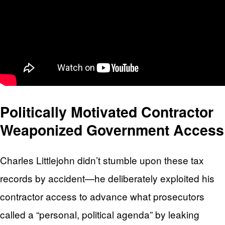
Politically Motivated Contractor
Weaponized Government Access
Charles Littlejohn didn’t stumble upon these tax
records by accident—he deliberately exploited his
contractor access to advance what prosecutors
called a “personal, political agenda” by leaking