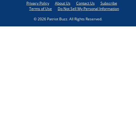
Privacy Policy
About Us
Contact Us
Subscribe
Terms of Use
Do Not Sell My Personal Information
© 2026 Patriot Buzz. All Rights Reserved.