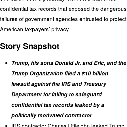
confidential tax records that exposed the dangerous
failures of government agencies entrusted to protect
American taxpayers’ privacy.
Story Snapshot
Trump, his sons Donald Jr. and Eric, and the
Trump Organization filed a $10 billion
lawsuit against the IRS and Treasury
Department for failing to safeguard
confidential tax records leaked by a
politically motivated contractor
IRS contractor Charles Littlejohn leaked Trump