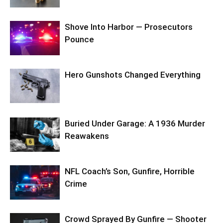
Shove Into Harbor — Prosecutors
Pounce
Hero Gunshots Changed Everything
Buried Under Garage: A 1936 Murder
Reawakens
NFL Coach’s Son, Gunfire, Horrible
Crime
Crowd Sprayed By Gunfire — Shooter