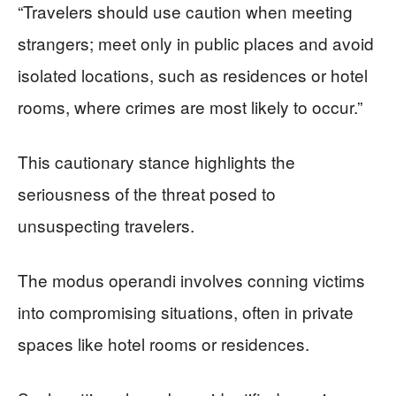
“Travelers should use caution when meeting
strangers; meet only in public places and avoid
isolated locations, such as residences or hotel
rooms, where crimes are most likely to occur.”
This cautionary stance highlights the
seriousness of the threat posed to
unsuspecting travelers.
The modus operandi involves conning victims
into compromising situations, often in private
spaces like hotel rooms or residences.