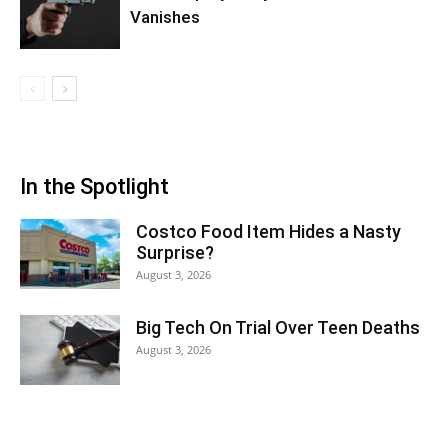
Vanishes
In the Spotlight
Costco Food Item Hides a Nasty
Surprise?
August 3, 2026
Big Tech On Trial Over Teen Deaths
August 3, 2026