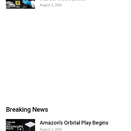
August 2, 2026
Breaking News
Amazon’s Orbital Play Begins
August 2, 2026