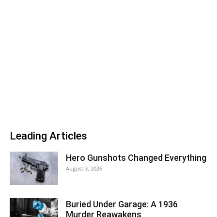
Leading Articles
Hero Gunshots Changed Everything
August 3, 2026
Buried Under Garage: A 1936
Murder Reawakens