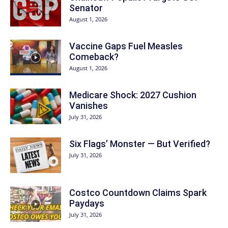
Senator
August 1, 2026
Vaccine Gaps Fuel Measles
Comeback?
August 1, 2026
Medicare Shock: 2027 Cushion
Vanishes
July 31, 2026
Six Flags’ Monster — But Verified?
July 31, 2026
Costco Countdown Claims Spark
Paydays
July 31, 2026