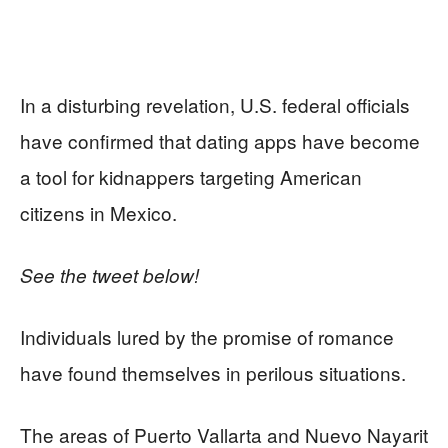
In a disturbing revelation, U.S. federal officials
have confirmed that dating apps have become
a tool for kidnappers targeting American
citizens in Mexico.
See the tweet below!
Individuals lured by the promise of romance
have found themselves in perilous situations.
The areas of Puerto Vallarta and Nuevo Nayarit