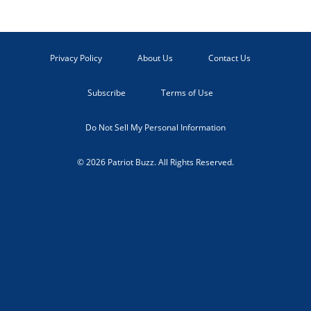
Privacy Policy
About Us
Contact Us
Subscribe
Terms of Use
Do Not Sell My Personal Information
© 2026 Patriot Buzz. All Rights Reserved.