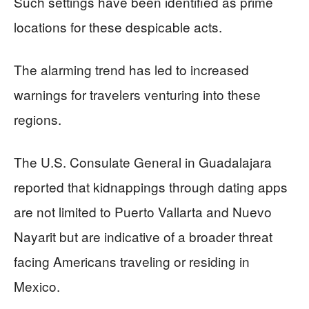
Such settings have been identified as prime
locations for these despicable acts.
The alarming trend has led to increased
warnings for travelers venturing into these
regions.
The U.S. Consulate General in Guadalajara
reported that kidnappings through dating apps
are not limited to Puerto Vallarta and Nuevo
Nayarit but are indicative of a broader threat
facing Americans traveling or residing in
Mexico.