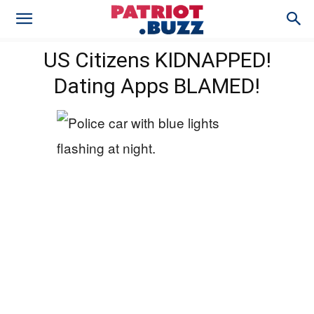
US Citizens KIDNAPPED!
Dating Apps BLAMED!