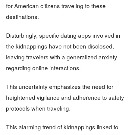
for American citizens traveling to these
destinations.
Disturbingly, specific dating apps involved in
the kidnappings have not been disclosed,
leaving travelers with a generalized anxiety
regarding online interactions.
This uncertainty emphasizes the need for
heightened vigilance and adherence to safety
protocols when traveling.
This alarming trend of kidnappings linked to