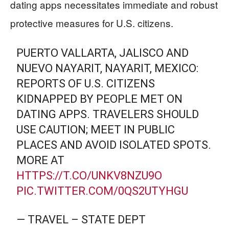
dating apps necessitates immediate and robust
protective measures for U.S. citizens.
PUERTO VALLARTA, JALISCO AND
NUEVO NAYARIT, NAYARIT, MEXICO:
REPORTS OF U.S. CITIZENS
KIDNAPPED BY PEOPLE MET ON
DATING APPS. TRAVELERS SHOULD
USE CAUTION; MEET IN PUBLIC
PLACES AND AVOID ISOLATED SPOTS.
MORE AT
HTTPS://T.CO/UNKV8NZU9O
PIC.TWITTER.COM/0QS2UTYHGU
— TRAVEL – STATE DEPT