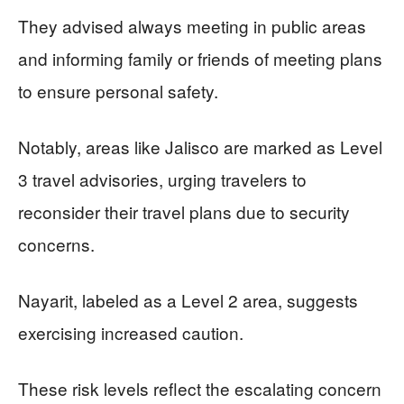
They advised always meeting in public areas
and informing family or friends of meeting plans
to ensure personal safety.
Notably, areas like Jalisco are marked as Level
3 travel advisories, urging travelers to
reconsider their travel plans due to security
concerns.
Nayarit, labeled as a Level 2 area, suggests
exercising increased caution.
These risk levels reflect the escalating concern