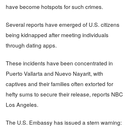
have become hotspots for such crimes.
Several reports have emerged of U.S. citizens
being kidnapped after meeting individuals
through dating apps.
These incidents have been concentrated in
Puerto Vallarta and Nuevo Nayarit, with
captives and their families often extorted for
hefty sums to secure their release, reports NBC
Los Angeles.
The U.S. Embassy has issued a stern warning: