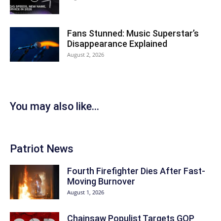
Fans Stunned: Music Superstar’s
Disappearance Explained
August 2, 2026
You may also like...
Patriot News
Fourth Firefighter Dies After Fast-
Moving Burnover
August 1, 2026
Chainsaw Populist Targets GOP