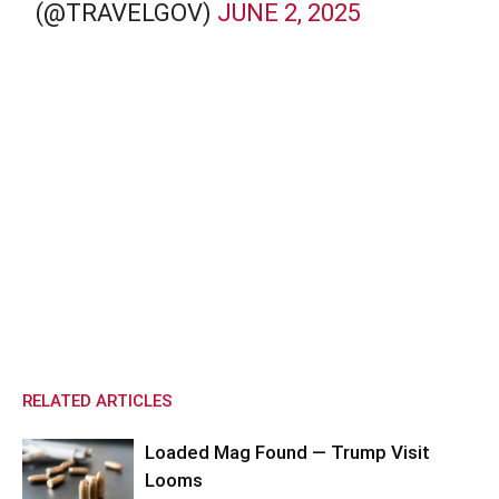
(@TRAVELGOV)
JUNE 2, 2025
RELATED ARTICLES
Loaded Mag Found — Trump Visit
Looms